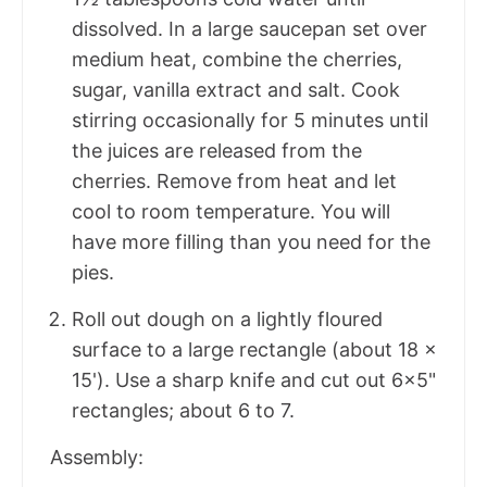
dissolved. In a large saucepan set over
medium heat, combine the cherries,
sugar, vanilla extract and salt. Cook
stirring occasionally for 5 minutes until
the juices are released from the
cherries. Remove from heat and let
cool to room temperature. You will
have more filling than you need for the
pies.
Roll out dough on a lightly floured
surface to a large rectangle (about 18 x
15'). Use a sharp knife and cut out 6x5"
rectangles; about 6 to 7.
Assembly: