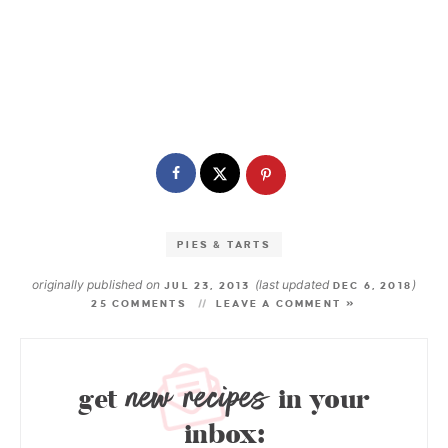
PIES & TARTS
originally published on
(last updated
)
JUL 23, 2013
DEC 6, 2018
25 COMMENTS
LEAVE A COMMENT »
new recipes
get
in your
inbox: