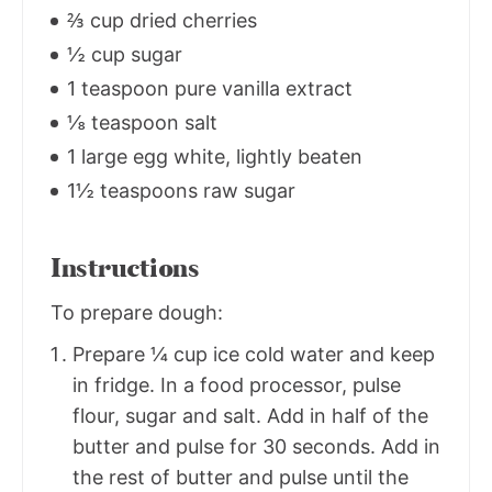
⅔ cup dried cherries
½ cup sugar
1 teaspoon pure vanilla extract
⅛ teaspoon salt
1 large egg white, lightly beaten
1½ teaspoons raw sugar
Instructions
To prepare dough:
Prepare ¼ cup ice cold water and keep
in fridge. In a food processor, pulse
flour, sugar and salt. Add in half of the
butter and pulse for 30 seconds. Add in
the rest of butter and pulse until the