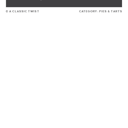
© A CLASSIC TWIST
CATEGORY:
PIES & TARTS