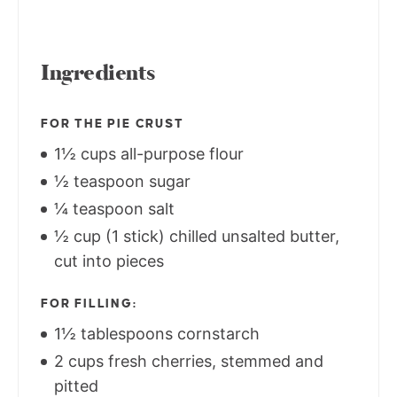
Ingredients
FOR THE PIE CRUST
1½ cups all-purpose flour
½ teaspoon sugar
¼ teaspoon salt
½ cup (1 stick) chilled unsalted butter,
cut into pieces
FOR FILLING:
1½ tablespoons cornstarch
2 cups fresh cherries, stemmed and
pitted