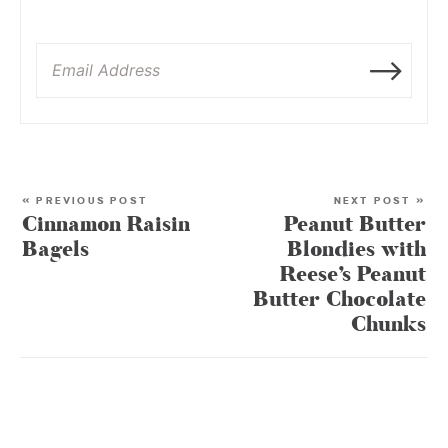
« PREVIOUS POST
NEXT POST »
Cinnamon Raisin
Peanut Butter
Bagels
Blondies with
Reese’s Peanut
Butter Chocolate
Chunks