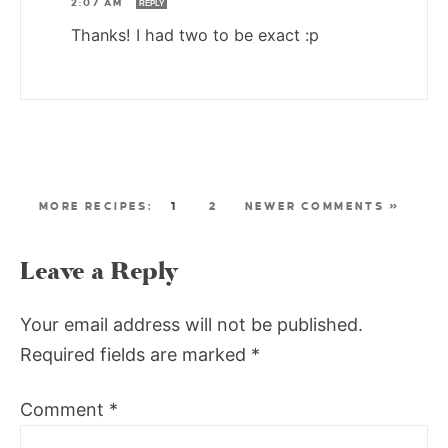
2:07 AM
REPLY
Thanks! I had two to be exact :p
1
2
NEWER COMMENTS »
Leave a Reply
Your email address will not be published.
Required fields are marked
*
Comment
*