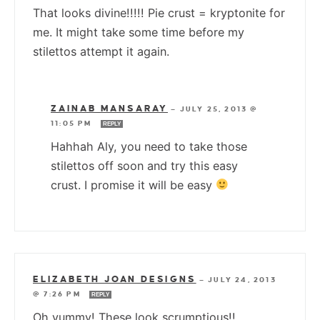
That looks divine!!!!! Pie crust = kryptonite for
me. It might take some time before my
stilettos attempt it again.
ZAINAB MANSARAY
—
JULY 25, 2013 @
11:05 PM
REPLY
Hahhah Aly, you need to take those
stilettos off soon and try this easy
crust. I promise it will be easy
ELIZABETH JOAN DESIGNS
—
JULY 24, 2013
@ 7:26 PM
REPLY
Oh yummy! These look scrumptious!!