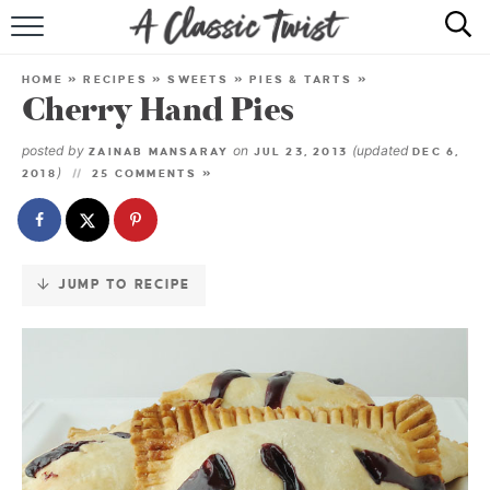
Skip
to
HOME
Recipe
HOME
»
RECIPES
»
SWEETS
»
PIES & TARTS
»
Cherry Hand Pies
RECIPE INDEX
posted by
on
(updated
ZAINAB MANSARAY
JUL 23, 2013
DEC 6,
SHOP
)
2018
25 COMMENTS »
ABOUT
JUMP TO RECIPE