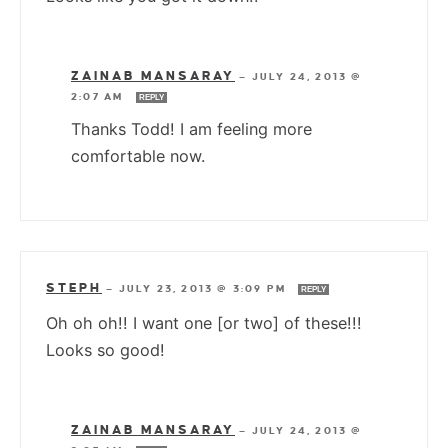
ZAINAB MANSARAY
—
JULY 24, 2013 @
2:07 AM
REPLY
Thanks Todd! I am feeling more
comfortable now.
STEPH
—
JULY 23, 2013 @ 3:09 PM
REPLY
Oh oh oh!! I want one [or two] of these!!!
Looks so good!
ZAINAB MANSARAY
—
JULY 24, 2013 @