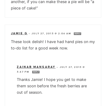
another, if you can make these a pie will be “a
piece of cake!”
JAMIE G
—
JULY 27, 2013 @ 2:06 AM
REPLY
These look delish! I have had hand pies on my
to-do list for a good week now.
ZAINAB MANSARAY
—
JULY 27, 2013 @
3:47 PM
REPLY
Thanks Jamie! I hope you get to make
them soon before the fresh berries are
out of season.