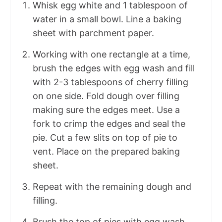
Whisk egg white and 1 tablespoon of
water in a small bowl. Line a baking
sheet with parchment paper.
Working with one rectangle at a time,
brush the edges with egg wash and fill
with 2-3 tablespoons of cherry filling
on one side. Fold dough over filling
making sure the edges meet. Use a
fork to crimp the edges and seal the
pie. Cut a few slits on top of pie to
vent. Place on the prepared baking
sheet.
Repeat with the remaining dough and
filling.
Brush the top of pies with egg wash