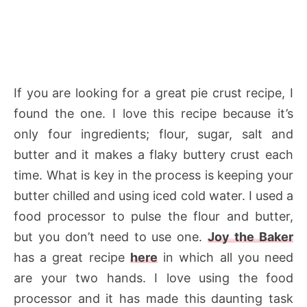
If you are looking for a great pie crust recipe, I
found the one. I love this recipe because it’s
only four ingredients; flour, sugar, salt and
butter and it makes a flaky buttery crust each
time. What is key in the process is keeping your
butter chilled and using iced cold water. I used a
food processor to pulse the flour and butter,
but you don’t need to use one.
Joy the Baker
has a great recipe
here
in which all you need
are your two hands. I love using the food
processor and it has made this daunting task