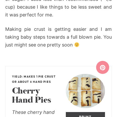
cup) because I like things to be less sweet and
it was perfect for me.
Making pie crust is getting easier and I am
taking baby steps towards a full blown pie. You
just might see one pretty soon
YIELD: MAKES 1 PIE CRUST
OR ABOUT 6 HAND PIES
Cherry
Hand Pies
These cherry hand
PRINT