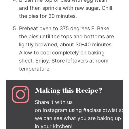
and then sprinkle with raw sugar. Chill
the pies for 30 minutes.
Preheat oven to 375 degrees F. Bake
the pies until the tops and bottoms are
lightly browned, about 30-40 minutes.
Allow to cool completely on baking
sheet. Enjoy. Store leftovers at room
temperature.
Making this Recipe?
Share it with us
on Instagram using #aclassictwist so
we can see what you are baking up
in your kitchen!