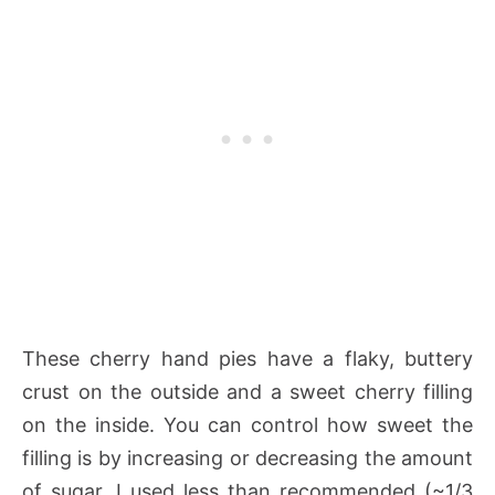
These cherry hand pies have a flaky, buttery
crust on the outside and a sweet cherry filling
on the inside. You can control how sweet the
filling is by increasing or decreasing the amount
of sugar. I used less than recommended (~1/3