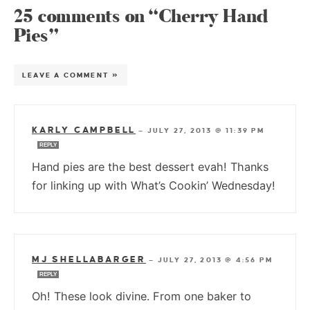
25 comments on “Cherry Hand
Pies”
LEAVE A COMMENT »
KARLY CAMPBELL
—
JULY 27, 2013 @ 11:39 PM
REPLY
Hand pies are the best dessert evah! Thanks
for linking up with What’s Cookin’ Wednesday!
MJ SHELLABARGER
—
JULY 27, 2013 @ 4:56 PM
REPLY
Oh! These look divine. From one baker to