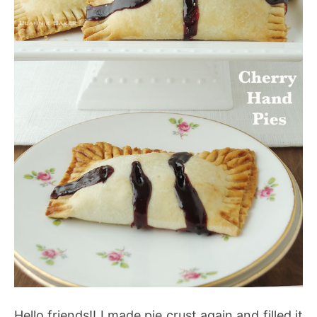
Hello friends!! I made pie crust again and filled it