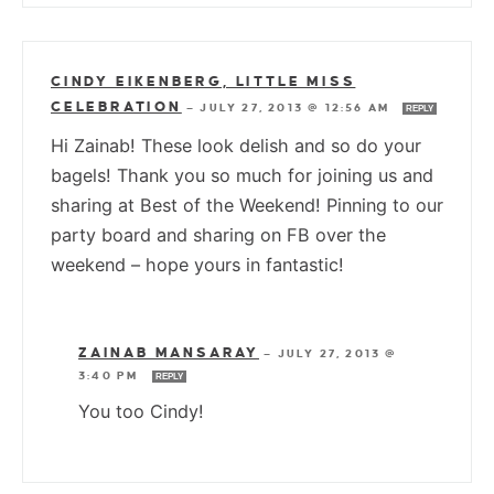
CINDY EIKENBERG, LITTLE MISS
CELEBRATION
—
JULY 27, 2013 @ 12:56 AM
REPLY
Hi Zainab! These look delish and so do your
bagels! Thank you so much for joining us and
sharing at Best of the Weekend! Pinning to our
party board and sharing on FB over the
weekend – hope yours in fantastic!
ZAINAB MANSARAY
—
JULY 27, 2013 @
3:40 PM
REPLY
You too Cindy!