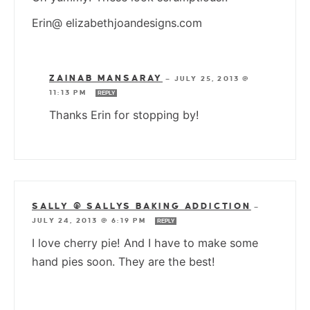
Erin@ elizabethjoandesigns.com
ZAINAB MANSARAY
—
JULY 25, 2013 @
11:13 PM
REPLY
Thanks Erin for stopping by!
SALLY @ SALLYS BAKING ADDICTION
—
JULY 24, 2013 @ 6:19 PM
REPLY
I love cherry pie! And I have to make some
hand pies soon. They are the best!