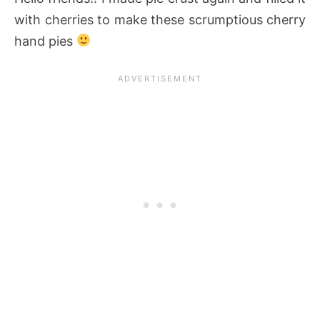
with cherries to make these scrumptious cherry
hand pies