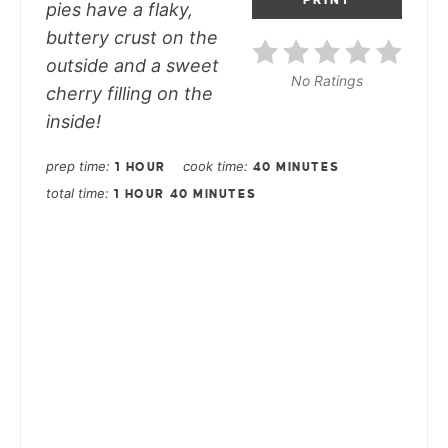
pies have a flaky,
buttery crust on the
outside and a sweet
No Ratings
cherry filling on the
inside!
prep time
cook time
1 HOUR
40 MINUTES
total time
1 HOUR
40 MINUTES