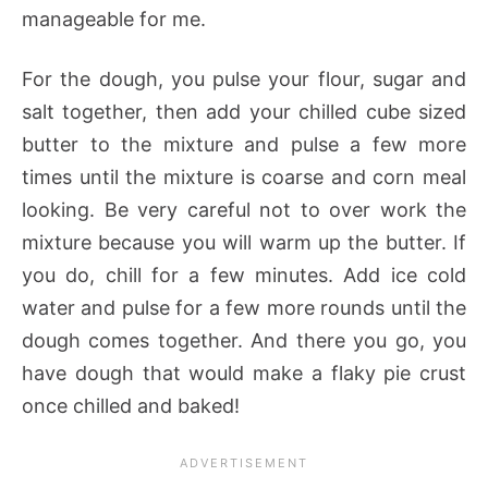
manageable for me.
For the dough, you pulse your flour, sugar and
salt together, then add your chilled cube sized
butter to the mixture and pulse a few more
times until the mixture is coarse and corn meal
looking. Be very careful not to over work the
mixture because you will warm up the butter. If
you do, chill for a few minutes. Add ice cold
water and pulse for a few more rounds until the
dough comes together. And there you go, you
have dough that would make a flaky pie crust
once chilled and baked!