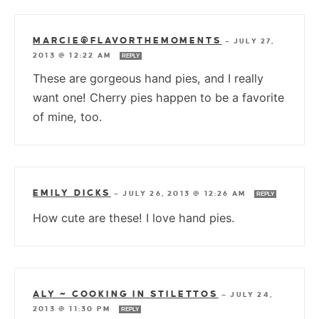
MARCIE@FLAVORTHEMOMENTS
—
JULY 27,
2013 @ 12:22 AM
REPLY
These are gorgeous hand pies, and I really
want one! Cherry pies happen to be a favorite
of mine, too.
EMILY DICKS
—
JULY 26, 2013 @ 12:26 AM
REPLY
How cute are these! I love hand pies.
ALY ~ COOKING IN STILETTOS
—
JULY 24,
2013 @ 11:30 PM
REPLY