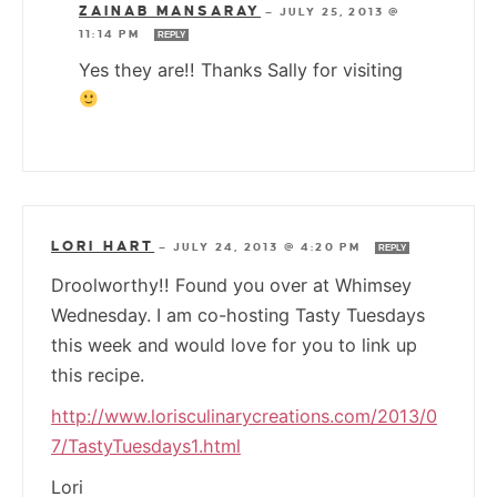
ZAINAB MANSARAY
—
JULY 25, 2013 @
11:14 PM
REPLY
Yes they are!! Thanks Sally for visiting
LORI HART
—
JULY 24, 2013 @ 4:20 PM
REPLY
Droolworthy!! Found you over at Whimsey
Wednesday. I am co-hosting Tasty Tuesdays
this week and would love for you to link up
this recipe.
http://www.lorisculinarycreations.com/2013/0
7/TastyTuesdays1.html
Lori