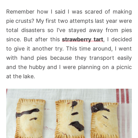
Remember how I said I was scared of making
pie crusts? My first two attempts last year were
total disasters so I’ve stayed away from pies
since. But after this
strawberry tart
, I decided
to give it another try. This time around, I went
with hand pies because they transport easily
and the hubby and I were planning on a picnic
at the lake.