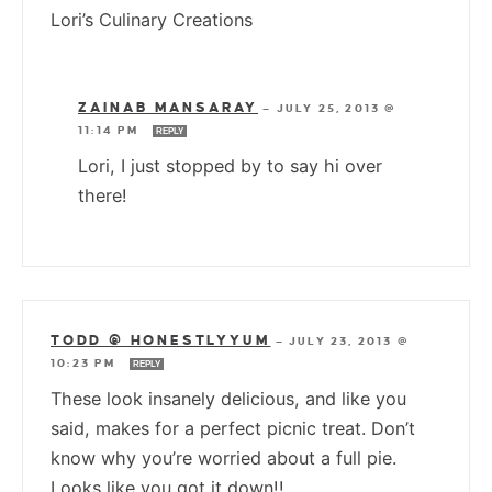
Lori’s Culinary Creations
ZAINAB MANSARAY
—
JULY 25, 2013 @
11:14 PM
REPLY
Lori, I just stopped by to say hi over
there!
TODD @ HONESTLYYUM
—
JULY 23, 2013 @
10:23 PM
REPLY
These look insanely delicious, and like you
said, makes for a perfect picnic treat. Don’t
know why you’re worried about a full pie.
Looks like you got it down!!