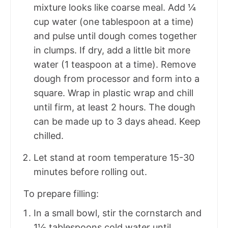
mixture looks like coarse meal. Add ¼
cup water (one tablespoon at a time)
and pulse until dough comes together
in clumps. If dry, add a little bit more
water (1 teaspoon at a time). Remove
dough from processor and form into a
square. Wrap in plastic wrap and chill
until firm, at least 2 hours. The dough
can be made up to 3 days ahead. Keep
chilled.
Let stand at room temperature 15-30
minutes before rolling out.
To prepare filling:
In a small bowl, stir the cornstarch and
1½ tablespoons cold water until