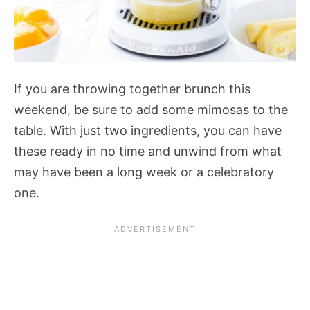
If you are throwing together brunch this
weekend, be sure to add some mimosas to the
table. With just two ingredients, you can have
these ready in no time and unwind from what
may have been a long week or a celebratory
one.