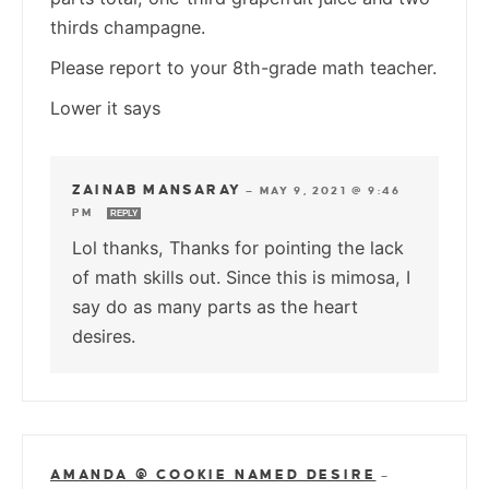
thirds champagne.
Please report to your 8th-grade math teacher.
Lower it says
ZAINAB MANSARAY
—
MAY 9, 2021 @ 9:46
PM
REPLY
Lol thanks, Thanks for pointing the lack
of math skills out. Since this is mimosa, I
say do as many parts as the heart
desires.
AMANDA @ COOKIE NAMED DESIRE
—