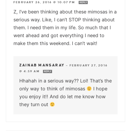
FEBRUARY 26, 2016 @ 10:07 PM
REPLY
Z, I’ve been thinking about these mimosas in a
serious way. Like, I can’t STOP thinking about
them. I need them in my life. So much that I
went ahead and got everything I need to
make them this weekend. I can’t wait!
ZAINAB MANSARAY
—
FEBRUARY 27, 2016
@ 4:59 AM
REPLY
Hhahah in a serious way?? Lol! That’s the
only way to think of mimosas
I hope
you enjoy it!! And do let me know how
they turn out