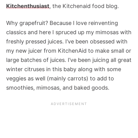
Kitchenthusiast
, the Kitchenaid food blog.
Why grapefruit? Because I love reinventing
classics and here I spruced up my mimosas with
freshly pressed juices. I’ve been obsessed with
my new juicer from KitchenAid to make small or
large batches of juices. I’ve been juicing all great
winter citruses in this baby along with some
veggies as well (mainly carrots) to add to
smoothies, mimosas, and baked goods.