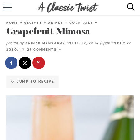
Skip
to
HOME
Recipe
HOME
»
RECIPES
»
DRINKS
»
COCKTAILS
»
Grapefruit Mimosa
RECIPE INDEX
posted by
on
(updated
ZAINAB MANSARAY
FEB 19, 2016
DEC 26,
SHOP
)
2020
27 COMMENTS »
ABOUT
JUMP TO RECIPE