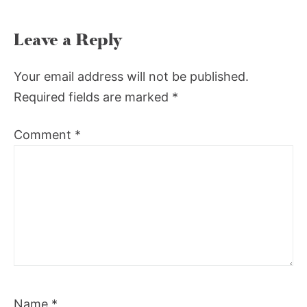
Leave a Reply
Your email address will not be published.
Required fields are marked
*
Comment
*
Name
*