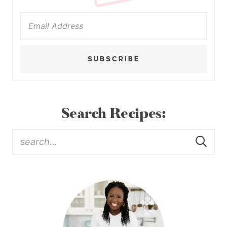
SUBSCRIBE
Search Recipes: