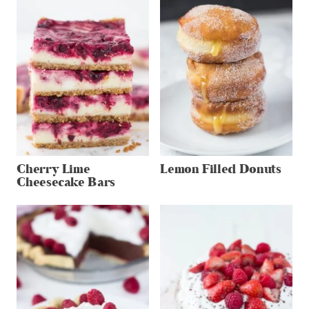
Cherry Lime
Lemon Filled Donuts
Cheesecake Bars