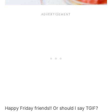
Happy Friday friends!! Or should I say TGIF?