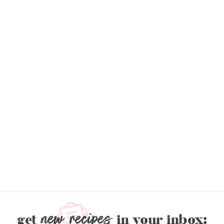
new recipes
get
in your inbox: