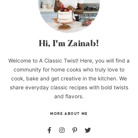
Hi, I'm Zainab!
Welcome to A Classic Twist! Here, you will find a
community for home cooks who truly love to
cook, bake and get creative in the kitchen. We
share everyday classic recipes with bold twists
and flavors.
MORE ABOUT ME