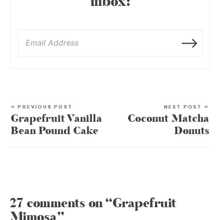
inbox:
« PREVIOUS POST
NEXT POST »
Grapefruit Vanilla
Coconut Matcha
Bean Pound Cake
Donuts
27 comments on “Grapefruit
Mimosa”