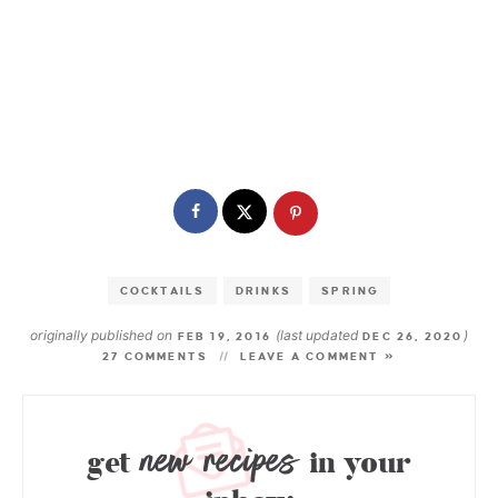
COCKTAILS
DRINKS
SPRING
originally published on
(last updated
)
FEB 19, 2016
DEC 26, 2020
27 COMMENTS
LEAVE A COMMENT »
new recipes
get
in your