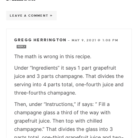
LEAVE A COMMENT »
GREGG HERRINGTON
—
MAY 9, 2021 @ 1:08 PM
REPLY
The math is wrong in this recipe.
Under “Ingredients” it says 1 part grapefruit
juice and 3 parts champagne. That divides the
serving into 4 parts total, one-fourth juice and
three-fourths champagne.
Then, under “Instructions,” if says: ” Fill a
champagne glass a third of the way with
grapefruit juice. Then top with chilled
champagne.” That divides the glass into 3
parts total, one-third grapefruit juice and two-