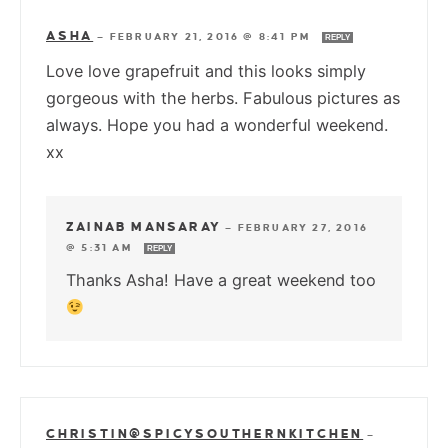
ASHA
—
FEBRUARY 21, 2016 @ 8:41 PM
REPLY
Love love grapefruit and this looks simply
gorgeous with the herbs. Fabulous pictures as
always. Hope you had a wonderful weekend.
xx
ZAINAB MANSARAY
—
FEBRUARY 27, 2016
@ 5:31 AM
REPLY
Thanks Asha! Have a great weekend too
CHRISTIN@SPICYSOUTHERNKITCHEN
—