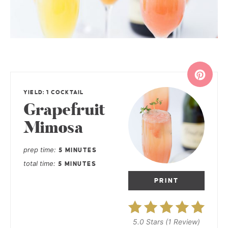
YIELD: 1 COCKTAIL
Grapefruit
Mimosa
prep time
5 MINUTES
total time
5 MINUTES
PRINT
5.0 Stars
(
1 Review
)