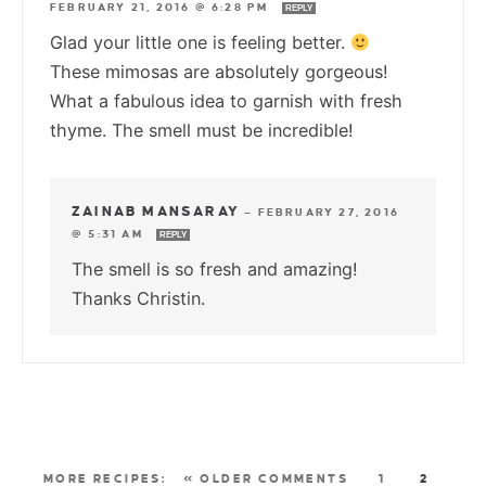
FEBRUARY 21, 2016 @ 6:28 PM
REPLY
Glad your little one is feeling better.
These mimosas are absolutely gorgeous!
What a fabulous idea to garnish with fresh
thyme. The smell must be incredible!
ZAINAB MANSARAY
—
FEBRUARY 27, 2016
@ 5:31 AM
REPLY
The smell is so fresh and amazing!
Thanks Christin.
« OLDER COMMENTS
1
2