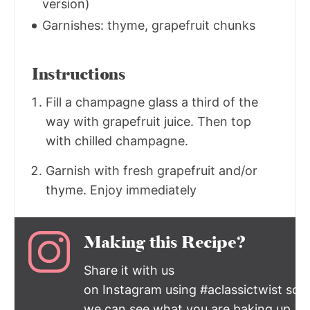
version)
Garnishes: thyme, grapefruit chunks
Instructions
Fill a champagne glass a third of the
way with grapefruit juice. Then top
with chilled champagne.
Garnish with fresh grapefruit and/or
thyme. Enjoy immediately
Making this Recipe?
Share it with us
on Instagram using #aclassictwist so
we can see what you are baking up