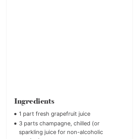
Ingredients
1 part fresh grapefruit juice
3 parts champagne, chilled (or
sparkling juice for non-alcoholic