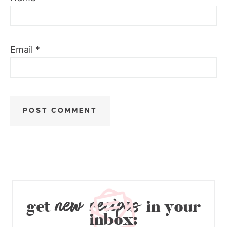
Email
*
new recipes
get
in your
inbox: