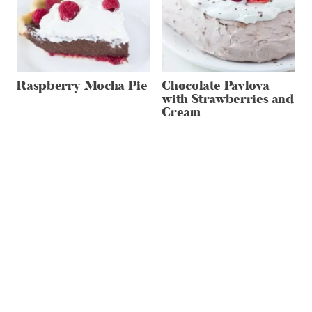
Raspberry Mocha Pie
Chocolate Pavlova
with Strawberries and
Cream