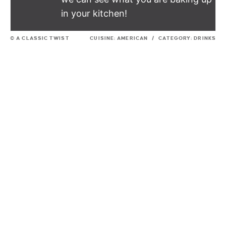
in your kitchen!
© A CLASSIC TWIST
CUISINE:
AMERICAN
/
CATEGORY:
DRINKS