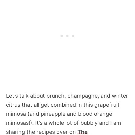
Let’s talk about brunch, champagne, and winter
citrus that all get combined in this grapefruit
mimosa (and pineapple and blood orange
mimosas!). It’s a whole lot of bubbly and I am
sharing the recipes over on
The