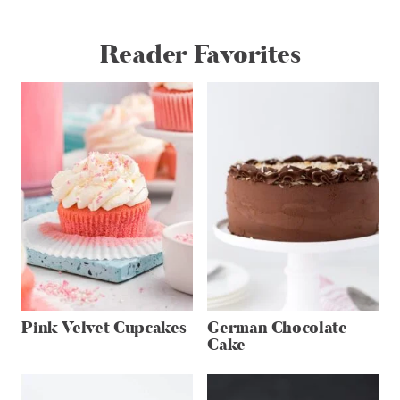
Reader Favorites
Pink Velvet Cupcakes
German Chocolate
Cake