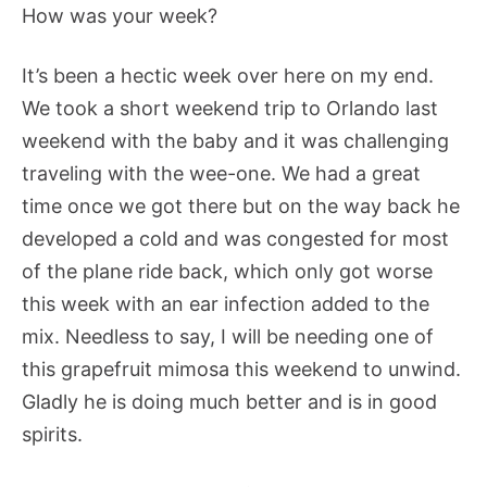
How was your week?
It’s been a hectic week over here on my end.
We took a short weekend trip to Orlando last
weekend with the baby and it was challenging
traveling with the wee-one. We had a great
time once we got there but on the way back he
developed a cold and was congested for most
of the plane ride back, which only got worse
this week with an ear infection added to the
mix. Needless to say, I will be needing one of
this grapefruit mimosa this weekend to unwind.
Gladly he is doing much better and is in good
spirits.