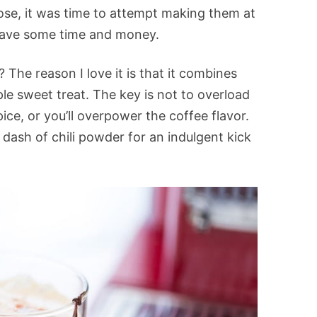
hose, it was time to attempt making them at
 save some time and money.
The reason I love it is that it combines
ple sweet treat. The key is not to overload
ce, or you’ll overpower the coffee flavor.
 dash of chili powder for an indulgent kick