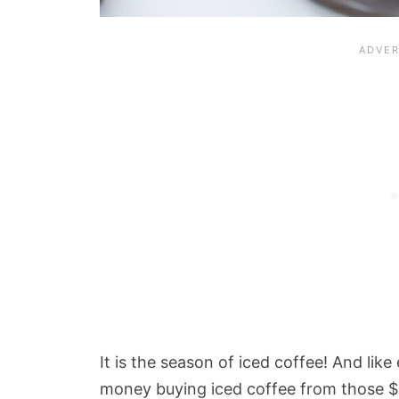
It is the season of iced coffee! And li
money buying iced coffee from those $5 