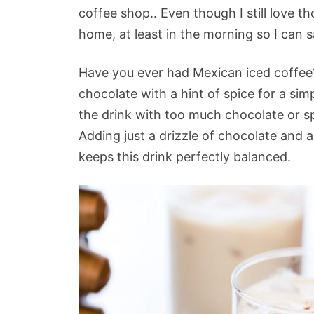
coffee shop.. Even though I still love t
home, at least in the morning so I can
Have you ever had Mexican iced coffee? 
chocolate with a hint of spice for a sim
the drink with too much chocolate or spi
Adding just a drizzle of chocolate and a
keeps this drink perfectly balanced.