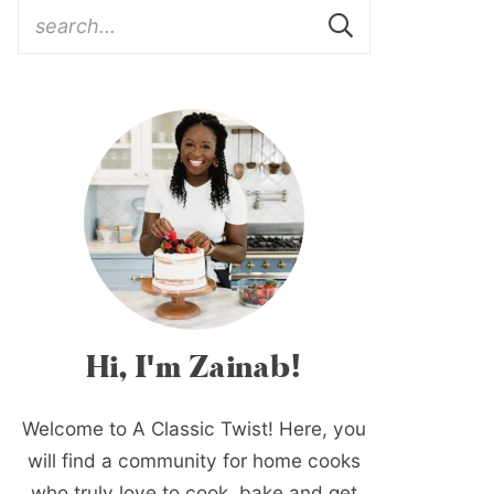
Hi, I'm Zainab!
Welcome to A Classic Twist! Here, you
will find a community for home cooks
who truly love to cook, bake and get