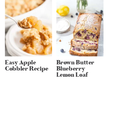
Easy Apple
Brown Butter
Cobbler Recipe
Blueberry
Lemon Loaf