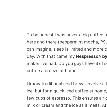
To be honest I was never a big coffee pe
here and there (peppermint mocha, PSL) 
can imagine, sleep is limited and more 
day. With that came my
Nespresso® by
maker I’ve had. Do you guys have it? I s
coffee a breeze at home.
I know traditional cold brews involve a
ice, but for a quick iced coffee at home
few cups of espresso. This ensures a ric
milk or cream and the ice as it melts. 