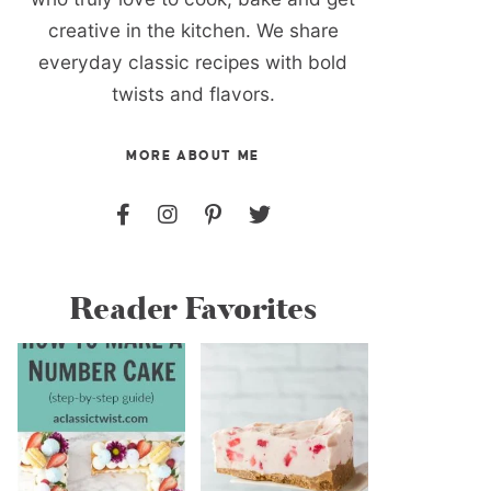
creative in the kitchen. We share
everyday classic recipes with bold
twists and flavors.
MORE ABOUT ME
Reader Favorites