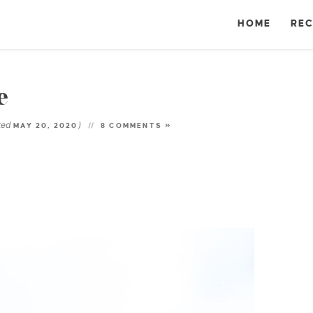
HOME
REC
e
ted
)
MAY 20, 2020
8 COMMENTS »