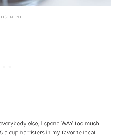
ke everybody else, I spend WAY too much
a cup barristers in my favorite local