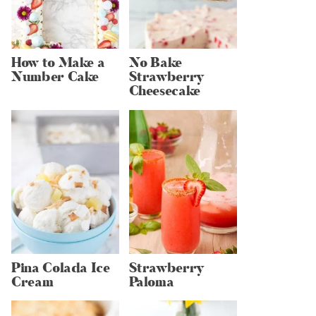
How to Make a
No Bake
Number Cake
Strawberry
Cheesecake
Pina Colada Ice
Strawberry
Cream
Paloma