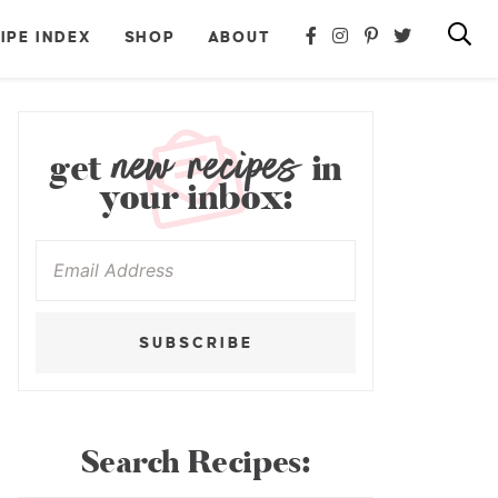
IPE INDEX
SHOP
ABOUT
new recipes
get
in
your inbox:
SUBSCRIBE
Search Recipes: