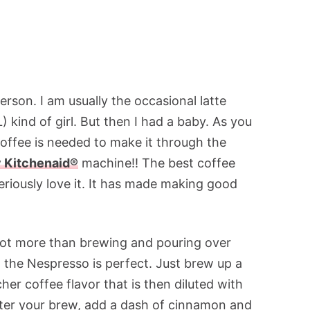
rson. I am usually the occasional latte
kind of girl. But then I had a baby. As you
coffee is needed to make it through the
 Kitchenaid®
machine!! The best coffee
eriously love it. It has made making good
 lot more than brewing and pouring over
, the Nespresso is perfect. Just brew up a
her coffee flavor that is then diluted with
After your brew, add a dash of cinnamon and