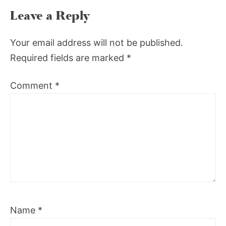
Leave a Reply
Your email address will not be published.
Required fields are marked
*
Comment
*
Name
*