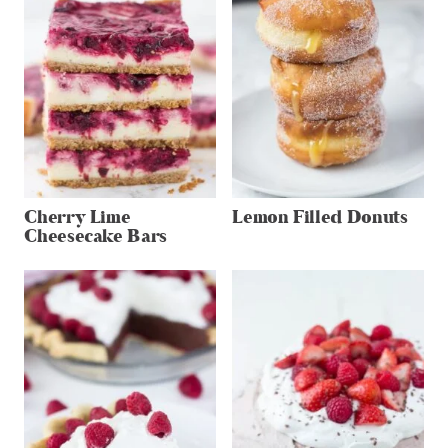
Cherry Lime
Lemon Filled Donuts
Cheesecake Bars