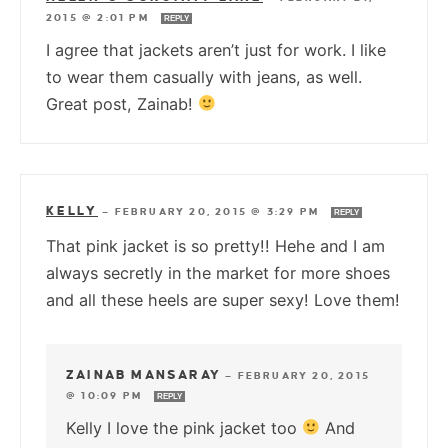
2015 @ 2:01 PM
REPLY
I agree that jackets aren’t just for work. I like
to wear them casually with jeans, as well.
Great post, Zainab!
KELLY
—
FEBRUARY 20, 2015 @ 3:29 PM
REPLY
That pink jacket is so pretty!! Hehe and I am
always secretly in the market for more shoes
and all these heels are super sexy! Love them!
ZAINAB MANSARAY
—
FEBRUARY 20, 2015
@ 10:09 PM
REPLY
Kelly I love the pink jacket too
And