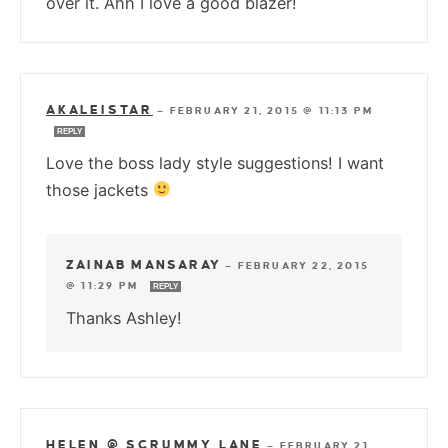
over it. Ahh I love a good blazer!
AKALEISTAR
—
FEBRUARY 21, 2015 @ 11:13 PM
REPLY
Love the boss lady style suggestions! I want
those jackets
ZAINAB MANSARAY
—
FEBRUARY 22, 2015
@ 11:29 PM
REPLY
Thanks Ashley!
HELEN @ SCRUMMY LANE
—
FEBRUARY 21,