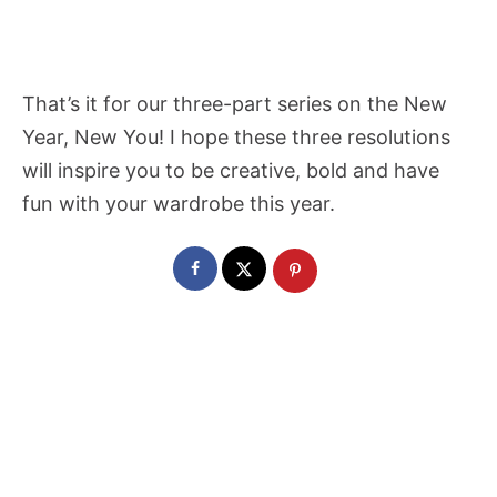
That’s it for our three-part series on the New
Year, New You! I hope these three resolutions
will inspire you to be creative, bold and have
fun with your wardrobe this year.