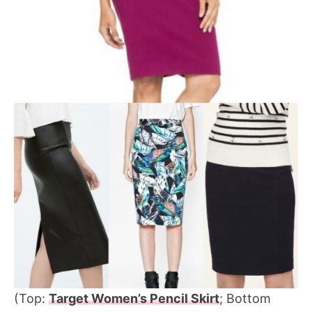
(Top:
Target Women’s Pencil Skirt
; Bottom