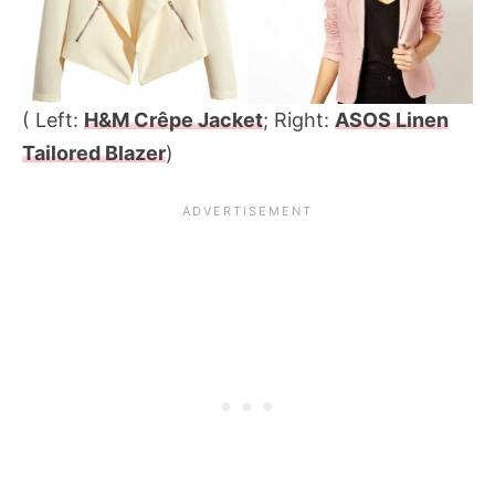
( Left:
H&M Crêpe Jacket
; Right:
ASOS Linen
Tailored Blazer
)