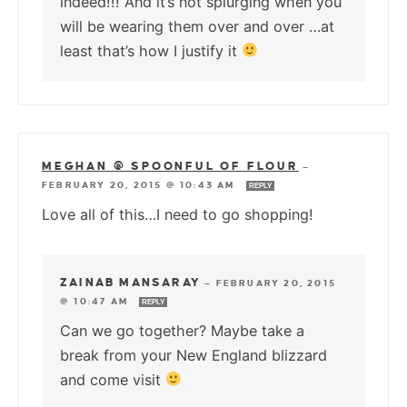
indeed!!! And it’s not splurging when you
will be wearing them over and over …at
least that’s how I justify it
MEGHAN @ SPOONFUL OF FLOUR
—
FEBRUARY 20, 2015 @ 10:43 AM
REPLY
Love all of this…I need to go shopping!
ZAINAB MANSARAY
—
FEBRUARY 20, 2015
@ 10:47 AM
REPLY
Can we go together? Maybe take a
break from your New England blizzard
and come visit