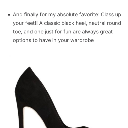
And finally for my absolute favorite: Class up
your feet!! A classic black heel, neutral round
toe, and one just for fun are always great
options to have in your wardrobe