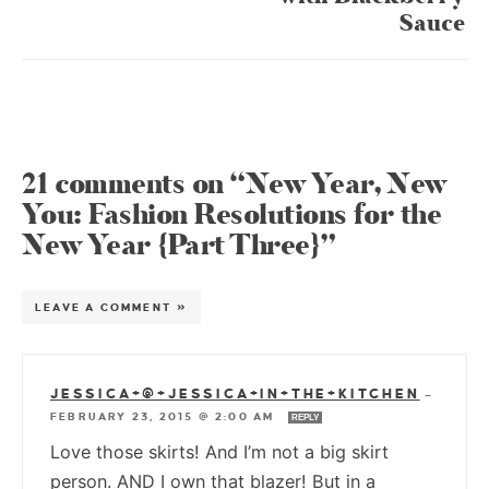
Sauce
21 comments on “New Year, New
You: Fashion Resolutions for the
New Year {Part Three}”
LEAVE A COMMENT »
JESSICA+@+JESSICA+IN+THE+KITCHEN
—
FEBRUARY 23, 2015 @ 2:00 AM
REPLY
Love those skirts! And I’m not a big skirt
person. AND I own that blazer! But in a