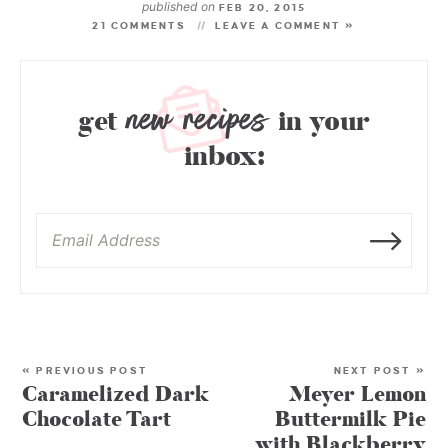
published on
FEB 20, 2015
21 COMMENTS
LEAVE A COMMENT »
new recipes
get
in your
inbox:
« PREVIOUS POST
NEXT POST »
Caramelized Dark
Meyer Lemon
Chocolate Tart
Buttermilk Pie
with Blackberry