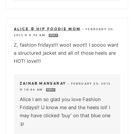
ALICE @ HIP FOODIE MOM
—
FEBRUARY 20,
2015 @ 8:34 AM
REPLY
Z, fashion fridays!!! woot woot!! I soooo want
a structured jacket and all of those heels are
HOT! love!!!
ZAINAB MANSARAY
—
FEBRUARY 20, 2015
@ 10:46 AM
REPLY
Alice I am so glad you love Fashion
Fridays!! U know me and the heels lol! I
may have clicked ‘buy’ on that blue one
:p