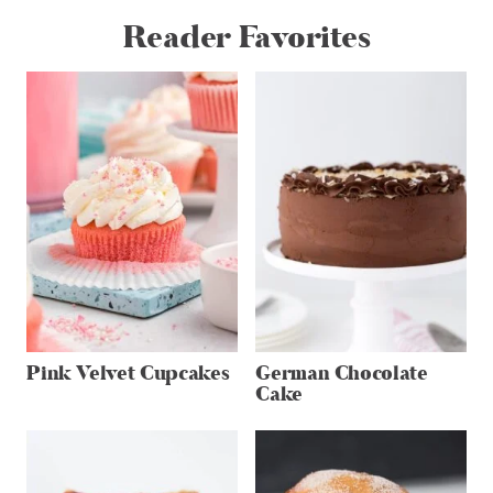
Reader Favorites
Pink Velvet Cupcakes
German Chocolate
Cake