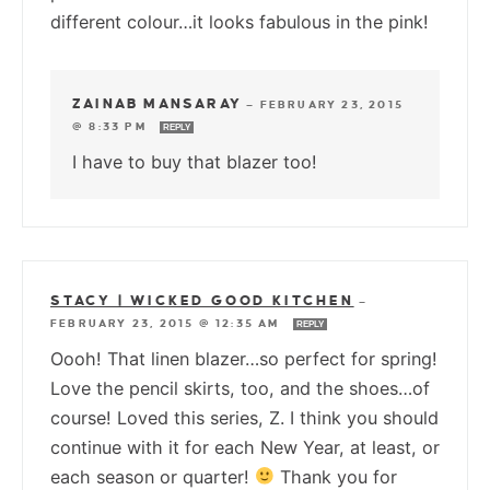
different colour…it looks fabulous in the pink!
ZAINAB MANSARAY
—
FEBRUARY 23, 2015
@ 8:33 PM
REPLY
I have to buy that blazer too!
STACY | WICKED GOOD KITCHEN
—
FEBRUARY 23, 2015 @ 12:35 AM
REPLY
Oooh! That linen blazer…so perfect for spring!
Love the pencil skirts, too, and the shoes…of
course! Loved this series, Z. I think you should
continue with it for each New Year, at least, or
each season or quarter!
Thank you for