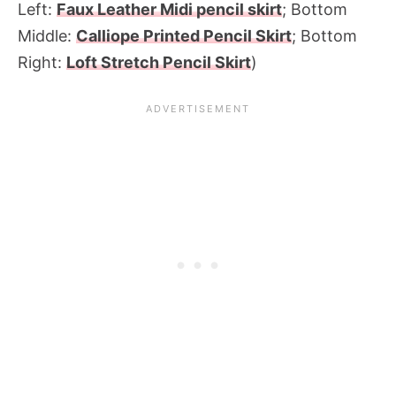
Left:
Faux Leather Midi pencil skirt
; Bottom
Middle:
Calliope Printed Pencil Skirt
; Bottom
Right:
Loft Stretch Pencil Skirt
)