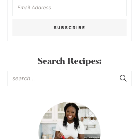
SUBSCRIBE
Search Recipes: