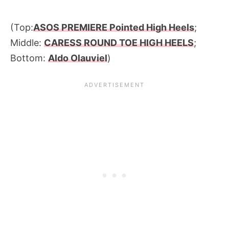
(Top:
ASOS PREMIERE Pointed High Heels
;
Middle:
CARESS ROUND TOE HIGH HEELS
;
Bottom:
Aldo Olauviel
)