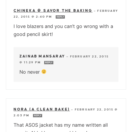
CHINEKA @ SAVOR THE BAKING
—
FEBRUARY
22, 2015 @ 2:40 PM
REPLY
I love blazers and you can’t go wrong with a
good pencil skirt!
ZAINAB MANSARAY
—
FEBRUARY 22, 2015
@ 11:29 PM
REPLY
No never
NORA (A CLEAN BAKE)
—
FEBRUARY 22, 2015 @
2:03 PM
REPLY
That ASOS jacket has my name written all