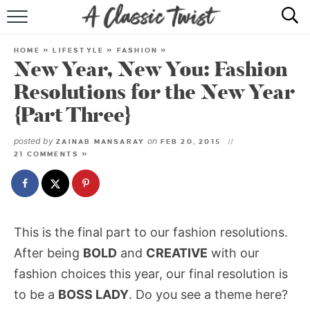
HOME
HOME
»
LIFESTYLE
»
FASHION
»
New Year, New You: Fashion
RECIPE INDEX
Resolutions for the New Year
SHOP
{Part Three}
ABOUT
posted by
on
ZAINAB MANSARAY
FEB 20, 2015
21 COMMENTS »
This is the final part to our fashion resolutions.
After being
BOLD
and
CREATIVE
with our
fashion choices this year, our final resolution is
to be a
BOSS LADY
. Do you see a theme here?