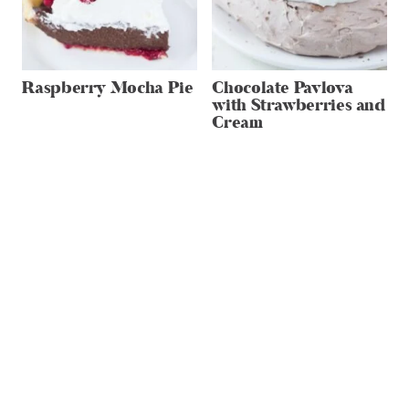
Raspberry Mocha Pie
Chocolate Pavlova
with Strawberries and
Cream