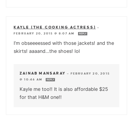
KAYLE (THE COOKING ACTRESS)
—
FEBRUARY 20, 2015 @ 8:07 AM
REPLY
I’m obseeeessed with those jackets! and the
skirts! aaaand…the shoes! lol
ZAINAB MANSARAY
—
FEBRUARY 20, 2015
@ 10:46 AM
REPLY
Kayle me too!! It is also affordable $25
for that H&M one!!