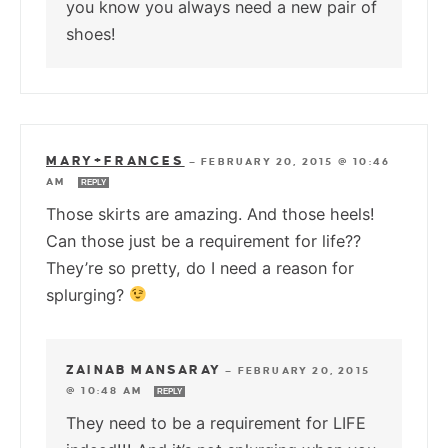
you know you always need a new pair of
shoes!
MARY+FRANCES
—
FEBRUARY 20, 2015 @ 10:46
AM
REPLY
Those skirts are amazing. And those heels!
Can those just be a requirement for life??
They’re so pretty, do I need a reason for
splurging?
ZAINAB MANSARAY
—
FEBRUARY 20, 2015
@ 10:48 AM
REPLY
They need to be a requirement for LIFE