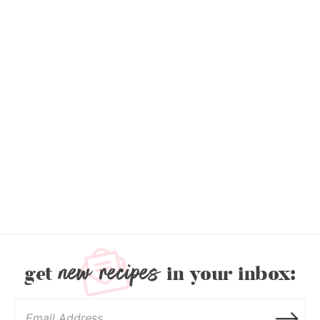
new recipes
get
in your inbox: