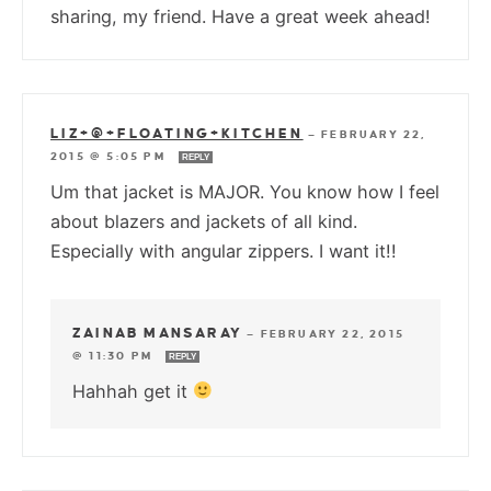
sharing, my friend. Have a great week ahead!
LIZ+@+FLOATING+KITCHEN
—
FEBRUARY 22,
2015 @ 5:05 PM
REPLY
Um that jacket is MAJOR. You know how I feel
about blazers and jackets of all kind.
Especially with angular zippers. I want it!!
ZAINAB MANSARAY
—
FEBRUARY 22, 2015
@ 11:30 PM
REPLY
Hahhah get it