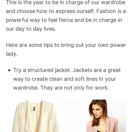
This is the year to be in charge of our wardrobe
and choose how to express ourself. Fashion is a
powerful way to feel fierce and be in charge in
our day to day lives.
Here are some tips to bring out your own power
lady.
Try a structured jacket. Jackets are a great
way to create clean and soft lines in your
wardrobe. They are not only for work.