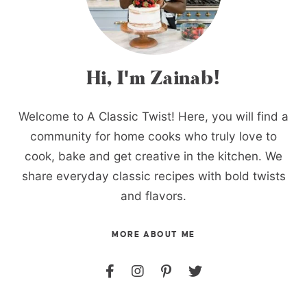
Hi, I'm Zainab!
Welcome to A Classic Twist! Here, you will find a
community for home cooks who truly love to
cook, bake and get creative in the kitchen. We
share everyday classic recipes with bold twists
and flavors.
MORE ABOUT ME