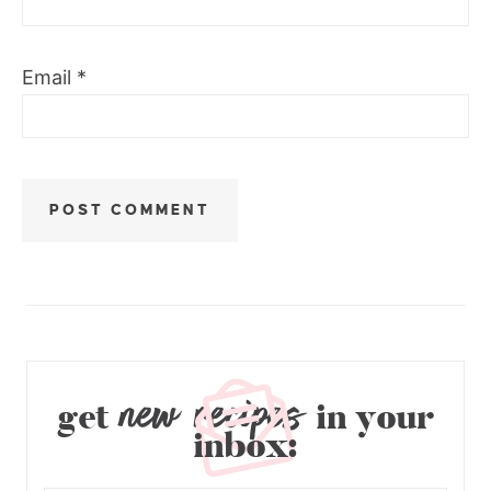
Email
*
new recipes
get
in your
inbox: