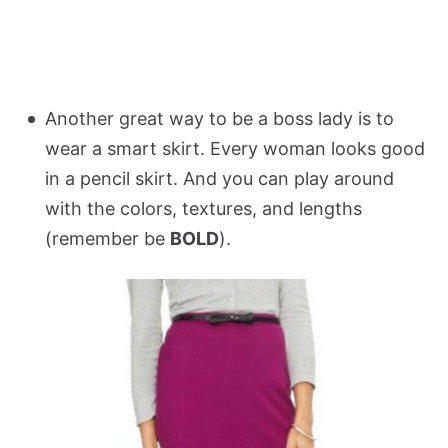
Another great way to be a boss lady is to
wear a smart skirt. Every woman looks good
in a pencil skirt. And you can play around
with the colors, textures, and lengths
(remember be
BOLD
).