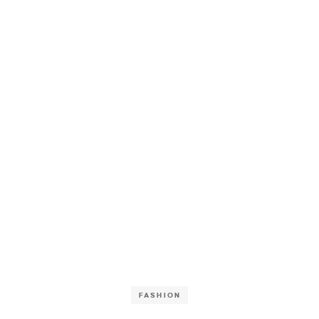
FASHION