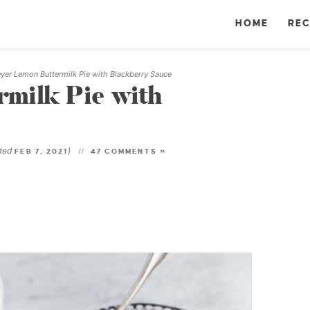
HOME
REC
yer Lemon Buttermilk Pie with Blackberry Sauce
milk Pie with
ated
)
FEB 7, 2021
47 COMMENTS »