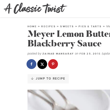
Skip
to
Recipe
Me
HOME
»
RECIPES
»
SWEETS
»
PIES & TARTS
»
Meyer Lemon Butter
Blackberry Sauce
posted by
on
(upd
ZAINAB MANSARAY
FEB 23, 2015
JUMP TO RECIPE