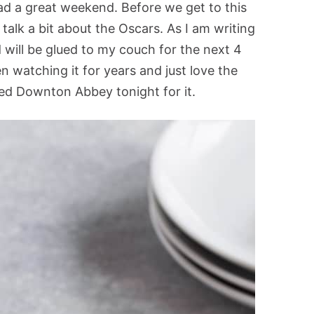
ad a great weekend. Before we get to this
 talk a bit about the Oscars. As I am writing
 will be glued to my couch for the next 4
 watching it for years and just love the
sed Downton Abbey tonight for it.