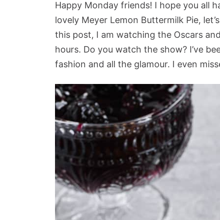
Happy Monday friends! I hope you all h
lovely Meyer Lemon Buttermilk Pie, let’s
this post, I am watching the Oscars and
hours. Do you watch the show? I’ve been
fashion and all the glamour. I even mis