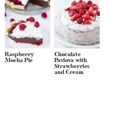
Raspberry
Chocolate
Mocha Pie
Pavlova with
Strawberries
and Cream