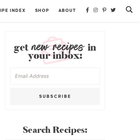
IPE INDEX
SHOP
ABOUT
new recipes
get
in
your inbox:
SUBSCRIBE
Search Recipes: