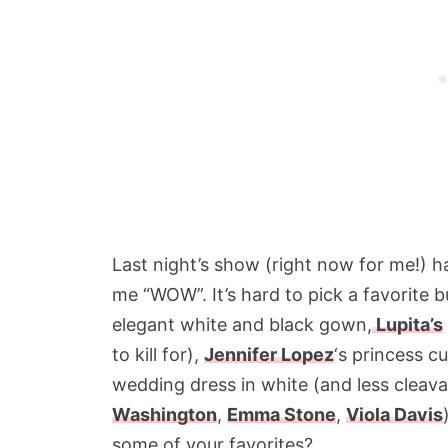
Last night’s show (right now for me!) h
me “WOW”. It’s hard to pick a favorite b
elegant white and black gown,
Lupita’s
to kill for),
Jennifer Lopez
‘s princess c
wedding dress in white (and less cleava
Washington
,
Emma Stone
,
Viola Davis
some of your favorites?