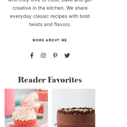
creative in the kitchen. We share
everyday classic recipes with bold
twists and flavors.
MORE ABOUT ME
Reader Favorites