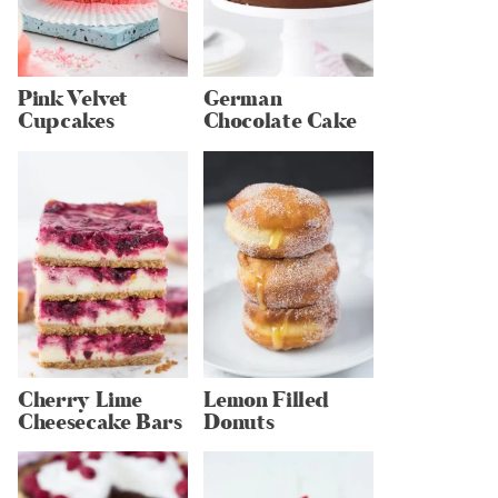
Pink Velvet
German
Cupcakes
Chocolate Cake
Cherry Lime
Lemon Filled
Cheesecake Bars
Donuts