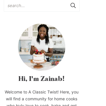
Hi, I'm Zainab!
Welcome to A Classic Twist! Here, you
will find a community for home cooks
who truly love to cook, bake and get