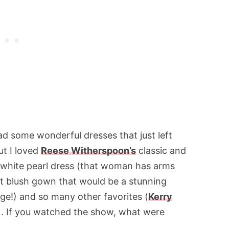
ad some wonderful dresses that just left
ut I loved
Reese Witherspoon’s
classic and
white pearl dress (that woman has arms
ut blush gown that would be a stunning
ge!) and so many other favorites (
Kerry
). If you watched the show, what were