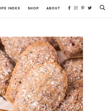
IPE INDEX
SHOP
ABOUT