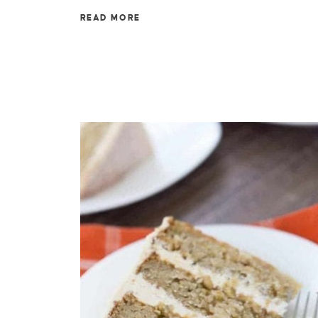
READ MORE