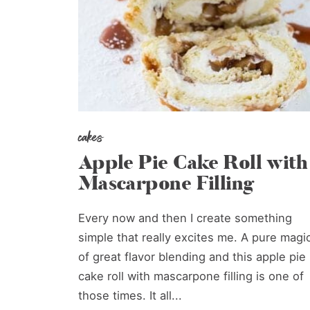
cakes
Apple Pie Cake Roll with
Mascarpone Filling
Every now and then I create something
simple that really excites me. A pure magi
of great flavor blending and this apple pie
cake roll with mascarpone filling is one of
those times. It all...