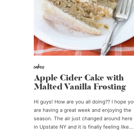
cakes
Apple Cider Cake with
Malted Vanilla Frosting
Hi guys! How are you all doing?? I hope yo
are having a great week and enjoying the
season. The air just changed around here
in Upstate NY and it is finally feeling like...