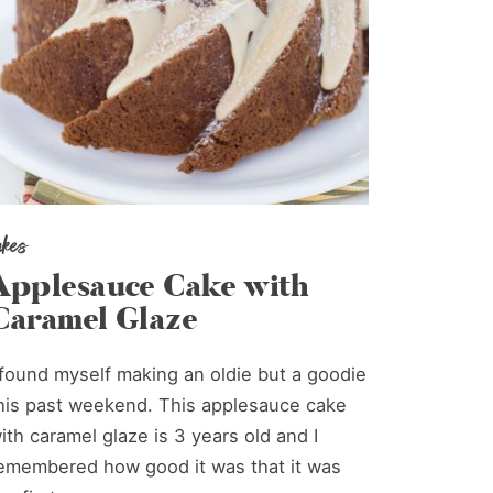
akes
Applesauce Cake with
Caramel Glaze
 found myself making an oldie but a goodie
his past weekend. This applesauce cake
ith caramel glaze is 3 years old and I
emembered how good it was that it was