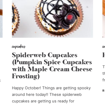
cupcakes
c
Spiderweb Cupcakes
(Pumpkin Spice Cupcakes
T
with Maple Cream Cheese
t
Frosting)
f
c
Happy October! Things are getting spooky
R
around here today!! These spiderweb
cupcakes are getting us ready for