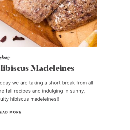
ookies
Hibiscus Madeleines
oday we are taking a short break from all
he fall recipes and indulging in sunny,
ruity hibiscus madeleines!!
EAD MORE