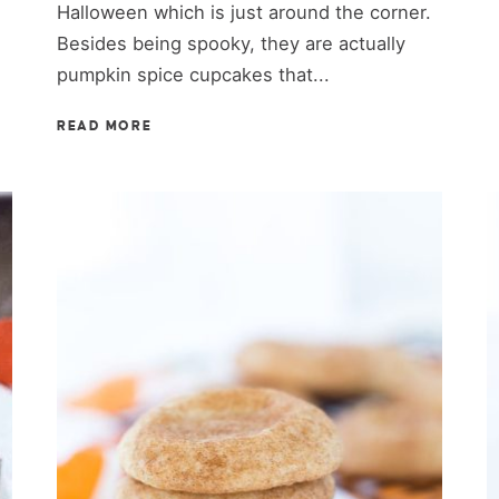
Halloween which is just around the corner.
Besides being spooky, they are actually
pumpkin spice cupcakes that...
READ MORE