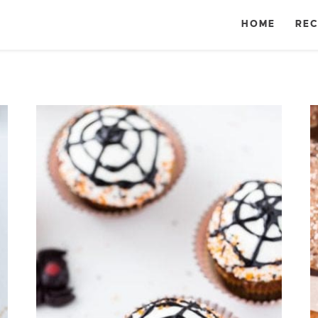
HOME
REC