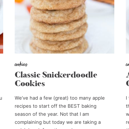
cookies
c
Classic Snickerdoodle
Cookies
u
We’ve had a few (great) too many apple
I
recipes to start off the BEST baking
t
season of the year. Not that I am
w
complaining but today we are taking a
r