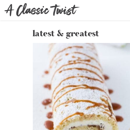
latest & greatest