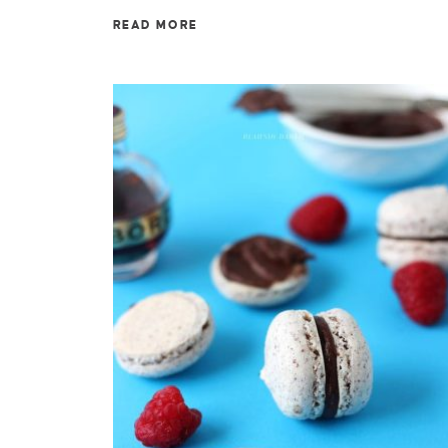
READ MORE