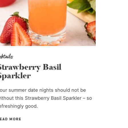
ocktails
Strawberry Basil
Sparkler
our summer date nights should not be
ithout this Strawberry Basil Sparkler – so
efreshingly good.
EAD MORE