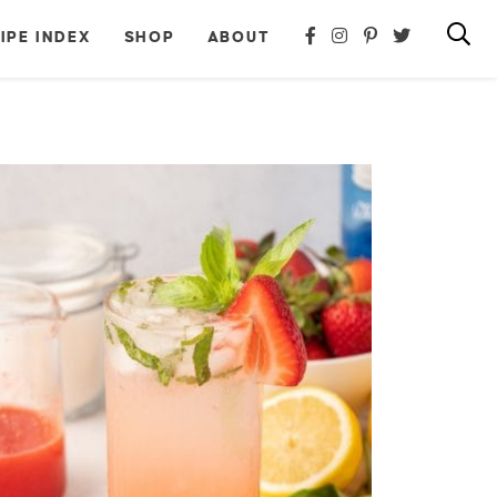
IPE INDEX
SHOP
ABOUT