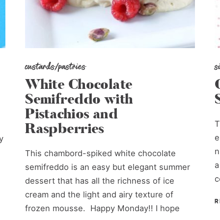
custards/pastries
s
White Chocolate
Semifreddo with
Pistachios and
T
Raspberries
e
y
n
This chambord-spiked white chocolate
a
semifreddo is an easy but elegant summer
c
dessert that has all the richness of ice
cream and the light and airy texture of
R
frozen mousse. Happy Monday!! I hope