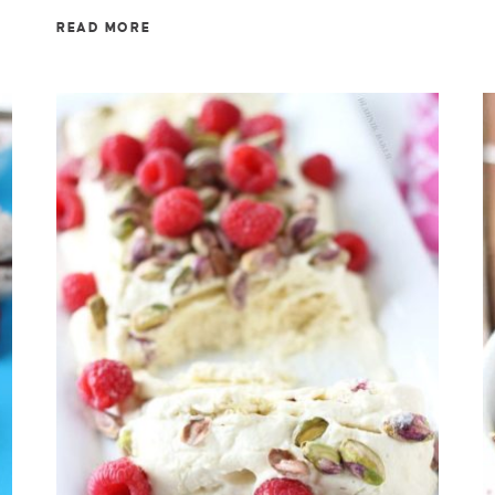
READ MORE