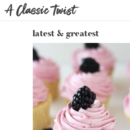
latest & greatest