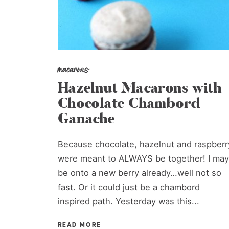
macarons
Hazelnut Macarons with
Chocolate Chambord
Ganache
Because chocolate, hazelnut and raspberr
were meant to ALWAYS be together! I may
be onto a new berry already…well not so
fast. Or it could just be a chambord
inspired path. Yesterday was this...
READ MORE