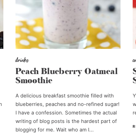
drinks
c
Peach Blueberry Oatmeal
Smoothie
A delicious breakfast smoothie filled with
Y
m
blueberries, peaches and no-refined sugar!
w
I have a confession. Sometimes the actual
r
writing of blog posts is the hardest part of
R
blogging for me. Wait who am I...