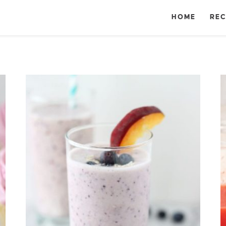
HOME
REC