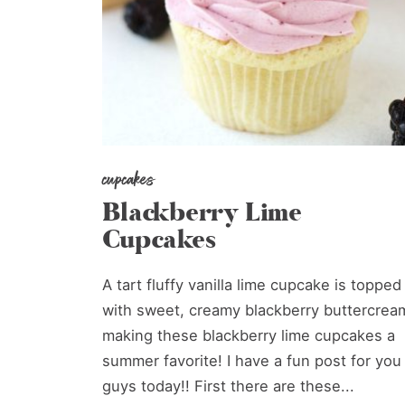
cupcakes
Blackberry Lime
Cupcakes
A tart fluffy vanilla lime cupcake is topped
with sweet, creamy blackberry buttercrea
making these blackberry lime cupcakes a
summer favorite! I have a fun post for you
guys today!! First there are these...