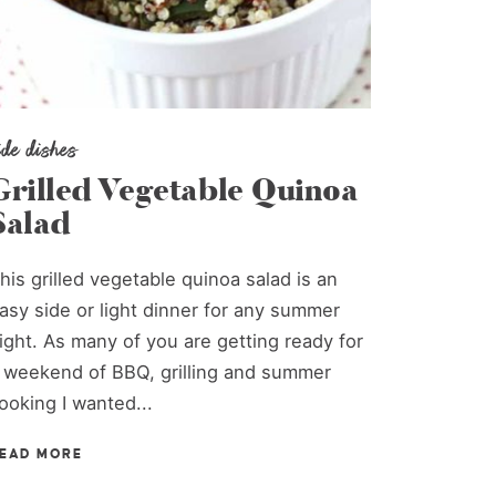
ide dishes
Grilled Vegetable Quinoa
Salad
his grilled vegetable quinoa salad is an
asy side or light dinner for any summer
ight. As many of you are getting ready for
 weekend of BBQ, grilling and summer
ooking I wanted...
EAD MORE