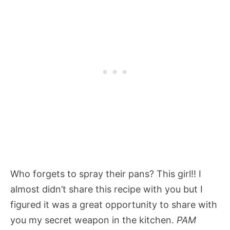
Who forgets to spray their pans? This girl!! I
almost didn’t share this recipe with you but I
figured it was a great opportunity to share with
you my secret weapon in the kitchen.
PAM