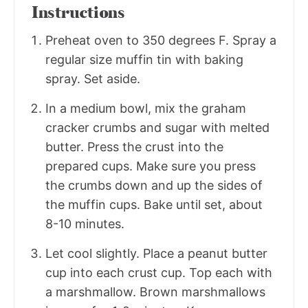
Instructions
Preheat oven to 350 degrees F. Spray a
regular size muffin tin with baking
spray. Set aside.
In a medium bowl, mix the graham
cracker crumbs and sugar with melted
butter. Press the crust into the
prepared cups. Make sure you press
the crumbs down and up the sides of
the muffin cups. Bake until set, about
8-10 minutes.
Let cool slightly. Place a peanut butter
cup into each crust cup. Top each with
a marshmallow. Brown marshmallows