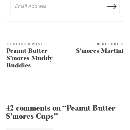
« PREVIOUS POST
NEXT POST »
Peanut Butter
S’mores Martini
S’mores Muddy
Buddies
42 comments on “Peanut Butter
S’mores Cups”