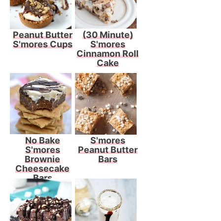
Peanut Butter
(30 Minute)
S'mores Cups
S'mores
Cinnamon Roll
Cake
No Bake
S'mores
S'mores
Peanut Butter
Brownie
Bars
Cheesecake
Bars