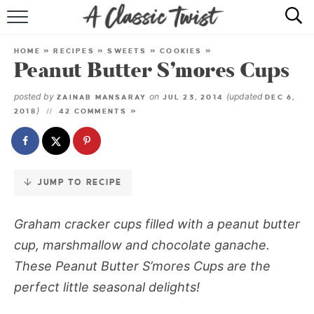
Skip
to
HOME
Recipe
HOME
»
RECIPES
»
SWEETS
»
COOKIES
»
Peanut Butter S’mores Cups
RECIPE INDEX
posted by
on
(updated
ZAINAB MANSARAY
JUL 23, 2014
DEC 6,
SHOP
)
2018
42 COMMENTS »
ABOUT
JUMP TO RECIPE
Graham cracker cups filled with a peanut butter
cup, marshmallow and chocolate ganache.
These Peanut Butter S’mores Cups are the
perfect little seasonal delights!