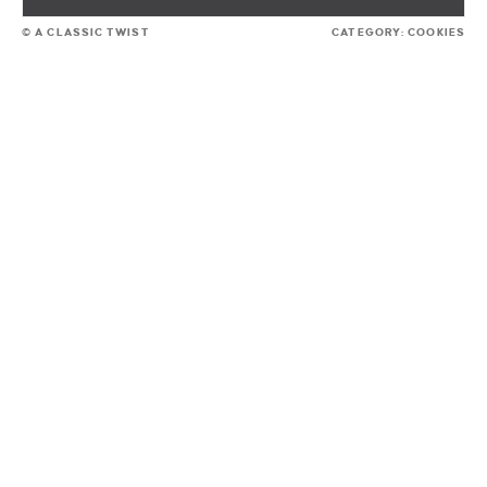
© A CLASSIC TWIST
CATEGORY:
COOKIES