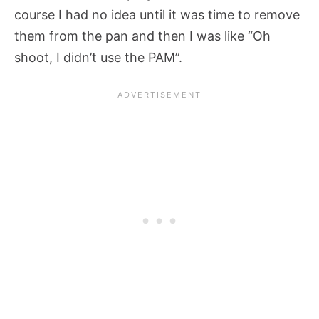
course I had no idea until it was time to remove
them from the pan and then I was like “Oh
shoot, I didn’t use the PAM”.