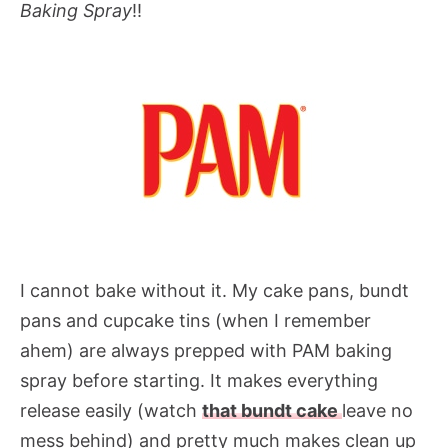
Baking Spray
!!
I cannot bake without it. My cake pans, bundt
pans and cupcake tins (when I remember
ahem) are always prepped with PAM baking
spray before starting. It makes everything
release easily (watch
that bundt cake
leave no
mess behind) and pretty much makes clean up