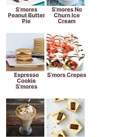
S'mores
S'mores No
Peanut Butter
Churn Ice
Pie
Cream
Espresso
S'mors Crepes
Cookie
S'mores