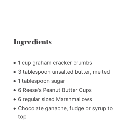
Ingredients
1 cup graham cracker crumbs
3 tablespoon unsalted butter, melted
1 tablespoon sugar
6 Reese's Peanut Butter Cups
6 regular sized Marshmallows
Chocolate ganache, fudge or syrup to
top