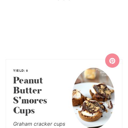
YIELD: 6
Peanut
Butter
S’mores
Cups
Graham cracker cups