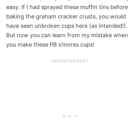
easy. If I had sprayed these muffin tins before
baking the graham cracker crusts, you would
have seen unbroken cups here (as intended!).
But now you can learn from my mistake when
you make these PB s’mores cups!