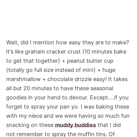
Wait, did I mention how easy they are to make?
It’s like graham cracker crust (10 minutes bake
to get that together) + peanut butter cup
(totally go full size instead of mini) + huge
marshmallow + chocolate drizzle easy! It takes
all but 20 minutes to have these seasonal
goodies in your hand to devour. Except….if you
forget to spray your pan yo. I was baking these
with my niece and we were having so much fun
snacking on these
muddy buddies
that I did
not remember to spray the muffin tins. Of