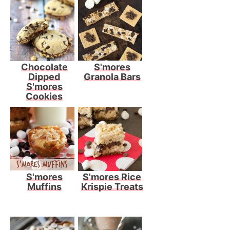
Chocolate
S'mores
Dipped
Granola Bars
S'mores
Cookies
S'mores
S'mores Rice
Muffins
Krispie Treats