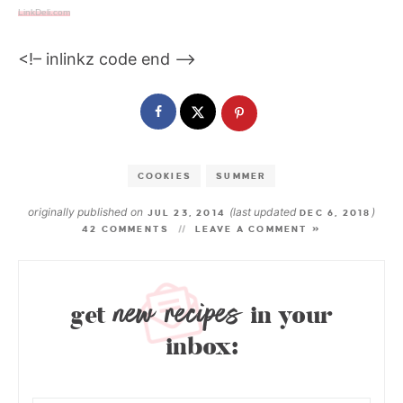
LinkDeli.com
<!– inlinkz code end —>
COOKIES
SUMMER
originally published on
(last updated
)
JUL 23, 2014
DEC 6, 2018
42 COMMENTS
LEAVE A COMMENT »
new recipes
get
in your
inbox: