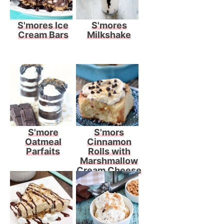
S'mores Ice
S'mores
Cream Bars
Milkshake
S'more
S'mors
Oatmeal
Cinnamon
Parfaits
Rolls with
Marshmallow
Cream Cheese
Frosting