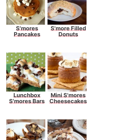
S'mores
S'more Filled
Pancakes
Donuts
Lunchbox
Mini S'mores
S'mores Bars
Cheesecakes