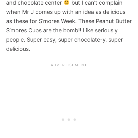
and chocolate center
but I can’t complain
when Mr J comes up with an idea as delicious
as these for S’mores Week. These Peanut Butter
S’mores Cups are the bomb!! Like seriously
people. Super easy, super chocolate-y, super
delicious.