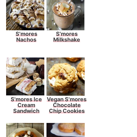
S'mores
S'mores
Nachos
Milkshake
S'mores Ice
Vegan S'mores
Cream
Chocolate
Sandwich
Chip Cookies