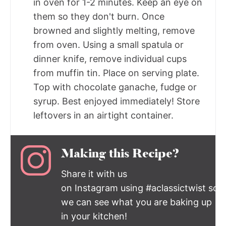
in oven for 1-2 minutes. Keep an eye on
them so they don't burn. Once
browned and slightly melting, remove
from oven. Using a small spatula or
dinner knife, remove individual cups
from muffin tin. Place on serving plate.
Top with chocolate ganache, fudge or
syrup. Best enjoyed immediately! Store
leftovers in an airtight container.
Making this Recipe?
Share it with us
on Instagram using #aclassictwist so
we can see what you are baking up
in your kitchen!