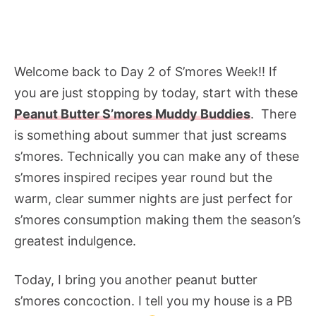
Welcome back to Day 2 of S’mores Week!! If
you are just stopping by today, start with these
Peanut Butter S’mores Muddy Buddies
. There
is something about summer that just screams
s’mores. Technically you can make any of these
s’mores inspired recipes year round but the
warm, clear summer nights are just perfect for
s’mores consumption making them the season’s
greatest indulgence.
Today, I bring you another peanut butter
s’mores concoction. I tell you my house is a PB