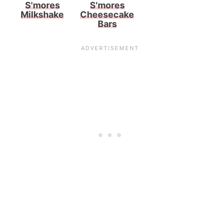
S'mores
S'mores
Milkshake
Cheesecake
Bars