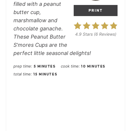
filled with a peanut
PRINT
butter cup,
marshmallow and
chocolate ganache.
4.9 Stars
(
6 Reviews
)
These Peanut Butter
S'mores Cups are the
perfect little seasonal delights!
prep time
cook time
5 MINUTES
10 MINUTES
total time
15 MINUTES