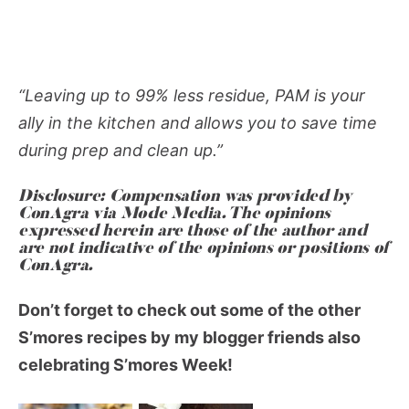
“Leaving up to 99% less residue, PAM is your
ally in the kitchen and allows you to save time
during prep and clean up.”
Disclosure: Compensation was provided by
ConAgra via Mode Media. The opinions
expressed herein are those of the author and
are not indicative of the opinions or positions of
ConAgra.
Don’t forget to check out some of the other
S’mores recipes by my blogger friends also
celebrating S’mores Week!