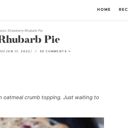
HOME
REC
assic Strawberry Rhubarb Pie
 Rhubarb Pie
ted
)
JUN 17, 2022
38 COMMENTS »
an oatmeal crumb topping. Just waiting to