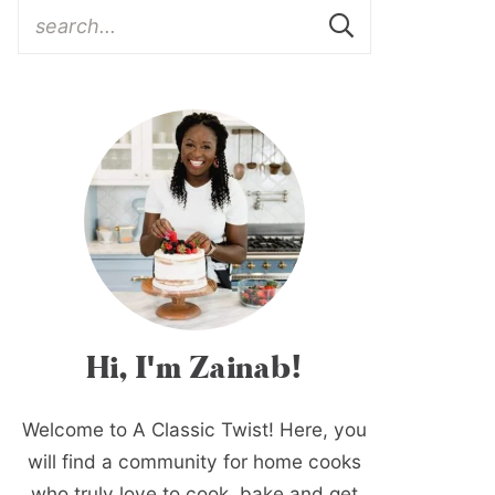
Hi, I'm Zainab!
Welcome to A Classic Twist! Here, you
will find a community for home cooks
who truly love to cook, bake and get