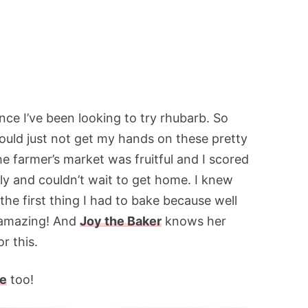
since I’ve been looking to try rhubarb. So
ould just not get my hands on these pretty
the farmer’s market was fruitful and I scored
y and couldn’t wait to get home. I knew
the first thing I had to bake because well
 amazing! And
Joy the Baker
knows her
r this.
pe
too!