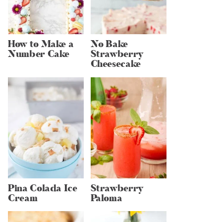
How to Make a
No Bake
Number Cake
Strawberry
Cheesecake
Pina Colada Ice
Strawberry
Cream
Paloma