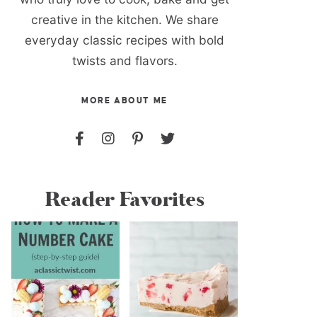
creative in the kitchen. We share
everyday classic recipes with bold
twists and flavors.
MORE ABOUT ME
Reader Favorites