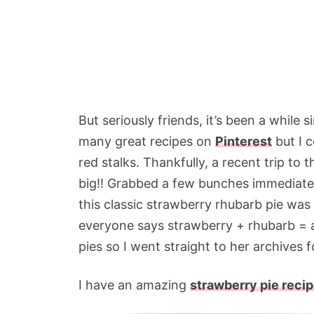
But seriously friends, it’s been a while 
many great recipes on
Pinterest
but I c
red stalks. Thankfully, a recent trip to 
big!! Grabbed a few bunches immediatel
this classic strawberry rhubarb pie was 
everyone says strawberry + rhubarb =
pies so I went straight to her archives fo
I have an amazing
strawberry pie reci