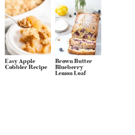
Easy Apple
Brown Butter
Cobbler Recipe
Blueberry
Lemon Loaf