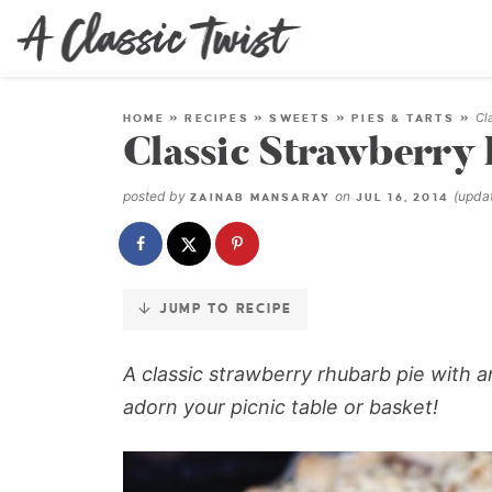
Skip
to
Recipe
Cl
HOME
»
RECIPES
»
SWEETS
»
PIES & TARTS
»
Classic Strawberry
posted by
on
(upda
ZAINAB MANSARAY
JUL 16, 2014
JUMP TO RECIPE
A classic strawberry rhubarb pie with 
adorn your picnic table or basket!