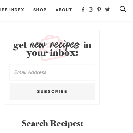
IPE INDEX
SHOP
ABOUT
new recipes
get
in
your inbox:
SUBSCRIBE
Search Recipes: