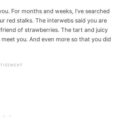
you. For months and weeks, I’ve searched
ur red stalks. The interwebs said you are
friend of strawberries. The tart and juicy
to meet you. And even more so that you did