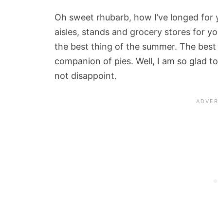
Oh sweet rhubarb, how I’ve longed for 
aisles, stands and grocery stores for yo
the best thing of the summer. The best 
companion of pies. Well, I am so glad 
not disappoint.