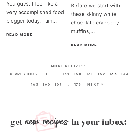
You guys, I feel like a
Before we start with
very accomplished food
these skinny white
blogger today. I am...
chocolate cranberry
muffins,...
READ MORE
READ MORE
« PREVIOUS
1
…
159
160
161
162
163
164
165
166
167
…
178
NEXT »
new recipes
get
in your inbox: