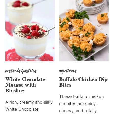
custards/pastries
appetizers
White Chocolate
Buffalo Chicken Dip
Mousse with
Bites
Riesling
These buffalo chicken
A rich, creamy and silky
dip bites are spicy,
White Chocolate
cheesy, and totally