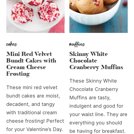
cakes
muffins
Mini Red Velvet
Skinny White
Bundt Cakes with
Chocolate
Cream Cheese
Cranberry Muffins
Frosting
These Skinny White
These mini red velvet
Chocolate Cranberry
bundt cakes are moist,
Muffins are tasty,
decadent, and tangy
indulgent and good for
with traditional cream
your waist line. They are
cheese frosting! Perfect
everything you should
for your Valentine’s Day.
be having for breakfast.