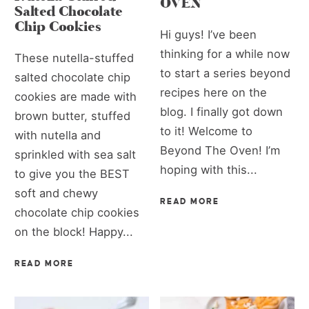
OVEN
Salted Chocolate
Chip Cookies
Hi guys! I’ve been
thinking for a while now
These nutella-stuffed
to start a series beyond
salted chocolate chip
recipes here on the
cookies are made with
blog. I finally got down
brown butter, stuffed
to it! Welcome to
with nutella and
Beyond The Oven! I’m
sprinkled with sea salt
hoping with this...
to give you the BEST
soft and chewy
READ MORE
chocolate chip cookies
on the block! Happy...
READ MORE