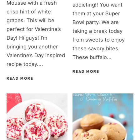
Mousse with a fresh
addicting!! You want
crisp hint of white
them at your Super
grapes. This will be
Bowl party. We are
perfect for Valentine’s
taking a break today
Day! Hi guys! I’m
from sweets to enjoy
bringing you another
these savory bites.
Valentine’s Day inspired
These buffalo...
recipe today....
READ MORE
READ MORE