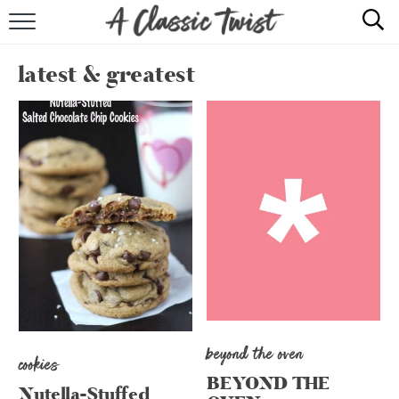
HOME
latest & greatest
RECIPE INDEX
SHOP
ABOUT
beyond the oven
cookies
BEYOND THE
Nutella-Stuffed