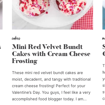
cakes
m
s
Mini Red Velvet Bundt
Cakes with Cream Cheese
Frosting
T
M
These mini red velvet bundt cakes are
y
moist, decadent, and tangy with traditional
s
cream cheese frosting! Perfect for your
s
Valentine’s Day. You guys, I feel like a very
c
accomplished food blogger today. I am...