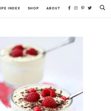
IPE INDEX
SHOP
ABOUT