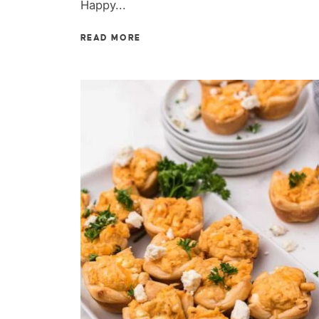
Happy...
READ MORE