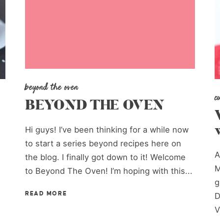
beyond the oven
c
BEYOND THE OVEN
Hi guys! I’ve been thinking for a while now
to start a series beyond recipes here on
A
the blog. I finally got down to it! Welcome
M
to Beyond The Oven! I’m hoping with this...
g
READ MORE
D
V