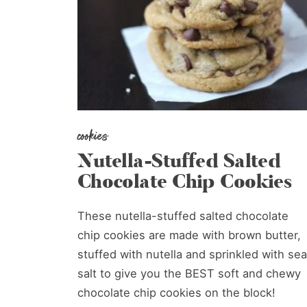
cookies
Nutella-Stuffed Salted
Chocolate Chip Cookies
These nutella-stuffed salted chocolate
chip cookies are made with brown butter,
stuffed with nutella and sprinkled with sea
salt to give you the BEST soft and chewy
chocolate chip cookies on the block!