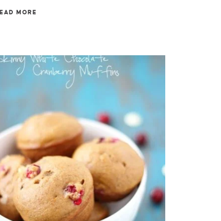
EAD MORE