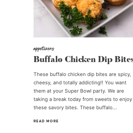
appetizers
Buffalo Chicken Dip Bite
These buffalo chicken dip bites are spicy,
cheesy, and totally addicting!! You want
them at your Super Bowl party. We are
taking a break today from sweets to enjoy
these savory bites. These buffalo...
READ MORE