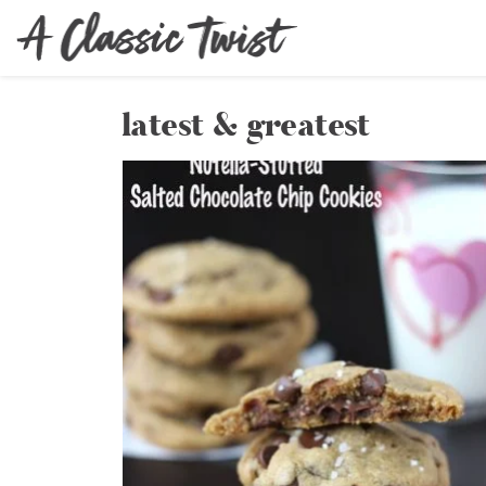
latest & greatest