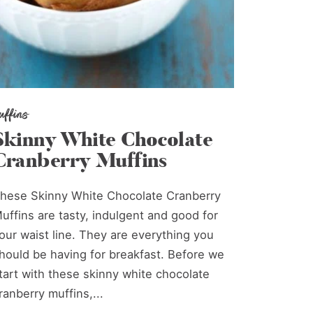
uffins
Skinny White Chocolate
Cranberry Muffins
hese Skinny White Chocolate Cranberry
uffins are tasty, indulgent and good for
our waist line. They are everything you
hould be having for breakfast. Before we
tart with these skinny white chocolate
ranberry muffins,...