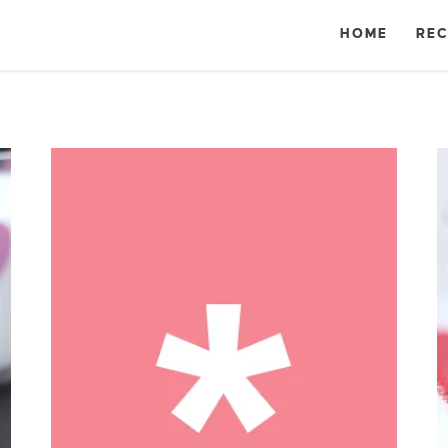
HOME
REC