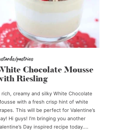
ustards/pastries
White Chocolate Mousse
with Riesling
 rich, creamy and silky White Chocolate
ousse with a fresh crisp hint of white
rapes. This will be perfect for Valentine’s
ay! Hi guys! I’m bringing you another
alentine’s Day inspired recipe today....