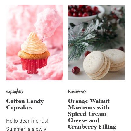
cupcakes
macarons
Cotton Candy
Orange Walnut
Cupcakes
Macarons with
Spiced Cream
Cheese and
Hello dear friends!
Cranberry Filling
Summer is slowly