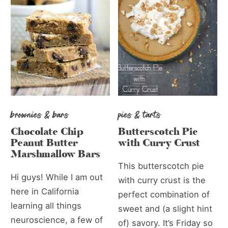
brownies & bars
pies & tarts
Chocolate Chip
Butterscotch Pie
Peanut Butter
with Curry Crust
Marshmallow Bars
This butterscotch pie
Hi guys! While I am out
with curry crust is the
here in California
perfect combination of
learning all things
sweet and (a slight hint
neuroscience, a few of
of) savory. It’s Friday so