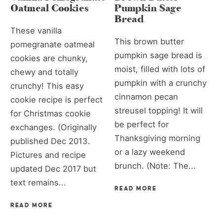
Oatmeal Cookies
Pumpkin Sage
Bread
These vanilla
This brown butter
pomegranate oatmeal
pumpkin sage bread is
cookies are chunky,
moist, filled with lots of
chewy and totally
pumpkin with a crunchy
crunchy! This easy
cinnamon pecan
cookie recipe is perfect
streusel topping! It will
for Christmas cookie
be perfect for
exchanges. (Originally
Thanksgiving morning
published Dec 2013.
or a lazy weekend
Pictures and recipe
brunch. (Note: The...
updated Dec 2017 but
text remains...
READ MORE
READ MORE