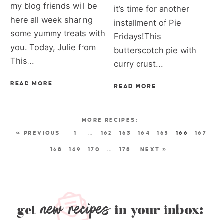
my blog friends will be
it’s time for another
here all week sharing
installment of Pie
some yummy treats with
Fridays!This
you. Today, Julie from
butterscotch pie with
This...
curry crust...
READ MORE
READ MORE
« PREVIOUS
1
…
162
163
164
165
166
167
168
169
170
…
178
NEXT »
new recipes
get
in your inbox: