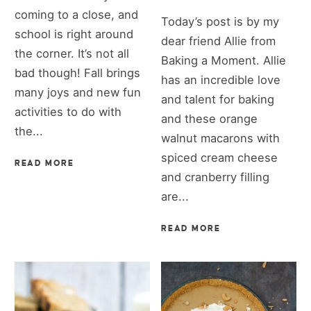
coming to a close, and
Today’s post is by my
school is right around
dear friend Allie from
the corner. It’s not all
Baking a Moment. Allie
bad though! Fall brings
has an incredible love
many joys and new fun
and talent for baking
activities to do with
and these orange
the...
walnut macarons with
spiced cream cheese
READ MORE
and cranberry filling
are...
READ MORE