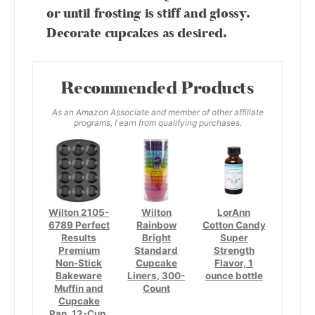
or until frosting is stiff and glossy.
Decorate cupcakes as desired.
Recommended Products
As an Amazon Associate and member of other affiliate
programs, I earn from qualifying purchases.
Wilton 2105-
Wilton
LorAnn
6789 Perfect
Rainbow
Cotton Candy
Results
Bright
Super
Premium
Standard
Strength
Non-Stick
Cupcake
Flavor, 1
Bakeware
Liners, 300-
ounce bottle
Muffin and
Count
Cupcake
Pan, 12-Cup,