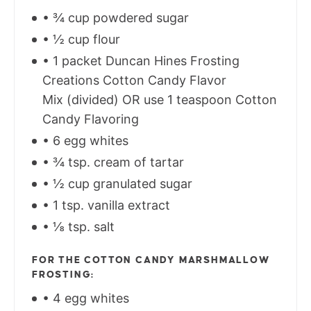
• ¾ cup powdered sugar
• ½ cup flour
• 1 packet Duncan Hines Frosting
Creations Cotton Candy Flavor
Mix (divided) OR use 1 teaspoon Cotton
Candy Flavoring
• 6 egg whites
• ¾ tsp. cream of tartar
• ½ cup granulated sugar
• 1 tsp. vanilla extract
• ⅛ tsp. salt
FOR THE COTTON CANDY MARSHMALLOW
FROSTING:
• 4 egg whites