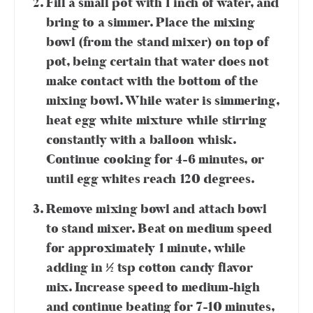
Fill a small pot with 1 inch of water, and
bring to a simmer. Place the mixing
bowl (from the stand mixer) on top of
pot, being certain that water does not
make contact with the bottom of the
mixing bowl. While water is simmering,
heat egg white mixture while stirring
constantly with a balloon whisk.
Continue cooking for 4-6 minutes, or
until egg whites reach 120 degrees.
Remove mixing bowl and attach bowl
to stand mixer. Beat on medium speed
for approximately 1 minute, while
adding in ½ tsp cotton candy flavor
mix. Increase speed to medium-high
and continue beating for 7-10 minutes,