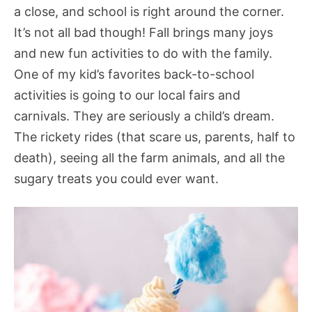
a close, and school is right around the corner.
It’s not all bad though! Fall brings many joys
and new fun activities to do with the family.
One of my kid’s favorites back-to-school
activities is going to our local fairs and
carnivals. They are seriously a child’s dream.
The rickety rides (that scare us, parents, half to
death), seeing all the farm animals, and all the
sugary treats you could ever want.