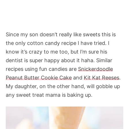
Since my son doesn’t really like sweets this is
the only cotton candy recipe I have tried. I
know it’s crazy to me too, but I’m sure his
dentist is super happy about it haha. Similar
recipes using fun candies are
Snickerdoodle
Peanut Butter Cookie Cake
and
Kit Kat Reeses
.
My daughter, on the other hand, will gobble up
any sweet treat mama is baking up.