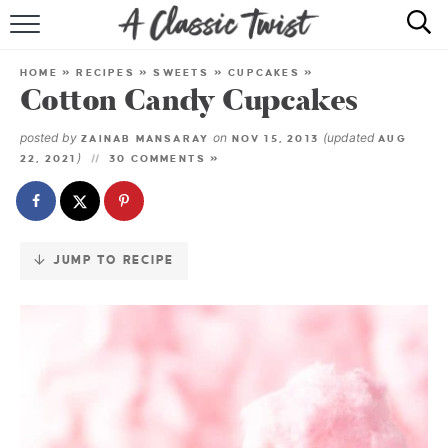
Skip
to
HOME
Recipe
HOME
»
RECIPES
»
SWEETS
»
CUPCAKES
»
Cotton Candy Cupcakes
RECIPE INDEX
posted by
on
(updated
ZAINAB MANSARAY
NOV 15, 2013
AUG
SHOP
)
22, 2021
30 COMMENTS »
ABOUT
JUMP TO RECIPE