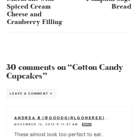
Spiced Cream
Bread
Cheese and
Cranberry Filling
30 comments on “Cotton Candy
Cupcakes”
LEAVE A COMMENT »
ANDREA B (@GOODGIRLGONERED)
—
NOVEMBER 16, 2013 @ 11:37 AM
REPLY
These almost look too perfect to eat.