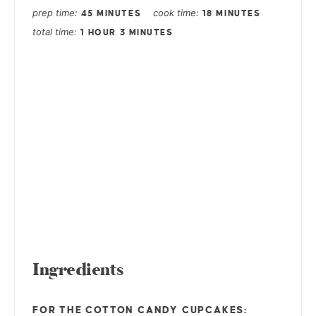
prep time
cook time
45 MINUTES
18 MINUTES
total time
1 HOUR
3 MINUTES
Ingredients
FOR THE COTTON CANDY CUPCAKES: