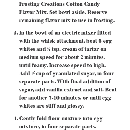
Frosting Creations Cotton Candy
Flavor Mix. Set bowl aside. Reserve
remaining flavor mix to use in frosting.
In the bowl of an electric mixer fitted
with the whisk attachment, beat 6 egg
whites and ¾ tsp. cream of tartar on
medium speed for about 2 minutes,
until foamy. Increase speed to high.
Add ½ cup of granulated sugar, in four
separate parts. With final addition of
sugar, add vanilla extract and salt. Beat
for another 7-10 minutes, or until egg
whites are stiff and glossy.
Gently fold flour mixture into egg
mixture, in four separate parts.