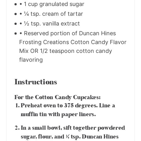
• 1 cup granulated sugar
• ¼ tsp. cream of tartar
• ½ tsp. vanilla extract
• Reserved portion of Duncan Hines
Frosting Creations Cotton Candy Flavor
Mix OR 1/2 teaspoon cotton candy
flavoring
Instructions
For the Cotton Candy Cupcakes:
Preheat oven to 375 degrees. Line a
muffin tin with paper liners.
In a small bowl, sift together powdered
sugar, flour, and ¼ tsp. Duncan Hines