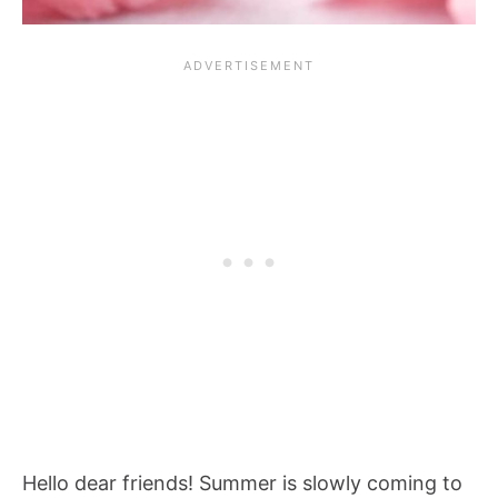
Hello dear friends! Summer is slowly coming to