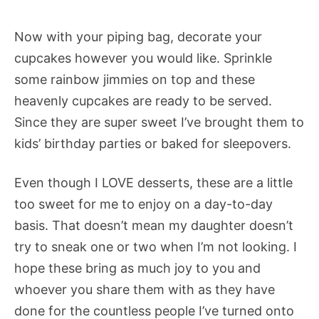
Now with your piping bag, decorate your
cupcakes however you would like. Sprinkle
some rainbow jimmies on top and these
heavenly cupcakes are ready to be served.
Since they are super sweet I’ve brought them to
kids’ birthday parties or baked for sleepovers.
Even though I LOVE desserts, these are a little
too sweet for me to enjoy on a day-to-day
basis. That doesn’t mean my daughter doesn’t
try to sneak one or two when I’m not looking. I
hope these bring as much joy to you and
whoever you share them with as they have
done for the countless people I’ve turned onto