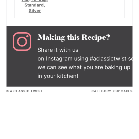
Standard,
Silver
Making this Recipe?
Share it with us
on Instagram using #aclassictwist so
we can see what you are baking up
in your kitchen!
© A CLASSIC TWIST
CATEGORY:
CUPCAKES