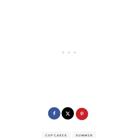
CUPCAKES
SUMMER