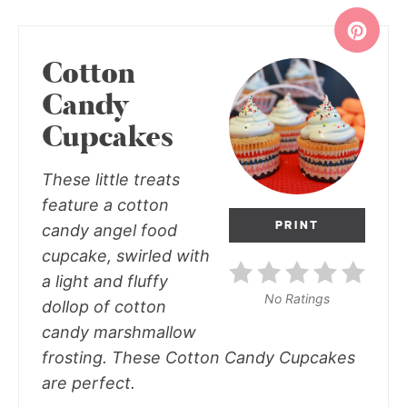
Cotton
Candy
Cupcakes
These little treats
feature a cotton
PRINT
candy angel food
cupcake, swirled with
a light and fluffy
No Ratings
dollop of cotton
candy marshmallow
frosting. These Cotton Candy Cupcakes
are perfect.