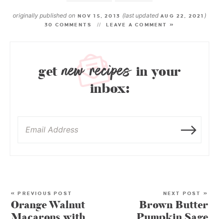
originally published on
(last updated
)
NOV 15, 2013
AUG 22, 2021
30 COMMENTS
LEAVE A COMMENT »
new recipes
get
in your
inbox:
« PREVIOUS POST
NEXT POST »
Orange Walnut
Brown Butter
Macarons with
Pumpkin Sage