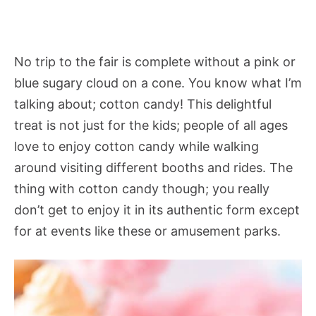
No trip to the fair is complete without a pink or
blue sugary cloud on a cone. You know what I’m
talking about; cotton candy! This delightful
treat is not just for the kids; people of all ages
love to enjoy cotton candy while walking
around visiting different booths and rides. The
thing with cotton candy though; you really
don’t get to enjoy it in its authentic form except
for at events like these or amusement parks.