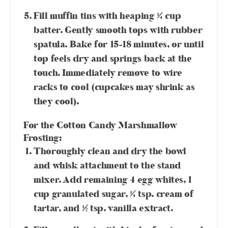
Fill muffin tins with heaping ¼ cup
batter. Gently smooth tops with rubber
spatula. Bake for 15-18 minutes, or until
top feels dry and springs back at the
touch. Immediately remove to wire
racks to cool (cupcakes may shrink as
they cool).
For the Cotton Candy Marshmallow
Frosting:
Thoroughly clean and dry the bowl
and whisk attachment to the stand
mixer. Add remaining 4 egg whites, 1
cup granulated sugar, ¼ tsp. cream of
tartar, and ½ tsp. vanilla extract.