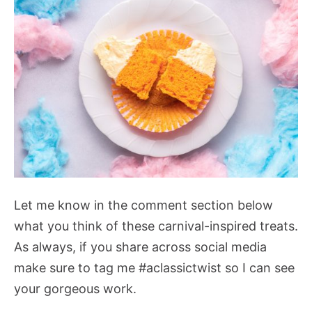
Let me know in the comment section below
what you think of these carnival-inspired treats.
As always, if you share across social media
make sure to tag me #aclassictwist so I can see
your gorgeous work.