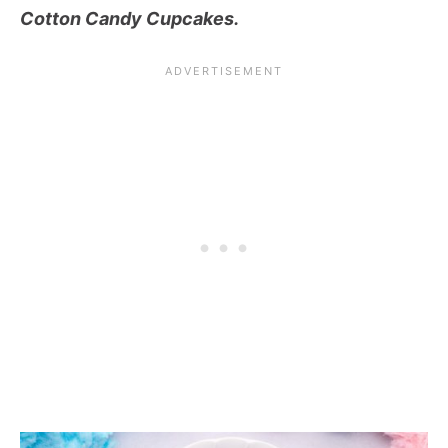
Cotton Candy Cupcakes.