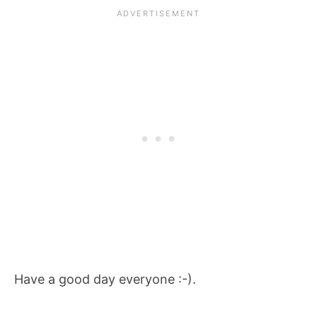
Have a good day everyone :-).