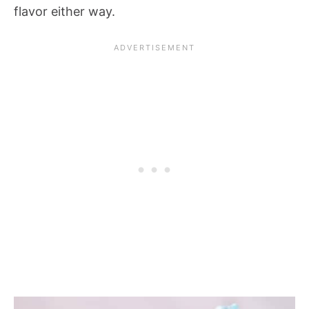
flavor either way.