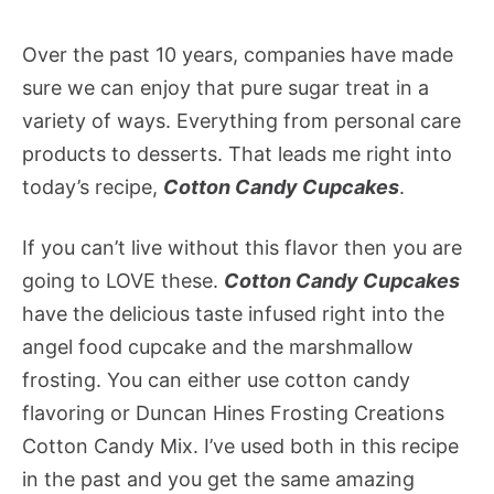
Over the past 10 years, companies have made
sure we can enjoy that pure sugar treat in a
variety of ways. Everything from personal care
products to desserts. That leads me right into
today’s recipe,
Cotton Candy Cupcakes
.
If you can’t live without this flavor then you are
going to LOVE these.
Cotton Candy Cupcakes
have the delicious taste infused right into the
angel food cupcake and the marshmallow
frosting. You can either use cotton candy
flavoring or Duncan Hines Frosting Creations
Cotton Candy Mix. I’ve used both in this recipe
in the past and you get the same amazing