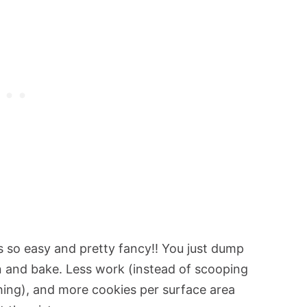
s so easy and pretty fancy!! You just dump
n and bake. Less work (instead of scooping
thing), and more cookies per surface area