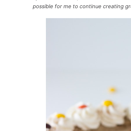
possible for me to continue creating gr