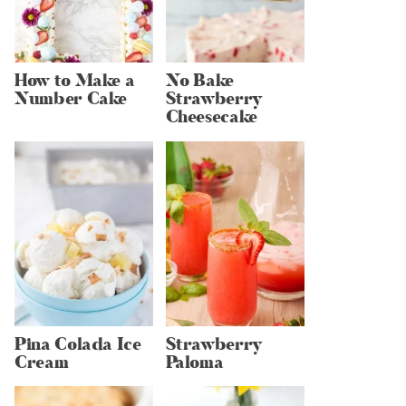
How to Make a
No Bake
Number Cake
Strawberry
Cheesecake
Pina Colada Ice
Strawberry
Cream
Paloma