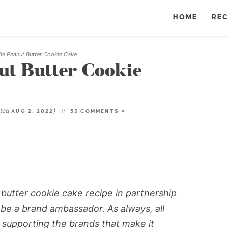
HOME
REC
le Peanut Butter Cookie Cake
ut Butter Cookie
ated
)
AUG 2, 2022
35 COMMENTS »
 butter cookie cake recipe in partnership
 be a brand ambassador. As always, all
supporting the brands that make it