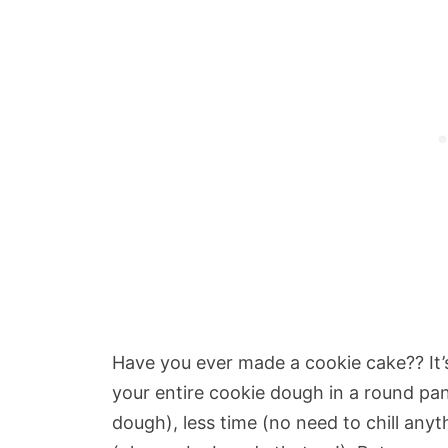
Have you ever made a cookie cake?? It’
your entire cookie dough in a round pa
dough), less time (no need to chill any