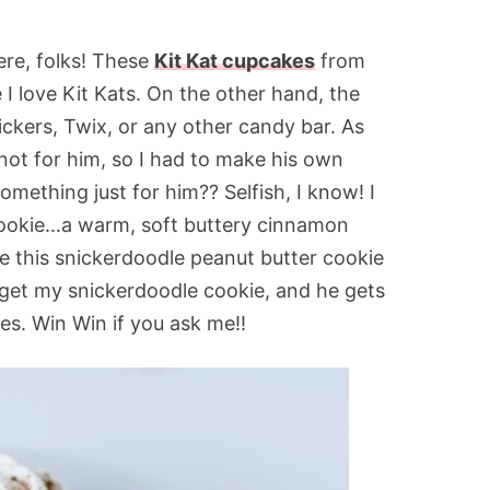
here, folks! These
Kit Kat cupcakes
from
 I love Kit Kats. On the other hand, the
ickers, Twix, or any other candy bar. As
s not for him, so I had to make his own
ething just for him?? Selfish, I know! I
 cookie…a warm, soft buttery cinnamon
ade this snickerdoodle peanut butter cookie
 get my snickerdoodle cookie, and he gets
es. Win Win if you ask me!!