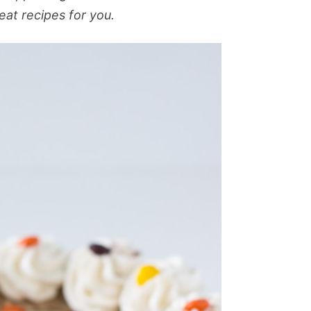
eat recipes for you.