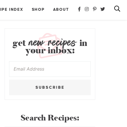
IPE INDEX
SHOP
ABOUT
new recipes
get
in
your inbox:
SUBSCRIBE
Search Recipes: