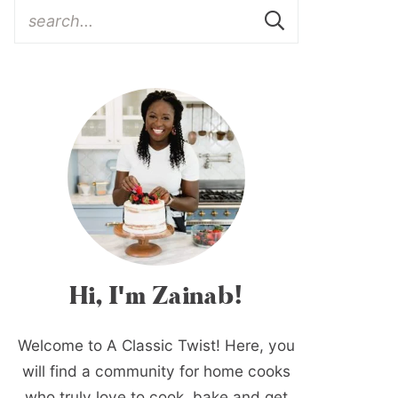
Hi, I'm Zainab!
Welcome to A Classic Twist! Here, you
will find a community for home cooks
who truly love to cook, bake and get