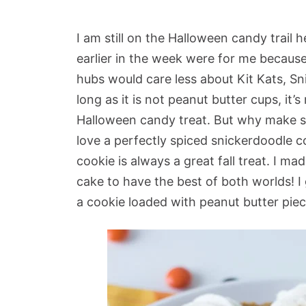
I am still on the Halloween candy trail 
earlier in the week were for me because
hubs would care less about Kit Kats, Sn
long as it is not peanut butter cups, it’
Halloween candy treat. But why make som
love a perfectly spiced snickerdoodle
cookie is always a great fall treat. I m
cake to have the best of both worlds! I
a cookie loaded with peanut butter piec