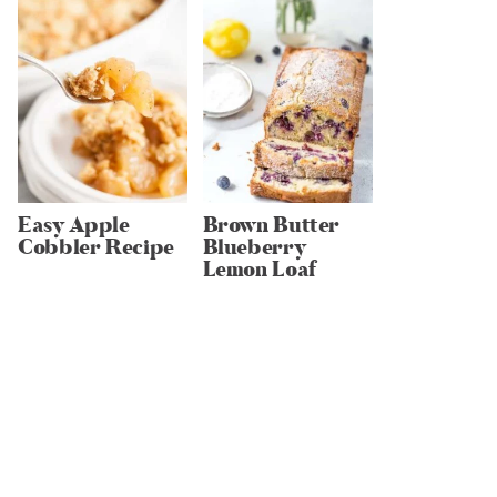
Easy Apple
Brown Butter
Cobbler Recipe
Blueberry
Lemon Loaf