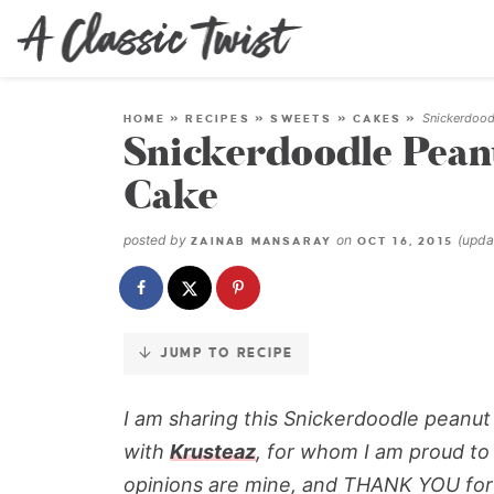
Skip
to
Recipe
Snickerdood
HOME
»
RECIPES
»
SWEETS
»
CAKES
»
Snickerdoodle Pean
Cake
posted by
on
(upd
ZAINAB MANSARAY
OCT 16, 2015
JUMP TO RECIPE
I am sharing this Snickerdoodle peanut
with
Krusteaz
, for whom I am proud to
opinions are mine, and THANK YOU for 