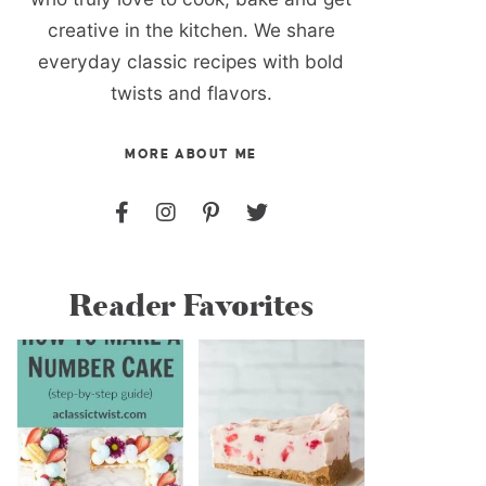
creative in the kitchen. We share
everyday classic recipes with bold
twists and flavors.
MORE ABOUT ME
Reader Favorites