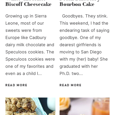
Biscoff Cheesecake
Bourbon Cake
Growing up in Sierra
Goodbyes. They stink.
Leone, most of our
This weekend, I had the
sweets were from
endearing task of saying
Europe like Cadbury
goodbye. One of my
dairy milk chocolate and
dearest girlfriends is
Speculoos cookies. The
moving to San Diego
Speculoos cookies were
with my (her) baby! She
one of my favorites and
graduated with her
even as a child I...
Ph.D. two...
READ MORE
READ MORE