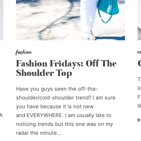
fashion
r
Fashion Fridays: Off The
Shoulder Top
T
l
Have you guys seen the off-the-
F
shoulder/cold-shoulder trend? I am sure
l
you have because it is not new
A
and EVERYWHERE. I am usually late to
R
noticing trends but this one was on my
radar the minute...