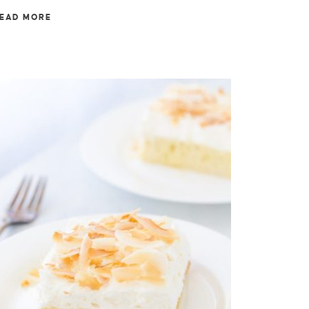
EAD MORE