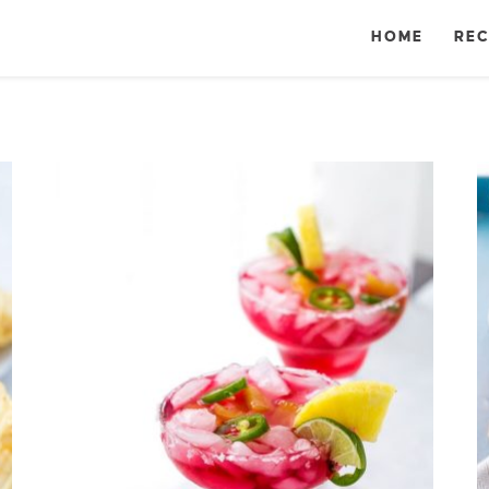
HOME
REC