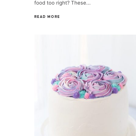
food too right? These...
READ MORE