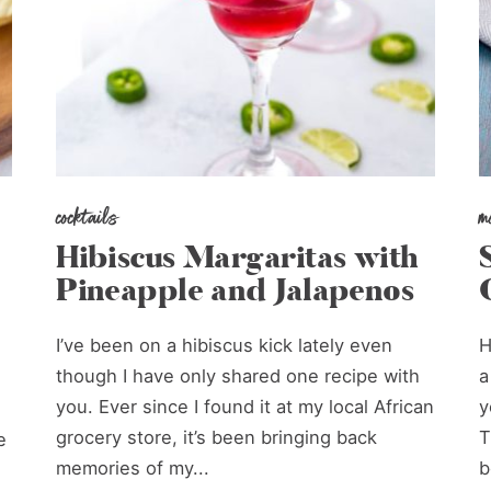
cocktails
m
Hibiscus Margaritas with
Pineapple and Jalapenos
I’ve been on a hibiscus kick lately even
H
though I have only shared one recipe with
a
you. Ever since I found it at my local African
y
grocery store, it’s been bringing back
T
e
memories of my...
b