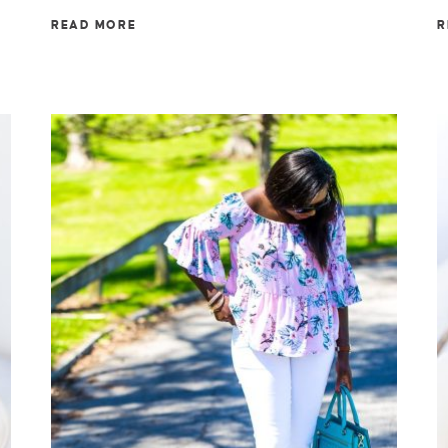
READ MORE
R