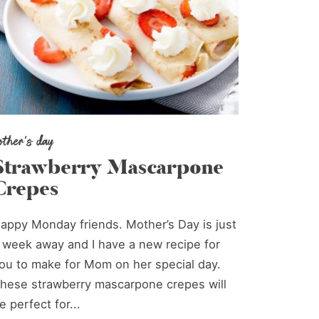
other's day
Strawberry Mascarpone
Crepes
appy Monday friends. Mother’s Day is just
 week away and I have a new recipe for
ou to make for Mom on her special day.
hese strawberry mascarpone crepes will
e perfect for...