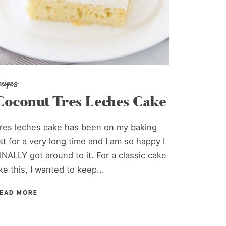
ecipes
Coconut Tres Leches Cake
res leches cake has been on my baking
ist for a very long time and I am so happy I
INALLY got around to it. For a classic cake
ike this, I wanted to keep...
EAD MORE