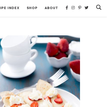
IPE INDEX
SHOP
ABOUT