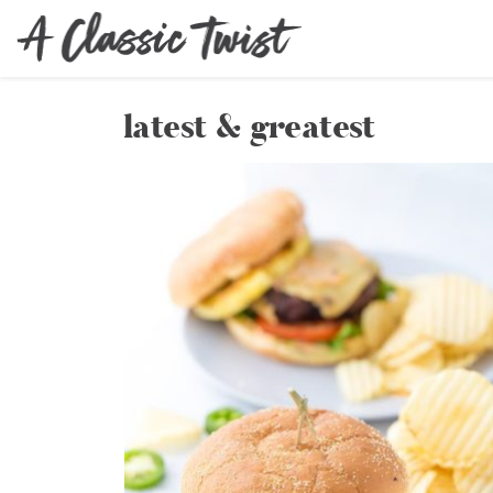
latest & greatest