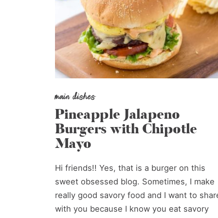
main dishes
Pineapple Jalapeno
Burgers with Chipotle
Mayo
Hi friends!! Yes, that is a burger on this
sweet obsessed blog. Sometimes, I make
really good savory food and I want to shar
with you because I know you eat savory