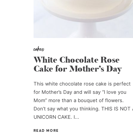
cakes
White Chocolate Rose
Cake for Mother’s Day
This white chocolate rose cake is perfect
for Mother’s Day and will say “I love you
Mom” more than a bouquet of flowers.
Don’t say what you thinking. THIS IS NOT 
UNICORN CAKE. I...
READ MORE