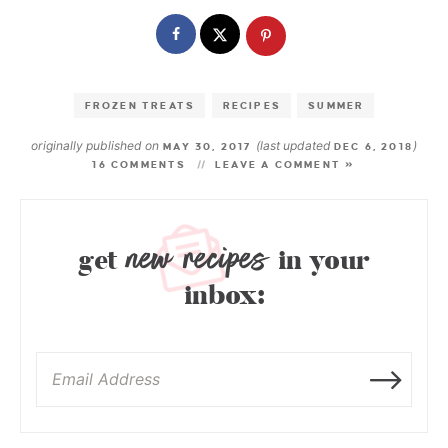
FROZEN TREATS
RECIPES
SUMMER
originally published on
(last updated
)
MAY 30, 2017
DEC 6, 2018
16 COMMENTS
LEAVE A COMMENT »
new recipes
get
in your
inbox: