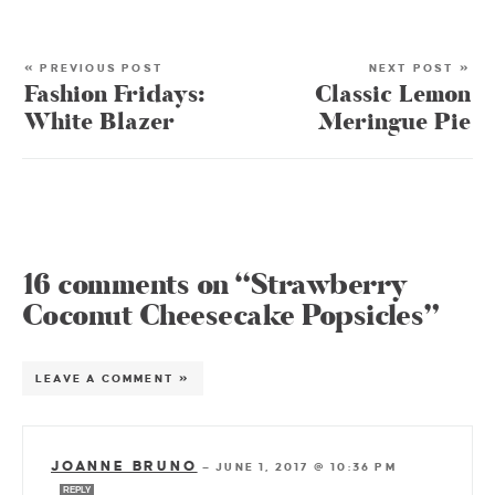
« PREVIOUS POST
NEXT POST »
Fashion Fridays:
Classic Lemon
White Blazer
Meringue Pie
16 comments on “Strawberry
Coconut Cheesecake Popsicles”
LEAVE A COMMENT »
JOANNE BRUNO
—
JUNE 1, 2017 @ 10:36 PM
REPLY