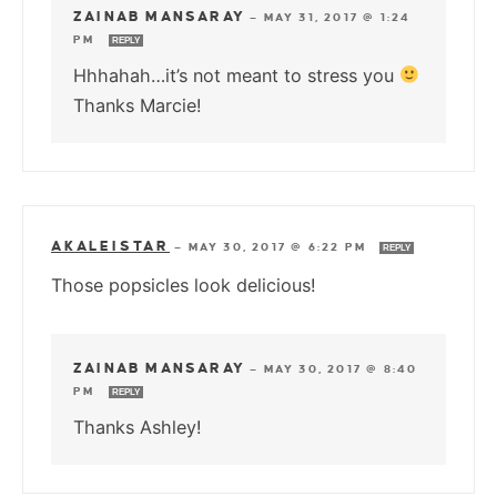
ZAINAB MANSARAY
—
MAY 31, 2017 @ 1:24
PM
REPLY
Hhhahah…it’s not meant to stress you
Thanks Marcie!
AKALEISTAR
—
MAY 30, 2017 @ 6:22 PM
REPLY
Those popsicles look delicious!
ZAINAB MANSARAY
—
MAY 30, 2017 @ 8:40
PM
REPLY
Thanks Ashley!