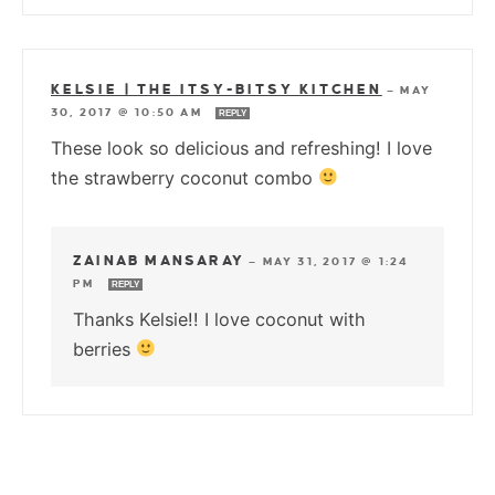
KELSIE | THE ITSY-BITSY KITCHEN
—
MAY
30, 2017 @ 10:50 AM
REPLY
These look so delicious and refreshing! I love
the strawberry coconut combo
ZAINAB MANSARAY
—
MAY 31, 2017 @ 1:24
PM
REPLY
Thanks Kelsie!! I love coconut with
berries