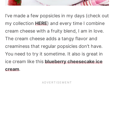
I’ve made a few popsicles in my days (check out
my collection
HERE
) and every time I combine
cream cheese with a fruity blend, I am in love.
The cream cheese adds a tangy flavor and
creaminess that regular popsicles don’t have.
You need to try it sometime. It also is great in
ice cream like this
blueberry cheesecake ice
cream
.