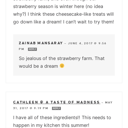
strawberry season is winter here (no idea
why?) I think these cheesecake-like treats will
go down like a dream! I can’t wait to try them!
ZAINAB MANSARAY
—
JUNE 4, 2017 @ 9:56
PM
REPLY
So jealous of the strawberry farm. That
would be a dream
CATHLEEN @ A TASTE OF MADNESS
—
MAY
31, 2017 @ 9:19 PM
REPLY
I have all of these ingredients!! This needs to
happen in my kitchen this summer!