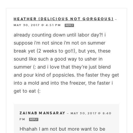
HEATHER (DELICIOUS NOT GORGEOUS)
—
MAY 30, 2017 @ 4:51 PM
REPLY
already counting down until labor day?! i
suppose i’m not since i’m not on summer
break yet (2 weeks to go!!), but yes, these
sound like such a good way to usher in
summer (: and i love that they’re just blend
and pour kind of popsicles. the faster they get
into a mold and into the freezer, the faster i
get to eat (:
ZAINAB MANSARAY
—
MAY 30, 2017 @ 8:40
PM
REPLY
Hhahah I am not but more want to be