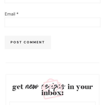
Email
*
new recipes
get
in your
inbox: