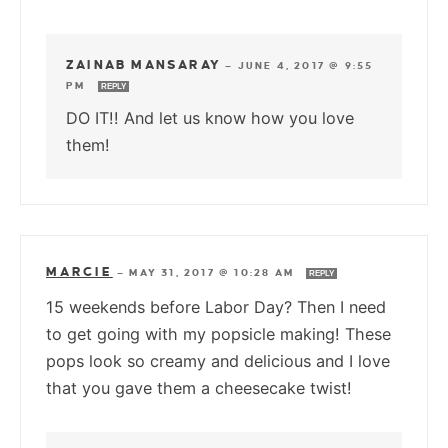
ZAINAB MANSARAY
—
JUNE 4, 2017 @ 9:55
PM
REPLY
DO IT!! And let us know how you love
them!
MARCIE
—
MAY 31, 2017 @ 10:28 AM
REPLY
15 weekends before Labor Day? Then I need
to get going with my popsicle making! These
pops look so creamy and delicious and I love
that you gave them a cheesecake twist!