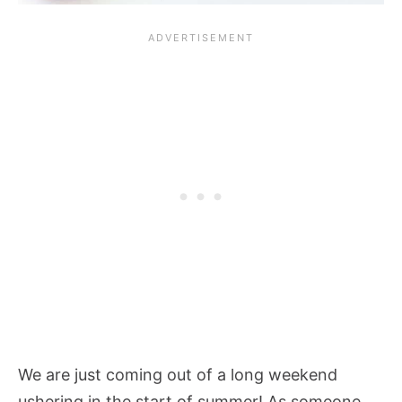
We are just coming out of a long weekend
ushering in the start of summer! As someone