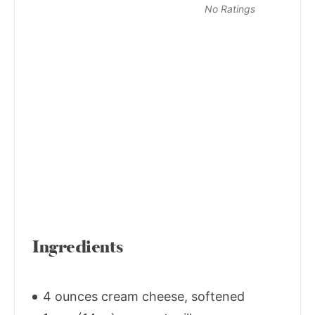
No Ratings
Ingredients
4 ounces cream cheese, softened