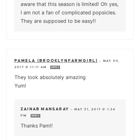
aware that this season is limited! Oh yes,
I am not a fan of complicated popsicles.
They are supposed to be easy!!
PAMELA (BROOKLYNFARMGIRL)
—
MAY 30,
2017 @ 11:11 AM
REPLY
They look absolutely amazing
Yum!
ZAINAB MANSARAY
—
MAY 31, 2017 @ 1:24
PM
REPLY
Thanks Pam!!