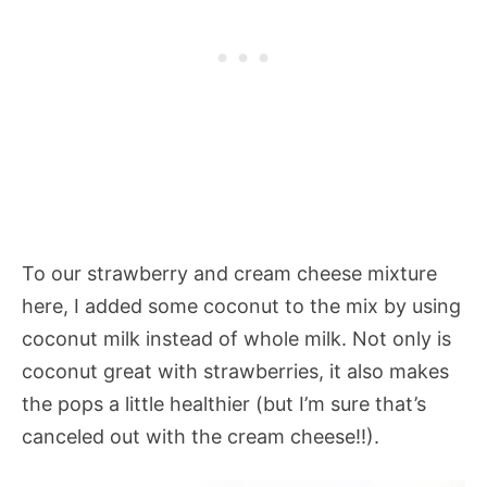
To our strawberry and cream cheese mixture
here, I added some coconut to the mix by using
coconut milk instead of whole milk. Not only is
coconut great with strawberries, it also makes
the pops a little healthier (but I’m sure that’s
canceled out with the cream cheese!!).