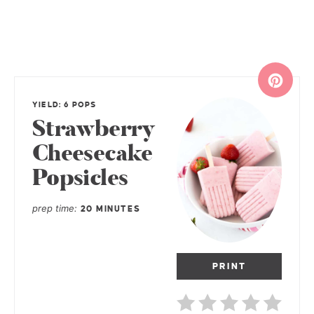
YIELD: 6 POPS
Strawberry
Cheesecake
Popsicles
prep time
20 MINUTES
PRINT