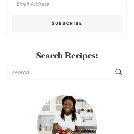
SUBSCRIBE
Search Recipes: