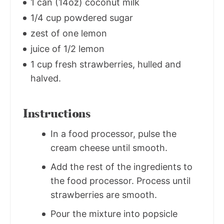
1 can (14oz) coconut milk
1/4 cup powdered sugar
zest of one lemon
juice of 1/2 lemon
1 cup fresh strawberries, hulled and
halved.
Instructions
In a food processor, pulse the
cream cheese until smooth.
Add the rest of the ingredients to
the food processor. Process until
strawberries are smooth.
Pour the mixture into popsicle