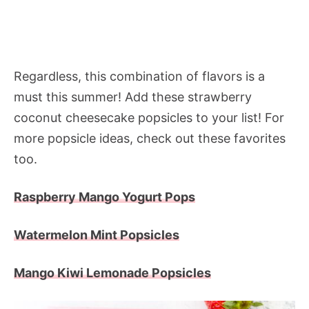
Regardless, this combination of flavors is a
must this summer! Add these strawberry
coconut cheesecake popsicles to your list! For
more popsicle ideas, check out these favorites
too.
Raspberry Mango Yogurt Pops
Watermelon Mint Popsicles
Mango Kiwi Lemonade Popsicles