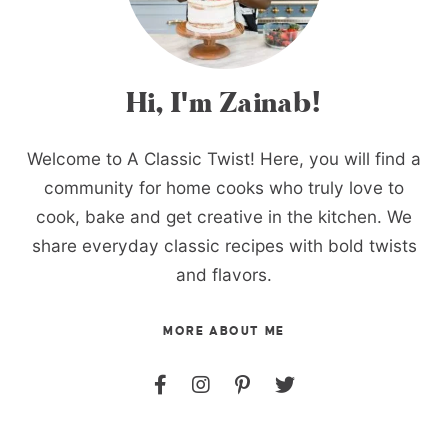
Hi, I'm Zainab!
Welcome to A Classic Twist! Here, you will find a
community for home cooks who truly love to
cook, bake and get creative in the kitchen. We
share everyday classic recipes with bold twists
and flavors.
MORE ABOUT ME