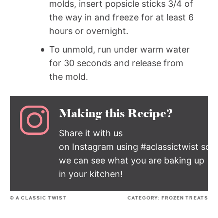
molds, insert popsicle sticks 3/4 of
the way in and freeze for at least 6
hours or overnight.
To unmold, run under warm water
for 30 seconds and release from
the mold.
Making this Recipe?
Share it with us
on Instagram using #aclassictwist so
we can see what you are baking up
in your kitchen!
© A CLASSIC TWIST
CATEGORY:
FROZEN TREATS