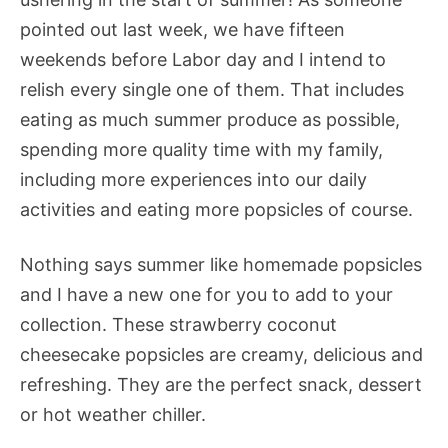
pointed out last week, we have fifteen
weekends before Labor day and I intend to
relish every single one of them. That includes
eating as much summer produce as possible,
spending more quality time with my family,
including more experiences into our daily
activities and eating more popsicles of course.
Nothing says summer like homemade popsicles
and I have a new one for you to add to your
collection. These strawberry coconut
cheesecake popsicles are creamy, delicious and
refreshing. They are the perfect snack, dessert
or hot weather chiller.