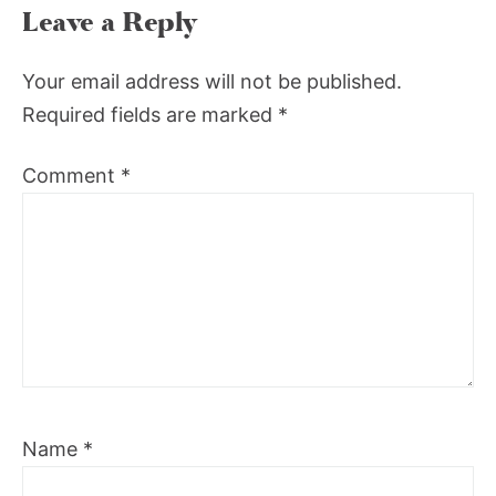
Leave a Reply
Your email address will not be published.
Required fields are marked
*
Comment
*
Name
*