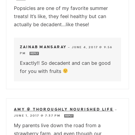
Popsicles are one of my favorite summer
treats! It’s like, they feel healthy but can
actually be decadent…like these!
ZAINAB MANSARAY
—
JUNE 4, 2017 @ 9:56
PM
REPLY
Exactly!! So decadent and can be good
for you with fruits
AMY @ THOROUGHLY NOURISHED LIFE
—
JUNE 1, 2017 @ 7:37 PM
REPLY
My parents live down the road from a
strawberry farm, and even though our