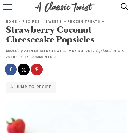
Skip
to
HOME
Recipe
HOME
»
RECIPES
»
SWEETS
»
FROZEN TREATS
»
Strawberry Coconut
RECIPE INDEX
Cheesecake Popsicles
SHOP
posted by
on
(updated
ZAINAB MANSARAY
MAY 30, 2017
DEC 6,
)
2018
16 COMMENTS »
ABOUT
JUMP TO RECIPE