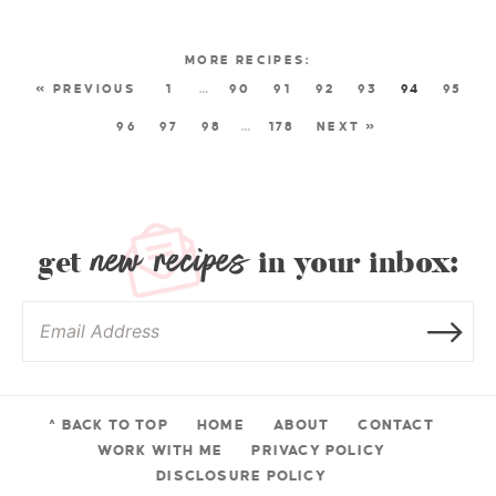
« PREVIOUS
1
…
90
91
92
93
94
95
96
97
98
…
178
NEXT »
new recipes
get
in your inbox:
^ BACK TO TOP
HOME
ABOUT
CONTACT
WORK WITH ME
PRIVACY POLICY
DISCLOSURE POLICY