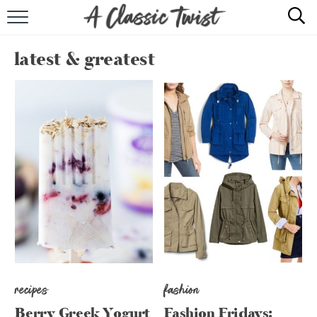
HOME
latest & greatest
RECIPE INDEX
SHOP
ABOUT
recipes
fashion
Berry Greek Yogurt
Fashion Fridays: