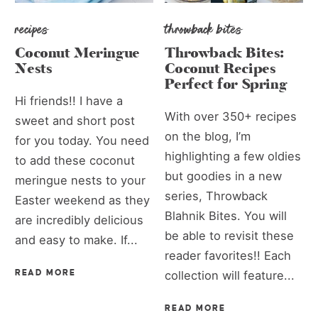
recipes
throwback bites
Coconut Meringue
Throwback Bites:
Nests
Coconut Recipes
Perfect for Spring
Hi friends!! I have a
With over 350+ recipes
sweet and short post
on the blog, I’m
for you today. You need
highlighting a few oldies
to add these coconut
but goodies in a new
meringue nests to your
series, Throwback
Easter weekend as they
Blahnik Bites. You will
are incredibly delicious
be able to revisit these
and easy to make. If...
reader favorites!! Each
READ MORE
collection will feature...
READ MORE