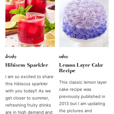
drinks
cakes
Hibiscus Sparkler
Lemon Layer Cake
Recipe
I am so excited to share
This classic lemon layer
this hibiscus sparkler
cake recipe was
with you today!! As we
previously published in
get closer to summer,
2013 but I am updating
refreshing fruity drinks
the pictures and
are in high demand and