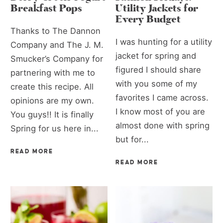
Breakfast Pops
Utility Jackets for
Every Budget
Thanks to The Dannon
I was hunting for a utility
Company and The J. M.
jacket for spring and
Smucker’s Company for
figured I should share
partnering with me to
with you some of my
create this recipe. All
favorites I came across.
opinions are my own.
I know most of you are
You guys!! It is finally
almost done with spring
Spring for us here in...
but for...
READ MORE
READ MORE