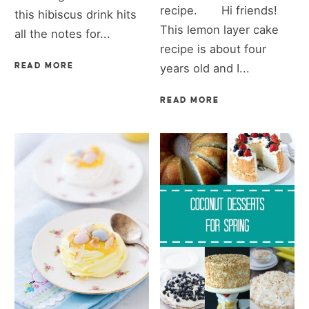
recipe. Hi friends!
this hibiscus drink hits
This lemon layer cake
all the notes for...
recipe is about four
READ MORE
years old and I...
READ MORE