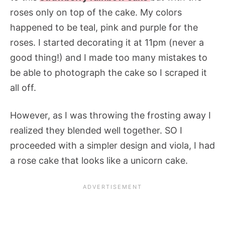
roses only on top of the cake. My colors
happened to be teal, pink and purple for the
roses. I started decorating it at 11pm (never a
good thing!) and I made too many mistakes to
be able to photograph the cake so I scraped it
all off.
However, as I was throwing the frosting away I
realized they blended well together. SO I
proceeded with a simpler design and viola, I had
a rose cake that looks like a unicorn cake.