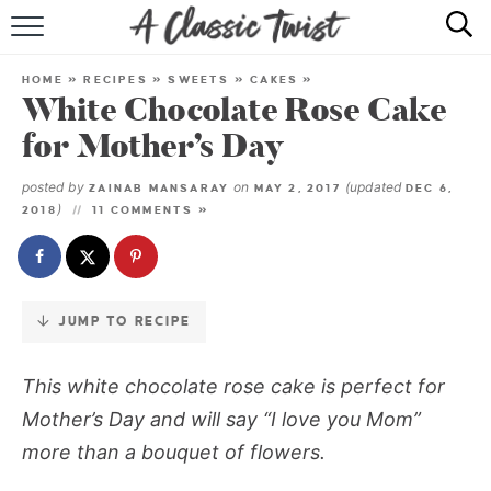
Skip
to
HOME
Recipe
HOME
»
RECIPES
»
SWEETS
»
CAKES
»
White Chocolate Rose Cake
RECIPE INDEX
for Mother’s Day
SHOP
posted by
on
(updated
ZAINAB MANSARAY
MAY 2, 2017
DEC 6,
)
2018
11 COMMENTS »
ABOUT
JUMP TO RECIPE
This white chocolate rose cake is perfect for
Mother’s Day and will say “I love you Mom”
more than a bouquet of flowers.