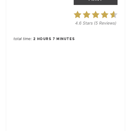
4.6 Stars
(
5 Reviews
)
total time
2 HOURS
7 MINUTES