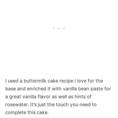
I used a buttermilk cake recipe I love for the
base and enriched it with vanilla bean paste for
a great vanilla flavor as well as hints of
rosewater. It’s just the touch you need to
complete this cake.