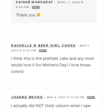
ZAINAB MANSARAY
—
APRIL 7, 2022 @
8:44 PM
REPLY
Thank you
RACHELLE @ BEER GIRL COOKS
—
MAY 7,
2017 @ 9:45 PM
REPLY
I think this is the prettiest cake and any mom
would love it for Mother’s Day! I love those
colors!
JOANNE BRUNO
—
MAY 6, 2017 @ 11:14 PM
REPLY
I actually did NOT think unicorn when I saw