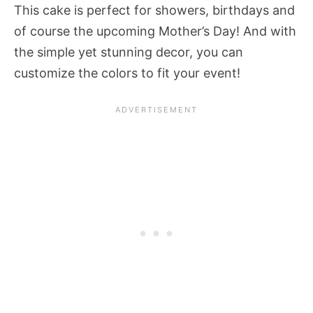
This cake is perfect for showers, birthdays and
of course the upcoming Mother’s Day! And with
the simple yet stunning decor, you can
customize the colors to fit your event!