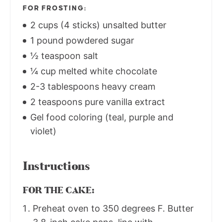
FOR FROSTING:
2 cups (4 sticks) unsalted butter
1 pound powdered sugar
½ teaspoon salt
¼ cup melted white chocolate
2-3 tablespoons heavy cream
2 teaspoons pure vanilla extract
Gel food coloring (teal, purple and
violet)
Instructions
FOR THE CAKE:
Preheat oven to 350 degrees F. Butter