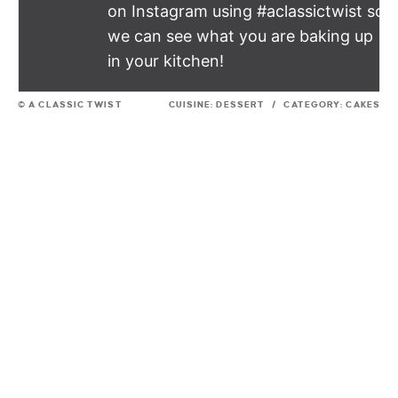
on Instagram using #aclassictwist so
we can see what you are baking up
in your kitchen!
© A CLASSIC TWIST
CUISINE:
DESSERT
/
CATEGORY:
CAKES