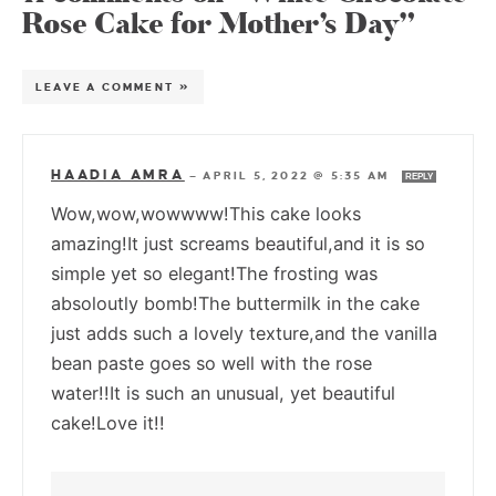
Rose Cake for Mother’s Day”
LEAVE A COMMENT »
HAADIA AMRA
—
APRIL 5, 2022 @ 5:35 AM
REPLY
Wow,wow,wowwww!This cake looks
amazing!It just screams beautiful,and it is so
simple yet so elegant!The frosting was
absoloutly bomb!The buttermilk in the cake
just adds such a lovely texture,and the vanilla
bean paste goes so well with the rose
water!!It is such an unusual, yet beautiful
cake!Love it!!