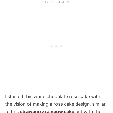
I started this white chocolate rose cake with
the vision of making a rose cake design, similar
to this
strawberry rainbow cake
but with the