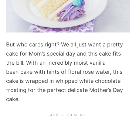
But who cares right? We all just want a pretty
cake for Mom’s special day and this cake fits
the bill. With an incredibly moist vanilla
bean cake with hints of floral rose water, this
cake is wrapped in whipped white chocolate
frosting for the perfect delicate Mother’s Day
cake.