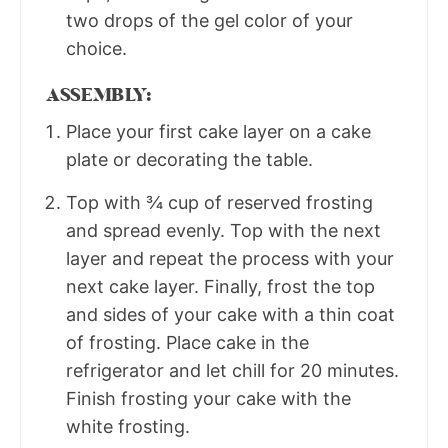
two drops of the gel color of your
choice.
ASSEMBLY:
Place your first cake layer on a cake
plate or decorating the table.
Top with ¾ cup of reserved frosting
and spread evenly. Top with the next
layer and repeat the process with your
next cake layer. Finally, frost the top
and sides of your cake with a thin coat
of frosting. Place cake in the
refrigerator and let chill for 20 minutes.
Finish frosting your cake with the
white frosting.