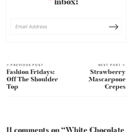
inbox:
« PREVIOUS POST
NEXT POST »
Fashion Fridays:
Strawberry
Off The Shoulder
Mascarpone
Top
Crepes
11 comments on “White Chocolate