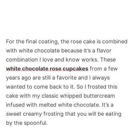
For the final coating, the rose cake is combined
with white chocolate because it’s a flavor
combination I love and know works. These
white chocolate rose cupcakes
from a few
years ago are still a favorite and I always
wanted to come back to it. So I frosted this
cake with my classic whipped buttercream
infused with melted white chocolate. It’s a
sweet creamy frosting that you will be eating
by the spoonful.