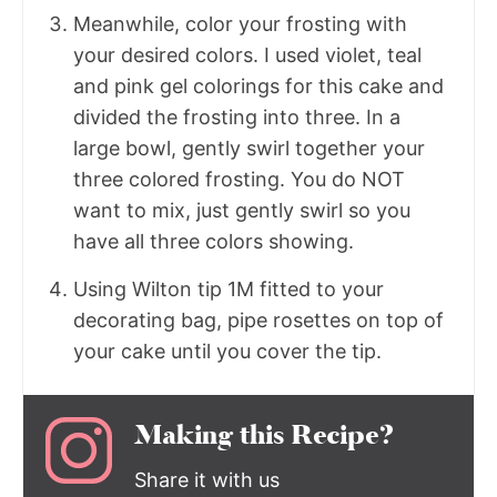
Meanwhile, color your frosting with
your desired colors. I used violet, teal
and pink gel colorings for this cake and
divided the frosting into three. In a
large bowl, gently swirl together your
three colored frosting. You do NOT
want to mix, just gently swirl so you
have all three colors showing.
Using Wilton tip 1M fitted to your
decorating bag, pipe rosettes on top of
your cake until you cover the tip.
Making this Recipe?
Share it with us