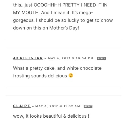
this…just OOOOHHHH PRETTY I NEED IT IN
MY MOUTH. And I mean it. It’s mega-
gorgeous. I should be so lucky to get to chow
down on this on Mother’s Day!
AKALEISTAR
—
MAY 6, 2017 @ 10:04 PM
REPLY
What a pretty cake, and white chocolate
frosting sounds delicious
CLAIRE
—
MAY 4, 2017 @ 11:02 AM
REPLY
wow, it looks beautiful & delicious !