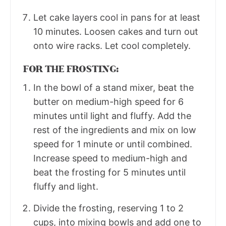
Let cake layers cool in pans for at least
10 minutes. Loosen cakes and turn out
onto wire racks. Let cool completely.
FOR THE FROSTING:
In the bowl of a stand mixer, beat the
butter on medium-high speed for 6
minutes until light and fluffy. Add the
rest of the ingredients and mix on low
speed for 1 minute or until combined.
Increase speed to medium-high and
beat the frosting for 5 minutes until
fluffy and light.
Divide the frosting, reserving 1 to 2
cups, into mixing bowls and add one to