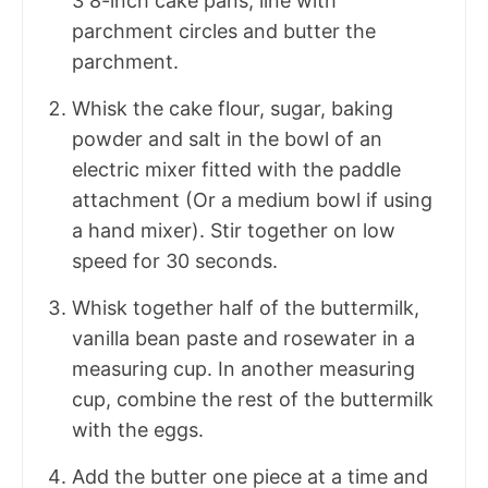
3 8-inch cake pans, line with
parchment circles and butter the
parchment.
Whisk the cake flour, sugar, baking
powder and salt in the bowl of an
electric mixer fitted with the paddle
attachment (Or a medium bowl if using
a hand mixer). Stir together on low
speed for 30 seconds.
Whisk together half of the buttermilk,
vanilla bean paste and rosewater in a
measuring cup. In another measuring
cup, combine the rest of the buttermilk
with the eggs.
Add the butter one piece at a time and