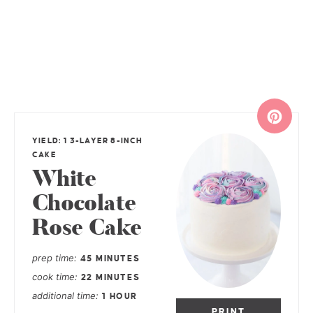
YIELD: 1 3-LAYER 8-INCH
CAKE
White
Chocolate
Rose Cake
prep time
45 MINUTES
cook time
22 MINUTES
additional time
1 HOUR
PRINT