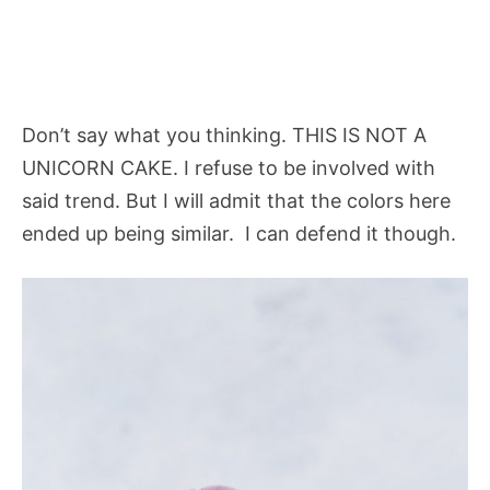
Don’t say what you thinking. THIS IS NOT A
UNICORN CAKE. I refuse to be involved with
said trend. But I will admit that the colors here
ended up being similar. I can defend it though.