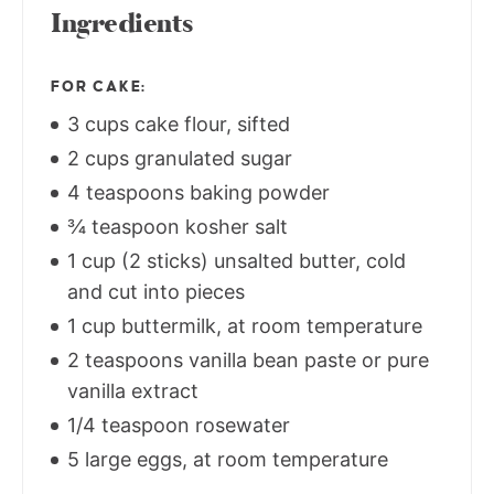
Ingredients
FOR CAKE:
3 cups cake flour, sifted
2 cups granulated sugar
4 teaspoons baking powder
¾ teaspoon kosher salt
1 cup (2 sticks) unsalted butter, cold
and cut into pieces
1 cup buttermilk, at room temperature
2 teaspoons vanilla bean paste or pure
vanilla extract
1/4 teaspoon rosewater
5 large eggs, at room temperature