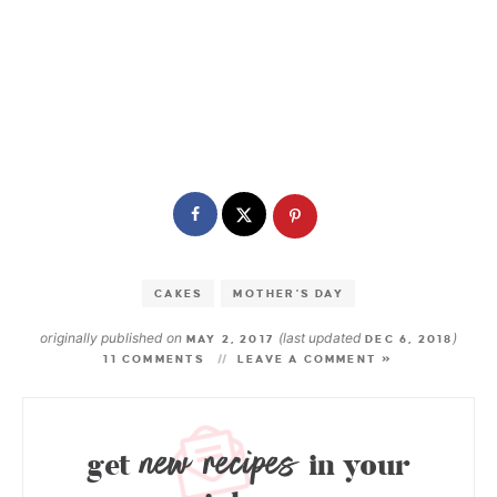
CAKES
MOTHER'S DAY
originally published on
(last updated
)
MAY 2, 2017
DEC 6, 2018
11 COMMENTS
LEAVE A COMMENT »
new recipes
get
in your