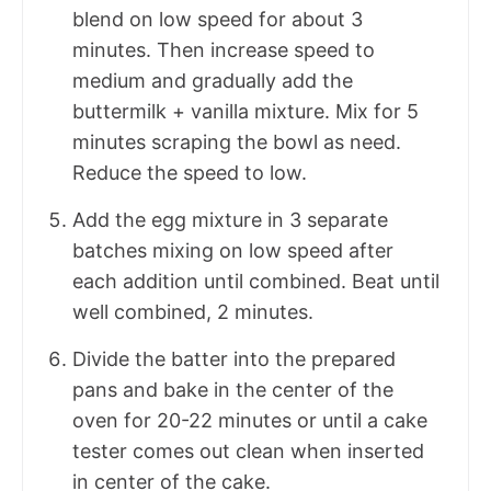
blend on low speed for about 3
minutes. Then increase speed to
medium and gradually add the
buttermilk + vanilla mixture. Mix for 5
minutes scraping the bowl as need.
Reduce the speed to low.
Add the egg mixture in 3 separate
batches mixing on low speed after
each addition until combined. Beat until
well combined, 2 minutes.
Divide the batter into the prepared
pans and bake in the center of the
oven for 20-22 minutes or until a cake
tester comes out clean when inserted
in center of the cake.