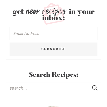
new recipes
get
in your
inbox:
SUBSCRIBE
Search Recipes: