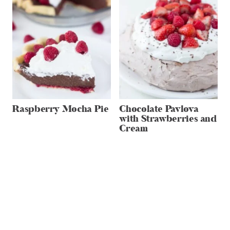
Raspberry Mocha Pie
Chocolate Pavlova
with Strawberries and
Cream