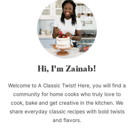
Hi, I'm Zainab!
Welcome to A Classic Twist! Here, you will find a
community for home cooks who truly love to
cook, bake and get creative in the kitchen. We
share everyday classic recipes with bold twists
and flavors.