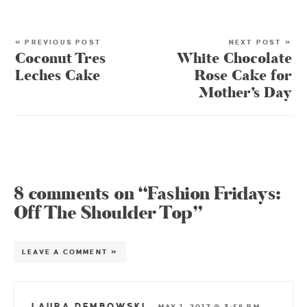
« PREVIOUS POST
NEXT POST »
Coconut Tres
White Chocolate
Leches Cake
Rose Cake for
Mother’s Day
8 comments on “Fashion Fridays:
Off The Shoulder Top”
LEAVE A COMMENT »
LAURA DEMBOWSKI
—
MAY 1, 2017 @ 3:58 PM