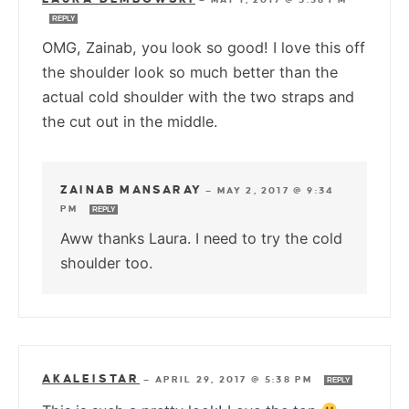
REPLY
OMG, Zainab, you look so good! I love this off
the shoulder look so much better than the
actual cold shoulder with the two straps and
the cut out in the middle.
ZAINAB MANSARAY
—
MAY 2, 2017 @ 9:34
PM
REPLY
Aww thanks Laura. I need to try the cold
shoulder too.
AKALEISTAR
—
APRIL 29, 2017 @ 5:38 PM
REPLY