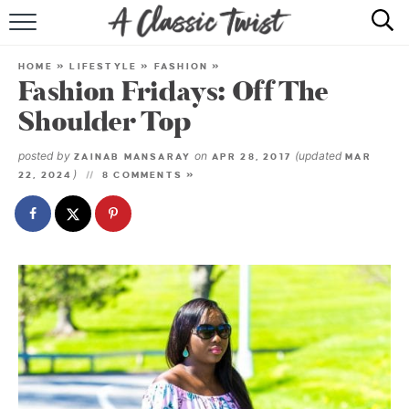
HOME
HOME
»
LIFESTYLE
»
FASHION
»
Fashion Fridays: Off The
RECIPE INDEX
Shoulder Top
SHOP
posted by
on
(updated
ZAINAB MANSARAY
APR 28, 2017
MAR
)
22, 2024
8 COMMENTS »
ABOUT