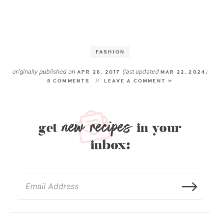
FASHION
originally published on
(last updated
)
APR 28, 2017
MAR 22, 2024
8 COMMENTS
LEAVE A COMMENT »
new recipes
get
in your
inbox: