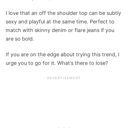
I love that an off the shoulder top can be subtly
sexy and playful at the same time. Perfect to
match with skinny denim or flare jeans if you
are so bold.
If you are on the edge about trying this trend, I
urge you to go for it. What’s there to lose?