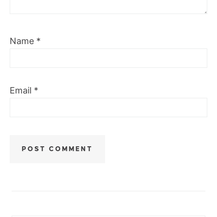
Name
*
Email
*