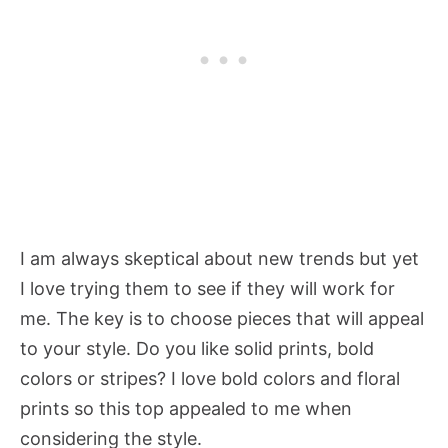
I am always skeptical about new trends but yet
I love trying them to see if they will work for
me. The key is to choose pieces that will appeal
to your style. Do you like solid prints, bold
colors or stripes? I love bold colors and floral
prints so this top appealed to me when
considering the style.