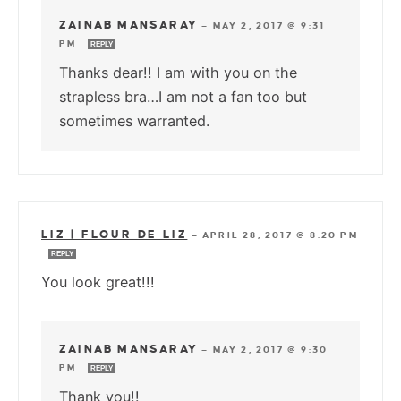
ZAINAB MANSARAY
—
MAY 2, 2017 @ 9:31
PM
REPLY
Thanks dear!! I am with you on the
strapless bra…I am not a fan too but
sometimes warranted.
LIZ | FLOUR DE LIZ
—
APRIL 28, 2017 @ 8:20 PM
REPLY
You look great!!!
ZAINAB MANSARAY
—
MAY 2, 2017 @ 9:30
PM
REPLY
Thank you!!