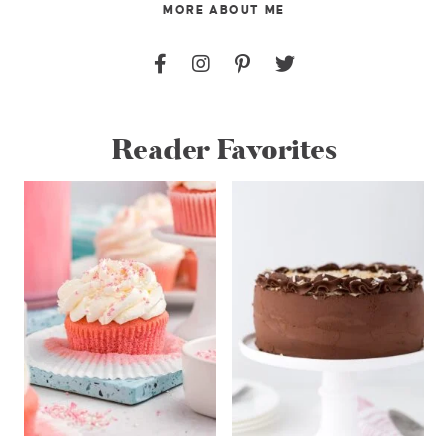
MORE ABOUT ME
Reader Favorites