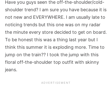
Have you guys seen the off-the-shoulder/cold-
shoulder trend? I am sure you have because it is
not new and EVERYWHERE. I am usually late to
noticing trends but this one was on my radar
the minute every store decided to get on board.
To be honest this was a thing last year but I
think this summer it is exploding more. Time to
jump on the train?? I took the jump with this
floral off-the-shoulder top outfit with skinny
jeans.