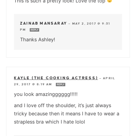
This is such a pretty look! Love the top
ZAINAB MANSARAY
—
MAY 2, 2017 @ 9:31
PM
REPLY
Thanks Ashley!
KAYLE (THE COOKING ACTRESS)
—
APRIL
29, 2017 @ 8:19 AM
REPLY
you look amazingggggg!!!!!
and I love off the shoulder, it’s just always
tricky because then it means I have to wear a
strapless bra which I hate lolol