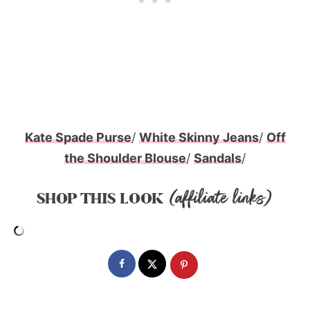
Kate Spade Purse
/
White Skinny Jeans
/
Off
the Shoulder Blouse
/
Sandals
/
(affiliate links)
SHOP THIS LOOK