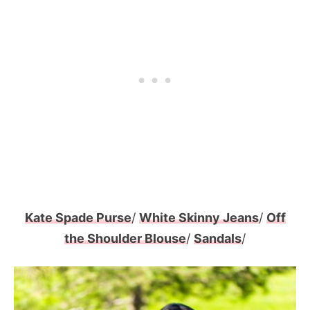
Kate Spade Purse
/
White Skinny Jeans
/
Off
the Shoulder Blouse
/
Sandals
/