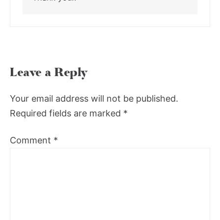
Leave a Reply
Your email address will not be published.
Required fields are marked
*
Comment
*