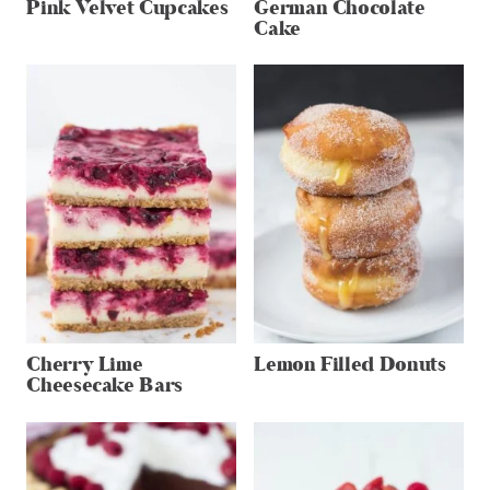
Pink Velvet Cupcakes
German Chocolate
Cake
Cherry Lime
Lemon Filled Donuts
Cheesecake Bars