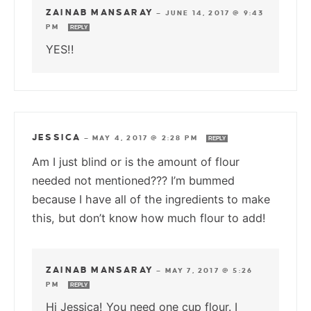
ZAINAB MANSARAY
—
JUNE 14, 2017 @ 9:43
PM
REPLY
YES!!
JESSICA
—
MAY 4, 2017 @ 2:28 PM
REPLY
Am I just blind or is the amount of flour
needed not mentioned??? I’m bummed
because I have all of the ingredients to make
this, but don’t know how much flour to add!
ZAINAB MANSARAY
—
MAY 7, 2017 @ 5:26
PM
REPLY
Hi Jessica! You need one cup flour. I