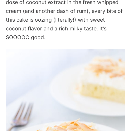
dose of coconut extract in the fresh whipped
cream (and another dash of rum), every bite of
this cake is oozing (literally!) with sweet
coconut flavor and a rich milky taste. It’s
SOOOOO good.