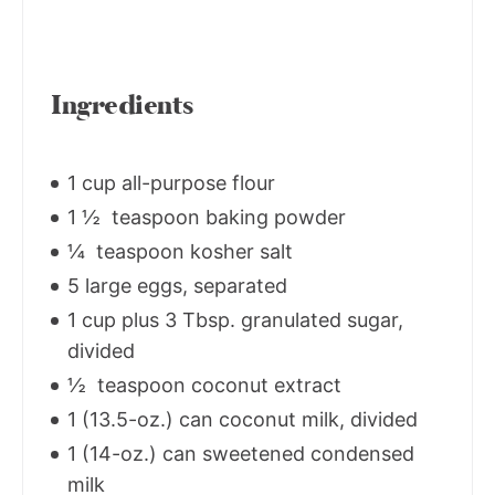
Ingredients
1 cup all-purpose flour
1 ½ teaspoon baking powder
¼ teaspoon kosher salt
5 large eggs, separated
1 cup plus 3 Tbsp. granulated sugar,
divided
½ teaspoon coconut extract
1 (13.5-oz.) can coconut milk, divided
1 (14-oz.) can sweetened condensed
milk