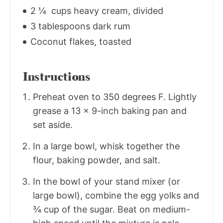
2 ¼ cups heavy cream, divided
3 tablespoons dark rum
Coconut flakes, toasted
Instructions
Preheat oven to 350 degrees F. Lightly
grease a 13 x 9-inch baking pan and
set aside.
In a large bowl, whisk together the
flour, baking powder, and salt.
In the bowl of your stand mixer (or
large bowl), combine the egg yolks and
¾ cup of the sugar. Beat on medium-