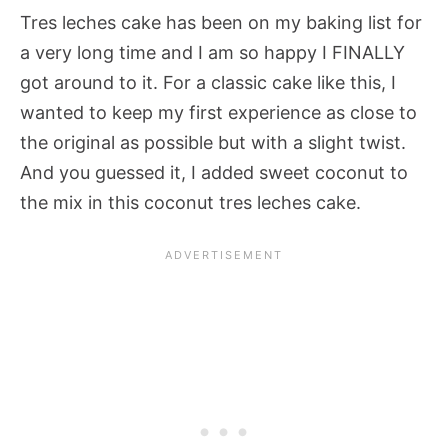
Tres leches cake has been on my baking list for
a very long time and I am so happy I FINALLY
got around to it. For a classic cake like this, I
wanted to keep my first experience as close to
the original as possible but with a slight twist.
And you guessed it, I added sweet coconut to
the mix in this coconut tres leches cake.