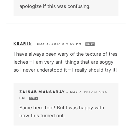
apologize if this was confusing.
KEARIN
—
MAY 3, 2017 @ 9:59 PM
REPLY
I have always been wary of the texture of tres
leches – I am very anti things that are soggy
so I never understood it – I really should try it!
ZAINAB MANSARAY
—
MAY 7, 2017 @ 5:26
PM
REPLY
Same here too!! But I was happy with
how this turned out.