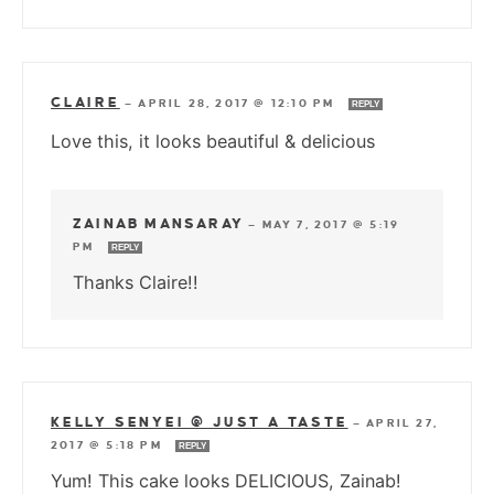
CLAIRE
—
APRIL 28, 2017 @ 12:10 PM
REPLY
Love this, it looks beautiful & delicious
ZAINAB MANSARAY
—
MAY 7, 2017 @ 5:19
PM
REPLY
Thanks Claire!!
KELLY SENYEI @ JUST A TASTE
—
APRIL 27,
2017 @ 5:18 PM
REPLY
Yum! This cake looks DELICIOUS, Zainab!