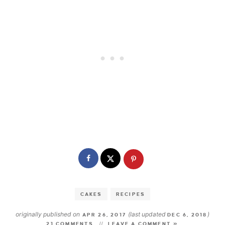
CAKES
RECIPES
originally published on
(last updated
)
APR 26, 2017
DEC 6, 2018
21 COMMENTS
LEAVE A COMMENT »