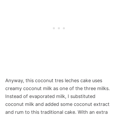
Anyway, this coconut tres leches cake uses
creamy coconut milk as one of the three milks.
Instead of evaporated milk, I substituted
coconut milk and added some coconut extract
and rum to this traditional cake. With an extra