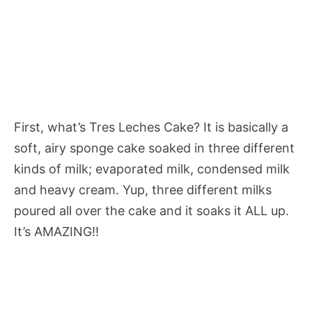
First, what’s Tres Leches Cake? It is basically a
soft, airy sponge cake soaked in three different
kinds of milk; evaporated milk, condensed milk
and heavy cream. Yup, three different milks
poured all over the cake and it soaks it ALL up.
It’s AMAZING!!