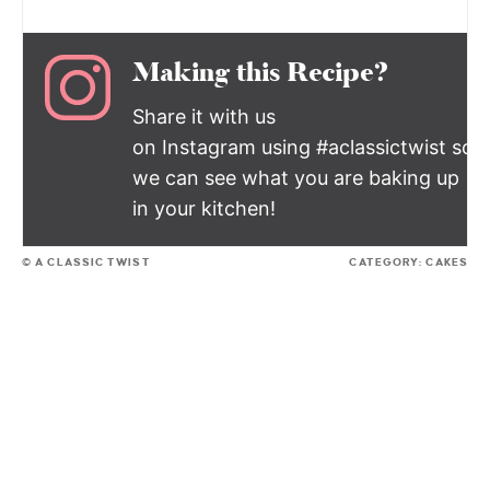
Making this Recipe?
Share it with us
on Instagram using #aclassictwist so
we can see what you are baking up
in your kitchen!
© A CLASSIC TWIST
CATEGORY:
CAKES