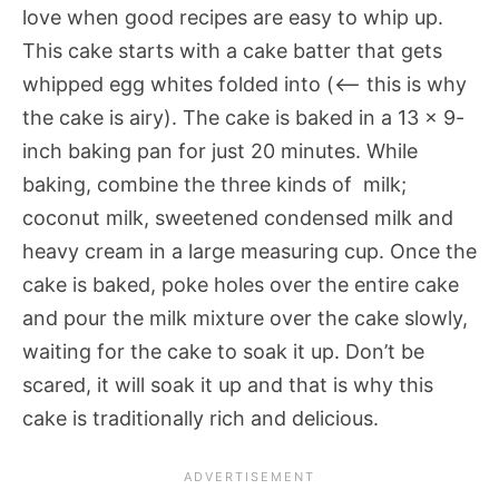
love when good recipes are easy to whip up.
This cake starts with a cake batter that gets
whipped egg whites folded into (<— this is why
the cake is airy). The cake is baked in a 13 x 9-
inch baking pan for just 20 minutes. While
baking, combine the three kinds of milk;
coconut milk, sweetened condensed milk and
heavy cream in a large measuring cup. Once the
cake is baked, poke holes over the entire cake
and pour the milk mixture over the cake slowly,
waiting for the cake to soak it up. Don’t be
scared, it will soak it up and that is why this
cake is traditionally rich and delicious.