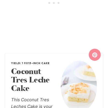
YIELD: 1 9X13-INCH CAKE
Coconut
Tres Leche
Cake
This Coconut Tres
Leches Cake is your