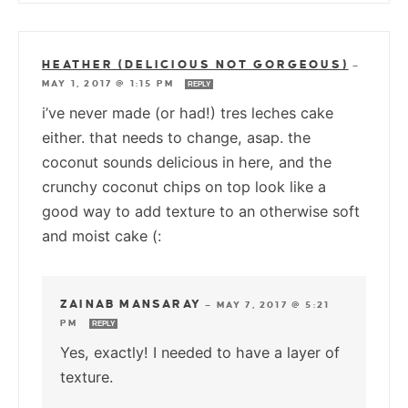
HEATHER (DELICIOUS NOT GORGEOUS)
—
MAY 1, 2017 @ 1:15 PM
REPLY
i’ve never made (or had!) tres leches cake
either. that needs to change, asap. the
coconut sounds delicious in here, and the
crunchy coconut chips on top look like a
good way to add texture to an otherwise soft
and moist cake (:
ZAINAB MANSARAY
—
MAY 7, 2017 @ 5:21
PM
REPLY
Yes, exactly! I needed to have a layer of
texture.