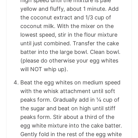
high speed until the mixture is pale
yellow and fluffy, about 1 minute. Add
the coconut extract and 1/3 cup of
coconut milk. With the mixer on the
lowest speed, stir in the flour mixture
until just combined. Transfer the cake
batter into the large bowl. Clean bowl.
(please do otherwise your egg whites
will NOT whip up).
Beat the egg whites on medium speed
with the whisk attachment until soft
peaks form. Gradually add in ¼ cup of
the sugar and beat on high until stiff
peaks form. Stir about a third of the
egg white mixture into the cake batter.
Gently fold in the rest of the egg white