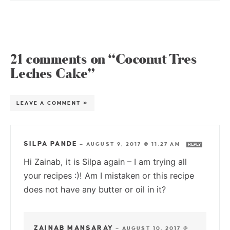
21 comments on “Coconut Tres
Leches Cake”
LEAVE A COMMENT »
SILPA PANDE
—
AUGUST 9, 2017 @ 11:27 AM
REPLY
Hi Zainab, it is Silpa again – I am trying all
your recipes :)! Am I mistaken or this recipe
does not have any butter or oil in it?
ZAINAB MANSARAY
—
AUGUST 10, 2017 @