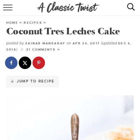
Skip
to
HOME
Recipe
HOME
»
RECIPES
»
Coconut Tres Leches Cake
RECIPE INDEX
posted by
on
(updated
ZAINAB MANSARAY
APR 26, 2017
DEC 6,
SHOP
)
2018
21 COMMENTS »
ABOUT
JUMP TO RECIPE