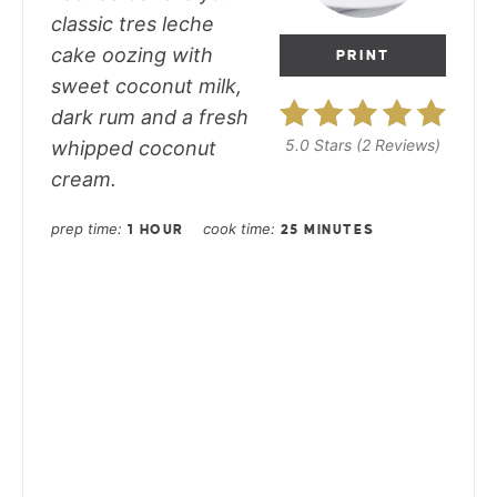
classic tres leche
cake oozing with
PRINT
sweet coconut milk,
dark rum and a fresh
5.0 Stars
(
2 Reviews
)
whipped coconut
cream.
prep time
cook time
1 HOUR
25 MINUTES