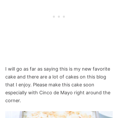
I will go as far as saying this is my new favorite
cake and there are a lot of cakes on this blog
that I enjoy. Please make this cake soon
especially with Cinco de Mayo right around the
corner.