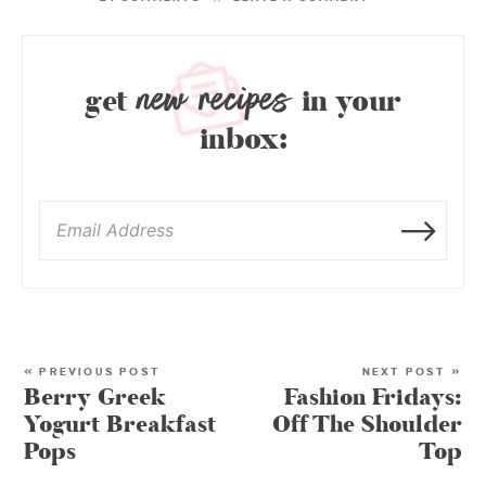
new recipes
get
in your
inbox:
« PREVIOUS POST
NEXT POST »
Berry Greek
Fashion Fridays:
Yogurt Breakfast
Off The Shoulder
Pops
Top