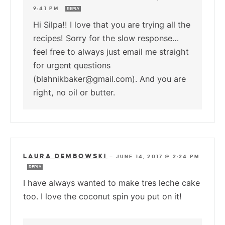
9:41 PM
REPLY
Hi Silpa!! I love that you are trying all the
recipes! Sorry for the slow response…
feel free to always just email me straight
for urgent questions
(blahnikbaker@gmail.com). And you are
right, no oil or butter.
LAURA DEMBOWSKI
—
JUNE 14, 2017 @ 2:24 PM
REPLY
I have always wanted to make tres leche cake
too. I love the coconut spin you put on it!