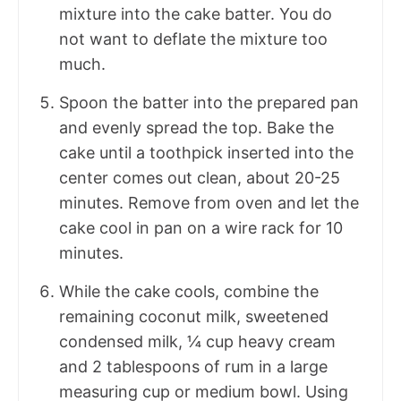
mixture into the cake batter. You do
not want to deflate the mixture too
much.
Spoon the batter into the prepared pan
and evenly spread the top. Bake the
cake until a toothpick inserted into the
center comes out clean, about 20-25
minutes. Remove from oven and let the
cake cool in pan on a wire rack for 10
minutes.
While the cake cools, combine the
remaining coconut milk, sweetened
condensed milk, ¼ cup heavy cream
and 2 tablespoons of rum in a large
measuring cup or medium bowl. Using