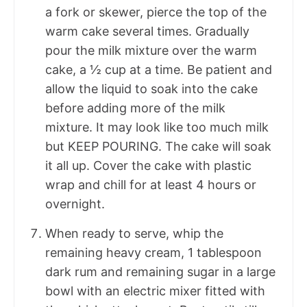
a fork or skewer, pierce the top of the
warm cake several times. Gradually
pour the milk mixture over the warm
cake, a ½ cup at a time. Be patient and
allow the liquid to soak into the cake
before adding more of the milk
mixture. It may look like too much milk
but KEEP POURING. The cake will soak
it all up. Cover the cake with plastic
wrap and chill for at least 4 hours or
overnight.
When ready to serve, whip the
remaining heavy cream, 1 tablespoon
dark rum and remaining sugar in a large
bowl with an electric mixer fitted with