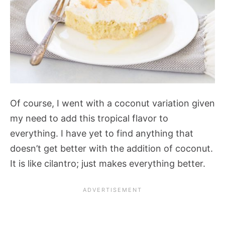
Of course, I went with a coconut variation given
my need to add this tropical flavor to
everything. I have yet to find anything that
doesn’t get better with the addition of coconut.
It is like cilantro; just makes everything better.