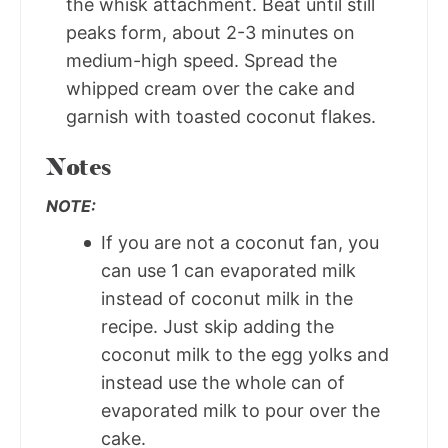
the whisk attachment. Beat until still
peaks form, about 2-3 minutes on
medium-high speed. Spread the
whipped cream over the cake and
garnish with toasted coconut flakes.
Notes
NOTE:
If you are not a coconut fan, you
can use 1 can evaporated milk
instead of coconut milk in the
recipe. Just skip adding the
coconut milk to the egg yolks and
instead use the whole can of
evaporated milk to pour over the
cake.