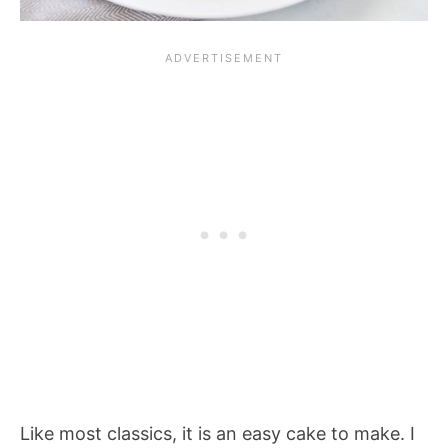
Like most classics, it is an easy cake to make. I