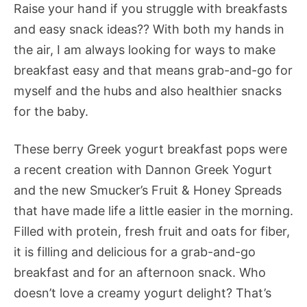
Raise your hand if you struggle with breakfasts
and easy snack ideas?? With both my hands in
the air, I am always looking for ways to make
breakfast easy and that means grab-and-go for
myself and the hubs and also healthier snacks
for the baby.
These berry Greek yogurt breakfast pops were
a recent creation with Dannon Greek Yogurt
and the new Smucker’s Fruit & Honey Spreads
that have made life a little easier in the morning.
Filled with protein, fresh fruit and oats for fiber,
it is filling and delicious for a grab-and-go
breakfast and for an afternoon snack. Who
doesn’t love a creamy yogurt delight? That’s