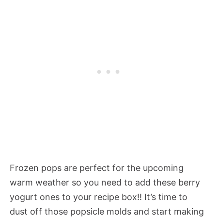
Frozen pops are perfect for the upcoming
warm weather so you need to add these berry
yogurt ones to your recipe box!! It’s time to
dust off those popsicle molds and start making