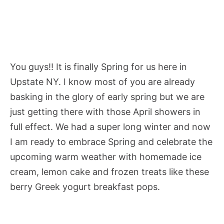
You guys!! It is finally Spring for us here in
Upstate NY. I know most of you are already
basking in the glory of early spring but we are
just getting there with those April showers in
full effect. We had a super long winter and now
I am ready to embrace Spring and celebrate the
upcoming warm weather with homemade ice
cream, lemon cake and frozen treats like these
berry Greek yogurt breakfast pops.