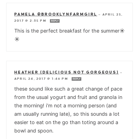
PAMELA @BROOKLYNFARMGIRL
—
APRIL 25,
2017 @ 2:35 PM
REPLY
This is the perfect breakfast for the summer☀
☀
HEATHER (DELICIOUS NOT GORGEOUS)
—
APRIL 24, 2017 @ 1:46 PM
REPLY
these sound like such a great change of pace
from the usual yogurt and fruit and granola in
the morning! i’m not a morning person (and
am usually running late), so this sounds a lot
easier to eat on the go than toting around a
bowl and spoon.