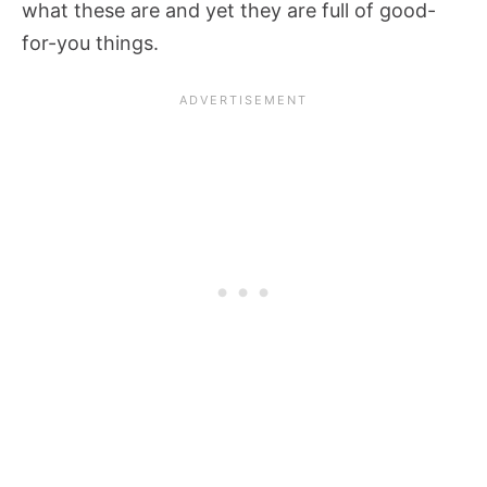
what these are and yet they are full of good-
for-you things.