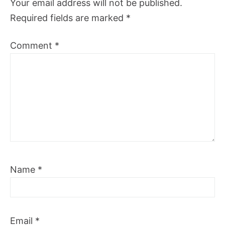
Your email address will not be published.
Required fields are marked
*
Comment
*
Name
*
Email
*