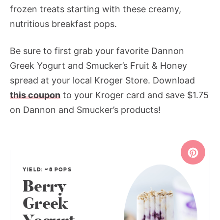
frozen treats starting with these creamy,
nutritious breakfast pops.
Be sure to first grab your favorite Dannon
Greek Yogurt and Smucker’s Fruit & Honey
spread at your local Kroger Store. Download
this coupon
to your Kroger card and save $1.75
on Dannon and Smucker’s products!
YIELD: ~8 POPS
Berry
Greek