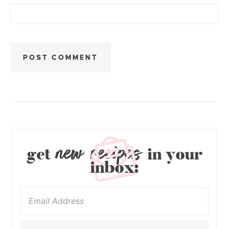
new recipes
get
in your
inbox: