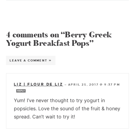
4 comments on “Berry Greek
Yogurt Breakfast Pops”
LEAVE A COMMENT »
LIZ | FLOUR DE LIZ
—
APRIL 25, 2017 @ 9:37 PM
REPLY
Yum! I’ve never thought to try yogurt in
popsicles. Love the sound of the fruit & honey
spread. Can’t wait to try it!