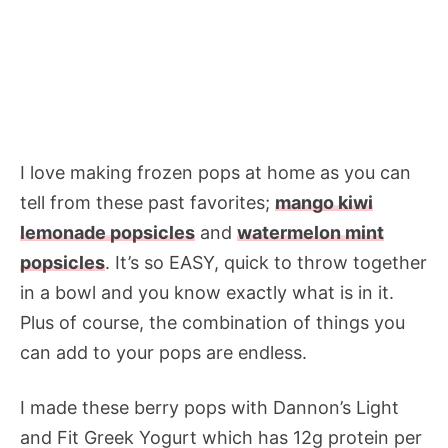
I love making frozen pops at home as you can
tell from these past favorites;
mango kiwi
lemonade popsicles
and
watermelon mint
popsicles
. It’s so EASY, quick to throw together
in a bowl and you know exactly what is in it.
Plus of course, the combination of things you
can add to your pops are endless.
I made these berry pops with Dannon’s Light
and Fit Greek Yogurt which has 12g protein per