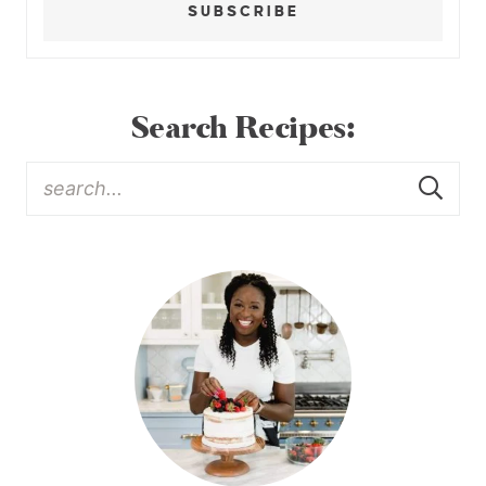
SUBSCRIBE
Search Recipes: