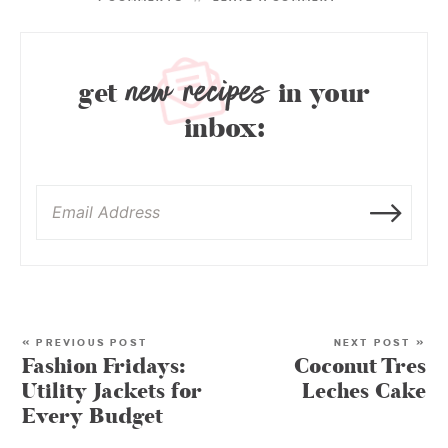
new recipes
get
in your
inbox:
« PREVIOUS POST
NEXT POST »
Fashion Fridays:
Coconut Tres
Utility Jackets for
Leches Cake
Every Budget