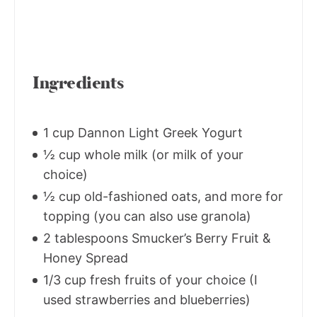
Ingredients
1 cup Dannon Light Greek Yogurt
½ cup whole milk (or milk of your
choice)
½ cup old-fashioned oats, and more for
topping (you can also use granola)
2 tablespoons Smucker’s Berry Fruit &
Honey Spread
1/3 cup fresh fruits of your choice (I
used strawberries and blueberries)