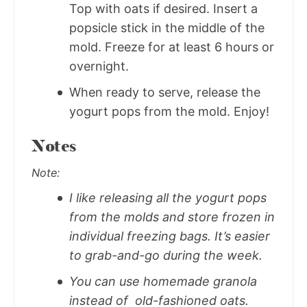
Top with oats if desired. Insert a
popsicle stick in the middle of the
mold. Freeze for at least 6 hours or
overnight.
When ready to serve, release the
yogurt pops from the mold. Enjoy!
Notes
Note:
I like releasing all the yogurt pops
from the molds and store frozen in
individual freezing bags. It’s easier
to grab-and-go during the week.
You can use homemade granola
instead of old-fashioned oats.