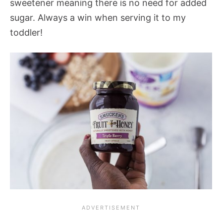
sweetener meaning there is no need for added
sugar. Always a win when serving it to my
toddler!