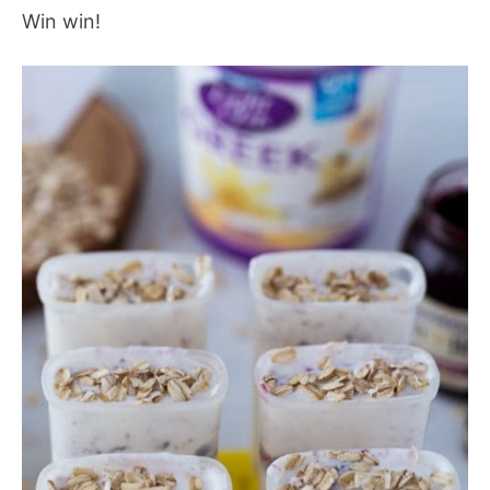
Win win!