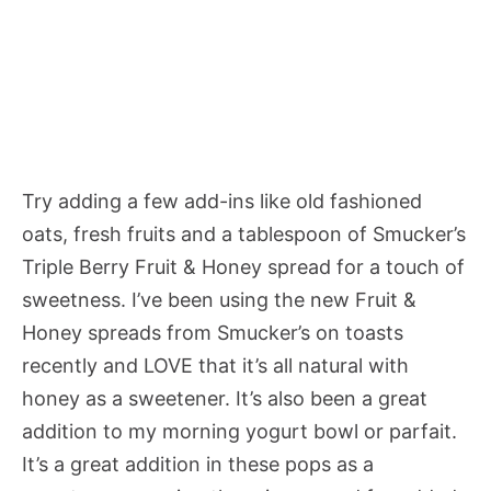
Try adding a few add-ins like old fashioned
oats, fresh fruits and a tablespoon of Smucker’s
Triple Berry Fruit & Honey spread for a touch of
sweetness. I’ve been using the new Fruit &
Honey spreads from Smucker’s on toasts
recently and LOVE that it’s all natural with
honey as a sweetener. It’s also been a great
addition to my morning yogurt bowl or parfait.
It’s a great addition in these pops as a