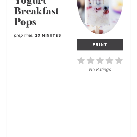
Yogurt
Breakfast
Pops
prep time
20 MINUTES
PRINT
No Ratings