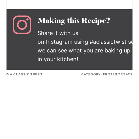
Making this Recipe?
Share it with us
on Instagram using #aclassictwist so
we can see what you are baking up
in your kitchen!
© A CLASSIC TWIST
CATEGORY:
FROZEN TREATS