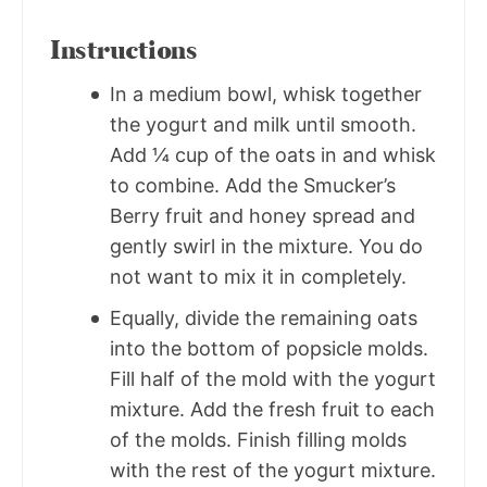
Instructions
In a medium bowl, whisk together
the yogurt and milk until smooth.
Add ¼ cup of the oats in and whisk
to combine. Add the Smucker’s
Berry fruit and honey spread and
gently swirl in the mixture. You do
not want to mix it in completely.
Equally, divide the remaining oats
into the bottom of popsicle molds.
Fill half of the mold with the yogurt
mixture. Add the fresh fruit to each
of the molds. Finish filling molds
with the rest of the yogurt mixture.