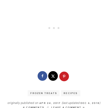
FROZEN TREATS
RECIPES
originally published on
(last updated
)
APR 24, 2017
DEC 6, 2018
4 COMMENTS
LEAVE A COMMENT »