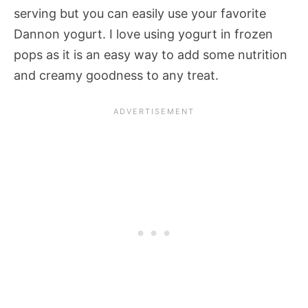
serving but you can easily use your favorite
Dannon yogurt. I love using yogurt in frozen
pops as it is an easy way to add some nutrition
and creamy goodness to any treat.