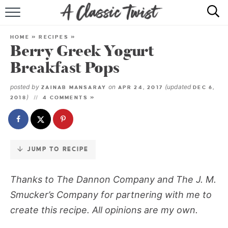
Skip
to
HOME
Recipe
HOME
»
RECIPES
»
Berry Greek Yogurt
RECIPE INDEX
Breakfast Pops
SHOP
posted by
on
(updated
ZAINAB MANSARAY
APR 24, 2017
DEC 6,
)
2018
4 COMMENTS »
ABOUT
JUMP TO RECIPE
Thanks to The Dannon Company and The J. M.
Smucker’s Company for partnering with me to
create this recipe. All opinions are my own.