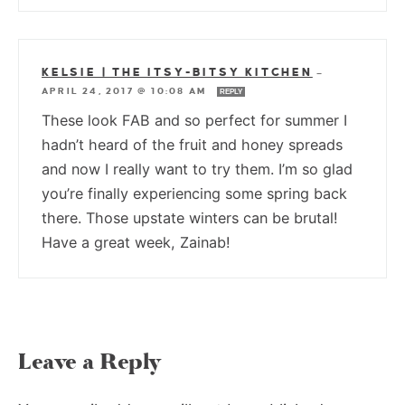
KELSIE | THE ITSY-BITSY KITCHEN
—
APRIL 24, 2017 @ 10:08 AM
REPLY
These look FAB and so perfect for summer I
hadn’t heard of the fruit and honey spreads
and now I really want to try them. I’m so glad
you’re finally experiencing some spring back
there. Those upstate winters can be brutal!
Have a great week, Zainab!
Leave a Reply