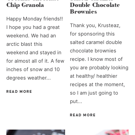
Chip Granola
Double Chocolate
Brownies
Happy Monday friends!!
Thank you, Krusteaz,
I hope you had a great
for sponsoring this
weekend. We had an
salted caramel double
arctic blast this
chocolate brownies
weekend and stayed in
recipe. I know most of
for almost all of it. A few
you are probably looking
inches of snow and 10
at healthy/ healthier
degrees weather...
recipes at the moment,
READ MORE
so I am just going to
put...
READ MORE