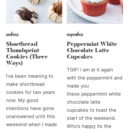
cookies
cupcakes
Shortbread
Peppermint White
Thumbprint
Chocolate Latte
Cookies (Three
Cupcakes
Ways)
TGIF! I am at it again
I’ve been meaning to
with the peppermint and
make shortbread
made you
cookies for two years
these peppermint white
now. My good
chocolate latte
intentions have gone
cupcakes to toast the
unanswered until this
start of the weekend.
weekend when I made
Who’s happy its the