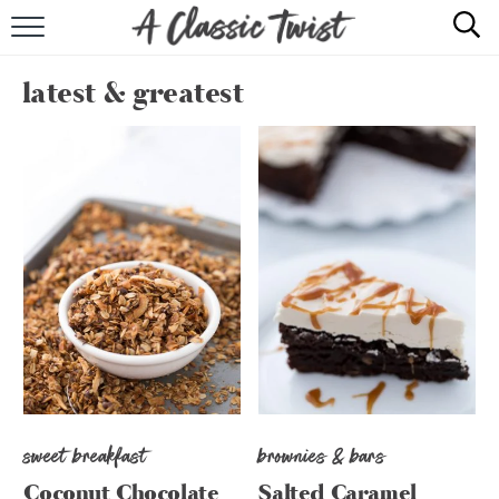
HOME
latest & greatest
RECIPE INDEX
SHOP
ABOUT
sweet breakfast
brownies & bars
Coconut Chocolate
Salted Caramel