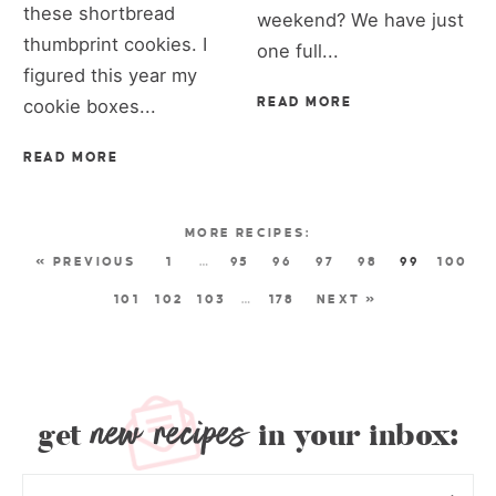
these shortbread
weekend? We have just
thumbprint cookies. I
one full...
figured this year my
cookie boxes...
READ MORE
READ MORE
« PREVIOUS
1
…
95
96
97
98
99
100
101
102
103
…
178
NEXT »
new recipes
get
in your inbox: