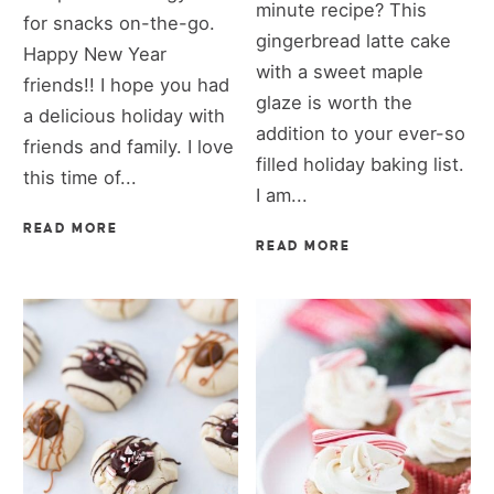
minute recipe? This
for snacks on-the-go.
gingerbread latte cake
Happy New Year
with a sweet maple
friends!! I hope you had
glaze is worth the
a delicious holiday with
addition to your ever-so
friends and family. I love
filled holiday baking list.
this time of...
I am...
READ MORE
READ MORE