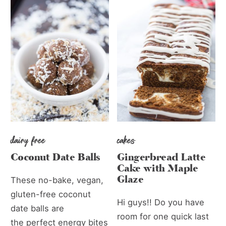
dairy free
cakes
Coconut Date Balls
Gingerbread Latte
Cake with Maple
Glaze
These no-bake, vegan,
gluten-free coconut
Hi guys!! Do you have
date balls are
room for one quick last
the perfect energy bites