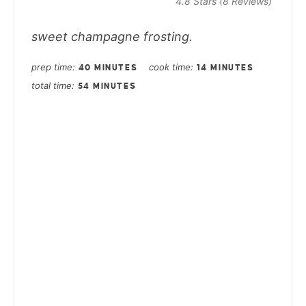
4.8 Stars
(
8 Reviews
)
sweet champagne frosting.
prep time
cook time
40 MINUTES
14 MINUTES
total time
54 MINUTES