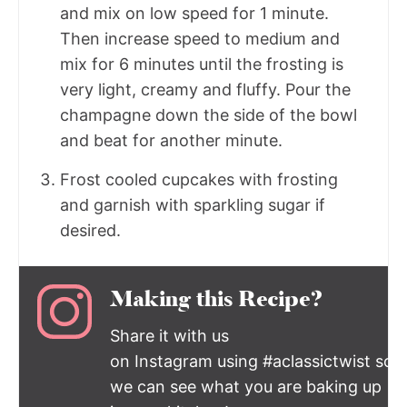
and mix on low speed for 1 minute.
Then increase speed to medium and
mix for 6 minutes until the frosting is
very light, creamy and fluffy. Pour the
champagne down the side of the bowl
and beat for another minute.
Frost cooled cupcakes with frosting
and garnish with sparkling sugar if
desired.
Making this Recipe?
Share it with us
on Instagram using #aclassictwist so
we can see what you are baking up