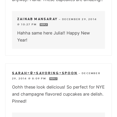
ZAINAB MANSARAY
—
DECEMBER 29, 2014
@ 10:27 PM
REPLY
Hahha same here Julia!! Happy New
Year!
SARAH+@+SAVORING+SPOON
—
DECEMBER
29, 2014 @ 8:09 PM
REPLY
Oohh these look delicious! So perfect for NYE
and champagne flavored cupcakes are delish.
Pinned!