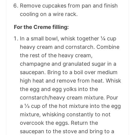
Remove cupcakes from pan and finish
cooling on a wire rack.
For the Creme filling:
In a small bowl, whisk together ¼ cup
heavy cream and cornstarch. Combine
the rest of the heavy cream,
champagne and granulated sugar in a
saucepan. Bring to a boil over medium
high heat and remove from heat. Whisk
the egg and egg yolks into the
cornstarch/heavy cream mixture. Pour
a ⅓ cup of the hot mixture into the egg
mixture, whisking constantly to not
overcook the eggs. Return the
saucepan to the stove and bring to a