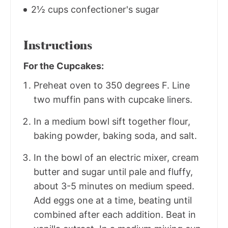
2½ cups confectioner's sugar
Instructions
For the Cupcakes:
Preheat oven to 350 degrees F. Line
two muffin pans with cupcake liners.
In a medium bowl sift together flour,
baking powder, baking soda, and salt.
In the bowl of an electric mixer, cream
butter and sugar until pale and fluffy,
about 3-5 minutes on medium speed.
Add eggs one at a time, beating until
combined after each addition. Beat in