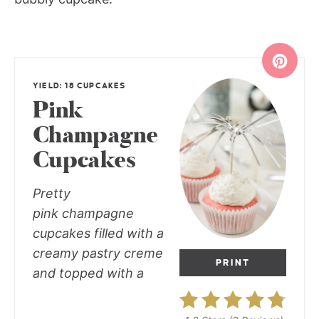
YIELD: 18 CUPCAKES
Pink
Champagne
Cupcakes
Pretty
pink champagne
cupcakes filled with a
creamy pastry creme
PRINT
and topped with a