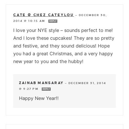
CATE @ CHEZ CATEYLOU
—
DECEMBER 30,
2014 @ 10:15 AM
REPLY
I love your NYE style – sounds perfect to me!
And I love these cupcakes! They are so pretty
and festive, and they sound delicious! Hope
you had a great Christmas, and a very happy
new year to you and the hubby!
ZAINAB MANSARAY
—
DECEMBER 31, 2014
@ 9:27 PM
REPLY
Happy New Year!!