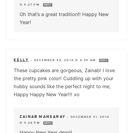
@ 9:27 PM
REPLY
Oh that’s a great tradition!! Happy New
Year!
KELLY
—
DECEMBER 30, 2014 @ 4:39 AM
REPLY
These cupcakes are gorgeous, Zainab! I love
the pretty pink color! Cuddling up with your
hubby sounds like the perfect night to me,
Happy Happy New Year!!! xo
ZAINAB MANSARAY
—
DECEMBER 31, 2014
@ 9:28 PM
REPLY
Happy New Year dear!!