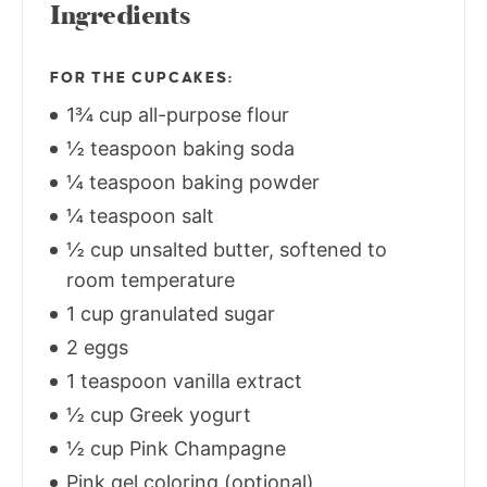
Ingredients
FOR THE CUPCAKES:
1¾ cup all-purpose flour
½ teaspoon baking soda
¼ teaspoon baking powder
¼ teaspoon salt
½ cup unsalted butter, softened to
room temperature
1 cup granulated sugar
2 eggs
1 teaspoon vanilla extract
½ cup Greek yogurt
½ cup Pink Champagne
Pink gel coloring (optional)