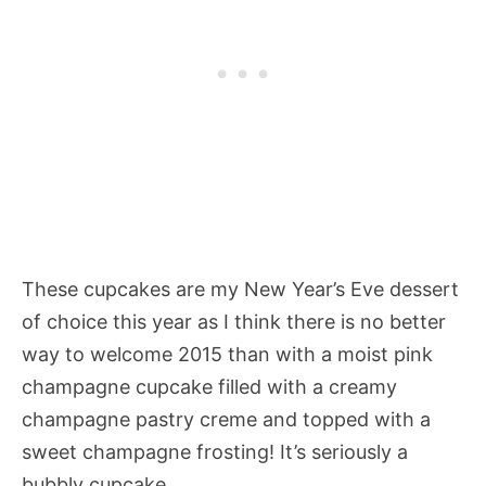
These cupcakes are my New Year’s Eve dessert
of choice this year as I think there is no better
way to welcome 2015 than with a moist pink
champagne cupcake filled with a creamy
champagne pastry creme and topped with a
sweet champagne frosting! It’s seriously a
bubbly cupcake.