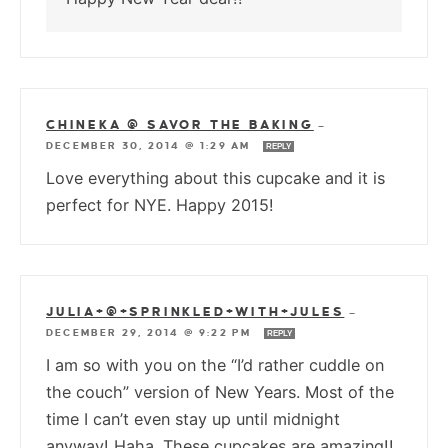
CHINEKA @ SAVOR THE BAKING
—
DECEMBER 30, 2014 @ 1:29 AM
REPLY
Love everything about this cupcake and it is
perfect for NYE. Happy 2015!
JULIA+@+SPRINKLED+WITH+JULES
—
DECEMBER 29, 2014 @ 9:22 PM
REPLY
I am so with you on the “I’d rather cuddle on
the couch” version of New Years. Most of the
time I can’t even stay up until midnight
anyway! Haha. These cupcakes are amazing!!