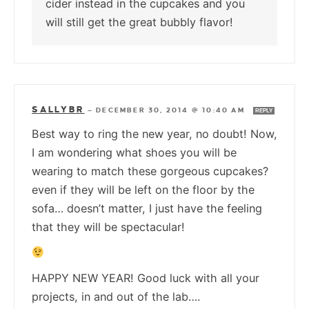
cider instead in the cupcakes and you
will still get the great bubbly flavor!
SALLYBR
—
DECEMBER 30, 2014 @ 10:40 AM
REPLY
Best way to ring the new year, no doubt! Now,
I am wondering what shoes you will be
wearing to match these gorgeous cupcakes?
even if they will be left on the floor by the
sofa… doesn’t matter, I just have the feeling
that they will be spectacular!
HAPPY NEW YEAR! Good luck with all your
projects, in and out of the lab….