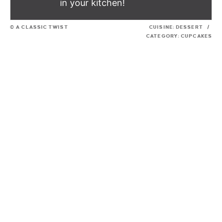
in your kitchen!
© A CLASSIC TWIST
CUISINE:
DESSERT
/
CATEGORY:
CUPCAKES