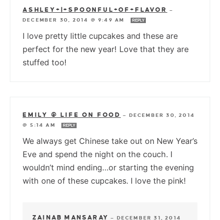
ASHLEY+|+SPOONFUL+OF+FLAVOR
—
DECEMBER 30, 2014 @ 9:49 AM
REPLY
I love pretty little cupcakes and these are
perfect for the new year! Love that they are
stuffed too!
EMILY @ LIFE ON FOOD
—
DECEMBER 30, 2014
@ 5:14 AM
REPLY
We always get Chinese take out on New Year’s
Eve and spend the night on the couch. I
wouldn’t mind ending…or starting the evening
with one of these cupcakes. I love the pink!
ZAINAB MANSARAY
—
DECEMBER 31, 2014