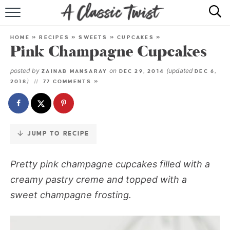
Skip
to
HOME
Recipe
HOME
»
RECIPES
»
SWEETS
»
CUPCAKES
»
Pink Champagne Cupcakes
RECIPE INDEX
posted by
on
(updated
ZAINAB MANSARAY
DEC 29, 2014
DEC 6,
SHOP
)
2018
77 COMMENTS »
ABOUT
JUMP TO RECIPE
Pretty pink champagne cupcakes filled with a
creamy pastry creme and topped with a
sweet champagne frosting.