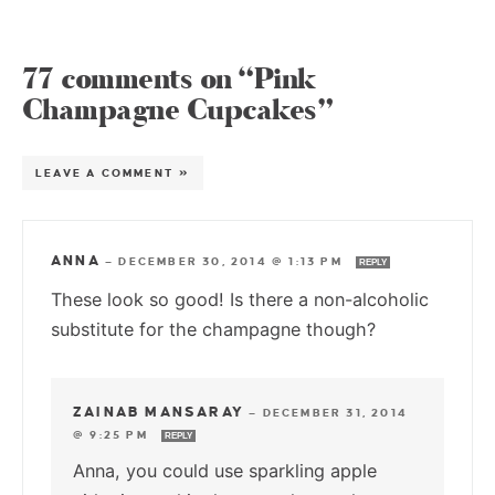
77 comments on “Pink
Champagne Cupcakes”
LEAVE A COMMENT »
ANNA
—
DECEMBER 30, 2014 @ 1:13 PM
REPLY
These look so good! Is there a non-alcoholic
substitute for the champagne though?
ZAINAB MANSARAY
—
DECEMBER 31, 2014
@ 9:25 PM
REPLY
Anna, you could use sparkling apple