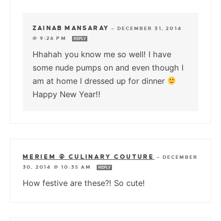
ZAINAB MANSARAY
—
DECEMBER 31, 2014
@ 9:26 PM
REPLY
Hhahah you know me so well! I have
some nude pumps on and even though I
am at home I dressed up for dinner
Happy New Year!!
MERIEM @ CULINARY COUTURE
—
DECEMBER
30, 2014 @ 10:35 AM
REPLY
How festive are these?! So cute!