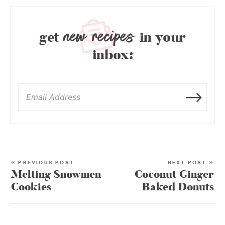
new recipes
get
in your
inbox:
« PREVIOUS POST
NEXT POST »
Melting Snowmen
Coconut Ginger
Cookies
Baked Donuts