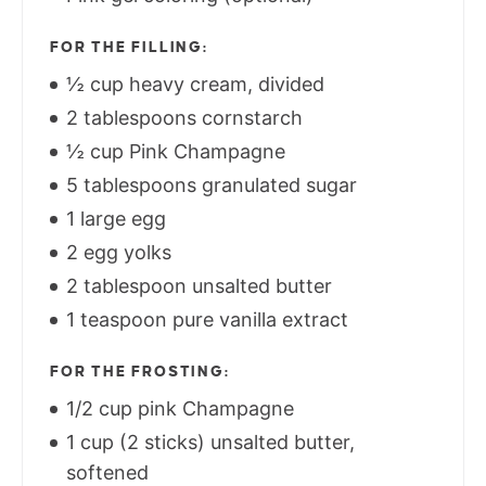
FOR THE FILLING:
½ cup heavy cream, divided
2 tablespoons cornstarch
½ cup Pink Champagne
5 tablespoons granulated sugar
1 large egg
2 egg yolks
2 tablespoon unsalted butter
1 teaspoon pure vanilla extract
FOR THE FROSTING:
1/2 cup pink Champagne
1 cup (2 sticks) unsalted butter,
softened