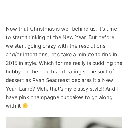
Now that Christmas is well behind us, it’s time
to start thinking of the New Year. But before
we start going crazy with the resolutions
and/or intentions, let’s take a minute to ring in
2015 in style. Which for me really is cuddling the
hubby on the couch and eating some sort of
dessert as Ryan Seacreast declares it a New
Year. Lame? Meh, that’s my classy style!! And I
have pink champagne cupcakes to go along
with it