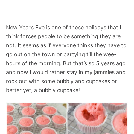
New Year’s Eve is one of those holidays that I
think forces people to be something they are
not. It seems as if everyone thinks they have to
go out on the town or partying till the wee-
hours of the morning. But that’s so 5 years ago
and now I would rather stay in my jammies and
rock out with some bubbly and cupcakes or
better yet, a bubbly cupcake!