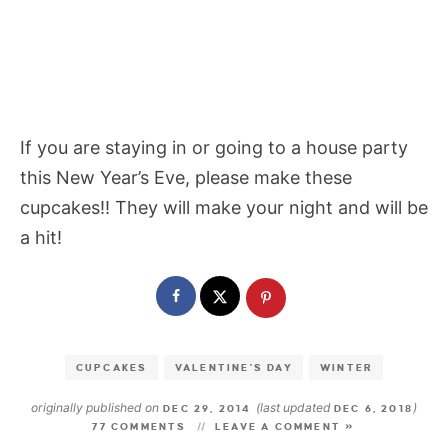
If you are staying in or going to a house party
this New Year’s Eve, please make these
cupcakes!! They will make your night and will be
a hit!
CUPCAKES
VALENTINE'S DAY
WINTER
originally published on
(last updated
)
DEC 29, 2014
DEC 6, 2018
77 COMMENTS
LEAVE A COMMENT »