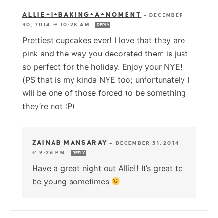
ALLIE+|+BAKING+A+MOMENT
—
DECEMBER
30, 2014 @ 10:28 AM
REPLY
Prettiest cupcakes ever! I love that they are
pink and the way you decorated them is just
so perfect for the holiday. Enjoy your NYE!
(PS that is my kinda NYE too; unfortunately I
will be one of those forced to be something
they’re not :P)
ZAINAB MANSARAY
—
DECEMBER 31, 2014
@ 9:26 PM
REPLY
Have a great night out Allie!! It’s great to
be young sometimes