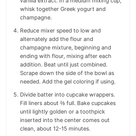
vanilla extract. In a medium mixing cup,
whisk together Greek yogurt and
champagne.
Reduce mixer speed to low and
alternately add the flour and
champagne mixture, beginning and
ending with flour, mixing after each
addition. Beat until just combined.
Scrape down the side of the bowl as
needed. Add the gel coloring if using.
Divide batter into cupcake wrappers.
Fill liners about ⅔ full. Bake cupcakes
until lightly golden or a toothpick
inserted into the center comes out
clean, about 12-15 minutes.