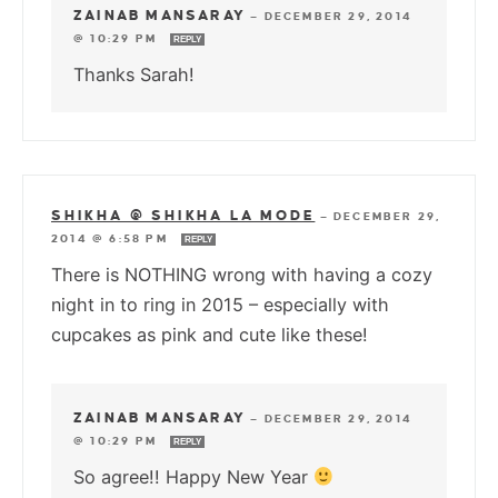
ZAINAB MANSARAY
—
DECEMBER 29, 2014
@ 10:29 PM
REPLY
Thanks Sarah!
SHIKHA @ SHIKHA LA MODE
—
DECEMBER 29,
2014 @ 6:58 PM
REPLY
There is NOTHING wrong with having a cozy
night in to ring in 2015 – especially with
cupcakes as pink and cute like these!
ZAINAB MANSARAY
—
DECEMBER 29, 2014
@ 10:29 PM
REPLY
So agree!! Happy New Year