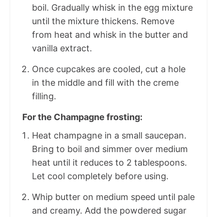
boil. Gradually whisk in the egg mixture
until the mixture thickens. Remove
from heat and whisk in the butter and
vanilla extract.
Once cupcakes are cooled, cut a hole
in the middle and fill with the creme
filling.
For the Champagne frosting:
Heat champagne in a small saucepan.
Bring to boil and simmer over medium
heat until it reduces to 2 tablespoons.
Let cool completely before using.
Whip butter on medium speed until pale
and creamy. Add the powdered sugar