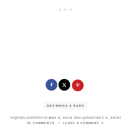
BROWNIES & BARS
originally published on
(last updated
)
MAY 6, 2014
DEC 6, 2018
74 COMMENTS
LEAVE A COMMENT »