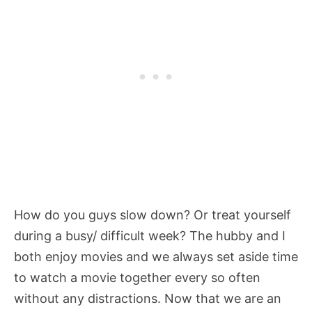
How do you guys slow down? Or treat yourself
during a busy/ difficult week? The hubby and I
both enjoy movies and we always set aside time
to watch a movie together every so often
without any distractions. Now that we are an