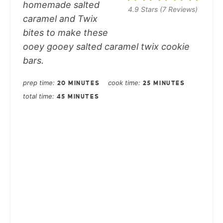
homemade salted
4.9 Stars
(
7 Reviews
)
caramel and Twix
bites to make these
ooey gooey salted caramel twix cookie
bars.
prep time
cook time
20 MINUTES
25 MINUTES
total time
45 MINUTES