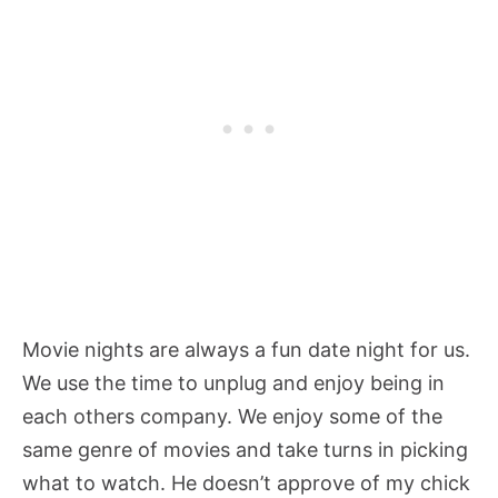
Movie nights are always a fun date night for us.
We use the time to unplug and enjoy being in
each others company. We enjoy some of the
same genre of movies and take turns in picking
what to watch. He doesn’t approve of my chick