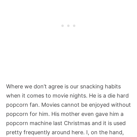
Where we don’t agree is our snacking habits
when it comes to movie nights. He is a die hard
popcorn fan. Movies cannot be enjoyed without
popcorn for him. His mother even gave him a
popcorn machine last Christmas and it is used
pretty frequently around here. I, on the hand,