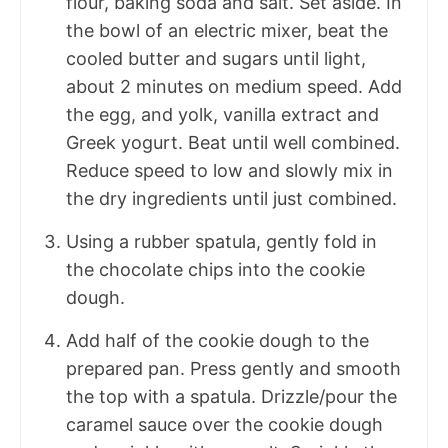
flour, baking soda and salt. Set aside. In
the bowl of an electric mixer, beat the
cooled butter and sugars until light,
about 2 minutes on medium speed. Add
the egg, and yolk, vanilla extract and
Greek yogurt. Beat until well combined.
Reduce speed to low and slowly mix in
the dry ingredients until just combined.
Using a rubber spatula, gently fold in
the chocolate chips into the cookie
dough.
Add half of the cookie dough to the
prepared pan. Press gently and smooth
the top with a spatula. Drizzle/pour the
caramel sauce over the cookie dough