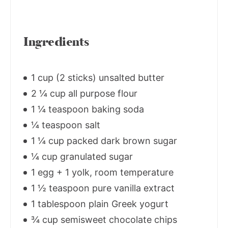
Ingredients
1 cup (2 sticks) unsalted butter
2 ¼ cup all purpose flour
1 ¼ teaspoon baking soda
¼ teaspoon salt
1 ¼ cup packed dark brown sugar
¼ cup granulated sugar
1 egg + 1 yolk, room temperature
1 ½ teaspoon pure vanilla extract
1 tablespoon plain Greek yogurt
¾ cup semisweet chocolate chips