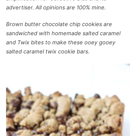
advertiser. All opinions are 100% mine.
Brown butter chocolate chip cookies are
sandwiched with homemade salted caramel
and Twix bites to make these ooey gooey
salted caramel twix cookie bars.