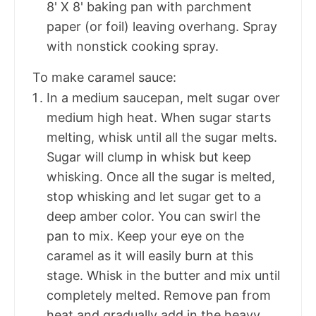
8' X 8' baking pan with parchment
paper (or foil) leaving overhang. Spray
with nonstick cooking spray.
To make caramel sauce:
In a medium saucepan, melt sugar over
medium high heat. When sugar starts
melting, whisk until all the sugar melts.
Sugar will clump in whisk but keep
whisking. Once all the sugar is melted,
stop whisking and let sugar get to a
deep amber color. You can swirl the
pan to mix. Keep your eye on the
caramel as it will easily burn at this
stage. Whisk in the butter and mix until
completely melted. Remove pan from
heat and gradually add in the heavy