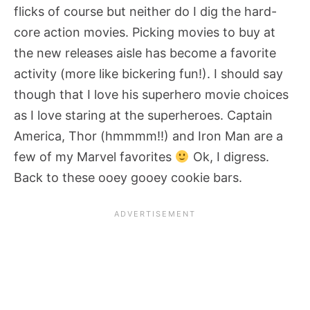
flicks of course but neither do I dig the hard-
core action movies. Picking movies to buy at
the new releases aisle has become a favorite
activity (more like bickering fun!). I should say
though that I love his superhero movie choices
as I love staring at the superheroes. Captain
America, Thor (hmmmm!!) and Iron Man are a
few of my Marvel favorites
Ok, I digress.
Back to these ooey gooey cookie bars.