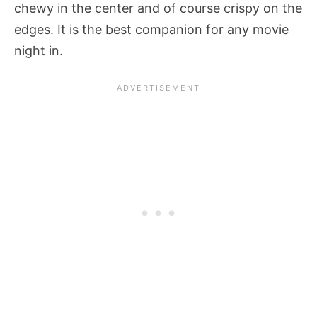
chewy in the center and of course crispy on the
edges. It is the best companion for any movie
night in.