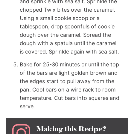
and sprinkle with sea salt. Sprinkle the
chopped Twix bites over the caramel.
Using a small cookie scoop or a
tablespoon, drop spoonfuls of cookie
dough over the caramel. Spread the
dough with a spatula until the caramel
is covered. Sprinkle again with sea salt.
Bake for 25-30 minutes or until the top
of the bars are light golden brown and
the edges start to pull away from the
pan. Cool bars on a wire rack to room
temperature. Cut bars into squares and
serve.
Making this Recipe?