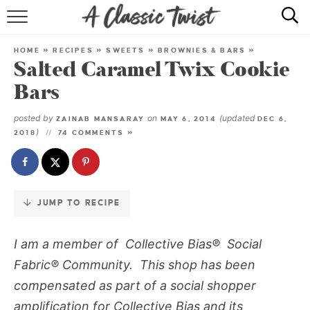
Skip
to
HOME
Recipe
HOME
»
RECIPES
»
SWEETS
»
BROWNIES & BARS
»
Salted Caramel Twix Cookie
RECIPE INDEX
Bars
SHOP
posted by
on
(updated
ZAINAB MANSARAY
MAY 6, 2014
DEC 6,
)
2018
74 COMMENTS »
ABOUT
JUMP TO RECIPE
I am a member of Collective Bias® Social
Fabric® Community. This shop has been
compensated as part of a social shopper
amplification for Collective Bias and its