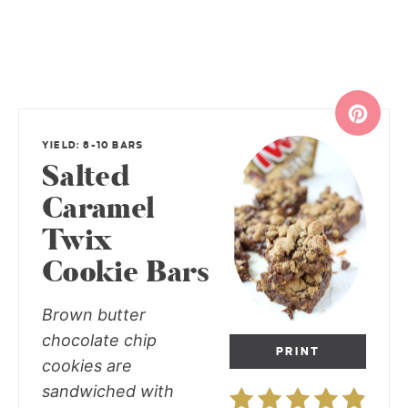
YIELD: 8-10 BARS
Salted
Caramel
Twix
Cookie Bars
Brown butter
chocolate chip
PRINT
cookies are
sandwiched with