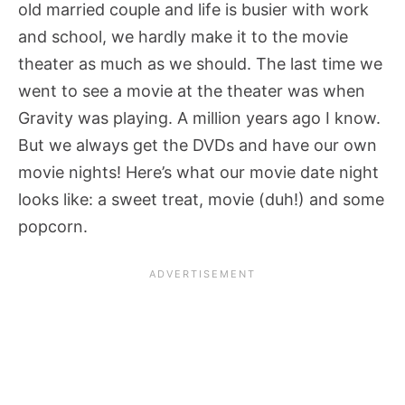
old married couple and life is busier with work
and school, we hardly make it to the movie
theater as much as we should. The last time we
went to see a movie at the theater was when
Gravity was playing. A million years ago I know.
But we always get the DVDs and have our own
movie nights! Here’s what our movie date night
looks like: a sweet treat, movie (duh!) and some
popcorn.