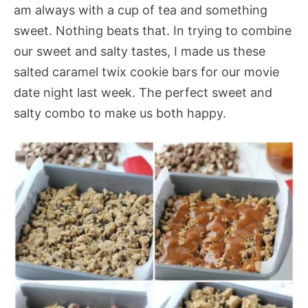
am always with a cup of tea and something
sweet. Nothing beats that. In trying to combine
our sweet and salty tastes, I made us these
salted caramel twix cookie bars for our movie
date night last week. The perfect sweet and
salty combo to make us both happy.