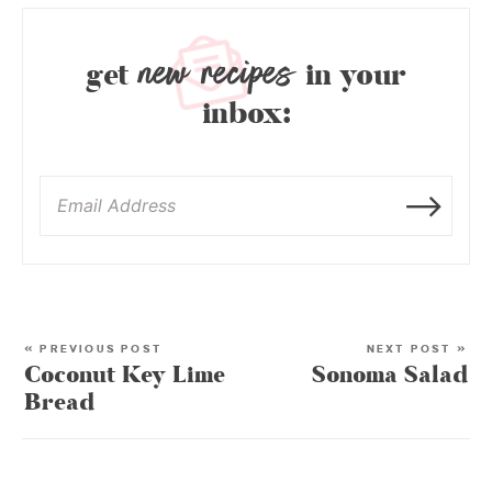
new recipes
get
in your
inbox:
« PREVIOUS POST
NEXT POST »
Coconut Key Lime
Sonoma Salad
Bread