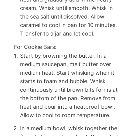
cream. Whisk until smooth. Whisk in
the sea salt until dissolved. Allow
caramel to cool in pan for 10 minutes.
Transfer to a jar and let cool.
For Cookie Bars:
Start by browning the butter. In a
medium saucepan, melt butter over
medium heat. Start whisking when it
starts to foam and bubble. Whisk
continuously until brown bits forms at
the bottom of the pan. Remove from
heat and pour into a heatproof bowl.
Allow to cool to room temperature.
In a medium bowl, whisk together the