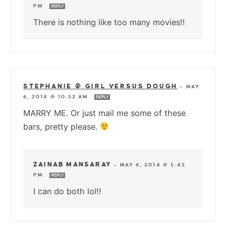
PM
REPLY
There is nothing like too many movies!!
STEPHANIE @ GIRL VERSUS DOUGH
—
MAY
6, 2014 @ 10:52 AM
REPLY
MARRY ME. Or just mail me some of these
bars, pretty please.
ZAINAB MANSARAY
—
MAY 6, 2014 @ 5:45
PM
REPLY
I can do both lol!!