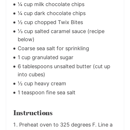
¼ cup milk chocolate chips
¼ cup dark chocolate chips
½ cup chopped Twix Bites
⅓ cup salted caramel sauce (recipe
below)
Coarse sea salt for sprinkling
1 cup granulated sugar
6 tablespoons unsalted butter (cut up
into cubes)
½ cup heavy cream
1 teaspoon fine sea salt
Instructions
Preheat oven to 325 degrees F. Line a