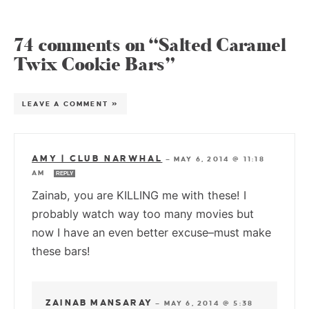
74 comments on “Salted Caramel
Twix Cookie Bars”
LEAVE A COMMENT »
AMY | CLUB NARWHAL
—
MAY 6, 2014 @ 11:18
AM
REPLY
Zainab, you are KILLING me with these! I
probably watch way too many movies but
now I have an even better excuse–must make
these bars!
ZAINAB MANSARAY
—
MAY 6, 2014 @ 5:38