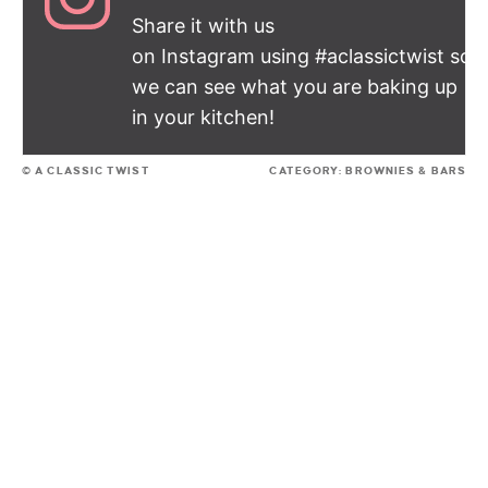
Share it with us
on Instagram using #aclassictwist so
we can see what you are baking up
in your kitchen!
© A CLASSIC TWIST
CATEGORY:
BROWNIES & BARS