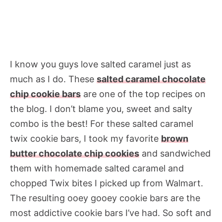
I know you guys love salted caramel just as
much as I do. These
salted caramel chocolate
chip cookie bars
are one of the top recipes on
the blog. I don’t blame you, sweet and salty
combo is the best! For these salted caramel
twix cookie bars, I took my favorite
brown
butter chocolate chip cookies
and sandwiched
them with homemade salted caramel and
chopped Twix bites I picked up from Walmart.
The resulting ooey gooey cookie bars are the
most addictive cookie bars I’ve had. So soft and