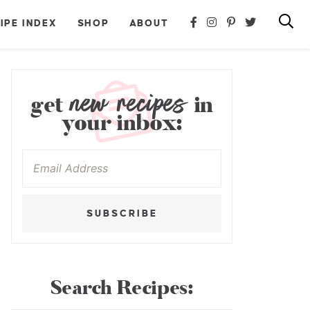
IPE INDEX
SHOP
ABOUT
new recipes
get
in
your inbox:
SUBSCRIBE
Search Recipes: