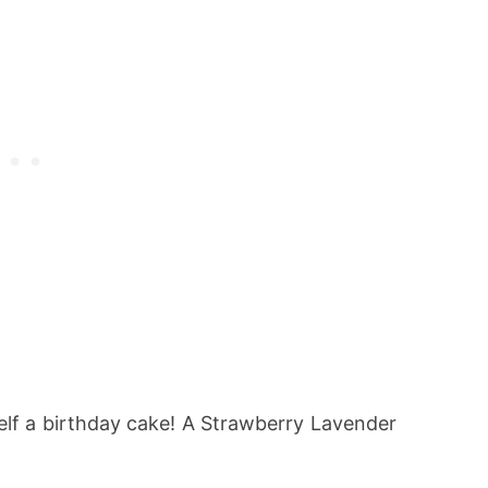
elf a birthday cake! A Strawberry Lavender