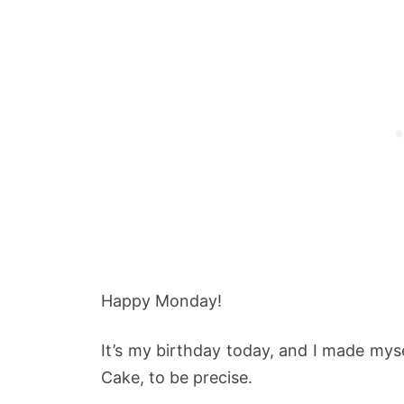
Happy Monday!
It’s my birthday today, and I made mys
Cake, to be precise.