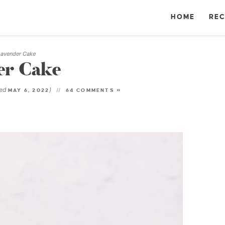
HOME
REC
Lavender Cake
er Cake
ted
)
MAY 6, 2022
64 COMMENTS »