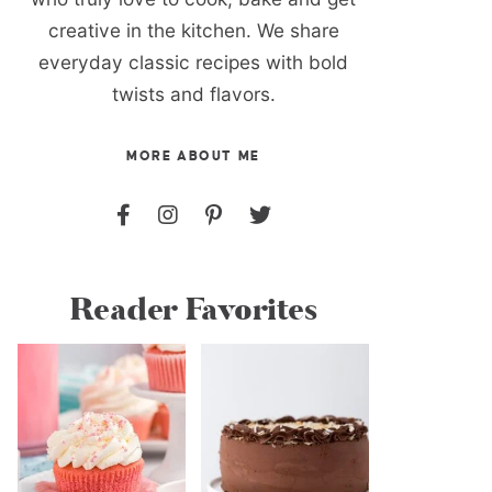
creative in the kitchen. We share
everyday classic recipes with bold
twists and flavors.
MORE ABOUT ME
Reader Favorites