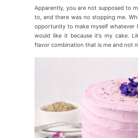
Apparently, you are not supposed to m
to, and there was no stopping me. Wh
opportunity to make myself whatever 
would like it because it’s my cake. L
flavor combination that is me and not m