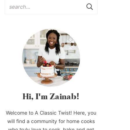
Hi, I'm Zainab!
Welcome to A Classic Twist! Here, you
will find a community for home cooks
who truly love to cook, bake and get