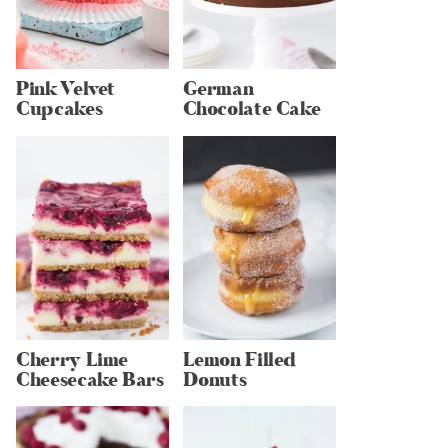
Pink Velvet
German
Cupcakes
Chocolate Cake
Cherry Lime
Lemon Filled
Cheesecake Bars
Donuts