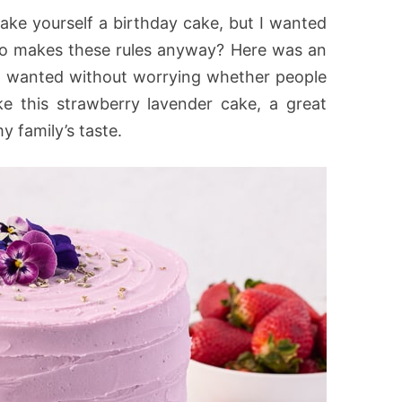
ake yourself a birthday cake, but I wanted
o makes these rules anyway? Here was an
I wanted without worrying whether people
ike this strawberry lavender cake, a great
y family’s taste.