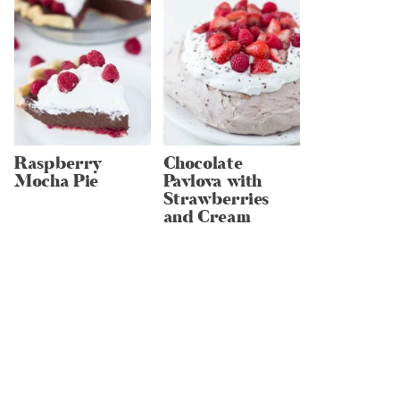
Raspberry
Chocolate
Mocha Pie
Pavlova with
Strawberries
and Cream