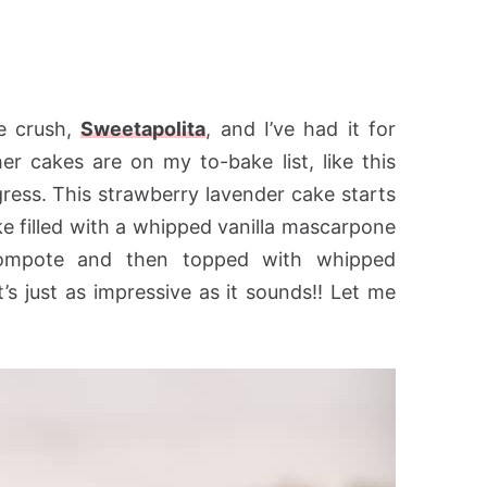
e crush,
Sweetapolita
, and I’ve had it for
r cakes are on my to-bake list, like this
igress. This strawberry lavender cake starts
ke filled with a whipped vanilla mascarpone
 compote and then topped with whipped
it’s just as impressive as it sounds!! Let me