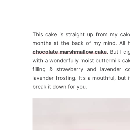
This cake is straight up from my cak
months at the back of my mind. All he
chocolate marshmallow cake
. But I d
with a wonderfully moist buttermilk ca
filling & strawberry and lavender
lavender frosting. It’s a mouthful, but 
break it down for you.