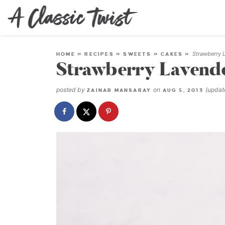
Strawberry 
HOME
»
RECIPES
»
SWEETS
»
CAKES
»
Strawberry Lavend
posted by
on
(upda
ZAINAB MANSARAY
AUG 5, 2013