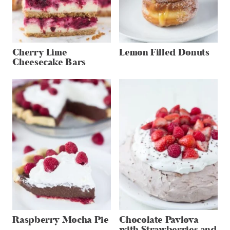
Cherry Lime
Lemon Filled Donuts
Cheesecake Bars
Raspberry Mocha Pie
Chocolate Pavlova
with Strawberries and