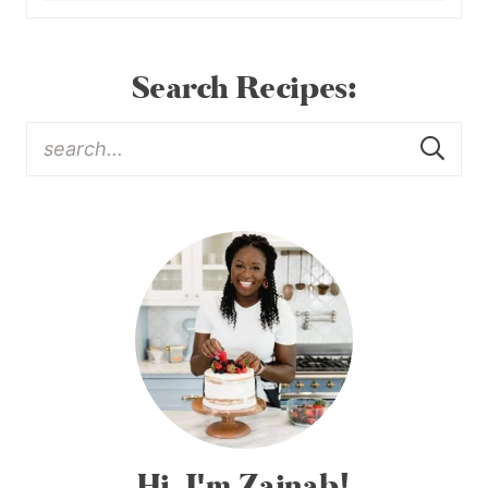
Search Recipes:
Hi, I'm Zainab!