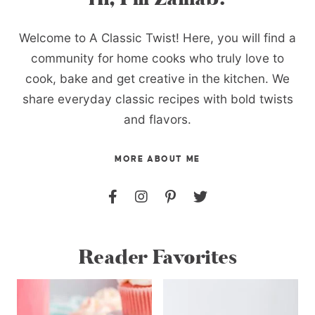
Welcome to A Classic Twist! Here, you will find a
community for home cooks who truly love to
cook, bake and get creative in the kitchen. We
share everyday classic recipes with bold twists
and flavors.
MORE ABOUT ME
Reader Favorites