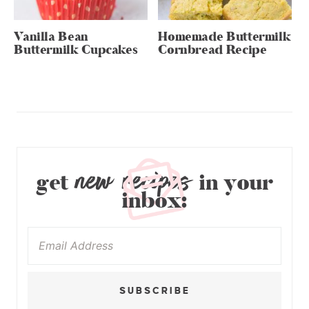
Vanilla Bean
Homemade Buttermilk
Buttermilk Cupcakes
Cornbread Recipe
new recipes
get
in your
inbox:
SUBSCRIBE