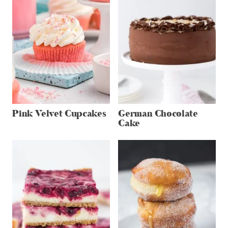
Pink Velvet Cupcakes
German Chocolate
Cake