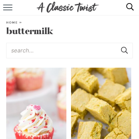
HOME
HOME
»
buttermilk
RECIPE INDEX
SHOP
ABOUT