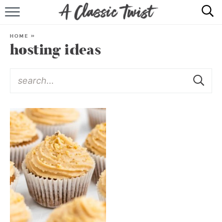
HOME
HOME
»
hosting ideas
RECIPE INDEX
SHOP
ABOUT