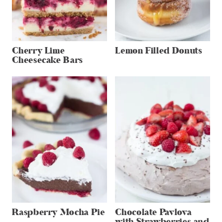
Cherry Lime
Lemon Filled Donuts
Cheesecake Bars
Raspberry Mocha Pie
Chocolate Pavlova
with Strawberries and