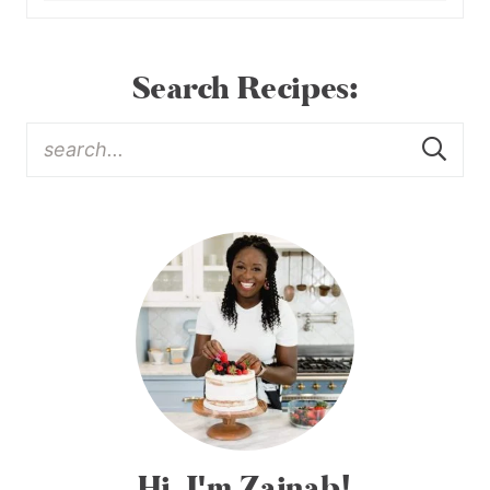
Search Recipes:
Hi, I'm Zainab!