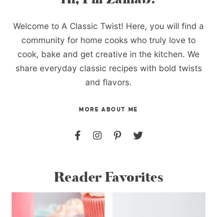
Welcome to A Classic Twist! Here, you will find a
community for home cooks who truly love to
cook, bake and get creative in the kitchen. We
share everyday classic recipes with bold twists
and flavors.
MORE ABOUT ME
Reader Favorites