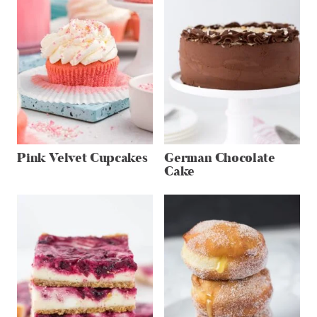
Pink Velvet Cupcakes
German Chocolate
Cake