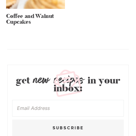
Coffee and Walnut
Cupcakes
new recipes
get
in your
inbox:
SUBSCRIBE