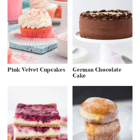
Pink Velvet Cupcakes
German Chocolate
Cake