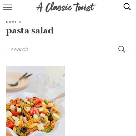
HOME
HOME
»
pasta salad
RECIPE INDEX
SHOP
ABOUT