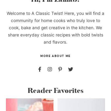
Welcome to A Classic Twist! Here, you will find a
community for home cooks who truly love to
cook, bake and get creative in the kitchen. We
share everyday classic recipes with bold twists
and flavors.
MORE ABOUT ME
Reader Favorites