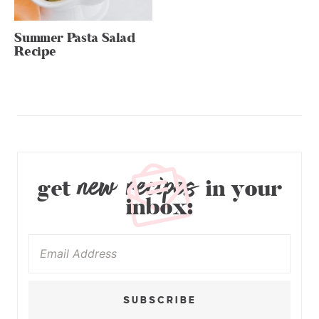
Summer Pasta Salad
Recipe
new recipes
get
in your
inbox:
SUBSCRIBE