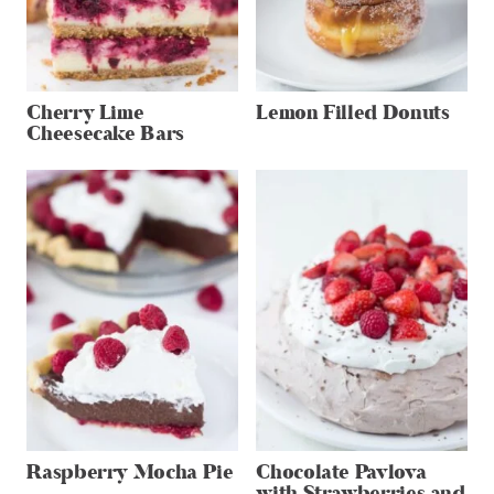
Cherry Lime
Lemon Filled Donuts
Cheesecake Bars
Raspberry Mocha Pie
Chocolate Pavlova
with Strawberries and