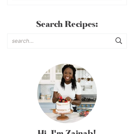
Search Recipes:
Hi, I'm Zainab!