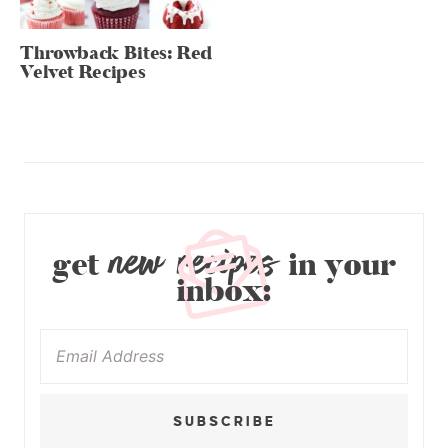
Throwback Bites: Red
Velvet Recipes
new recipes
get
in your
inbox:
SUBSCRIBE