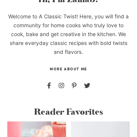
Welcome to A Classic Twist! Here, you will find a
community for home cooks who truly love to
cook, bake and get creative in the kitchen. We
share everyday classic recipes with bold twists
and flavors.
MORE ABOUT ME
Reader Favorites