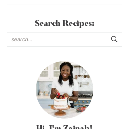
Search Recipes:
Hi, I'm Zainab!