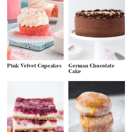
Pink Velvet Cupcakes
German Chocolate
Cake