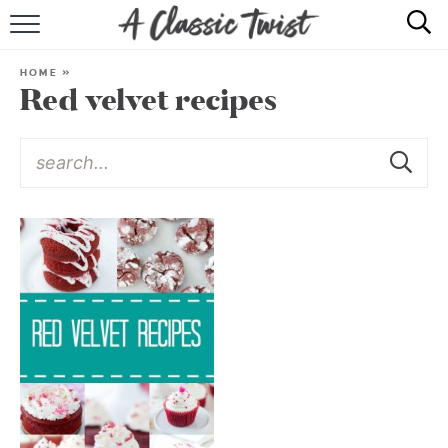
HOME
HOME
»
Red velvet recipes
RECIPE INDEX
SHOP
ABOUT