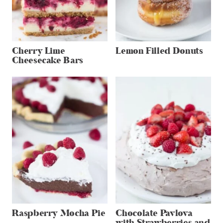
Cherry Lime
Lemon Filled Donuts
Cheesecake Bars
Raspberry Mocha Pie
Chocolate Pavlova
with Strawberries and