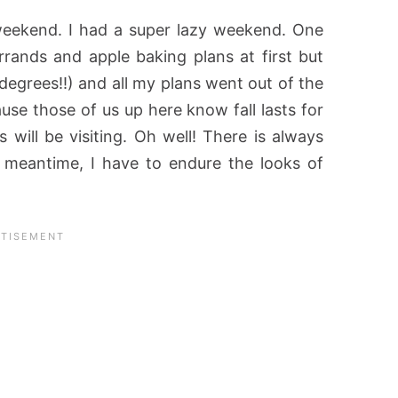
 weekend. I had a super lazy weekend. One
 errands and apple baking plans at first but
degrees!!) and all my plans went out of the
use those of us up here know fall lasts for
 will be visiting. Oh well! There is always
e meantime, I have to endure the looks of