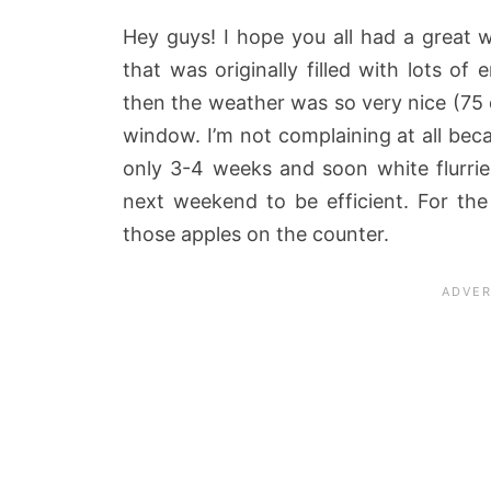
Hey guys! I hope you all had a great
that was originally filled with lots of
then the weather was so very nice (75 
window. I’m not complaining at all beca
only 3-4 weeks and soon white flurries
next weekend to be efficient. For th
those apples on the counter.