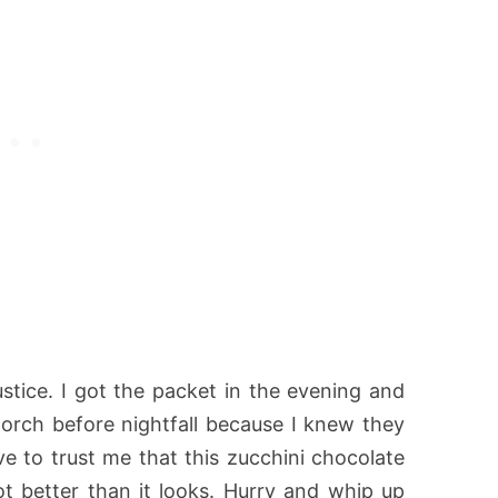
justice. I got the packet in the evening and
porch before nightfall because I knew they
ve to trust me that this zucchini chocolate
lot better than it looks. Hurry and whip up