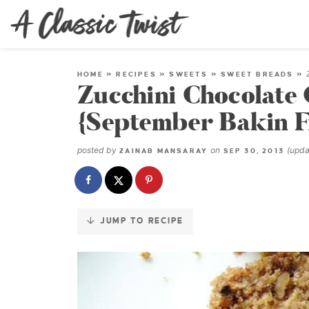
Skip
to
Recipe
HOME
»
RECIPES
»
SWEETS
»
SWEET BREADS
»
Zucchini Chocolate
{September Bakin F
posted by
on
(upd
ZAINAB MANSARAY
SEP 30, 2013
JUMP TO RECIPE