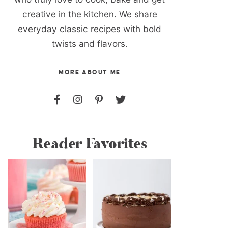
creative in the kitchen. We share
everyday classic recipes with bold
twists and flavors.
MORE ABOUT ME
Reader Favorites