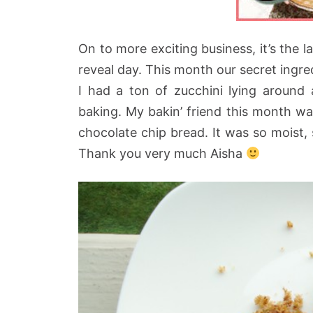
On to more exciting business, it’s the 
reveal day. This month our secret ingr
I had a ton of zucchini lying around 
baking. My bakin’ friend this month w
chocolate chip bread. It was so moist, 
Thank you very much Aisha