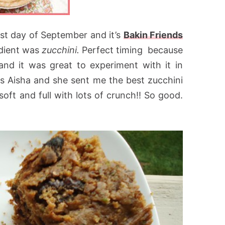
last day of September and it’s
Bakin Friends
edient was
zucchini.
Perfect timing because
and it was great to experiment with it in
as Aisha and she sent me the best zucchini
soft and full with lots of crunch!! So good.