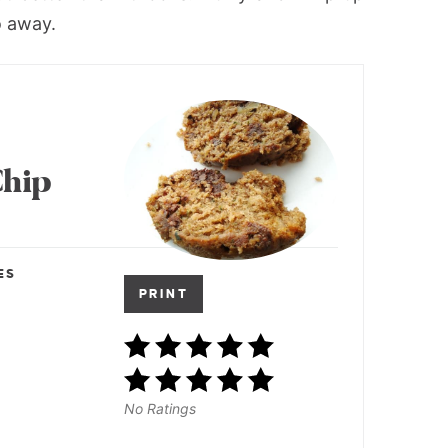
o away.
Chip
ES
PRINT
No Ratings