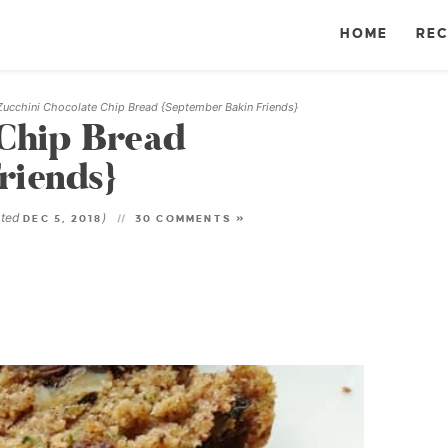
HOME
REC
Zucchini Chocolate Chip Bread {September Bakin Friends}
 Chip Bread
riends}
ated
)
DEC 5, 2018
30 COMMENTS »