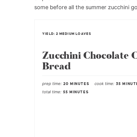
some before all the summer zucchini g
YIELD: 2 MEDIUM LOAVES
Zucchini Chocolate 
Bread
prep time
cook time
20 MINUTES
35 MINUT
total time
55 MINUTES