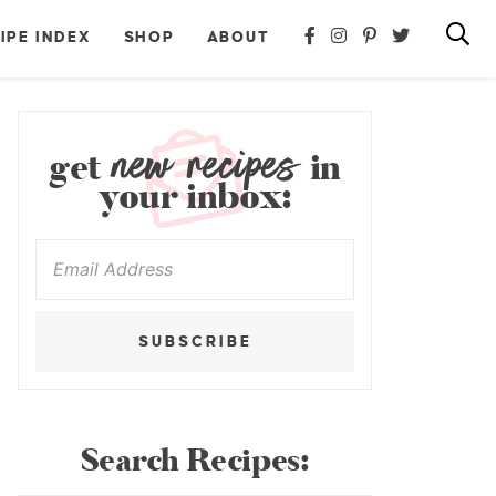
IPE INDEX
SHOP
ABOUT
new recipes
get
in
your inbox:
SUBSCRIBE
Search Recipes: