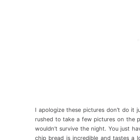
I apologize these pictures don’t do it 
rushed to take a few pictures on the 
wouldn’t survive the night. You just ha
chip bread is incredible and tastes a 