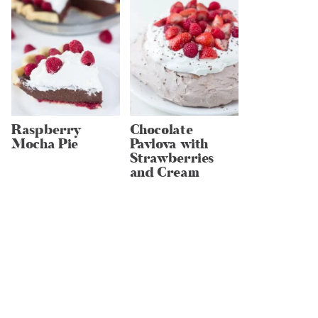
Raspberry
Chocolate
Mocha Pie
Pavlova with
Strawberries
and Cream