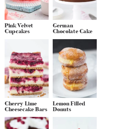
Pink Velvet
German
Cupcakes
Chocolate Cake
Cherry Lime
Lemon Filled
Cheesecake Bars
Donuts