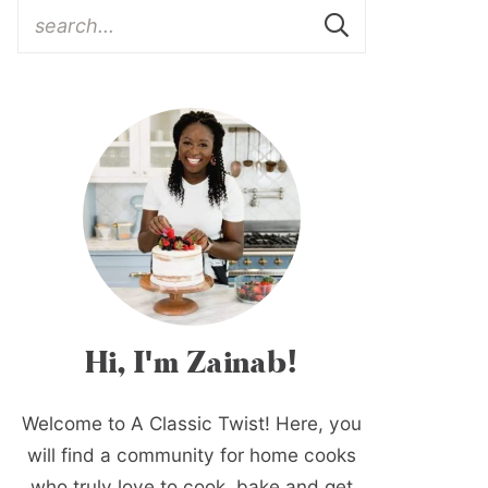
Hi, I'm Zainab!
Welcome to A Classic Twist! Here, you
will find a community for home cooks
who truly love to cook, bake and get