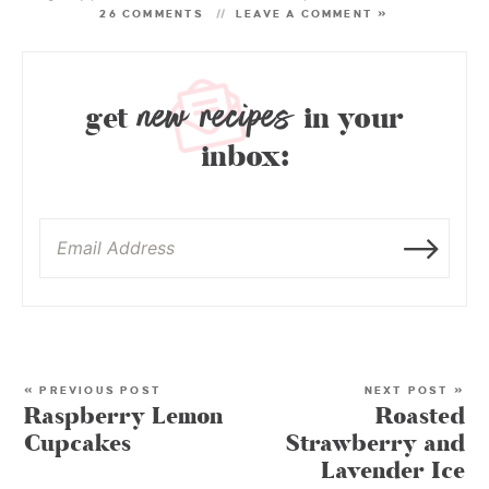
26 COMMENTS
LEAVE A COMMENT »
new recipes
get
in your
inbox:
« PREVIOUS POST
NEXT POST »
Raspberry Lemon
Roasted
Cupcakes
Strawberry and
Lavender Ice