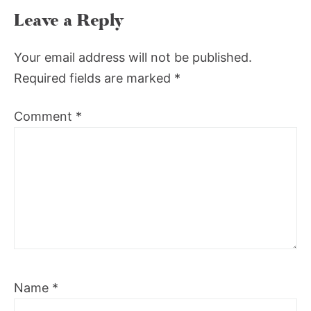
Leave a Reply
Your email address will not be published.
Required fields are marked
*
Comment
*
Name
*