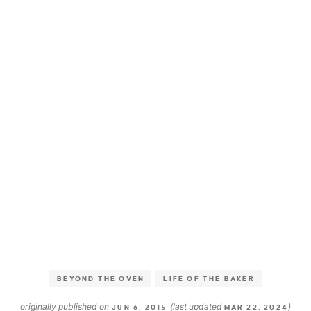
BEYOND THE OVEN
LIFE OF THE BAKER
originally published on
(last updated
)
JUN 6, 2015
MAR 22, 2024