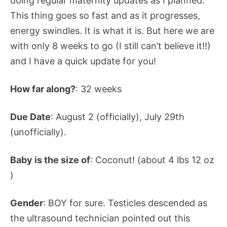
doing regular maternity updates as I planned.
This thing goes so fast and as it progresses,
energy swindles. It is what it is. But here we are
with only 8 weeks to go (I still can’t believe it!!)
and I have a quick update for you!
How far along?
: 32 weeks
Due Date
: August 2 (officially), July 29th
(unofficially).
Baby is the size of
: Coconut! (about 4 lbs 12 oz
)
Gender
: BOY for sure. Testicles descended as
the ultrasound technician pointed out this