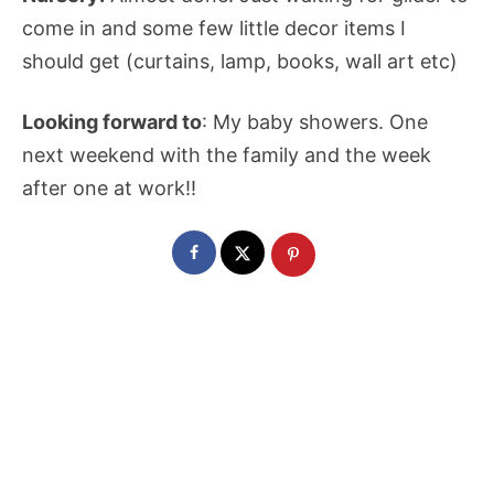
come in and some few little decor items I
should get (curtains, lamp, books, wall art etc)
Looking forward to
: My baby showers. One
next weekend with the family and the week
after one at work!!