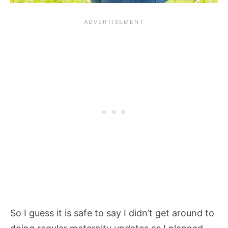
So I guess it is safe to say I didn’t get around to