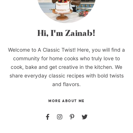
Hi, I'm Zainab!
Welcome to A Classic Twist! Here, you will find a
community for home cooks who truly love to
cook, bake and get creative in the kitchen. We
share everyday classic recipes with bold twists
and flavors.
MORE ABOUT ME