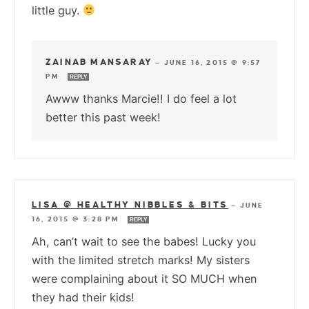
little guy.
ZAINAB MANSARAY
—
JUNE 16, 2015 @ 9:57
PM
REPLY
Awww thanks Marcie!! I do feel a lot
better this past week!
LISA @ HEALTHY NIBBLES & BITS
—
JUNE
16, 2015 @ 3:28 PM
REPLY
Ah, can’t wait to see the babes! Lucky you
with the limited stretch marks! My sisters
were complaining about it SO MUCH when
they had their kids!