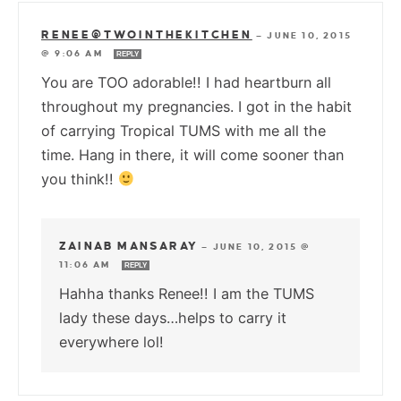
RENEE@TWOINTHEKITCHEN
—
JUNE 10, 2015
@ 9:06 AM
REPLY
You are TOO adorable!! I had heartburn all
throughout my pregnancies. I got in the habit
of carrying Tropical TUMS with me all the
time. Hang in there, it will come sooner than
you think!!
ZAINAB MANSARAY
—
JUNE 10, 2015 @
11:06 AM
REPLY
Hahha thanks Renee!! I am the TUMS
lady these days…helps to carry it
everywhere lol!