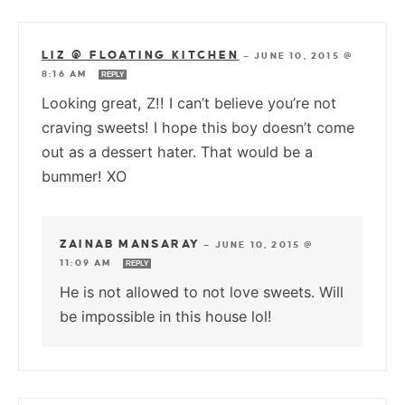
LIZ @ FLOATING KITCHEN
—
JUNE 10, 2015 @
8:16 AM
REPLY
Looking great, Z!! I can’t believe you’re not
craving sweets! I hope this boy doesn’t come
out as a dessert hater. That would be a
bummer! XO
ZAINAB MANSARAY
—
JUNE 10, 2015 @
11:09 AM
REPLY
He is not allowed to not love sweets. Will
be impossible in this house lol!