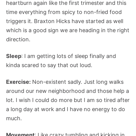
heartburn again like the first trimester and this
time everything from spicy to non-fried food
triggers it. Braxton Hicks have started as well
which is a good sign we are heading in the right
direction.
Sleep
: I am getting lots of sleep finally and
kinda scared to say that out loud.
Exercise:
Non-existent sadly. Just long walks
around our new neighborhood and those help a
lot. I wish I could do more but I am so tired after
a long day at work and I have no energy to do
much.
Movement
: Like crazy tumbling and kicking in