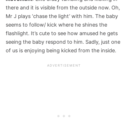
there and it is visible from the outside now. Oh,
Mr J plays ‘chase the light’ with him. The baby
seems to follow/ kick where he shines the
flashlight. It’s cute to see how amused he gets
seeing the baby respond to him. Sadly, just one
of us is enjoying being kicked from the inside.