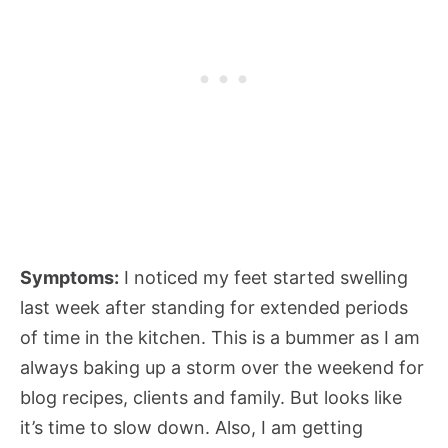
Symptoms:
I noticed my feet started swelling
last week after standing for extended periods
of time in the kitchen. This is a bummer as I am
always baking up a storm over the weekend for
blog recipes, clients and family. But looks like
it’s time to slow down. Also, I am getting