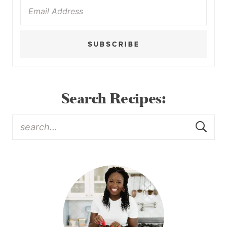
SUBSCRIBE
Search Recipes: