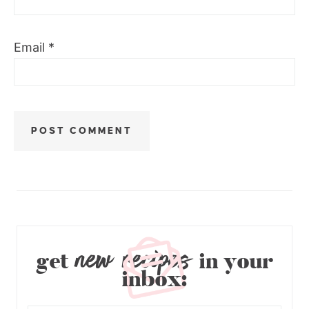
Email
*
new recipes
get
in your
inbox: