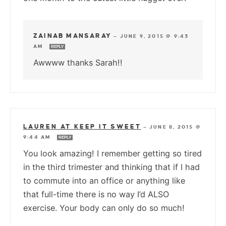
ZAINAB MANSARAY
—
JUNE 9, 2015 @ 9:43
AM
REPLY
Awwww thanks Sarah!!
LAUREN AT KEEP IT SWEET
—
JUNE 8, 2015 @
9:44 AM
REPLY
You look amazing! I remember getting so tired
in the third trimester and thinking that if I had
to commute into an office or anything like
that full-time there is no way I’d ALSO
exercise. Your body can only do so much!