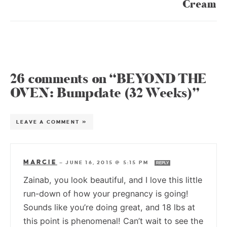
Cream
26 comments on “BEYOND THE
OVEN: Bumpdate (32 Weeks)”
LEAVE A COMMENT »
MARCIE
—
JUNE 16, 2015 @ 5:15 PM
REPLY
Zainab, you look beautiful, and I love this little
run-down of how your pregnancy is going!
Sounds like you’re doing great, and 18 lbs at
this point is phenomenal! Can’t wait to see the