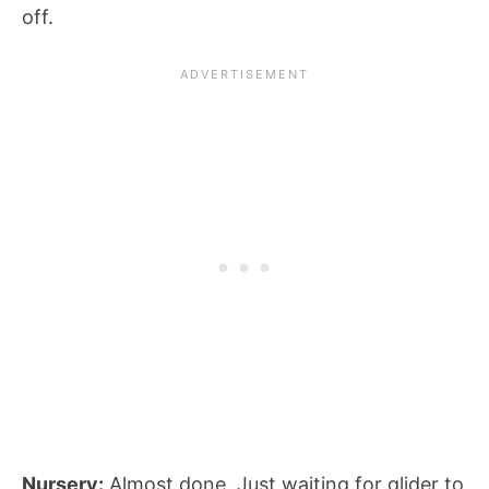
off.
Nursery:
Almost done. Just waiting for glider to