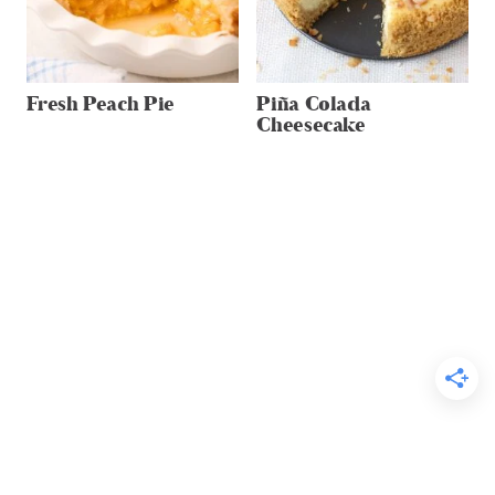
Fresh Peach Pie
Piña Colada
Cheesecake