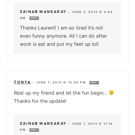
ZAINAB MANSARAY
—
JUNE 9, 2015 @ 9:44
AM
REPLY
Thanks Lauren!! I am so tired it’s not
even funny anymore. All I can do after
work is eat and put my feet up lol!
TONYA
—
JUNE 7, 2015 @ 12:50 PM
REPLY
Rest up my friend and let the fun begin…
Thanks for the update!
ZAINAB MANSARAY
—
JUNE 7, 2015 @ 11:14
PM
REPLY