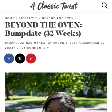
HOME
HOME
»
LIFESTYLE
»
BEYOND THE OVEN
»
BEYOND THE OVEN:
RECIPE INDEX
Bumpdate (32 Weeks)
SHOP
posted by
on
(updated
ZAINAB MANSARAY
JUN 6, 2015
MAR 22,
)
2024
26 COMMENTS »
ABOUT