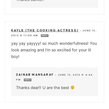
KAYLE (THE COOKING ACTRESS)
—
JUNE 15,
2015 @ 11:00 AM
REPLY
yay yay yayyyy! so much wonderfullness! You
look amazing and I’m so excited for your lil
boy!
ZAINAB MANSARAY
—
JUNE 15, 2015 @ 4:46
PM
REPLY
Thanks dear!! U are the best