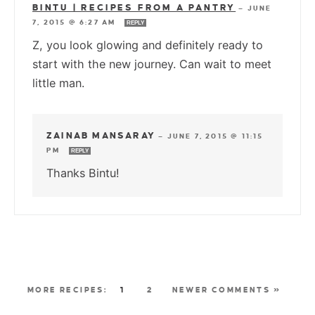
BINTU | RECIPES FROM A PANTRY
—
JUNE
7, 2015 @ 6:27 AM
REPLY
Z, you look glowing and definitely ready to
start with the new journey. Can wait to meet
little man.
ZAINAB MANSARAY
—
JUNE 7, 2015 @ 11:15
PM
REPLY
Thanks Bintu!
1
2
NEWER COMMENTS »