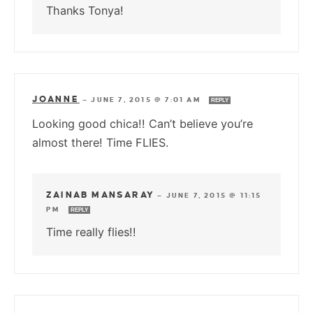
Thanks Tonya!
JOANNE
—
JUNE 7, 2015 @ 7:01 AM
REPLY
Looking good chica!! Can’t believe you’re
almost there! Time FLIES.
ZAINAB MANSARAY
—
JUNE 7, 2015 @ 11:15
PM
REPLY
Time really flies!!