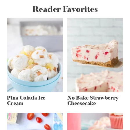
Reader Favorites
Pina Colada Ice
No Bake Strawberry
Cream
Cheesecake