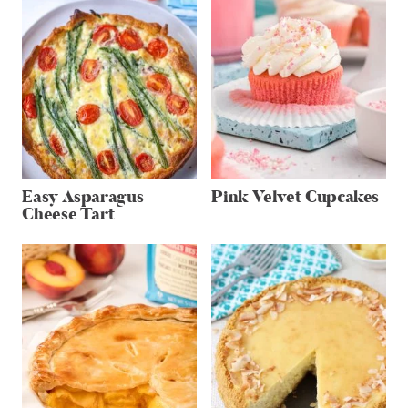
Easy Asparagus
Pink Velvet Cupcakes
Cheese Tart