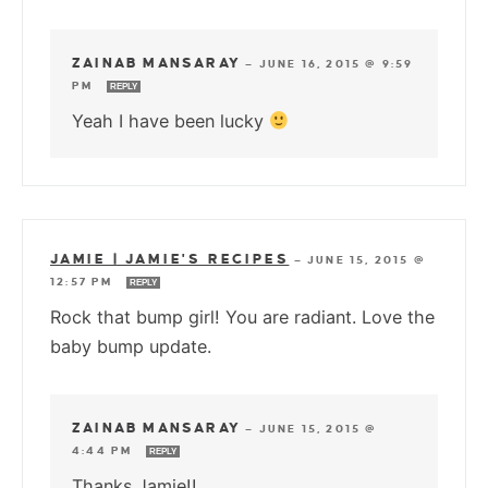
ZAINAB MANSARAY
—
JUNE 16, 2015 @ 9:59
PM
REPLY
Yeah I have been lucky
JAMIE | JAMIE'S RECIPES
—
JUNE 15, 2015 @
12:57 PM
REPLY
Rock that bump girl! You are radiant. Love the
baby bump update.
ZAINAB MANSARAY
—
JUNE 15, 2015 @
4:44 PM
REPLY
Thanks Jamie!!