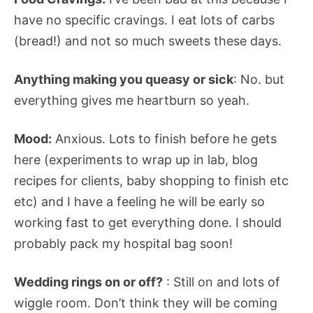
have no specific cravings. I eat lots of carbs
(bread!) and not so much sweets these days.
Anything making you queasy or sick
: No. but
everything gives me heartburn so yeah.
Mood:
Anxious. Lots to finish before he gets
here (experiments to wrap up in lab, blog
recipes for clients, baby shopping to finish etc
etc) and I have a feeling he will be early so
working fast to get everything done. I should
probably pack my hospital bag soon!
Wedding rings on or off?
: Still on and lots of
wiggle room. Don’t think they will be coming