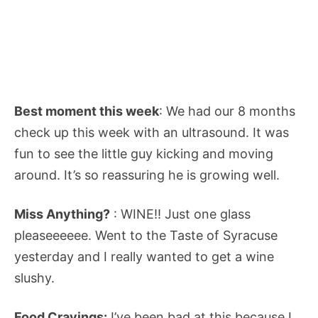
Best moment this week
: We had our 8 months
check up this week with an ultrasound. It was
fun to see the little guy kicking and moving
around. It’s so reassuring he is growing well.
Miss Anything?
: WINE!! Just one glass
pleaseeeeee. Went to the Taste of Syracuse
yesterday and I really wanted to get a wine
slushy.
Food Cravings:
I’ve been bad at this because I