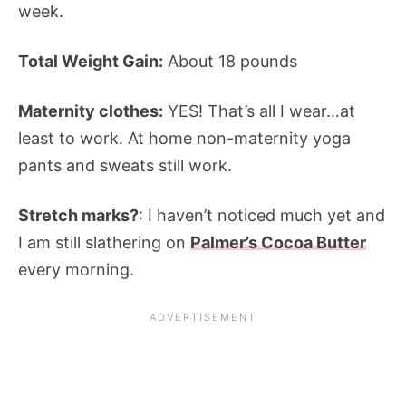
week.
Total Weight Gain:
About 18 pounds
Maternity clothes:
YES! That’s all I wear…at
least to work. At home non-maternity yoga
pants and sweats still work.
Stretch marks?
: I haven’t noticed much yet and
I am still slathering on
Palmer’s Cocoa Butter
every morning.