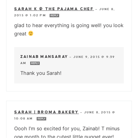
SARAH K @ THE PAJAMA CHEF
—
JUNE 8,
2015 @ 1:02 PM
REPLY
glad to hear everything is going well! you look
great
ZAINAB MANSARAY
—
JUNE 9, 2015 @ 9:39
AM
REPLY
Thank you Sarah!
SARAH | BROMA BAKERY
—
JUNE 8, 2015 @
10:08 AM
REPLY
Oooh I’m so excited for you, Zainab! T minus
one month to the cutest little nugget ever!