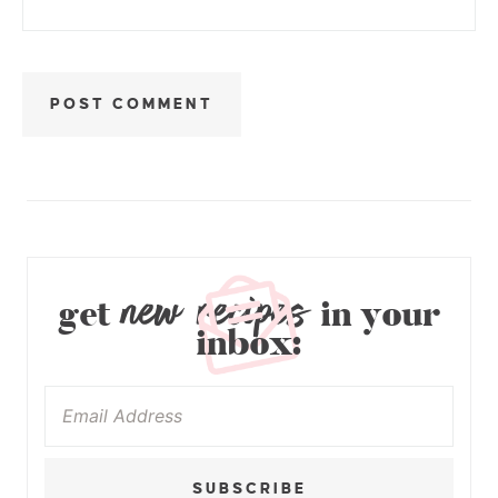
new recipes
get
in your
inbox:
SUBSCRIBE