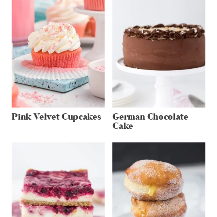
Pink Velvet Cupcakes
German Chocolate
Cake