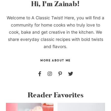
Hi, I'm Zainab!
Welcome to A Classic Twist! Here, you will find a
community for home cooks who truly love to
cook, bake and get creative in the kitchen. We
share everyday classic recipes with bold twists
and flavors.
MORE ABOUT ME
Reader Favorites