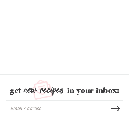
new recipes
get
in your inbox: