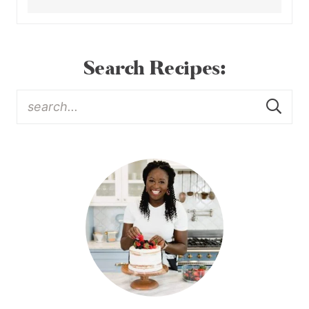
Search Recipes: