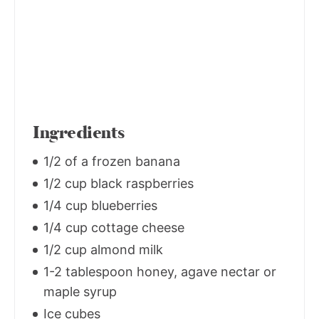
Ingredients
1/2 of a frozen banana
1/2 cup black raspberries
1/4 cup blueberries
1/4 cup cottage cheese
1/2 cup almond milk
1-2 tablespoon honey, agave nectar or
maple syrup
Ice cubes