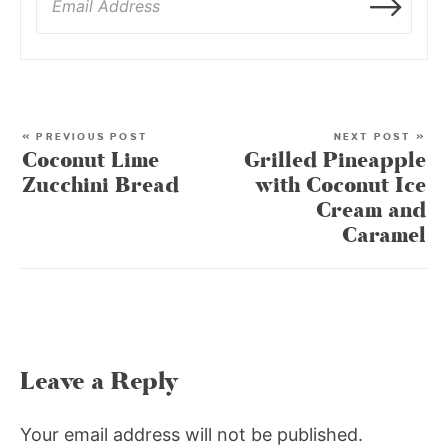
« PREVIOUS POST
NEXT POST »
Coconut Lime
Grilled Pineapple
Zucchini Bread
with Coconut Ice
Cream and
Caramel
Leave a Reply
Your email address will not be published.