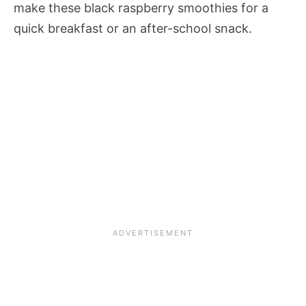
make these black raspberry smoothies for a
quick breakfast or an after-school snack.