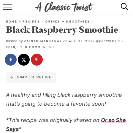
Skip
to
HOME
Recipe
HOME
»
RECIPES
»
DRINKS
»
SMOOTHIES
»
Black Raspberry Smoothie
RECIPE INDEX
posted by
on
(updated
ZAINAB MANSARAY
AUG 21, 2015
DEC 5,
SHOP
)
2018
0 COMMENTS »
ABOUT
JUMP TO RECIPE
A healthy and filling black raspberry smoothie
that’s going to become a favorite soon!
*This recipe was originally shared on
Or so She
Says
*