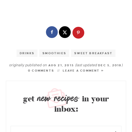
DRINKS
SMOOTHIES
SWEET BREAKFAST
originally published on
(last updated
)
AUG 21, 2015
DEC 5, 2018
0 COMMENTS
LEAVE A COMMENT »
new recipes
get
in your
inbox: