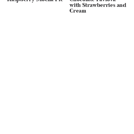
with Strawberries and
Cream