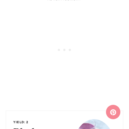
YIELD: 2