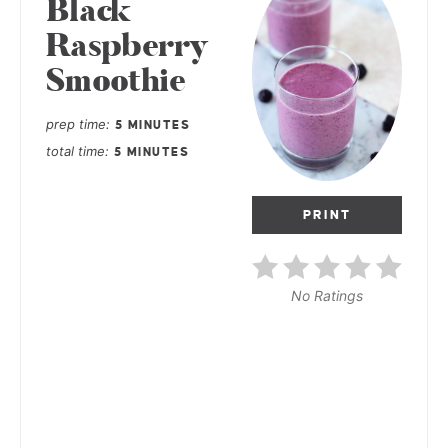
Black
Raspberry
Smoothie
prep time
5 MINUTES
total time
5 MINUTES
PRINT
No Ratings