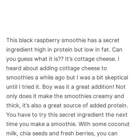
This black raspberry smoothie has a secret
ingredient high in protein but low in fat. Can
you guess what it is?? It’s cottage cheese. I
heard about adding cottage cheese to
smoothies a while ago but I was a bit skeptical
until I tried it. Boy was it a great addition! Not
only does it make the smoothies creamy and
thick, it’s also a great source of added protein.
You have to try this secret ingredient the next
time you make a smoothie. With some coconut
milk, chia seeds and fresh berries, you can