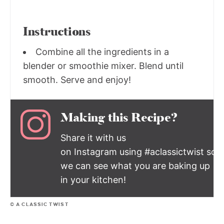
Instructions
Combine all the ingredients in a
blender or smoothie mixer. Blend until
smooth. Serve and enjoy!
Making this Recipe?
Share it with us
on Instagram using #aclassictwist so
we can see what you are baking up
in your kitchen!
© A CLASSIC TWIST