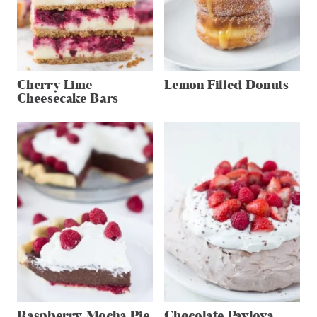
Cherry Lime
Lemon Filled Donuts
Cheesecake Bars
Raspberry Mocha Pie
Chocolate Pavlova