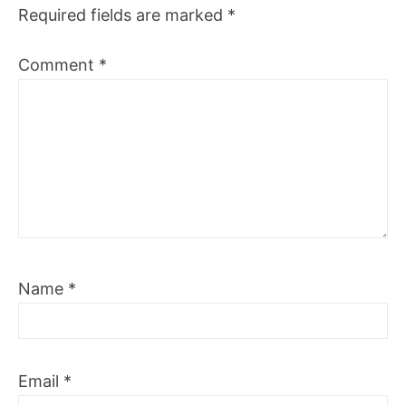
Required fields are marked
*
Comment
*
Name
*
Email
*