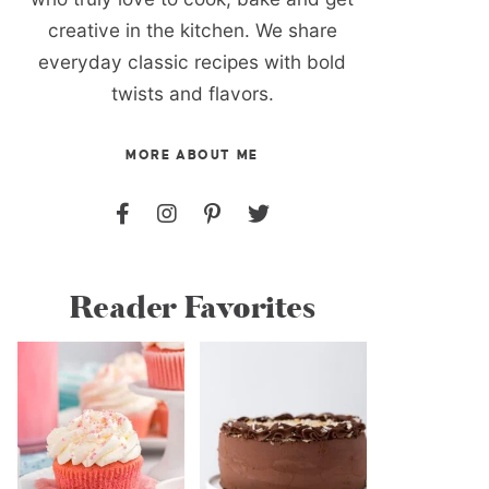
creative in the kitchen. We share
everyday classic recipes with bold
twists and flavors.
MORE ABOUT ME
Reader Favorites