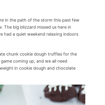
re in the path of the storm this past few
. The big blizzard missed us here in
ve had a quiet weekend relaxing indoors
ate chunk cookie dough truffles for the
ig game coming up, and we all need
 weight in cookie dough and chocolate