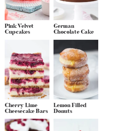
Pink Velvet
German
Cupcakes
Chocolate Cake
Cherry Lime
Lemon Filled
Cheesecake Bars
Donuts