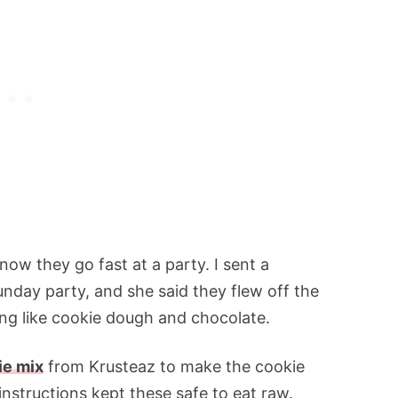
now they go fast at a party. I sent a
unday party, and she said they flew off the
hing like cookie dough and chocolate.
ie mix
from Krusteaz to make the cookie
instructions kept these safe to eat raw.