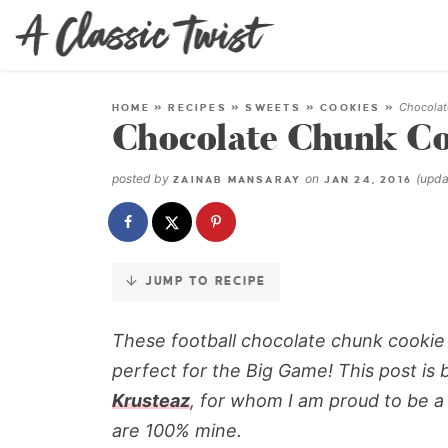
Skip
to
Recipe
Chocolat
HOME
»
RECIPES
»
SWEETS
»
COOKIES
»
Chocolate Chunk Co
posted by
on
(upd
ZAINAB MANSARAY
JAN 24, 2016
JUMP TO RECIPE
These football chocolate chunk cookie d
perfect for the Big Game! This post is 
Krusteaz
, for whom I am proud to be a
are 100% mine.