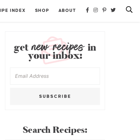
IPE INDEX
SHOP
ABOUT
new recipes
get
in
your inbox:
SUBSCRIBE
Search Recipes: