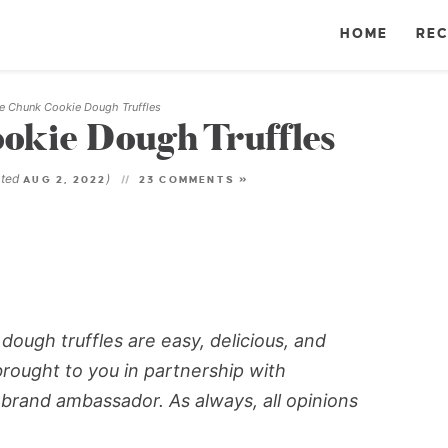
HOME
REC
e Chunk Cookie Dough Truffles
okie Dough Truffles
ated
)
AUG 2, 2022
23 COMMENTS »
ough truffles are easy, delicious, and
brought to you in partnership with
 brand ambassador. As always, all opinions