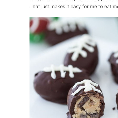
That just makes it easy for me to eat m