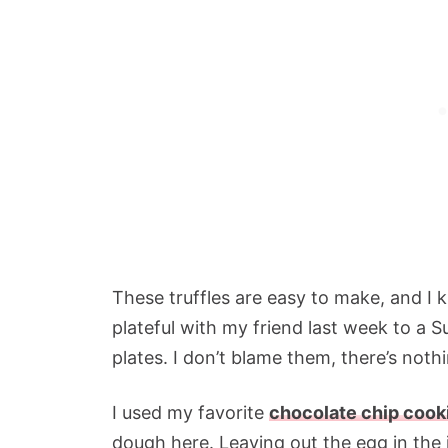
These truffles are easy to make, and I k
plateful with my friend last week to a S
plates. I don’t blame them, there’s not
I used my favorite
chocolate chip cook
dough here. Leaving out the egg in the 