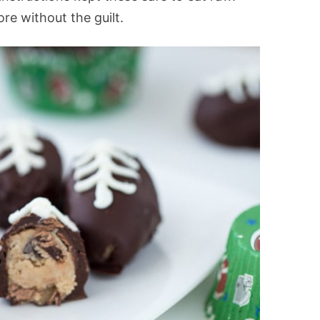
ore without the guilt.