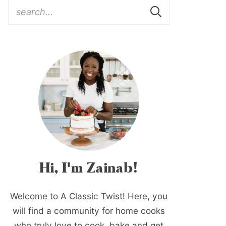
Hi, I'm Zainab!
Welcome to A Classic Twist! Here, you
will find a community for home cooks
who truly love to cook, bake and get