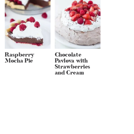
Raspberry
Chocolate
Mocha Pie
Pavlova with
Strawberries
and Cream