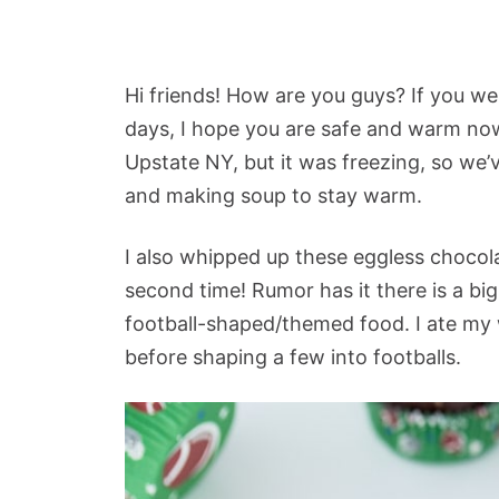
Hi friends! How are you guys? If you we
days, I hope you are safe and warm now
Upstate NY, but it was freezing, so we’
and making soup to stay warm.
I also whipped up these eggless chocol
second time! Rumor has it there is a b
football-shaped/themed food. I ate my
before shaping a few into footballs.