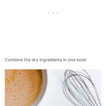
Combine the dry ingredients in one bowl