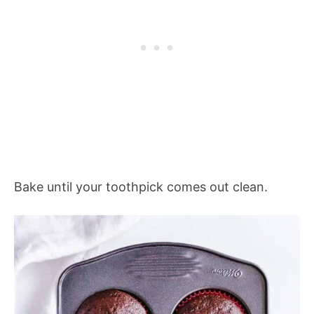
Bake until your toothpick comes out clean.