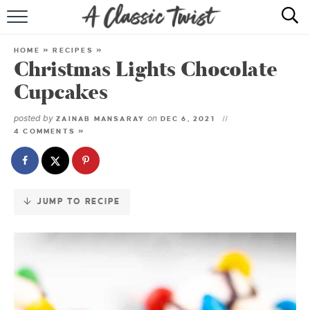
Skip
to
HOME
Recipe
HOME
»
RECIPES
»
Christmas Lights Chocolate
RECIPE INDEX
Cupcakes
SHOP
posted by
on
ZAINAB MANSARAY
DEC 6, 2021
4 COMMENTS »
ABOUT
JUMP TO RECIPE