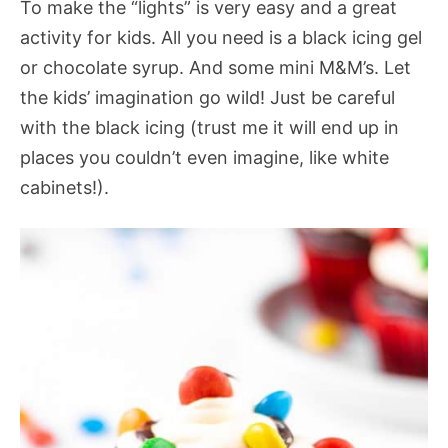
To make the “lights” is very easy and a great
activity for kids. All you need is a black icing gel
or chocolate syrup. And some mini M&M’s. Let
the kids’ imagination go wild! Just be careful
with the black icing (trust me it will end up in
places you couldn’t even imagine, like white
cabinets!).