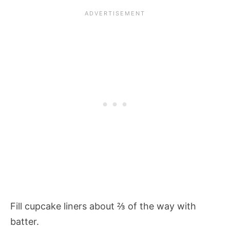
Fill cupcake liners about ⅔ of the way with
batter.