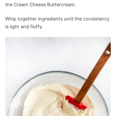
the Cream Cheese Buttercream.
Whip together ingredients until the consistency
is light and fluffy.