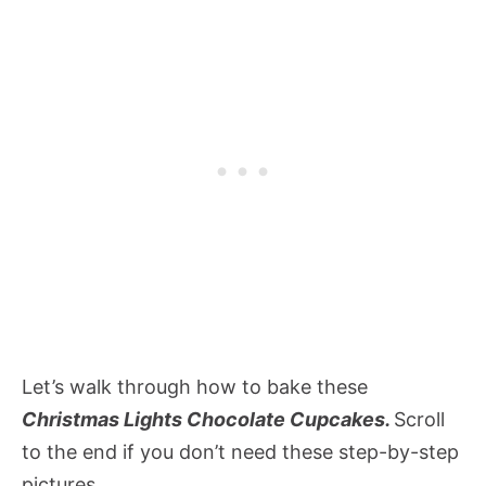
Let’s walk through how to bake these
Christmas Lights Chocolate Cupcakes.
Scroll
to the end if you don’t need these step-by-step
pictures.