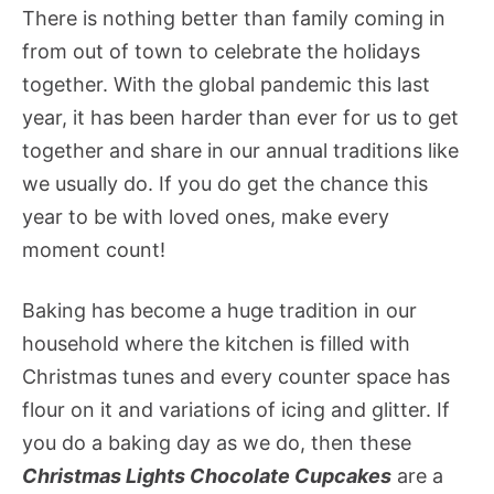
There is nothing better than family coming in
from out of town to celebrate the holidays
together. With the global pandemic this last
year, it has been harder than ever for us to get
together and share in our annual traditions like
we usually do. If you do get the chance this
year to be with loved ones, make every
moment count!
Baking has become a huge tradition in our
household where the kitchen is filled with
Christmas tunes and every counter space has
flour on it and variations of icing and glitter. If
you do a baking day as we do, then these
Christmas Lights Chocolate Cupcakes
are a