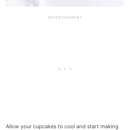
Allow your cupcakes to cool and start making