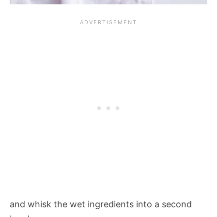
and whisk the wet ingredients into a second