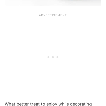
What better treat to enjoy while decorating