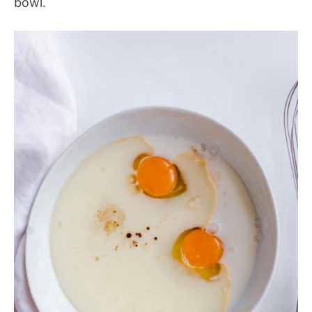
bowl.