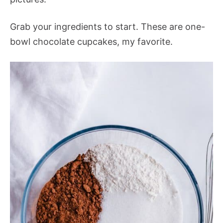
Grab your ingredients to start. These are one-
bowl chocolate cupcakes, my favorite.