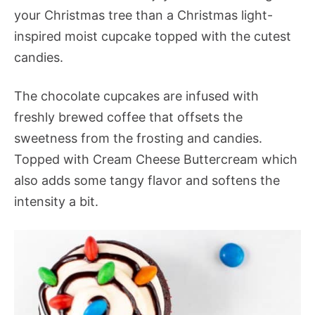
your Christmas tree than a Christmas light-
inspired moist cupcake topped with the cutest
candies.
The chocolate cupcakes are infused with
freshly brewed coffee that offsets the
sweetness from the frosting and candies.
Topped with Cream Cheese Buttercream which
also adds some tangy flavor and softens the
intensity a bit.