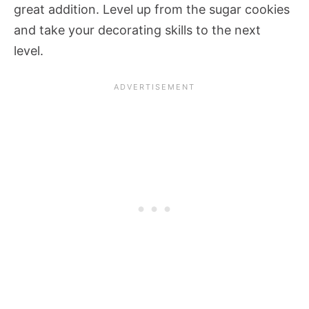
great addition. Level up from the sugar cookies
and take your decorating skills to the next
level.