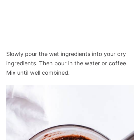
Slowly pour the wet ingredients into your dry
ingredients. Then pour in the water or coffee.
Mix until well combined.