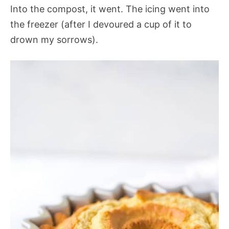
Into the compost, it went. The icing went into
the freezer (after I devoured a cup of it to
drown my sorrows).