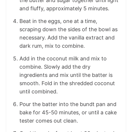
the butter and sugar together until light
and fluffy, approximately 5 minutes.
Beat in the eggs, one at a time,
scraping down the sides of the bowl as
necessary. Add the vanilla extract and
dark rum, mix to combine.
Add in the coconut milk and mix to
combine. Slowly add the dry
ingredients and mix until the batter is
smooth. Fold in the shredded coconut
until combined.
Pour the batter into the bundt pan and
bake for 45-50 minutes, or until a cake
tester comes out clean.