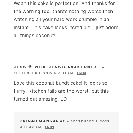
Woah this cake is perfection! And thanks for
the warning too, there’s nothing worse then
watching all your hard work crumble in an
instant. This cake looks incredible, I just adore
all things coconut!
JESS @ WHATJESSICABAKEDNEXT
—
SEPTEMBER 1, 2015 @ 6:31 AM
REPLY
Love this coconut bundt cake! It looks so
fluffy! Kitchen fails are the worst, but this
turned out amazing! LD
ZAINAB MANSARAY
—
SEPTEMBER 1, 2015
@ 11:42 AM
REPLY