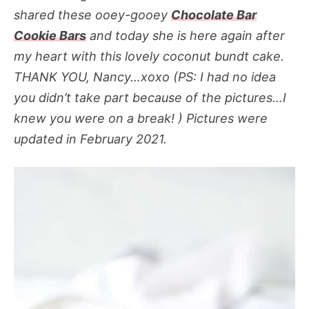
shared these ooey-gooey
Chocolate Bar
Cookie Bars
and today she is here again after
my heart with this lovely coconut bundt cake.
THANK YOU, Nancy…xoxo (PS: I had no idea
you didn’t take part because of the pictures…I
knew you were on a break! )
Pictures were
updated in February 2021
.