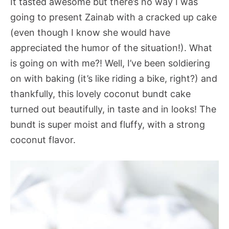
It tasted awesome but there’s no way I was
going to present Zainab with a cracked up cake
(even though I know she would have
appreciated the humor of the situation!). What
is going on with me?! Well, I’ve been soldiering
on with baking (it’s like riding a bike, right?) and
thankfully, this lovely coconut bundt cake
turned out beautifully, in taste and in looks! The
bundt is super moist and fluffy, with a strong
coconut flavor.