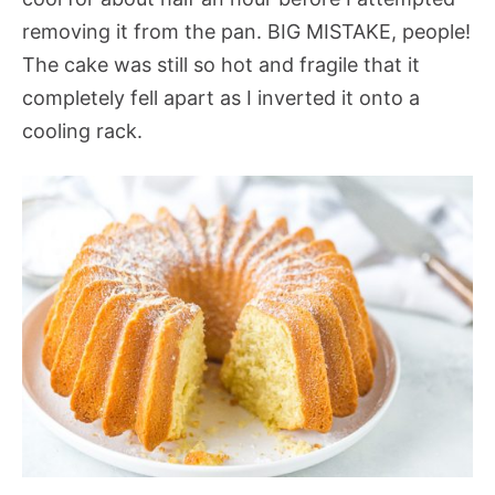
removing it from the pan. BIG MISTAKE, people!
The cake was still so hot and fragile that it
completely fell apart as I inverted it onto a
cooling rack.