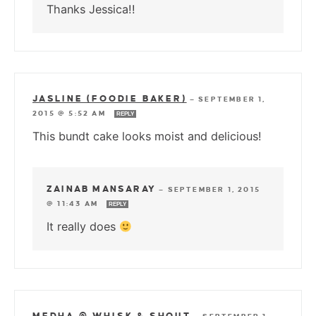
Thanks Jessica!!
JASLINE (FOODIE BAKER)
—
SEPTEMBER 1,
2015 @ 5:52 AM
REPLY
This bundt cake looks moist and delicious!
ZAINAB MANSARAY
—
SEPTEMBER 1, 2015
@ 11:43 AM
REPLY
It really does