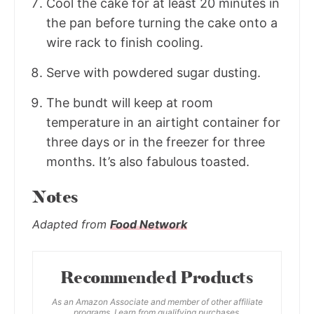
Cool the cake for at least 20 minutes in
the pan before turning the cake onto a
wire rack to finish cooling.
Serve with powdered sugar dusting.
The bundt will keep at room
temperature in an airtight container for
three days or in the freezer for three
months. It’s also fabulous toasted.
Notes
Adapted from
Food Network
Recommended Products
As an Amazon Associate and member of other affiliate
programs, I earn from qualifying purchases.