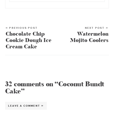
« PREVIOUS POST
NEXT POST »
Chocolate Chip
Watermelon
Cookie Dough Ice
Mojito Coolers
Cream Cake
32 comments on “Coconut Bundt
Cake”
LEAVE A COMMENT »