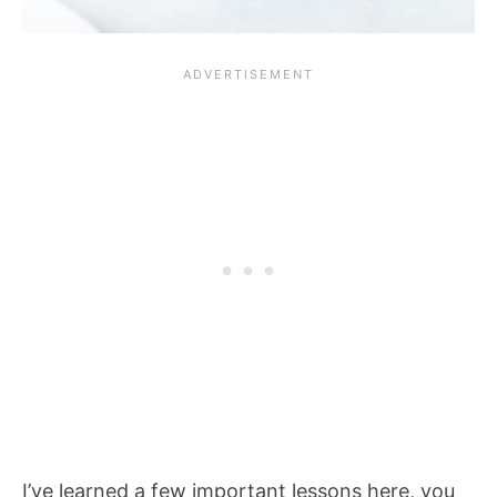
I’ve learned a few important lessons here, you