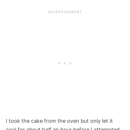
I took the cake from the oven but only let it
cool for about half an hour before I attempted