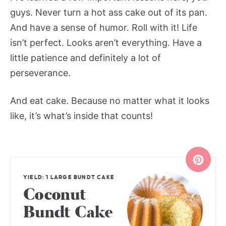
guys. Never turn a hot ass cake out of its pan.
And have a sense of humor. Roll with it! Life
isn’t perfect. Looks aren’t everything. Have a
little patience and definitely a lot of
perseverance.
And eat cake. Because no matter what it looks
like, it’s what’s inside that counts!
YIELD: 1 LARGE BUNDT CAKE
Coconut
Bundt Cake