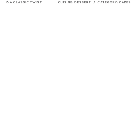
© A CLASSIC TWIST
CUISINE:
DESSERT
/
CATEGORY:
CAKES