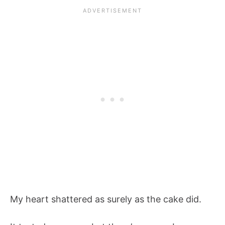
My heart shattered as surely as the cake did.