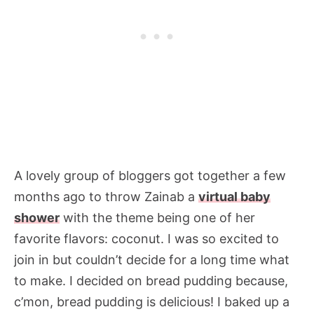
A lovely group of bloggers got together a few
months ago to throw Zainab a
virtual baby
shower
with the theme being one of her
favorite flavors: coconut. I was so excited to
join in but couldn’t decide for a long time what
to make. I decided on bread pudding because,
c’mon, bread pudding is delicious! I baked up a