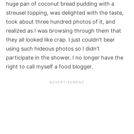
huge pan of coconut bread pudding with a
streusel topping, was delighted with the taste,
took about three hundred photos of it, and
realized as I was browsing through them that
they all looked like crap. I just couldn’t bear
using such hideous photos so I didn’t
participate in the shower. I no longer have the
right to call myself a food blogger.