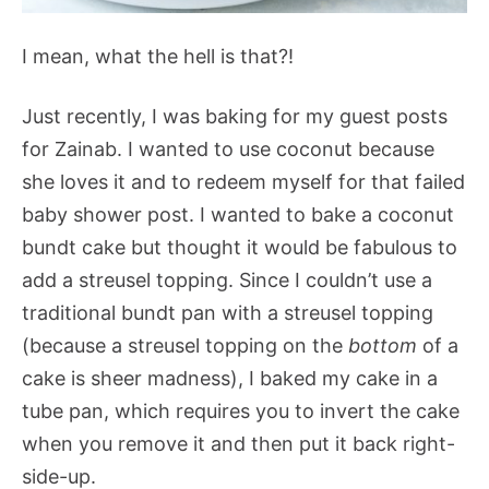
I mean, what the hell is that?!
Just recently, I was baking for my guest posts
for Zainab. I wanted to use coconut because
she loves it and to redeem myself for that failed
baby shower post. I wanted to bake a coconut
bundt cake but thought it would be fabulous to
add a streusel topping. Since I couldn’t use a
traditional bundt pan with a streusel topping
(because a streusel topping on the
bottom
of a
cake is sheer madness), I baked my cake in a
tube pan, which requires you to invert the cake
when you remove it and then put it back right-
side-up.