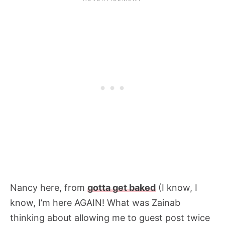
Nancy here, from
gotta get baked
(I know, I
know, I’m here AGAIN! What was Zainab
thinking about allowing me to guest post twice