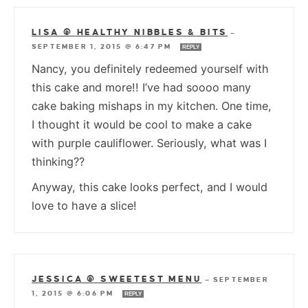
LISA @ HEALTHY NIBBLES & BITS
—
SEPTEMBER 1, 2015 @ 6:47 PM
REPLY
Nancy, you definitely redeemed yourself with
this cake and more!! I’ve had soooo many
cake baking mishaps in my kitchen. One time,
I thought it would be cool to make a cake
with purple cauliflower. Seriously, what was I
thinking??
Anyway, this cake looks perfect, and I would
love to have a slice!
JESSICA @ SWEETEST MENU
—
SEPTEMBER
1, 2015 @ 6:06 PM
REPLY