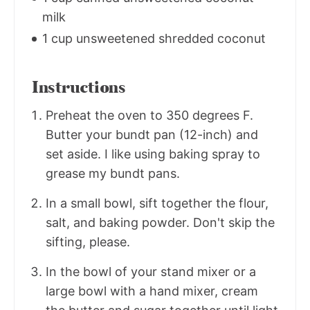
milk
1 cup unsweetened shredded coconut
Instructions
Preheat the oven to 350 degrees F.
Butter your bundt pan (12-inch) and
set aside. I like using baking spray to
grease my bundt pans.
In a small bowl, sift together the flour,
salt, and baking powder. Don't skip the
sifting, please.
In the bowl of your stand mixer or a
large bowl with a hand mixer, cream