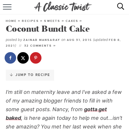
Skip
to
HOME
Recipe
HOME
»
RECIPES
»
SWEETS
»
CAKES
»
Coconut Bundt Cake
RECIPE INDEX
posted by
on
(updated
ZAINAB MANSARAY
AUG 31, 2015
FEB 8,
SHOP
)
2021
32 COMMENTS »
ABOUT
JUMP TO RECIPE
I’m still on maternity leave and
I’ve asked a few
of my amazing blogger friends to fill in with
some guest posts. Nancy, from
gotta get
baked
, is here again today to help me out…isn’t
she amazing? You met her last week when she