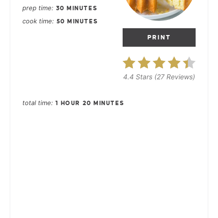
prep time
30 MINUTES
cook time
50 MINUTES
PRINT
4.4 Stars
(
27 Reviews
)
total time
1 HOUR
20 MINUTES