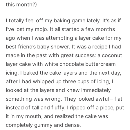
this month?)
I totally feel off my baking game lately. It’s as if
I’ve lost my mojo. It all started a few months
ago when I was attempting a layer cake for my
best friend’s baby shower. It was a recipe I had
made in the past with great success: a coconut
layer cake with white chocolate buttercream
icing. I baked the cake layers and the next day,
after I had whipped up three cups of icing, I
looked at the layers and knew immediately
something was wrong. They looked awful – flat
instead of tall and fluffy. I ripped off a piece, put
it in my mouth, and realized the cake was
completely gummy and dense.