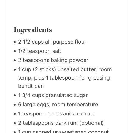
Ingredients
2 1/2 cups all-purpose flour
1/2 teaspoon salt
2 teaspoons baking powder
1 cup (2 sticks) unsalted butter, room
temp, plus 1 tablespoon for greasing
bundt pan
1 3/4 cups granulated sugar
6 large eggs, room temperature
1 teaspoon pure vanilla extract
2 tablespoons dark rum (optional)
1 cup canned unsweetened coconut