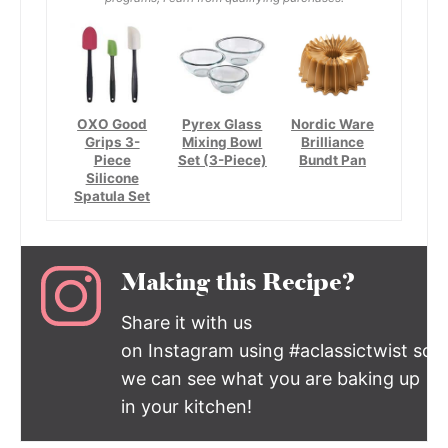
OXO Good
Pyrex Glass
Nordic Ware
Grips 3-
Mixing Bowl
Brilliance
Piece
Set (3-Piece)
Bundt Pan
Silicone
Spatula Set
Making this Recipe?
Share it with us
on Instagram using #aclassictwist so
we can see what you are baking up
in your kitchen!