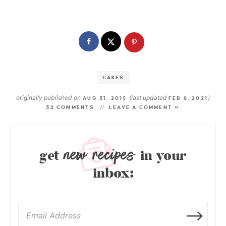
CAKES
originally published on
(last updated
)
AUG 31, 2015
FEB 8, 2021
32 COMMENTS
LEAVE A COMMENT »
new recipes
get
in your
inbox: