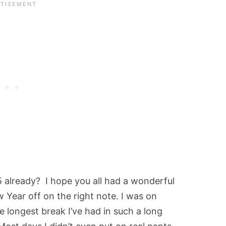
5 already? I hope you all had a wonderful
 Year off on the right note. I was on
e longest break I’ve had in such a long