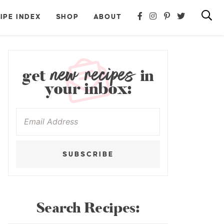
IPE INDEX
SHOP
ABOUT
new recipes
get
in
your inbox:
SUBSCRIBE
Search Recipes: