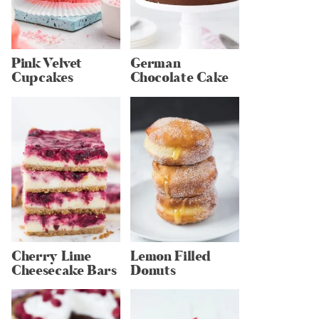
Pink Velvet
German
Cupcakes
Chocolate Cake
Cherry Lime
Lemon Filled
Cheesecake Bars
Donuts