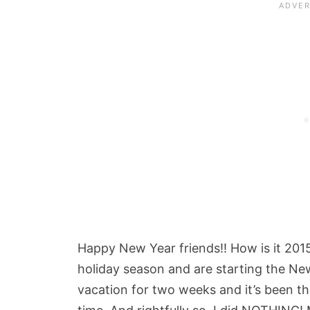
Happy New Year friends!! How is it 201
holiday season and are starting the New
vacation for two weeks and it’s been th