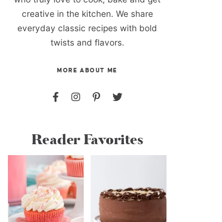
creative in the kitchen. We share
everyday classic recipes with bold
twists and flavors.
MORE ABOUT ME
Reader Favorites