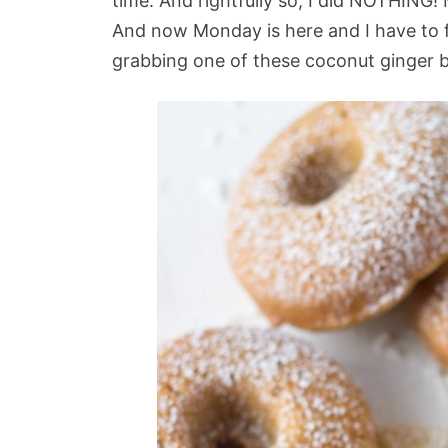
time. And rightfully so, I did NOTHING! 
And now Monday is here and I have to 
grabbing one of these coconut ginger 