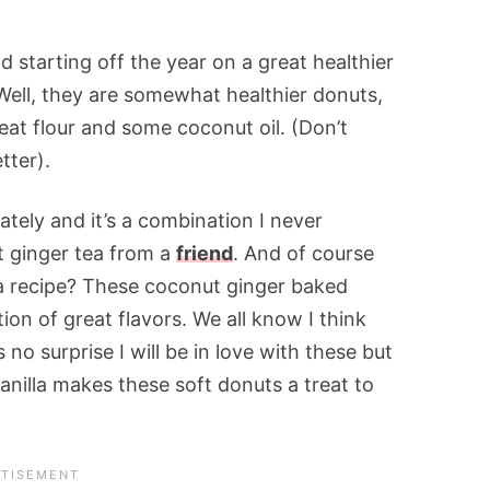
 starting off the year on a great healthier
 Well, they are somewhat healthier donuts,
at flour and some coconut oil. (Don’t
tter).
ately and it’s a combination I never
t ginger tea from a
friend
. And of course
a recipe? These coconut ginger baked
on of great flavors. We all know I think
 no surprise I will be in love with these but
anilla makes these soft donuts a treat to