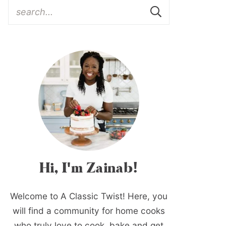
Hi, I'm Zainab!
Welcome to A Classic Twist! Here, you
will find a community for home cooks
who truly love to cook, bake and get