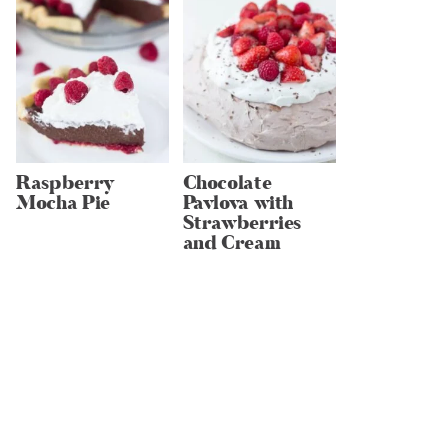
Raspberry
Chocolate
Mocha Pie
Pavlova with
Strawberries
and Cream