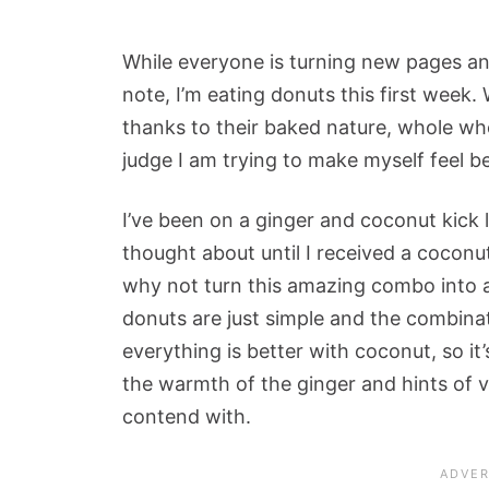
While everyone is turning new pages and
note, I’m eating donuts this first week.
thanks to their baked nature, whole whe
judge I am trying to make myself feel be
I’ve been on a ginger and coconut kick l
thought about until I received a coconu
why not turn this amazing combo into 
donuts are just simple and the combinati
everything is better with coconut, so it’s
the warmth of the ginger and hints of v
contend with.