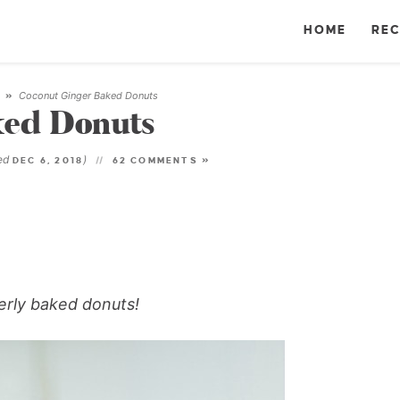
HOME
REC
Coconut Ginger Baked Donuts
T
»
ked Donuts
ted
)
DEC 6, 2018
62 COMMENTS »
gerly baked donuts!