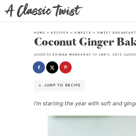
Skip
to
Recipe
HOME
»
RECIPES
»
SWEETS
»
SWEET BREAKFAS
Coconut Ginger Ba
posted by
on
(upda
ZAINAB MANSARAY
JAN 5, 2015
JUMP TO RECIPE
I’m starting the year with soft and gin