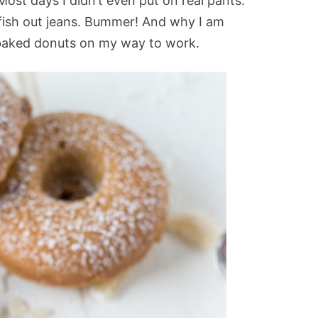
Most days I didn’t even put on real pants.
fish out jeans. Bummer! And why I am
baked donuts on my way to work.