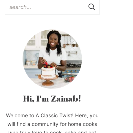
Hi, I'm Zainab!
Welcome to A Classic Twist! Here, you
will find a community for home cooks
who truly love to cook, bake and get