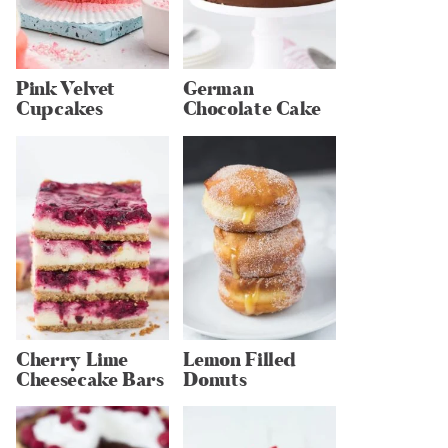
Pink Velvet
German
Cupcakes
Chocolate Cake
Cherry Lime
Lemon Filled
Cheesecake Bars
Donuts