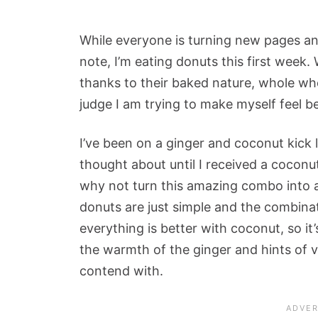
While everyone is turning new pages and
note, I’m eating donuts this first week.
thanks to their baked nature, whole whe
judge I am trying to make myself feel be
I’ve been on a ginger and coconut kick l
thought about until I received a coconu
why not turn this amazing combo into 
donuts are just simple and the combinati
everything is better with coconut, so it’s
the warmth of the ginger and hints of v
contend with.