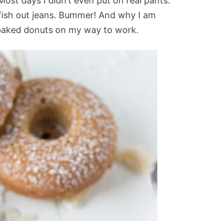
Most days I didn’t even put on real pants.
fish out jeans. Bummer! And why I am
baked donuts on my way to work.