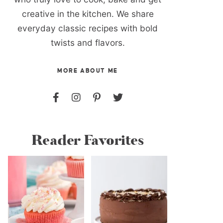
creative in the kitchen. We share
everyday classic recipes with bold
twists and flavors.
MORE ABOUT ME
Reader Favorites