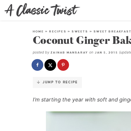
Skip
to
Recipe
HOME
»
RECIPES
»
SWEETS
»
SWEET BREAKFAS
Coconut Ginger Ba
posted by
on
(upda
ZAINAB MANSARAY
JAN 5, 2015
JUMP TO RECIPE
I’m starting the year with soft and gin