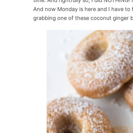
time. And rightfully so, I did NOTHING! 
And now Monday is here and I have to 
grabbing one of these coconut ginger 