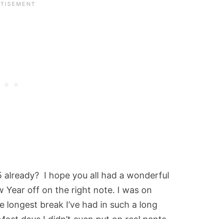
5 already? I hope you all had a wonderful
 Year off on the right note. I was on
e longest break I’ve had in such a long