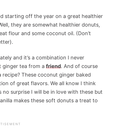
 starting off the year on a great healthier
 Well, they are somewhat healthier donuts,
at flour and some coconut oil. (Don’t
tter).
ately and it’s a combination I never
t ginger tea from a
friend
. And of course
a recipe? These coconut ginger baked
on of great flavors. We all know I think
 no surprise I will be in love with these but
anilla makes these soft donuts a treat to