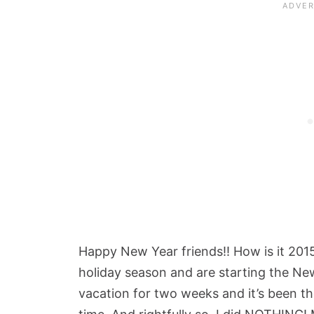
Happy New Year friends!! How is it 201
holiday season and are starting the New
vacation for two weeks and it’s been th