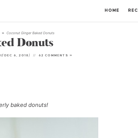
HOME
REC
Coconut Ginger Baked Donuts
T
»
ked Donuts
ted
)
DEC 6, 2018
62 COMMENTS »
gerly baked donuts!