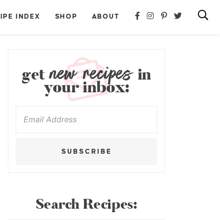
IPE INDEX
SHOP
ABOUT
new recipes
get
in
your inbox:
SUBSCRIBE
Search Recipes: