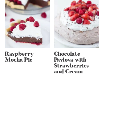
Raspberry
Chocolate
Mocha Pie
Pavlova with
Strawberries
and Cream