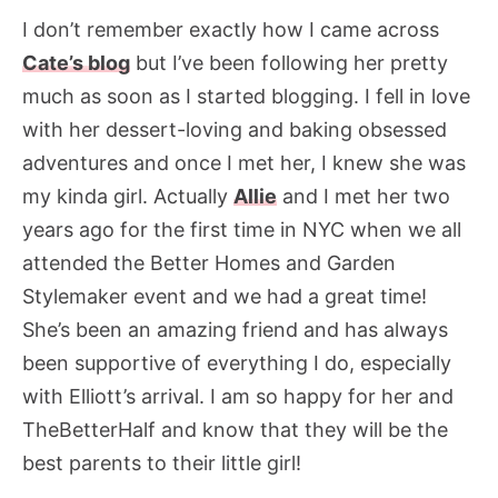
I don’t remember exactly how I came across
Cate’s blog
but I’ve been following her pretty
much as soon as I started blogging. I fell in love
with her dessert-loving and baking obsessed
adventures and once I met her, I knew she was
my kinda girl. Actually
Allie
and I met her two
years ago for the first time in NYC when we all
attended the Better Homes and Garden
Stylemaker event and we had a great time!
She’s been an amazing friend and has always
been supportive of everything I do, especially
with Elliott’s arrival. I am so happy for her and
TheBetterHalf and know that they will be the
best parents to their little girl!