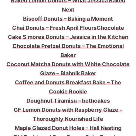
Baked Lemon Donuts – What Jessica Baked
Next
Biscoff Donuts – Baking a Moment
Chai Donuts – Fresh April Flours
Chocolate
Cake S’mores Donuts – Jessica in the Kitchen
Chocolate Pretzel Donuts – The Emotional
Baker
Coconut Matcha Donuts with White Chocolate
Glaze – Blahnik Baker
Coffee and Donuts Breakfast Bake – The
Cookie Rookie
Doughnut Tiramisu – bethcakes
GF Lemon Donuts with Raspberry Glaze –
Thoroughly Nourished Life
Maple Glazed Donut Holes – Hall Nesting