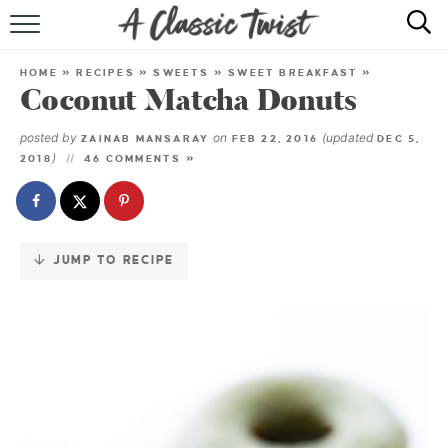
Skip
to
HOME
Recipe
HOME
»
RECIPES
»
SWEETS
»
SWEET BREAKFAST
»
Coconut Matcha Donuts
RECIPE INDEX
posted by
on
(updated
ZAINAB MANSARAY
FEB 22, 2016
DEC 5,
SHOP
)
2018
46 COMMENTS »
ABOUT
JUMP TO RECIPE