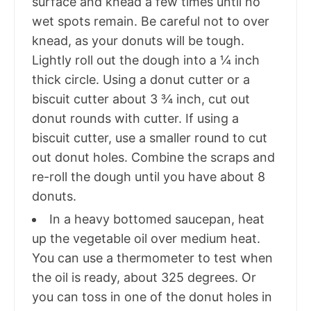
surface and knead a few times until no
wet spots remain. Be careful not to over
knead, as your donuts will be tough.
Lightly roll out the dough into a ¼ inch
thick circle. Using a donut cutter or a
biscuit cutter about 3 ¾ inch, cut out
donut rounds with cutter. If using a
biscuit cutter, use a smaller round to cut
out donut holes. Combine the scraps and
re-roll the dough until you have about 8
donuts.
In a heavy bottomed saucepan, heat
up the vegetable oil over medium heat.
You can use a thermometer to test when
the oil is ready, about 325 degrees. Or
you can toss in one of the donut holes in