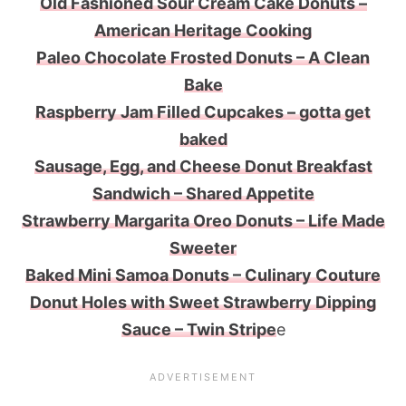
Old Fashioned Sour Cream Cake Donuts –
American Heritage Cooking
Paleo Chocolate Frosted Donuts – A Clean
Bake
Raspberry Jam Filled Cupcakes – gotta get
baked
Sausage, Egg, and Cheese Donut Breakfast
Sandwich – Shared Appetite
Strawberry Margarita Oreo Donuts – Life Made
Sweeter
Baked Mini Samoa Donuts – Culinary Couture
Donut Holes with Sweet Strawberry Dipping
Sauce – Twin Stripe
e