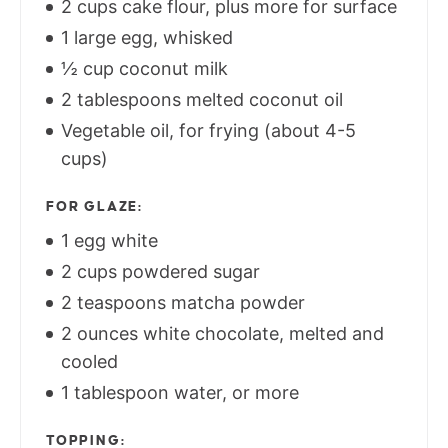
2 cups cake flour, plus more for surface
1 large egg, whisked
½ cup coconut milk
2 tablespoons melted coconut oil
Vegetable oil, for frying (about 4-5
cups)
FOR GLAZE:
1 egg white
2 cups powdered sugar
2 teaspoons matcha powder
2 ounces white chocolate, melted and
cooled
1 tablespoon water, or more
TOPPING: