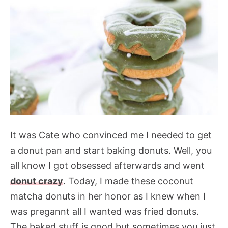
It was Cate who convinced me I needed to get
a donut pan and start baking donuts. Well, you
all know I got obsessed afterwards and went
donut crazy
. Today, I made these coconut
matcha donuts in her honor as I knew when I
was pregannt all I wanted was fried donuts.
The baked stuff is good but sometimes you just