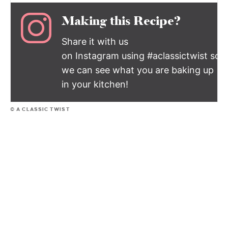
Making this Recipe?
Share it with us
on Instagram using #aclassictwist so
we can see what you are baking up
in your kitchen!
© A CLASSIC TWIST