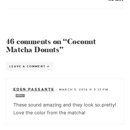
46 comments on “Coconut
Matcha Donuts”
LEAVE A COMMENT »
EDEN PASSANTE
—
MARCH 3, 2016 @ 3:13 PM
REPLY
These sound amazing and they look so pretty!
Love the color from the matcha!