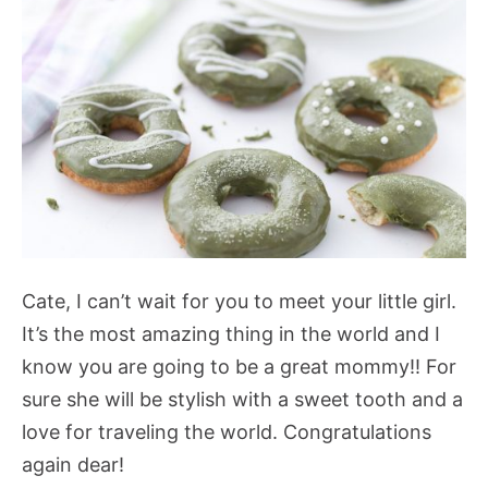
Cate, I can’t wait for you to meet your little girl.
It’s the most amazing thing in the world and I
know you are going to be a great mommy!! For
sure she will be stylish with a sweet tooth and a
love for traveling the world. Congratulations
again dear!