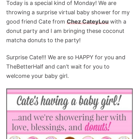
Today is a special kind of Monday! We are
throwing a surprise virtual baby shower for my
good friend Cate from
Chez CateyLou
with a
donut party and I am bringing these coconut
matcha donuts to the party!
Surprise Cate!!! We are so HAPPY for you and
TheBetterHalf and can’t wait for you to
welcome your baby girl.