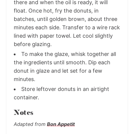
there and when the oil is ready, it will
float. Once hot, fry the donuts, in
batches, until golden brown, about three
minutes each side. Transfer to a wire rack
lined with paper towel. Let cool slightly
before glazing.
To make the glaze, whisk together all
the ingredients until smooth. Dip each
donut in glaze and let set for a few
minutes.
Store leftover donuts in an airtight
container.
Notes
Adapted from
Bon Appetit