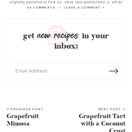
originally published on
(last updated
)
FEB 22, 2016
DEC 5, 2018
46 COMMENTS
LEAVE A COMMENT »
new recipes
get
in your
inbox:
« PREVIOUS POST
NEXT POST »
Grapefruit
Grapefruit Tart
Mimosa
with a Coconut
Crust