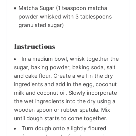
Matcha Sugar (1 teaspoon matcha
powder whisked with 3 tablespoons
granulated sugar)
Instructions
In a medium bowl, whisk together the
sugar, baking powder, baking soda, salt
and cake flour. Create a well in the dry
ingredients and add in the egg, coconut
milk and coconut oil. Slowly incorporate
the wet ingredients into the dry using a
wooden spoon or rubber spatula. Mix
until dough starts to come together.
Turn dough onto a lightly floured