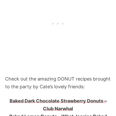
Check out the amazing DONUT recipes brought
to the party by Cate’s lovely friends:
Baked Dark Chocolate Strawberry Donuts –
Club Narwhal