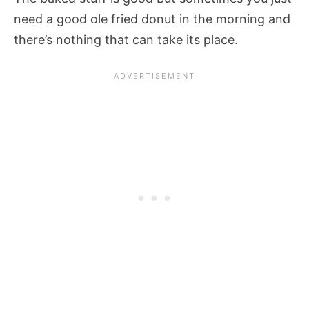
need a good ole fried donut in the morning and
there’s nothing that can take its place.