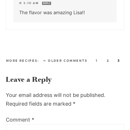
@ 5:10 AM
REPLY
The flavor was amazing Lisa!!
« OLDER COMMENTS
1
2
3
Leave a Reply
Your email address will not be published.
Required fields are marked
*
Comment
*