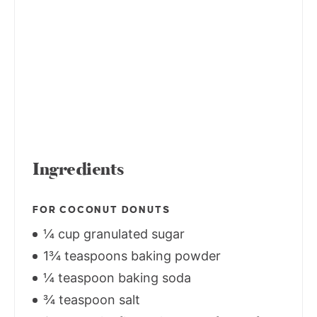
Ingredients
FOR COCONUT DONUTS
¼ cup granulated sugar
1¾ teaspoons baking powder
¼ teaspoon baking soda
¾ teaspoon salt