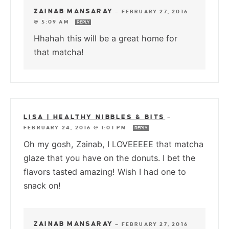
ZAINAB MANSARAY
—
FEBRUARY 27, 2016
@ 5:09 AM
REPLY
Hhahah this will be a great home for
that matcha!
LISA | HEALTHY NIBBLES & BITS
—
FEBRUARY 24, 2016 @ 1:01 PM
REPLY
Oh my gosh, Zainab, I LOVEEEEE that matcha
glaze that you have on the donuts. I bet the
flavors tasted amazing! Wish I had one to
snack on!
ZAINAB MANSARAY
—
FEBRUARY 27, 2016