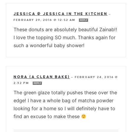
JESSICA @ JESSICA IN THE KITCHEN
—
FEBRUARY 29, 2016 @ 12:52 AM
REPLY
These donuts are absolutely beautiful Zainab!!
I love the topping SO much. Thanks again for
such a wonderful baby shower!
NORA (A CLEAN BAKE)
—
FEBRUARY 24, 2016 @
2:32 PM
REPLY
The green glaze totally pushes these over the
edge! I have a whole bag of matcha powder
looking for a home so I will definitely have to
find an excuse to make these