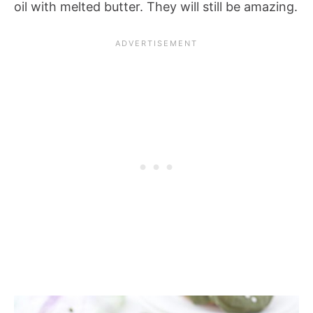
oil with melted butter. They will still be amazing.