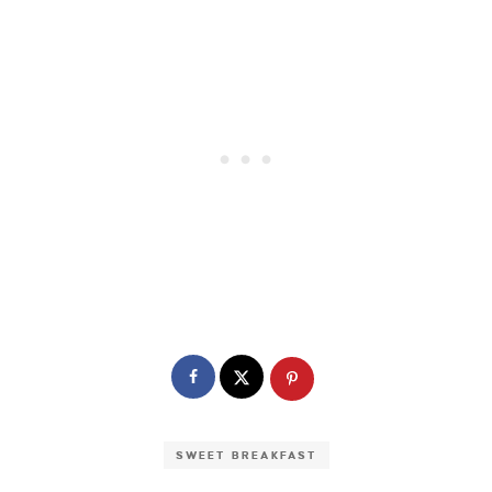
SWEET BREAKFAST