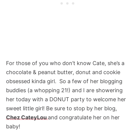
For those of you who don’t know Cate, she’s a
chocolate & peanut butter, donut and cookie
obsessed kinda girl. So a few of her blogging
buddies (a whopping 21!) and I are showering
her today with a DONUT party to welcome her
sweet little girl! Be sure to stop by her blog,
Chez CateyLou
and congratulate her on her
baby!