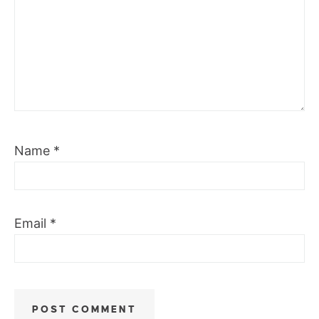
Name
*
Email
*