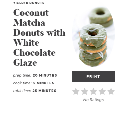
YIELD: 8 DONUTS
Coconut
Matcha
Donuts with
White
Chocolate
Glaze
prep time
20 MINUTES
PRINT
cook time
5 MINUTES
total time
25 MINUTES
No Ratings