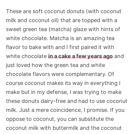
These are soft coconut donuts (with coconut
milk and coconut oil) that are topped with a
sweet green tea (matcha) glaze with hints of
white chocolate. Matcha is an amazing tea
flavor to bake with and I first paired it with
white chocolate
in a cake a few years ago
and
just loved how the green tea and white
chocolate flavors were complementary. Of
course coconut makes its way in everything I
make but in my defense, I was trying to make
these donuts dairy-free and had to use coconut
milk. Just a mere coincidence, I promise. If you
oppose to coconut, you can substitute the
coconut milk with buttermilk and the coconut