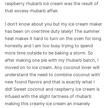
raspberry rhubarb ice cream was the result of
that excess rhubarb affair.
I don’t know about you but my ice cream maker
has been on overtime duty lately! The summer
heat makes it hard to turn on the oven for long
honestly and I am too busy trying to spend
more time outside to be baking a storm. So
after making one pie with my rhubarb batch, I
moved on to ice cream. Any coconut lover will
understand the need to combine coconut with
new found flavors and that is exactly what I
did! Sweet coconut and raspberry ice cream is
infused with the slight tartness of rhubarb
making this creamy ice cream an insanely