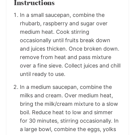
Instructions
In a small saucepan, combine the
rhubarb, raspberry and sugar over
medium heat. Cook stirring
occasionally until fruits break down
and juices thicken. Once broken down.
remove from heat and pass mixture
over a fine sieve. Collect juices and chill
until ready to use.
In a medium saucepan, combine the
milks and cream. Over medium heat,
bring the milk/cream mixture to a slow
boil. Reduce heat to low and simmer
for 30 minutes, stirring occasionally. In
a large bowl, combine the eggs, yolks