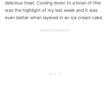
delicious treat. Cooling down to a bowl of this
was the highlight of my last week and it was
even better when layered in an ice cream cake.