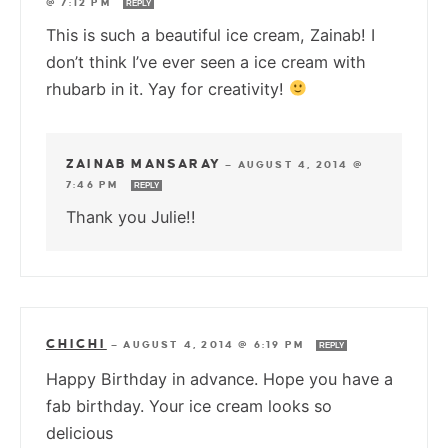
@ 7:12 PM
REPLY
This is such a beautiful ice cream, Zainab! I
don’t think I’ve ever seen a ice cream with
rhubarb in it. Yay for creativity!
ZAINAB MANSARAY
—
AUGUST 4, 2014 @
7:46 PM
REPLY
Thank you Julie!!
CHICHI
—
AUGUST 4, 2014 @ 6:19 PM
REPLY
Happy Birthday in advance. Hope you have a
fab birthday. Your ice cream looks so
delicious