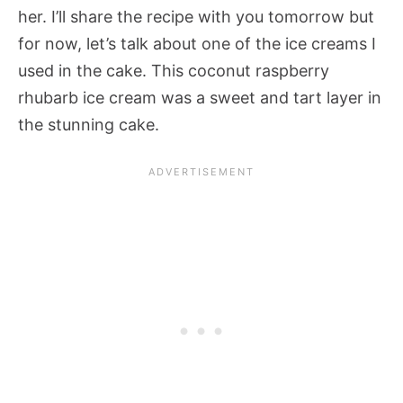
her. I’ll share the recipe with you tomorrow but
for now, let’s talk about one of the ice creams I
used in the cake. This coconut raspberry
rhubarb ice cream was a sweet and tart layer in
the stunning cake.