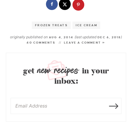
FROZEN TREATS
ICE CREAM
originally published on
(last updated
)
AUG 4, 2014
DEC 6, 2018
40 COMMENTS
LEAVE A COMMENT »
new recipes
get
in your
inbox: