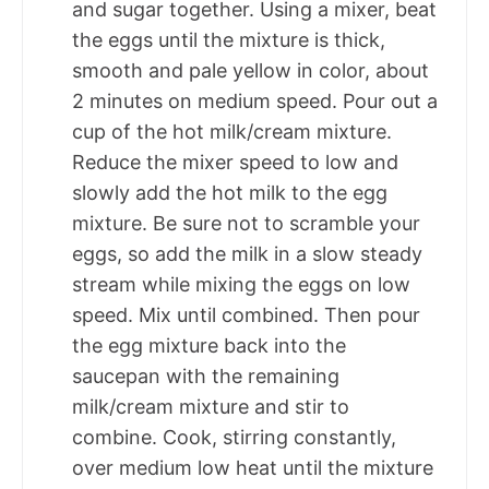
and sugar together. Using a mixer, beat
the eggs until the mixture is thick,
smooth and pale yellow in color, about
2 minutes on medium speed. Pour out a
cup of the hot milk/cream mixture.
Reduce the mixer speed to low and
slowly add the hot milk to the egg
mixture. Be sure not to scramble your
eggs, so add the milk in a slow steady
stream while mixing the eggs on low
speed. Mix until combined. Then pour
the egg mixture back into the
saucepan with the remaining
milk/cream mixture and stir to
combine. Cook, stirring constantly,
over medium low heat until the mixture