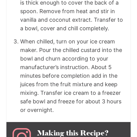
is thick enough to cover the back of a
spoon. Remove from heat and stir in
vanilla and coconut extract. Transfer to
a bowl, cover and chill completely.
When chilled, turn on your ice cream
maker. Pour the chilled custard into the
bowl and churn according to your
manufacturer’s instruction. About 5
minutes before completion add in the
juices from the fruit mixture and keep
mixing. Transfer ice cream to a freezer
safe bowl and freeze for about 3 hours
or overnight.
Making this Recipe?