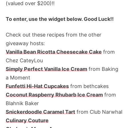
(valued over $200)!!
To enter, use the widget below. Good Luck!!
Check out these recipes from the other
giveaway hosts:
Vanilla Bean Ricotta Cheesecake Cake
from
Chez CateyLou
Simply Perfect Vanilla Ice Cream
from Baking
a Moment
Funfetti Hi-Hat Cupcakes
from bethcakes
Coconut Raspberry Rhubarb Ice Cream
from
Blahnik Baker
Snickerdoodle Caramel Tart
from Club Narwhal
Culinary Couture