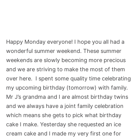
Happy Monday everyone! I hope you all had a
wonderful summer weekend. These summer
weekends are slowly becoming more precious
and we are striving to make the most of them
over here. I spent some quality time celebrating
my upcoming birthday (tomorrow) with family.
Mr J’s grandma and I are almost birthday twins
and we always have a joint family celebration
which means she gets to pick what birthday
cake I make. Yesterday she requested an ice
cream cake and I made my very first one for