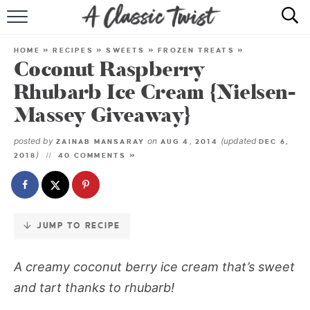
Skip
to
HOME
Recipe
HOME
»
RECIPES
»
SWEETS
»
FROZEN TREATS
»
Coconut Raspberry
RECIPE INDEX
Rhubarb Ice Cream {Nielsen-
SHOP
Massey Giveaway}
ABOUT
posted by
on
(updated
ZAINAB MANSARAY
AUG 4, 2014
DEC 6,
)
2018
40 COMMENTS »
JUMP TO RECIPE
A creamy coconut berry ice cream that’s sweet
and tart thanks to rhubarb!