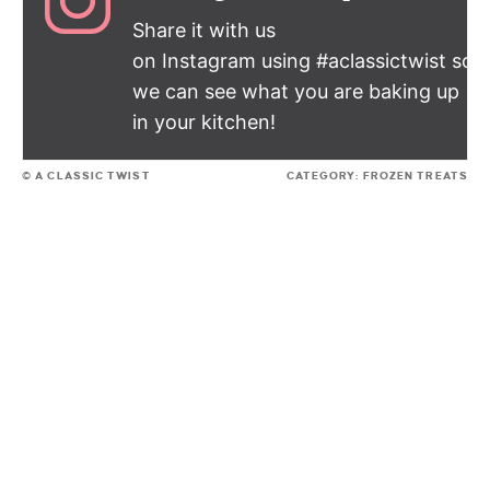
Share it with us
on Instagram using #aclassictwist so
we can see what you are baking up
in your kitchen!
© A CLASSIC TWIST
CATEGORY:
FROZEN TREATS