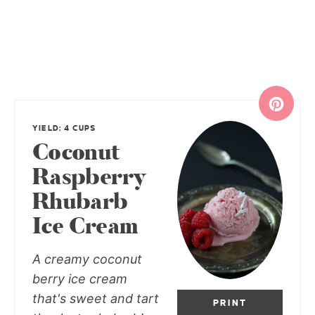
YIELD: 4 CUPS
Coconut
Raspberry
Rhubarb
Ice Cream
A creamy coconut
berry ice cream
that's sweet and tart
PRINT