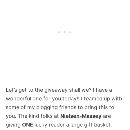
Let’s get to the giveaway shall we? I have a
wonderful one for you today!! I teamed up with
some of my blogging friends to bring this to
you. The kind folks at
Nielsen-Massey
are
giving
ONE
lucky reader a large gift basket