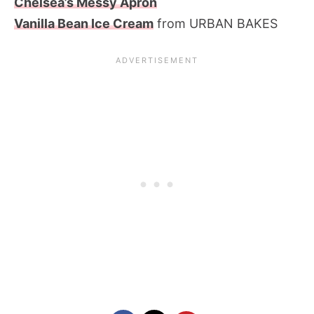
Chelsea’s Messy Apron
Vanilla Bean Ice Cream
from URBAN BAKES