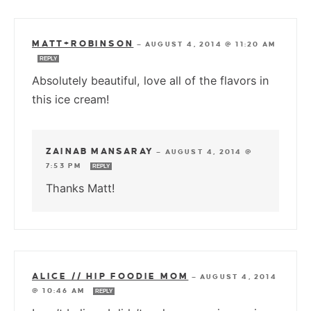
MATT+ROBINSON
—
AUGUST 4, 2014 @ 11:20 AM
REPLY
Absolutely beautiful, love all of the flavors in
this ice cream!
ZAINAB MANSARAY
—
AUGUST 4, 2014 @
7:53 PM
REPLY
Thanks Matt!
ALICE // HIP FOODIE MOM
—
AUGUST 4, 2014
@ 10:46 AM
REPLY