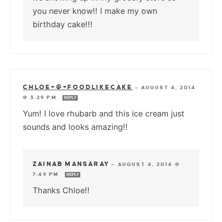
you never know!! I make my own
birthday cake!!!
CHLOE+@+FOODLIKECAKE
—
AUGUST 4, 2014
@ 3:29 PM
REPLY
Yum! I love rhubarb and this ice cream just
sounds and looks amazing!!
ZAINAB MANSARAY
—
AUGUST 4, 2014 @
7:49 PM
REPLY
Thanks Chloe!!