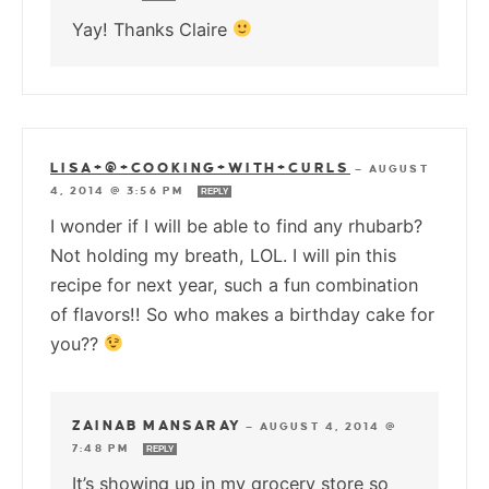
Yay! Thanks Claire
LISA+@+COOKING+WITH+CURLS
—
AUGUST
4, 2014 @ 3:56 PM
REPLY
I wonder if I will be able to find any rhubarb?
Not holding my breath, LOL. I will pin this
recipe for next year, such a fun combination
of flavors!! So who makes a birthday cake for
you??
ZAINAB MANSARAY
—
AUGUST 4, 2014 @
7:48 PM
REPLY
It’s showing up in my grocery store so