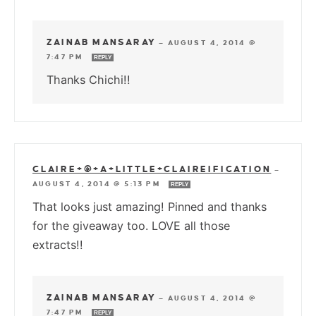
ZAINAB MANSARAY
—
AUGUST 4, 2014 @
7:47 PM
REPLY
Thanks Chichi!!
CLAIRE+@+A+LITTLE+CLAIREIFICATION
—
AUGUST 4, 2014 @ 5:13 PM
REPLY
That looks just amazing! Pinned and thanks
for the giveaway too. LOVE all those
extracts!!
ZAINAB MANSARAY
—
AUGUST 4, 2014 @
7:47 PM
REPLY