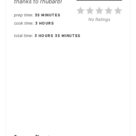
thanks to rhubarb!
prep time
35 MINUTES
No Ratings
cook time
3 HOURS
total time
3 HOURS
35 MINUTES