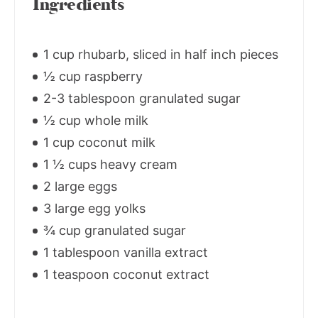
Ingredients
1 cup rhubarb, sliced in half inch pieces
½ cup raspberry
2-3 tablespoon granulated sugar
½ cup whole milk
1 cup coconut milk
1 ½ cups heavy cream
2 large eggs
3 large egg yolks
¾ cup granulated sugar
1 tablespoon vanilla extract
1 teaspoon coconut extract