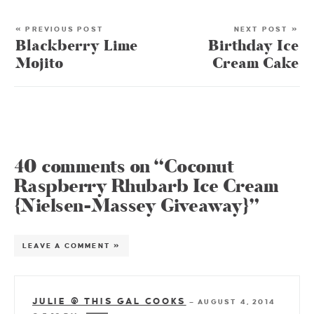
« PREVIOUS POST
NEXT POST »
Blackberry Lime
Birthday Ice
Mojito
Cream Cake
40 comments on “Coconut
Raspberry Rhubarb Ice Cream
{Nielsen-Massey Giveaway}”
LEAVE A COMMENT »
JULIE @ THIS GAL COOKS
—
AUGUST 4, 2014