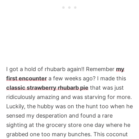
I got a hold of rhubarb again!! Remember
my
first encounter
a few weeks ago? I made this
classic strawberry rhubarb pie
that was just
ridiculously amazing and was starving for more.
Luckily, the hubby was on the hunt too when he
sensed my desperation and found a rare
sighting at the grocery store one day where he
grabbed one too many bunches. This coconut