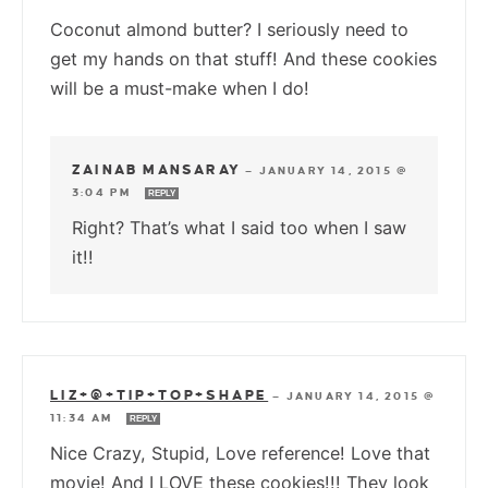
Coconut almond butter? I seriously need to
get my hands on that stuff! And these cookies
will be a must-make when I do!
ZAINAB MANSARAY
—
JANUARY 14, 2015 @
3:04 PM
REPLY
Right? That’s what I said too when I saw
it!!
LIZ+@+TIP+TOP+SHAPE
—
JANUARY 14, 2015 @
11:34 AM
REPLY
Nice Crazy, Stupid, Love reference! Love that
movie! And I LOVE these cookies!!! They look