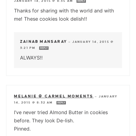
JANUARY 14, 2015 @ 8:35 AM
REPLY
Thanks for sharing with the world and with
me! These cookies look delish!!
ZAINAB MANSARAY
—
JANUARY 14, 2015 @
3:21 PM
REPLY
ALWAYS!!
MELANIE @ CARMEL MOMENTS
—
JANUARY
14, 2015 @ 8:32 AM
REPLY
I’ve never tried Almond Butter in cookies
before. They look De-lish.
Pinned.