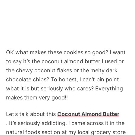
OK what makes these cookies so good? I want
to say it’s the coconut almond butter I used or
the chewy coconut flakes or the melty dark
chocolate chips? To honest, I can’t pin point
what it is but seriously who cares? Everything
makes them very good!!
Let’s talk about this
Coconut Almond Butter
. It’s seriously addicting. I came across it in the
natural foods section at my local grocery store