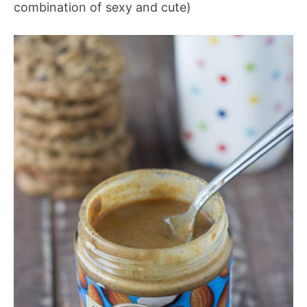
combination of sexy and cute)