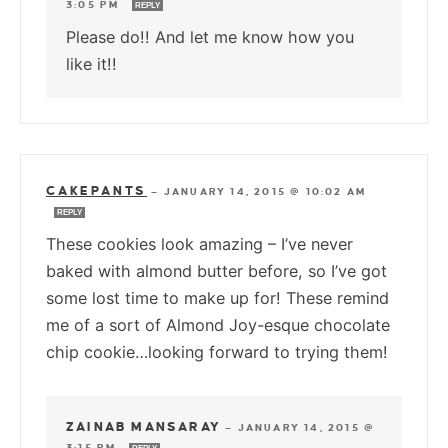
3:05 PM
REPLY
Please do!! And let me know how you
like it!!
CAKEPANTS
—
JANUARY 14, 2015 @ 10:02 AM
REPLY
These cookies look amazing – I’ve never
baked with almond butter before, so I’ve got
some lost time to make up for! These remind
me of a sort of Almond Joy-esque chocolate
chip cookie…looking forward to trying them!
ZAINAB MANSARAY
—
JANUARY 14, 2015 @
3:15 PM