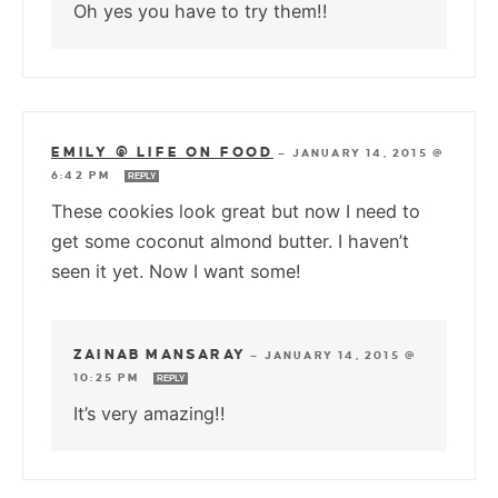
Oh yes you have to try them!!
EMILY @ LIFE ON FOOD
—
JANUARY 14, 2015 @
6:42 PM
REPLY
These cookies look great but now I need to
get some coconut almond butter. I haven’t
seen it yet. Now I want some!
ZAINAB MANSARAY
—
JANUARY 14, 2015 @
10:25 PM
REPLY
It’s very amazing!!