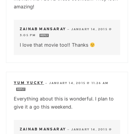
amazing!
ZAINAB MANSARAY
—
JANUARY 14, 2015 @
3:05 PM
REPLY
I love that movie too!! Thanks
YUM YUCKY
—
JANUARY 14, 2015 @ 11:26 AM
REPLY
Everything about this is wonderful. I plan to
give it a go this weekend.
ZAINAB MANSARAY
—
JANUARY 14, 2015 @