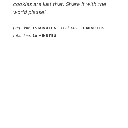
cookies are just that. Share it with the
world please!
prep time
cook time
15 MINUTES
11 MINUTES
total time
26 MINUTES