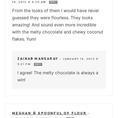
14, 2015 @ 8:50 AM
REPLY
From the looks of them I would have never
guessed they were flourless. They looks
amazing! And sound even more incredible
with the melty chocolate and chewy coconut
flakes. Yum!
ZAINAB MANSARAY
—
JANUARY 14, 2015 @
3:21 PM
REPLY
I agree! The melty chocolate is always a
win!
MEGHAN @ SPOONFUL OF FLOUR
—