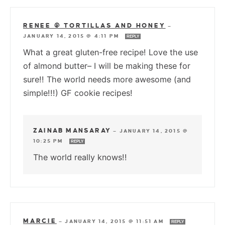
RENEE @ TORTILLAS AND HONEY
—
JANUARY 14, 2015 @ 4:11 PM
REPLY
What a great gluten-free recipe! Love the use
of almond butter– I will be making these for
sure!! The world needs more awesome (and
simple!!!) GF cookie recipes!
ZAINAB MANSARAY
—
JANUARY 14, 2015 @
10:25 PM
REPLY
The world really knows!!
MARCIE
—
JANUARY 14, 2015 @ 11:51 AM
REPLY