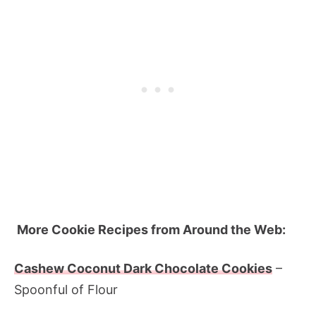
More Cookie Recipes from Around the Web:
Cashew Coconut Dark Chocolate Cookies
–
Spoonful of Flour