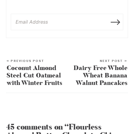
« PREVIOUS POST
NEXT POST »
Coconut Almond
Dairy Free Whole
Steel Cut Oatmeal
Wheat Banana
with Winter Fruits
Walnut Pancakes
45 comments on “Flourless