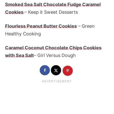
Smoked Sea Salt Chocolate Fudge Caramel
Cookies
– Keep it Sweet Desserts
Flourless Peanut Butter Cookies
– Green
Healthy Cooking
Caramel Coconut Chocolate Chips Cookies
with Sea Salt
– Girl Versus Dough