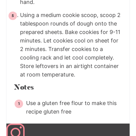
hand.
Using a medium cookie scoop, scoop 2
tablespoon rounds of dough onto the
prepared sheets. Bake cookies for 9-11
minutes. Let cookies cool on sheet for
2 minutes. Transfer cookies to a
cooling rack and let cool completely.
Store leftovers in an airtight container
at room temperature.
Notes
Use a gluten free flour to make this
recipe gluten free