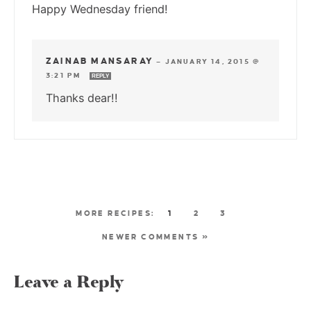
Happy Wednesday friend!
ZAINAB MANSARAY
—
JANUARY 14, 2015 @
3:21 PM
REPLY
Thanks dear!!
1
2
3
NEWER COMMENTS »
Leave a Reply