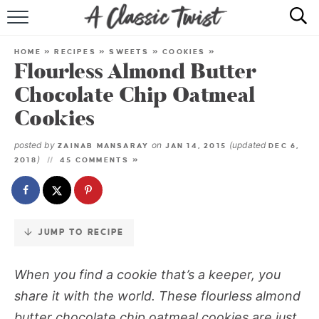
Skip
to
HOME
Recipe
HOME
»
RECIPES
»
SWEETS
»
COOKIES
»
Flourless Almond Butter
RECIPE INDEX
Chocolate Chip Oatmeal
SHOP
Cookies
ABOUT
posted by
on
(updated
ZAINAB MANSARAY
JAN 14, 2015
DEC 6,
)
2018
45 COMMENTS »
JUMP TO RECIPE
When you find a cookie that’s a keeper, you
share it with the world. These flourless almond
butter chocolate chip oatmeal cookies are just