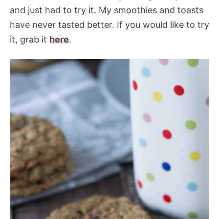
and just had to try it. My smoothies and toasts
have never tasted better. If you would like to try
it, grab it
here
.