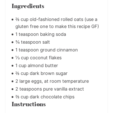
Ingredients
⅔ cup old-fashioned rolled oats (use a
gluten free one to make this recipe GF)
1 teaspoon baking soda
¾ teaspoon salt
1 teaspoon ground cinnamon
⅓ cup coconut flakes
1 cup almond butter
⅔ cup dark brown sugar
2 large eggs, at room temperature
2 teaspoons pure vanilla extract
⅔ cup dark chocolate chips
Instructions