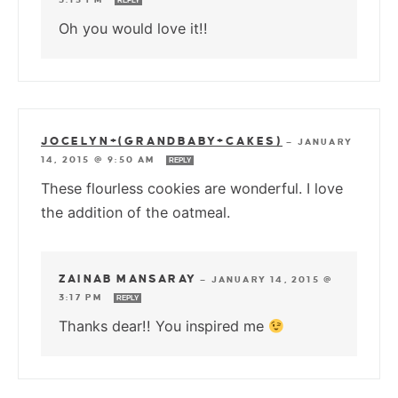
REPLY
Oh you would love it!!
JOCELYN+(GRANDBABY+CAKES)
—
JANUARY
14, 2015 @ 9:50 AM
REPLY
These flourless cookies are wonderful. I love
the addition of the oatmeal.
ZAINAB MANSARAY
—
JANUARY 14, 2015 @
3:17 PM
REPLY
Thanks dear!! You inspired me