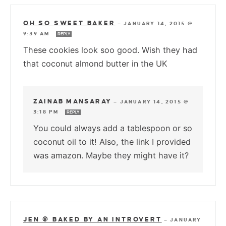
OH SO SWEET BAKER
—
JANUARY 14, 2015 @
9:39 AM
REPLY
These cookies look soo good. Wish they had
that coconut almond butter in the UK
ZAINAB MANSARAY
—
JANUARY 14, 2015 @
3:18 PM
REPLY
You could always add a tablespoon or so
coconut oil to it! Also, the link I provided
was amazon. Maybe they might have it?
JEN @ BAKED BY AN INTROVERT
—
JANUARY