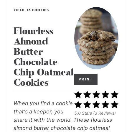
YIELD: 18 COOKIES
Flourless
Almond
Butter
Chocolate
Chip Oatmeal
Cookies
PRINT
When you find a cookie
that's a keeper, you
5.0 Stars (3 Reviews)
share it with the world. These flourless
almond butter chocolate chip oatmeal