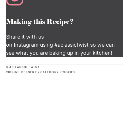
Making this Recipe?
Share it with us
on Instagram using #aclassictwist so we can
see what you are baking up in your kitchen!
© A CLASSIC TWIST
CUISINE:
DESSERT
/
CATEGORY:
COOKIES