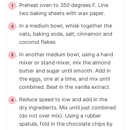
Preheat oven to 350 degrees F. Line
two baking sheets with wax paper.
In a medium bowl, whisk together the
oats, baking soda, salt, cinnamon and
coconut flakes
In another medium bowl, using a hand
mixer or stand mixer, mix the almond
butter and sugar until smooth. Add in
the eggs, one at a time, and mix until
combined. Beat in the vanilla extract.
Reduce speed to low and add in the
dry ingredients. Mix until just combined
(do not over mix). Using a rubber
spatula, fold in the chocolate chips by