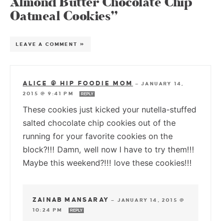
Almond Butter Chocolate Chip
Oatmeal Cookies”
LEAVE A COMMENT »
ALICE @ HIP FOODIE MOM
—
JANUARY 14,
2015 @ 9:41 PM
REPLY
These cookies just kicked your nutella-stuffed
salted chocolate chip cookies out of the
running for your favorite cookies on the
block?!!! Damn, well now I have to try them!!!
Maybe this weekend?!!! love these cookies!!!
ZAINAB MANSARAY
—
JANUARY 14, 2015 @
10:24 PM
REPLY