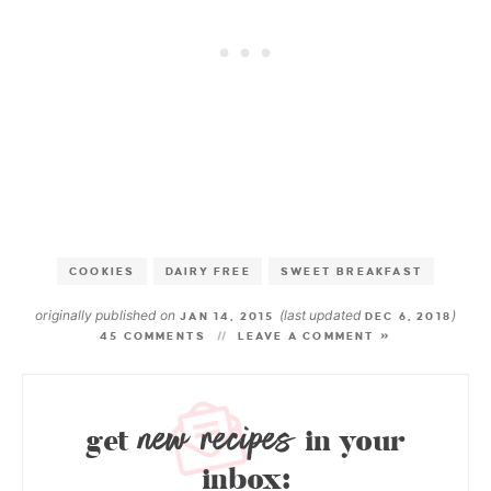
COOKIES
DAIRY FREE
SWEET BREAKFAST
originally published on
(last updated
)
JAN 14, 2015
DEC 6, 2018
45 COMMENTS
LEAVE A COMMENT »
new recipes
get
in your
inbox: