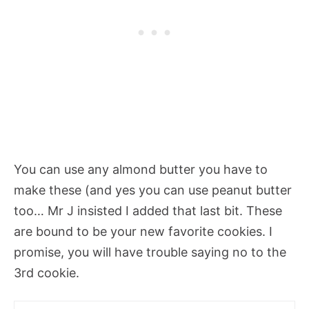
You can use any almond butter you have to
make these (and yes you can use peanut butter
too… Mr J insisted I added that last bit. These
are bound to be your new favorite cookies. I
promise, you will have trouble saying no to the
3rd cookie.