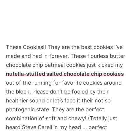
These Cookies!! They are the best cookies I’ve
made and had in forever. These flourless butter
chocolate chip oatmeal cookies just kicked my
nutella-stuffed salted chocolate chip cookies
out of the running for favorite cookies around
the block. Please don’t be fooled by their
healthier sound or let’s face it their not so
photogenic state. They are the perfect
combination of soft and chewy! (Totally just
heard Steve Carell in my head … perfect