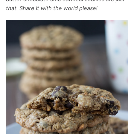
that. Share it with the world please!