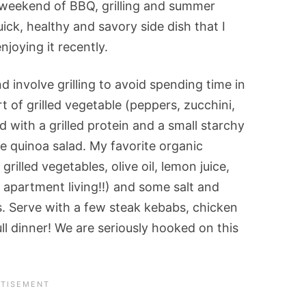
 weekend of BBQ, grilling and summer
ick, healthy and savory side dish that I
njoying it recently.
 involve grilling to avoid spending time in
 of grilled vegetable (peppers, zucchini,
d with a grilled protein and a small starchy
le quinoa salad. My favorite organic
illed vegetables, olive oil, lemon juice,
apartment living!!) and some salt and
s. Serve with a few steak kebabs, chicken
ull dinner! We are seriously hooked on this