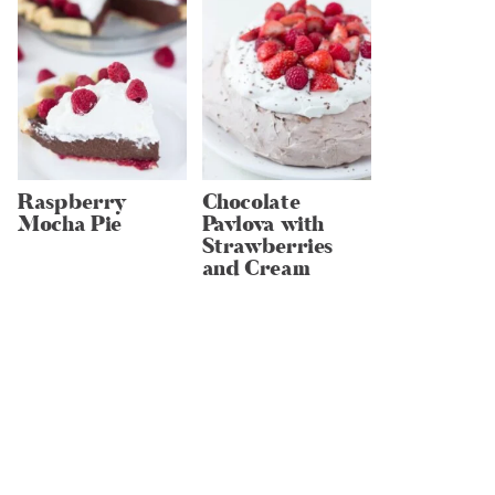
Raspberry
Chocolate
Mocha Pie
Pavlova with
Strawberries
and Cream