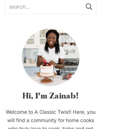
Hi, I'm Zainab!
Welcome to A Classic Twist! Here, you
will find a community for home cooks
who truly love to cook, bake and get