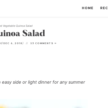
HOME
REC
led Vegetable Quinoa Salad
uinoa Salad
ted
)
DEC 6, 2018
53 COMMENTS »
an easy side or light dinner for any summer