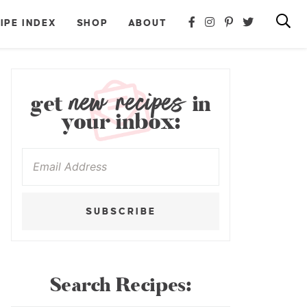
IPE INDEX
SHOP
ABOUT
new recipes
get
in
your inbox:
SUBSCRIBE
Search Recipes: