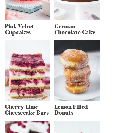
Pink Velvet
German
Cupcakes
Chocolate Cake
Cherry Lime
Lemon Filled
Cheesecake Bars
Donuts