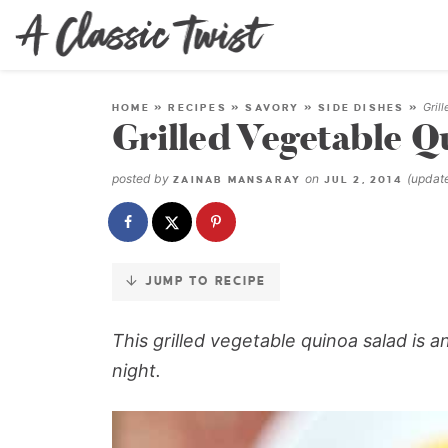
Skip
to
Recipe
Gril
HOME
»
RECIPES
»
SAVORY
»
SIDE DISHES
»
Grilled Vegetable Q
posted by
on
(upda
ZAINAB MANSARAY
JUL 2, 2014
JUMP TO RECIPE
This grilled vegetable quinoa salad is 
night.