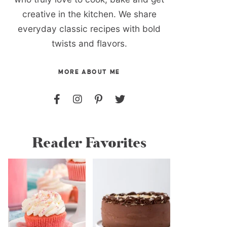
creative in the kitchen. We share
everyday classic recipes with bold
twists and flavors.
MORE ABOUT ME
Reader Favorites