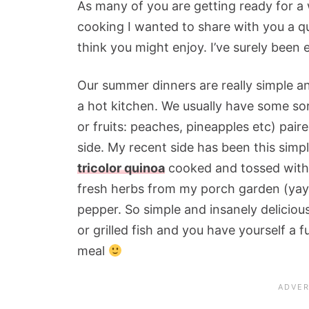
As many of you are getting ready for a
cooking I wanted to share with you a qu
think you might enjoy. I’ve surely been e
Our summer dinners are really simple and
a hot kitchen. We usually have some sort
or fruits: peaches, pineapples etc) paire
side. My recent side has been this simp
tricolor quinoa
cooked and tossed with gr
fresh herbs from my porch garden (yay 
pepper. So simple and insanely deliciou
or grilled fish and you have yourself a f
meal