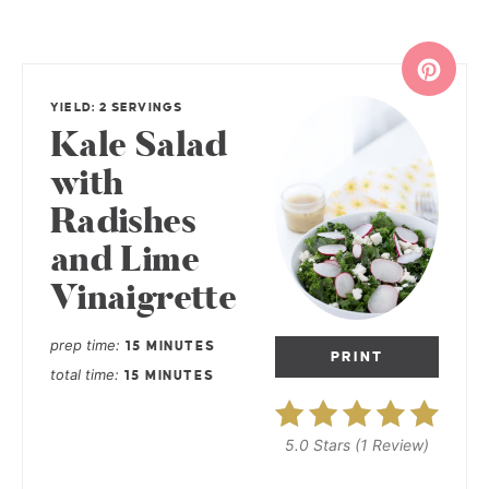
YIELD: 2 SERVINGS
Kale Salad
with
Radishes
and Lime
Vinaigrette
prep time
15 MINUTES
PRINT
total time
15 MINUTES
5.0 Stars
(
1 Review
)