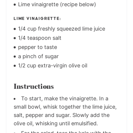
Lime vinaigrette (recipe below)
LIME VINAIGRETTE:
1/4 cup freshly squeezed lime juice
1/4 teaspoon salt
pepper to taste
a pinch of sugar
1/2 cup extra-virgin olive oil
Instructions
To start, make the vinaigrette. In a
small bowl, whisk together the lime juice,
salt, pepper and sugar. Slowly add the
olive oil, whisking until emulsified.