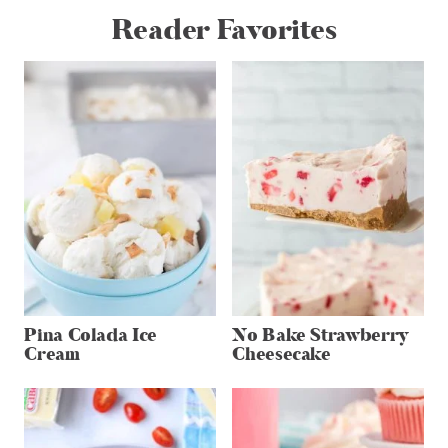
Reader Favorites
Pina Colada Ice
No Bake Strawberry
Cream
Cheesecake