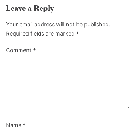
Leave a Reply
Your email address will not be published.
Required fields are marked
*
Comment
*
Name
*