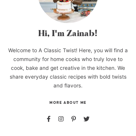
Hi, I'm Zainab!
Welcome to A Classic Twist! Here, you will find a
community for home cooks who truly love to
cook, bake and get creative in the kitchen. We
share everyday classic recipes with bold twists
and flavors.
MORE ABOUT ME