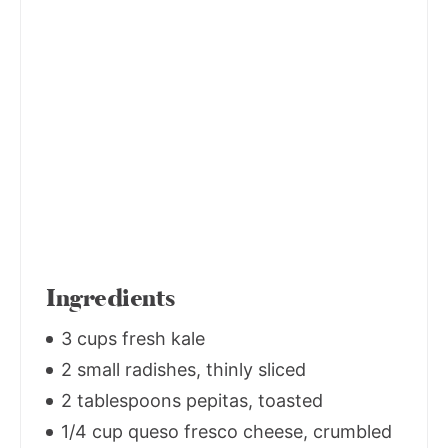
Ingredients
3 cups fresh kale
2 small radishes, thinly sliced
2 tablespoons pepitas, toasted
1/4 cup queso fresco cheese, crumbled