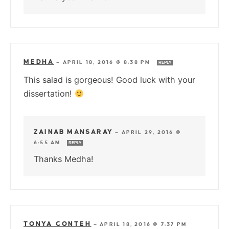
MEDHA
—
APRIL 18, 2016 @ 8:38 PM
REPLY
This salad is gorgeous! Good luck with your
dissertation!
ZAINAB MANSARAY
—
APRIL 29, 2016 @
6:55 AM
REPLY
Thanks Medha!
TONYA CONTEH
—
APRIL 18, 2016 @ 7:37 PM