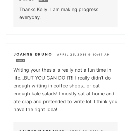
REPLY
Thanks Kelly! I am making progress
everyday.
JOANNE BRUNO
—
APRIL 23, 2016 @ 10:47 AM
REPLY
Writing your thesis is really not a fun time in
life…BUT YOU CAN DO IT!! I really didn’t do
enough writing in coffee shops…or eat
enough kale salads! I mostly sat at home and
ate crap and pretended to write lol. I think you
have the right idea!