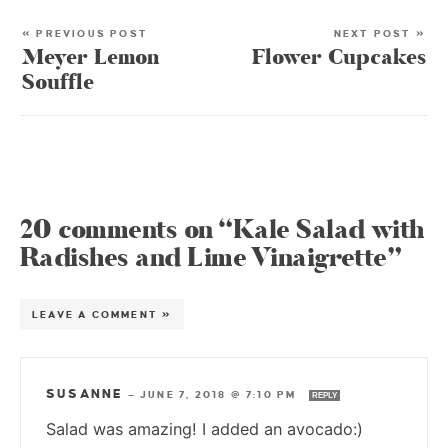
« PREVIOUS POST
NEXT POST »
Meyer Lemon
Flower Cupcakes
Souffle
20 comments on “Kale Salad with
Radishes and Lime Vinaigrette”
LEAVE A COMMENT »
SUSANNE
—
JUNE 7, 2018 @ 7:10 PM
REPLY
Salad was amazing! I added an avocado:)