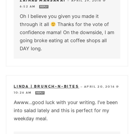
ZAINAB MANSARAY
—
APRIL 29, 2016 @
6:52 AM
REPLY
Oh I believe you given you made it
through it all
Thanks for the vote of
confidence mama! On the downside, I am
going broke eating at coffee shops all
DAY long.
LINDA | BRUNCH-N-BITES
—
APRIL 20, 2016 @
10:26 AM
REPLY
Awww…good luck with your writing. I’ve been
into salad lately and this is perfect for my
weekday meal.