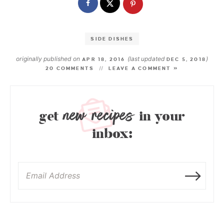
SIDE DISHES
originally published on
(last updated
)
APR 18, 2016
DEC 5, 2018
20 COMMENTS
LEAVE A COMMENT »
new recipes
get
in your
inbox: