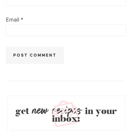
Email
*
new recipes
get
in your
inbox: