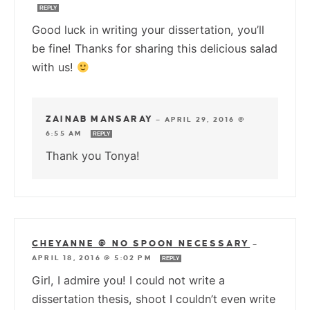
REPLY
Good luck in writing your dissertation, you’ll
be fine! Thanks for sharing this delicious salad
with us!
ZAINAB MANSARAY
—
APRIL 29, 2016 @
6:55 AM
REPLY
Thank you Tonya!
CHEYANNE @ NO SPOON NECESSARY
—
APRIL 18, 2016 @ 5:02 PM
REPLY
Girl, I admire you! I could not write a
dissertation thesis, shoot I couldn’t even write