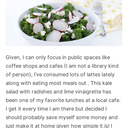
Given, I can only focus in public spaces like
coffee shops and cafes (I am not a library kind
of person), I’ve consumed lots of lattes lately
along with eating most meals out . This kale
salad with radishes and lime vinaigrette has
been one of my favorite lunches at a local cafe.
I get it every time I am there but decided I
should probably save myself some money and
just make it at home given how simple it is! I