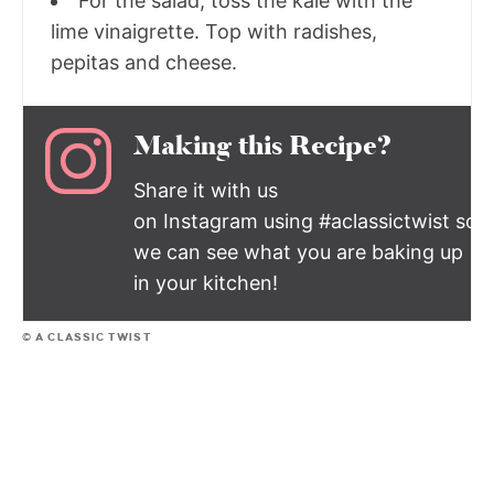
For the salad, toss the kale with the
lime vinaigrette. Top with radishes,
pepitas and cheese.
Making this Recipe?
Share it with us
on Instagram using #aclassictwist so
we can see what you are baking up
in your kitchen!
© A CLASSIC TWIST