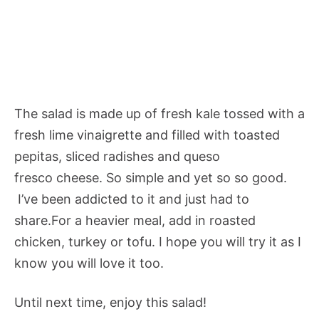
The salad is made up of fresh kale tossed with a
fresh lime vinaigrette and filled with toasted
pepitas, sliced radishes and queso
fresco cheese. So simple and yet so so good.
I’ve been addicted to it and just had to
share.For a heavier meal, add in roasted
chicken, turkey or tofu. I hope you will try it as I
know you will love it too.
Until next time, enjoy this salad!