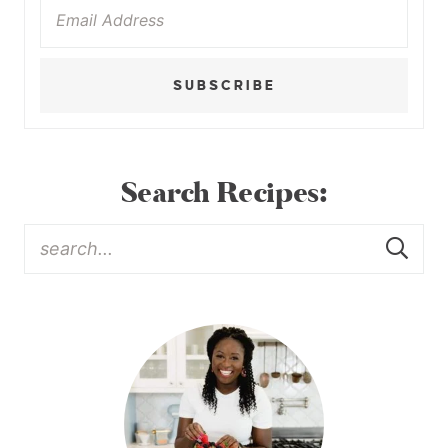
SUBSCRIBE
Search Recipes: