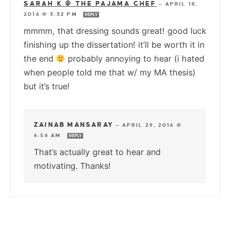
SARAH K @ THE PAJAMA CHEF
—
APRIL 18,
2016 @ 3:32 PM
REPLY
mmmm, that dressing sounds great! good luck
finishing up the dissertation! it’ll be worth it in
the end
probably annoying to hear (i hated
when people told me that w/ my MA thesis)
but it’s true!
ZAINAB MANSARAY
—
APRIL 29, 2016 @
6:56 AM
REPLY
That’s actually great to hear and
motivating. Thanks!