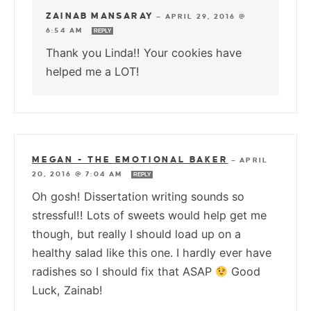
ZAINAB MANSARAY
—
APRIL 29, 2016 @
6:54 AM
REPLY
Thank you Linda!! Your cookies have
helped me a LOT!
MEGAN - THE EMOTIONAL BAKER
—
APRIL
20, 2016 @ 7:04 AM
REPLY
Oh gosh! Dissertation writing sounds so
stressful!! Lots of sweets would help get me
though, but really I should load up on a
healthy salad like this one. I hardly ever have
radishes so I should fix that ASAP
Good
Luck, Zainab!