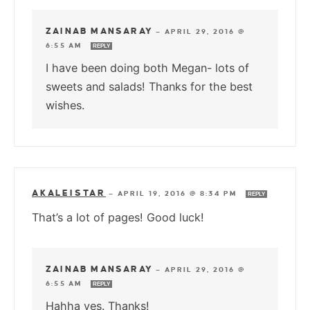
ZAINAB MANSARAY
—
APRIL 29, 2016 @
6:55 AM
REPLY
I have been doing both Megan- lots of
sweets and salads! Thanks for the best
wishes.
AKALEISTAR
—
APRIL 19, 2016 @ 8:34 PM
REPLY
That’s a lot of pages! Good luck!
ZAINAB MANSARAY
—
APRIL 29, 2016 @
6:55 AM
REPLY
Hahha yes. Thanks!