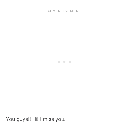
You guys!! Hi! I miss you.