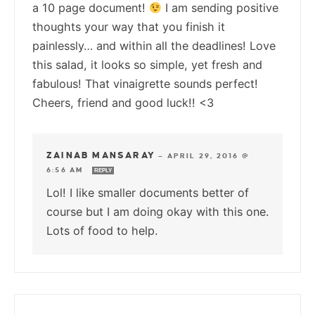
a 10 page document!
I am sending positive
thoughts your way that you finish it
painlessly… and within all the deadlines! Love
this salad, it looks so simple, yet fresh and
fabulous! That vinaigrette sounds perfect!
Cheers, friend and good luck!! <3
ZAINAB MANSARAY
—
APRIL 29, 2016 @
6:56 AM
REPLY
Lol! I like smaller documents better of
course but I am doing okay with this one.
Lots of food to help.