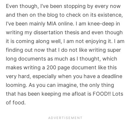
Even though, I’ve been stopping by every now
and then on the blog to check on its existence,
I’ve been mainly MIA online. I am knee-deep in
writing my dissertation thesis and even though
it is coming along well, I am not enjoying it. I am
finding out now that I do not like writing super
long documents as much as I thought, which
makes writing a 200 page document like this
very hard, especially when you have a deadline
looming. As you can imagine, the only thing
that has been keeping me afloat is FOOD!! Lots
of food.