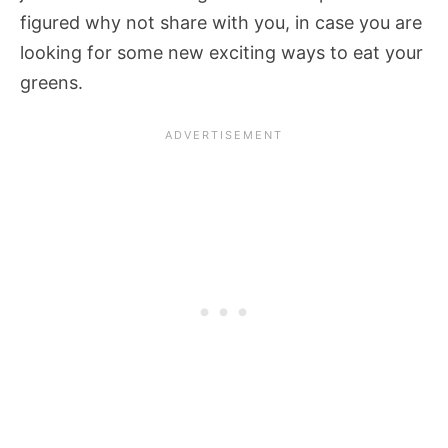
figured why not share with you, in case you are
looking for some new exciting ways to eat your
greens.