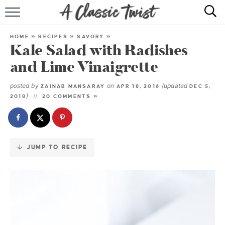
Skip
to
HOME
Recipe
HOME
»
RECIPES
»
SAVORY
»
Kale Salad with Radishes
RECIPE INDEX
and Lime Vinaigrette
SHOP
posted by
on
(updated
ZAINAB MANSARAY
APR 18, 2016
DEC 5,
)
2018
20 COMMENTS »
ABOUT
JUMP TO RECIPE