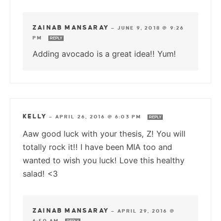
ZAINAB MANSARAY
—
JUNE 9, 2018 @ 9:26
PM
REPLY
Adding avocado is a great idea!! Yum!
KELLY
—
APRIL 26, 2016 @ 6:03 PM
REPLY
Aaw good luck with your thesis, Z! You will
totally rock it!! I have been MIA too and
wanted to wish you luck! Love this healthy
salad! <3
ZAINAB MANSARAY
—
APRIL 29, 2016 @
6:50 AM