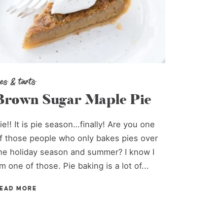
ies & tarts
Brown Sugar Maple Pie
ie!! It is pie season…finally! Are you one
f those people who only bakes pies over
he holiday season and summer? I know I
m one of those. Pie baking is a lot of...
EAD MORE