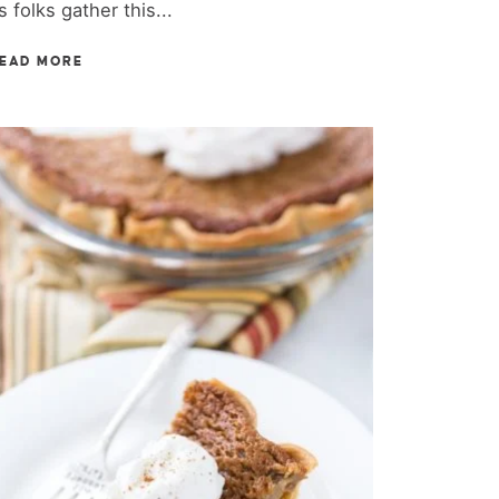
s folks gather this...
EAD MORE