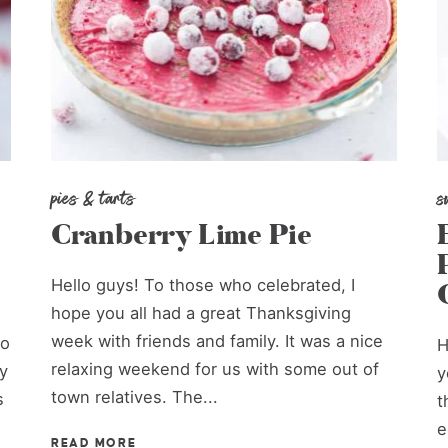
pies & tarts
s
Cranberry Lime Pie
Hello guys! To those who celebrated, I
hope you all had a great Thanksgiving
week with friends and family. It was a nice
to
H
relaxing weekend for us with some out of
y
y
town relatives. The...
s
t
e
READ MORE