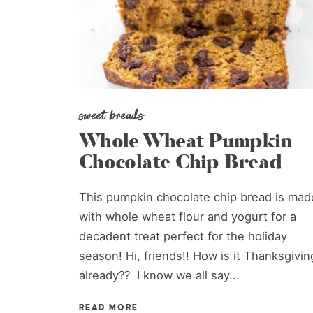
sweet breads
Whole Wheat Pumpkin
Chocolate Chip Bread
This pumpkin chocolate chip bread is mad
with whole wheat flour and yogurt for a
decadent treat perfect for the holiday
season! Hi, friends!! How is it Thanksgivin
already?? I know we all say...
READ MORE