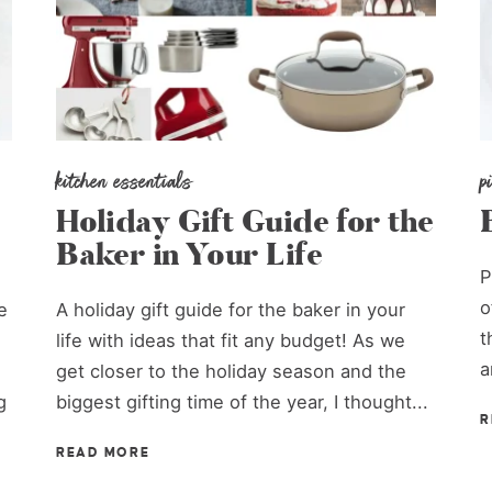
kitchen essentials
p
Holiday Gift Guide for the
Baker in Your Life
P
o
e
A holiday gift guide for the baker in your
t
life with ideas that fit any budget! As we
a
get closer to the holiday season and the
g
biggest gifting time of the year, I thought...
R
READ MORE