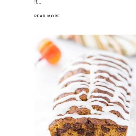
if...
READ MORE