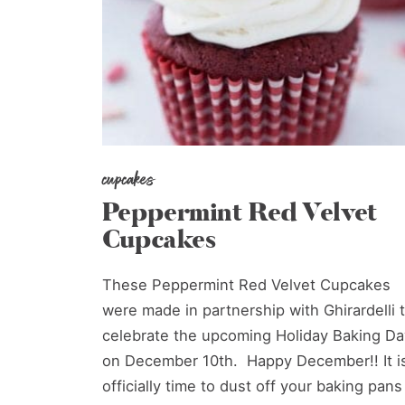
cupcakes
Peppermint Red Velvet
Cupcakes
These Peppermint Red Velvet Cupcakes
were made in partnership with Ghirardelli 
celebrate the upcoming Holiday Baking Da
on December 10th. Happy December!! It i
officially time to dust off your baking pans