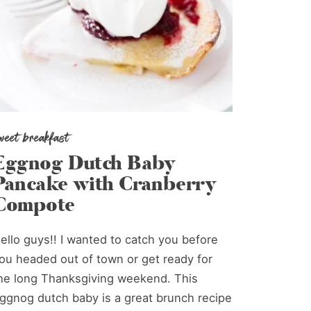
weet breakfast
Eggnog Dutch Baby
Pancake with Cranberry
Compote
ello guys!! I wanted to catch you before
ou headed out of town or get ready for
he long Thanksgiving weekend. This
ggnog dutch baby is a great brunch recipe