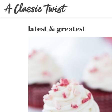
latest & greatest