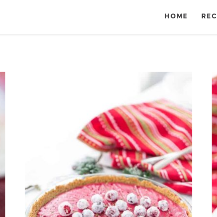
HOME
REC