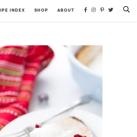
IPE INDEX
SHOP
ABOUT