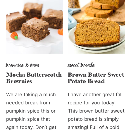
brownies & bars
sweet breads
Mocha Butterscotch
Brown Butter Sweet
Brownies
Potato Bread
We are taking a much
I have another great fall
needed break from
recipe for you today!
pumpkin spice this or
This brown butter sweet
pumpkin spice that
potato bread is simply
again today. Don’t get
amazing! Full of a bold