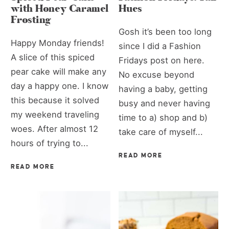
with Honey Caramel
Hues
Frosting
Gosh it’s been too long
Happy Monday friends!
since I did a Fashion
A slice of this spiced
Fridays post on here.
pear cake will make any
No excuse beyond
day a happy one. I know
having a baby, getting
this because it solved
busy and never having
my weekend traveling
time to a) shop and b)
woes. After almost 12
take care of myself...
hours of trying to...
READ MORE
READ MORE