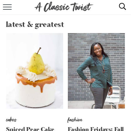
HOME
latest & greatest
RECIPE INDEX
SHOP
ABOUT
cakes
fashion
Spiced Pear Cake
Fashion Fridays: Fall