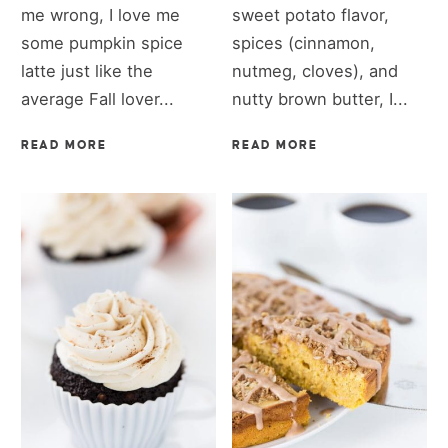
me wrong, I love me
sweet potato flavor,
some pumpkin spice
spices (cinnamon,
latte just like the
nutmeg, cloves), and
average Fall lover...
nutty brown butter, I...
READ MORE
READ MORE