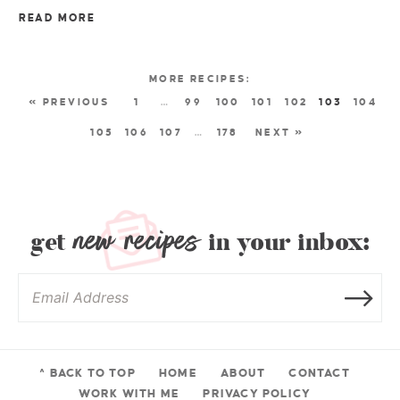
READ MORE
« PREVIOUS
1
…
99
100
101
102
103
104
105
106
107
…
178
NEXT »
new recipes
get
in your inbox:
^ BACK TO TOP
HOME
ABOUT
CONTACT
WORK WITH ME
PRIVACY POLICY