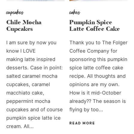
cupcakes
cakes
Chile Mocha
Pumpkin Spice
Cupcakes
Latte Coffee Cake
I am sure by now you
Thank you to The Folger
know I LOVE
Coffee Company for
making latte inspired
sponsoring this pumpkin
desserts. Case in point:
spice latte coffee cake
salted caramel mocha
recipe. All thoughts and
cupcakes, caramel
opinions are my own.
macchiato cake,
How is it mid-October
peppermint mocha
already?? The season is
cupcakes and of course
flying by too...
pumpkin spice latte ice
READ MORE
cream. All...