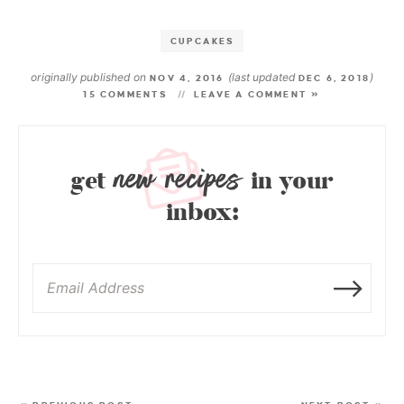
CUPCAKES
originally published on
(last updated
)
NOV 4, 2016
DEC 6, 2018
15 COMMENTS
LEAVE A COMMENT »
new recipes
get
in your
inbox: