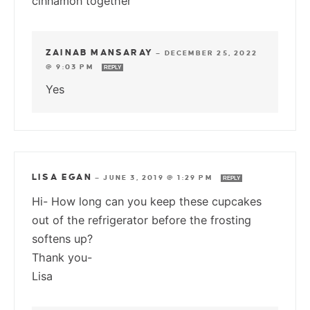
cinnamon together
ZAINAB MANSARAY
—
DECEMBER 25, 2022
@ 9:03 PM
REPLY
Yes
LISA EGAN
—
JUNE 3, 2019 @ 1:29 PM
REPLY
Hi- How long can you keep these cupcakes
out of the refrigerator before the frosting
softens up?
Thank you-
Lisa