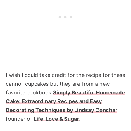
I wish I could take credit for the recipe for these
cannoli cupcakes but they are from a new
favorite cookbook
Simply Beautiful Homemade
Cake: Extraordinary Recipes and Easy
Decorating Techniques by Lindsay Conchar
,
founder of
Life, Love & Sugar
.