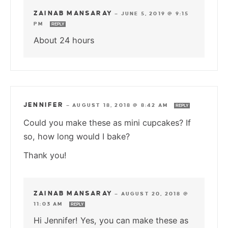
ZAINAB MANSARAY
—
JUNE 5, 2019 @ 9:15
PM
REPLY
About 24 hours
JENNIFER
—
AUGUST 18, 2018 @ 8:42 AM
REPLY
Could you make these as mini cupcakes? If
so, how long would I bake?
Thank you!
ZAINAB MANSARAY
—
AUGUST 20, 2018 @
11:03 AM
REPLY
Hi Jennifer! Yes, you can make these as