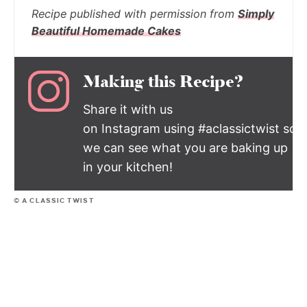
Recipe published with permission from
Simply
Beautiful Homemade Cakes
Making this Recipe?
Share it with us
on Instagram using #aclassictwist so
we can see what you are baking up
in your kitchen!
© A CLASSIC TWIST