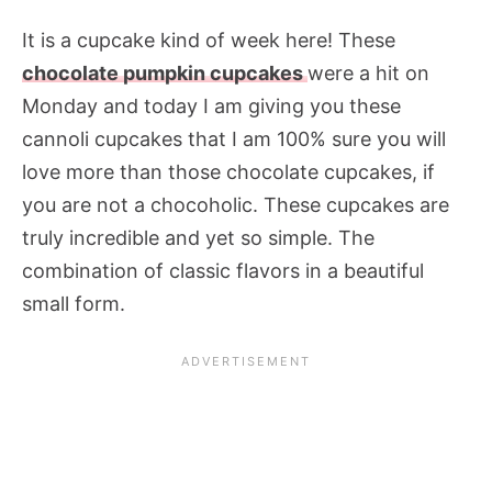
It is a cupcake kind of week here! These
chocolate pumpkin cupcakes
were a hit on
Monday and today I am giving you these
cannoli cupcakes that I am 100% sure you will
love more than those chocolate cupcakes, if
you are not a chocoholic. These cupcakes are
truly incredible and yet so simple. The
combination of classic flavors in a beautiful
small form.