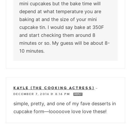
mini cupcakes but the bake time will
depend at what temperature you are
baking at and the size of your mini
cupcake tin. I would say bake at 350F
and start checking them around 8
minutes or so. My guess will be about 8-
10 minutes.
KAYLE (THE COOKING ACTRESS)
—
DECEMBER 7, 2016 @ 8:16 PM
REPLY
simple, pretty, and one of my fave desserts in
cupcake form—looooove love love these!