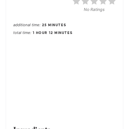
No Ratings
additional time
25 MINUTES
total time
1 HOUR
12 MINUTES