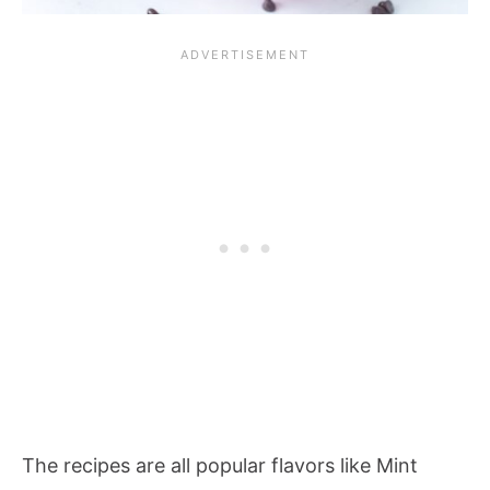
The recipes are all popular flavors like Mint