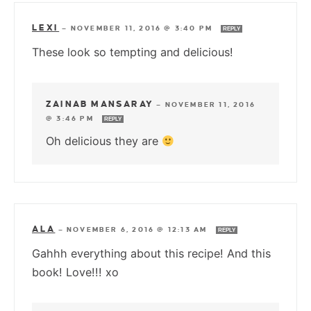
LEXI
—
NOVEMBER 11, 2016 @ 3:40 PM
REPLY
These look so tempting and delicious!
ZAINAB MANSARAY
—
NOVEMBER 11, 2016
@ 3:46 PM
REPLY
Oh delicious they are
ALA
—
NOVEMBER 6, 2016 @ 12:13 AM
REPLY
Gahhh everything about this recipe! And this
book! Love!!! xo