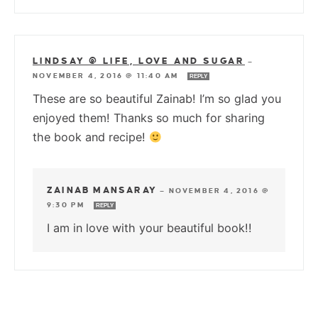
LINDSAY @ LIFE, LOVE AND SUGAR
—
NOVEMBER 4, 2016 @ 11:40 AM
REPLY
These are so beautiful Zainab! I’m so glad you
enjoyed them! Thanks so much for sharing
the book and recipe!
ZAINAB MANSARAY
—
NOVEMBER 4, 2016 @
9:30 PM
REPLY
I am in love with your beautiful book!!