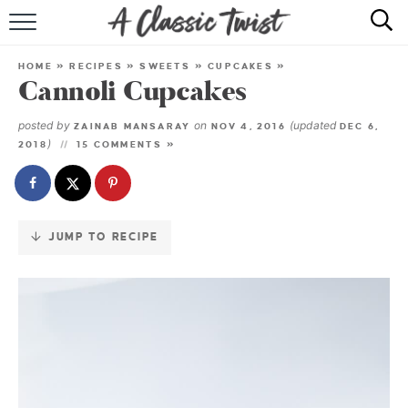
Skip
to
HOME
Recipe
HOME
»
RECIPES
»
SWEETS
»
CUPCAKES
»
Cannoli Cupcakes
RECIPE INDEX
posted by
on
(updated
ZAINAB MANSARAY
NOV 4, 2016
DEC 6,
SHOP
)
2018
15 COMMENTS »
ABOUT
JUMP TO RECIPE