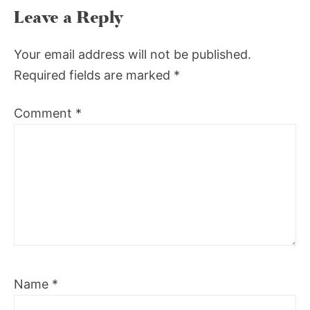
Leave a Reply
Your email address will not be published.
Required fields are marked
*
Comment
*
Name
*