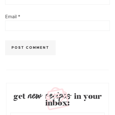
Email
*
new recipes
get
in your
inbox: