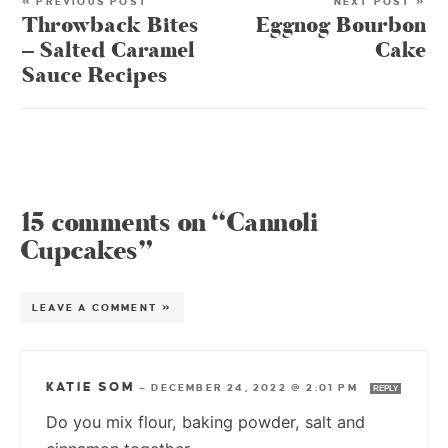
« PREVIOUS POST
NEXT POST »
Throwback Bites
Eggnog Bourbon
– Salted Caramel
Cake
Sauce Recipes
15 comments on “Cannoli
Cupcakes”
LEAVE A COMMENT »
KATIE SOM
—
DECEMBER 24, 2022 @ 2:01 PM
REPLY
Do you mix flour, baking powder, salt and