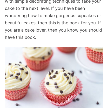
with simple decorating techniques to take your
cake to the next level. If you have been
wondering how to make gorgeous cupcakes or
beautiful cakes, then this is the book for you. If
you are a cake lover, then you know you should
have this book.