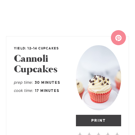
YIELD: 12-14 CUPCAKES
Cannoli
Cupcakes
prep time
30 MINUTES
cook time
17 MINUTES
PRINT