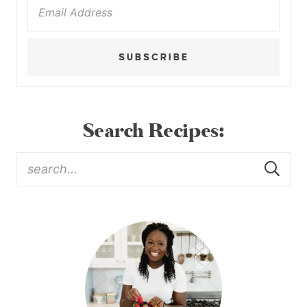
SUBSCRIBE
Search Recipes: