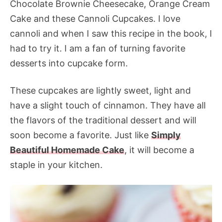
Chocolate Brownie Cheesecake, Orange Cream
Cake and these Cannoli Cupcakes. I love
cannoli and when I saw this recipe in the book, I
had to try it. I am a fan of turning favorite
desserts into cupcake form.
These cupcakes are lightly sweet, light and
have a slight touch of cinnamon. They have all
the flavors of the traditional dessert and will
soon become a favorite. Just like
Simply
Beautiful Homemade Cake
, it will become a
staple in your kitchen.