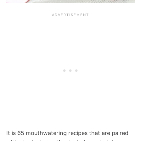
It is 65 mouthwatering recipes that are paired