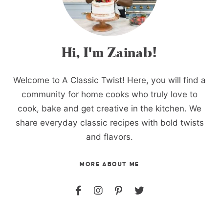
Hi, I'm Zainab!
Welcome to A Classic Twist! Here, you will find a
community for home cooks who truly love to
cook, bake and get creative in the kitchen. We
share everyday classic recipes with bold twists
and flavors.
MORE ABOUT ME