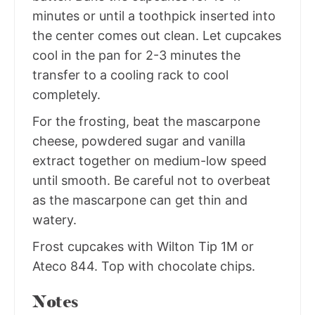
minutes or until a toothpick inserted into
the center comes out clean. Let cupcakes
cool in the pan for 2-3 minutes the
transfer to a cooling rack to cool
completely.
For the frosting, beat the mascarpone
cheese, powdered sugar and vanilla
extract together on medium-low speed
until smooth. Be careful not to overbeat
as the mascarpone can get thin and
watery.
Frost cupcakes with Wilton Tip 1M or
Ateco 844. Top with chocolate chips.
Notes