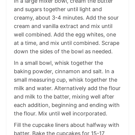
In a large mixer bowl, cream the butter
and sugars together until light and
creamy, about 3-4 minutes. Add the sour
cream and vanilla extract and mix until
well combined. Add the egg whites, one
at a time, and mix until combined. Scrape
down the sides of the bowl as needed.
In a small bowl, whisk together the
baking powder, cinnamon and salt. In a
small measuring cup, whisk together the
milk and water. Alternatively add the flour
and milk to the batter, mixing well after
each addition, beginning and ending with
the flour. Mix until well incorporated.
Fill the cupcake liners about halfway with
batter. Bake the cupcakes for 15-17