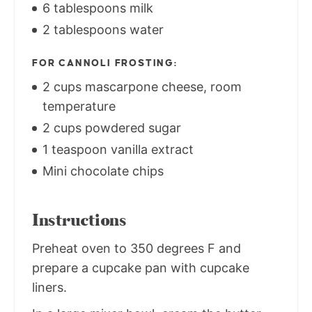
6 tablespoons milk
2 tablespoons water
FOR CANNOLI FROSTING:
2 cups mascarpone cheese, room
temperature
2 cups powdered sugar
1 teaspoon vanilla extract
Mini chocolate chips
Instructions
Preheat oven to 350 degrees F and
prepare a cupcake pan with cupcake
liners.