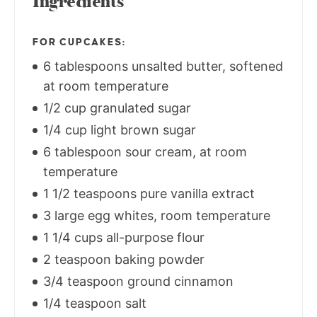
Ingredients
FOR CUPCAKES:
6 tablespoons unsalted butter, softened
at room temperature
1/2 cup granulated sugar
1/4 cup light brown sugar
6 tablespoon sour cream, at room
temperature
1 1/2 teaspoons pure vanilla extract
3 large egg whites, room temperature
1 1/4 cups all-purpose flour
2 teaspoon baking powder
3/4 teaspoon ground cinnamon
1/4 teaspoon salt