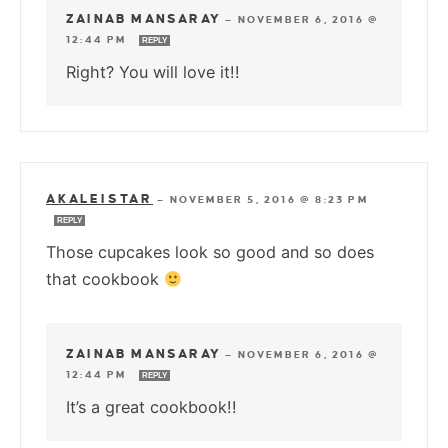
ZAINAB MANSARAY
—
NOVEMBER 6, 2016 @
12:44 PM
REPLY
Right? You will love it!!
AKALEISTAR
—
NOVEMBER 5, 2016 @ 8:23 PM
REPLY
Those cupcakes look so good and so does
that cookbook
ZAINAB MANSARAY
—
NOVEMBER 6, 2016 @
12:44 PM
REPLY
It’s a great cookbook!!