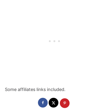
Some affiliates links included.