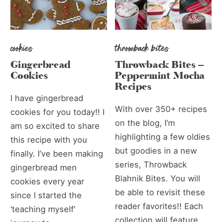
cookies
throwback bites
Gingerbread
Throwback Bites –
Cookies
Peppermint Mocha
Recipes
I have gingerbread
With over 350+ recipes
cookies for you today!! I
on the blog, I’m
am so excited to share
highlighting a few oldies
this recipe with you
but goodies in a new
finally. I’ve been making
series, Throwback
gingerbread men
Blahnik Bites. You will
cookies every year
be able to revisit these
since I started the
reader favorites!! Each
‘teaching myself’
collection will feature...