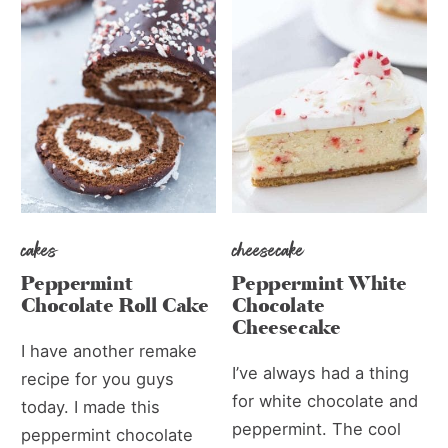
cakes
cheesecake
Peppermint
Peppermint White
Chocolate Roll Cake
Chocolate
Cheesecake
I have another remake
I’ve always had a thing
recipe for you guys
for white chocolate and
today. I made this
peppermint. The cool
peppermint chocolate