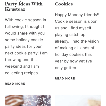
Party Ideas With
Cookies
Krusteaz
Happy Monday friends!!
With cookie season in
Cookie season is upon
full swing, I thought I
us and I find myself
would share with you
playing catch up
some holiday cookie
already. I had the vision
party ideas for your
of making all kinds of
next cookie party! I am
holiday cookies this
throwing one this
year by now yet I’ve
weekend and I am
only gotten...
collecting recipes...
READ MORE
READ MORE