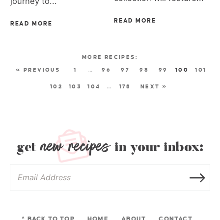
journey to...
READ MORE
READ MORE
« PREVIOUS
1
…
96
97
98
99
100
101
102
103
104
…
178
NEXT »
new recipes
get
in your inbox:
^ BACK TO TOP
HOME
ABOUT
CONTACT