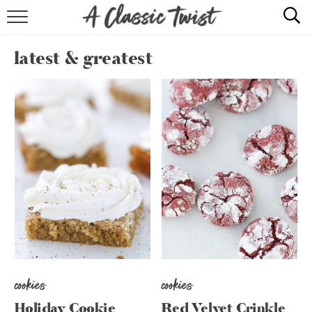
HOME
latest & greatest
RECIPE INDEX
SHOP
ABOUT
cookies
cookies
Holiday Cookie
Red Velvet Crinkle