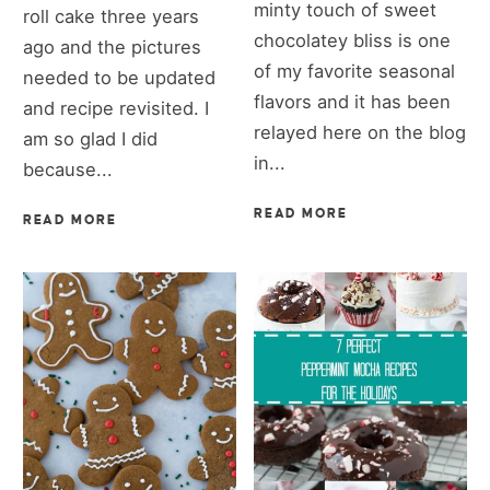
minty touch of sweet
roll cake three years
chocolatey bliss is one
ago and the pictures
of my favorite seasonal
needed to be updated
flavors and it has been
and recipe revisited. I
relayed here on the blog
am so glad I did
in...
because...
READ MORE
READ MORE