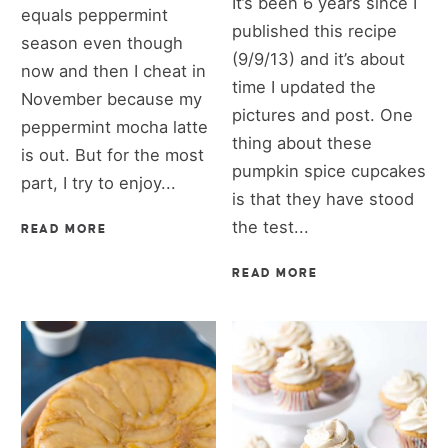
It’s been 6 years since I
equals peppermint
published this recipe
season even though
(9/9/13) and it’s about
now and then I cheat in
time I updated the
November because my
pictures and post. One
peppermint mocha latte
thing about these
is out. But for the most
pumpkin spice cupcakes
part, I try to enjoy...
is that they have stood
the test...
READ MORE
READ MORE