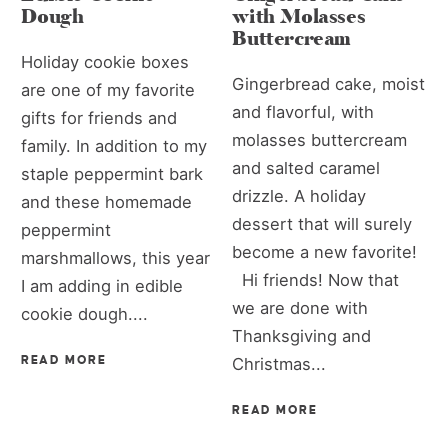
Dough
with Molasses
Buttercream
Holiday cookie boxes
Gingerbread cake, moist
are one of my favorite
and flavorful, with
gifts for friends and
molasses buttercream
family. In addition to my
and salted caramel
staple peppermint bark
drizzle. A holiday
and these homemade
dessert that will surely
peppermint
become a new favorite!
marshmallows, this year
Hi friends! Now that
I am adding in edible
we are done with
cookie dough....
Thanksgiving and
READ MORE
Christmas...
READ MORE