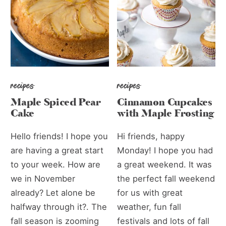
recipes
recipes
Maple Spiced Pear
Cinnamon Cupcakes
Cake
with Maple Frosting
Hello friends! I hope you
Hi friends, happy
are having a great start
Monday! I hope you had
to your week. How are
a great weekend. It was
we in November
the perfect fall weekend
already? Let alone be
for us with great
halfway through it?. The
weather, fun fall
fall season is zooming
festivals and lots of fall