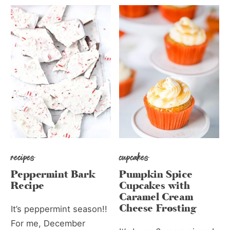
recipes
cupcakes
Peppermint Bark
Pumpkin Spice
Recipe
Cupcakes with
Caramel Cream
Cheese Frosting
It’s peppermint season!!
For me, December