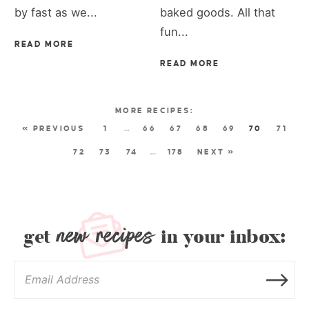
by fast as we...
baked goods. All that
fun...
READ MORE
READ MORE
« PREVIOUS
1
…
66
67
68
69
70
71
72
73
74
…
178
NEXT »
new recipes
get
in your inbox: