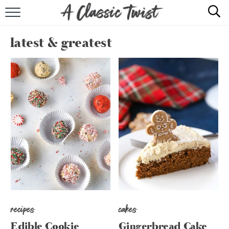
HOME
latest & greatest
RECIPE INDEX
SHOP
ABOUT
recipes
cakes
Edible Cookie
Gingerbread Cake