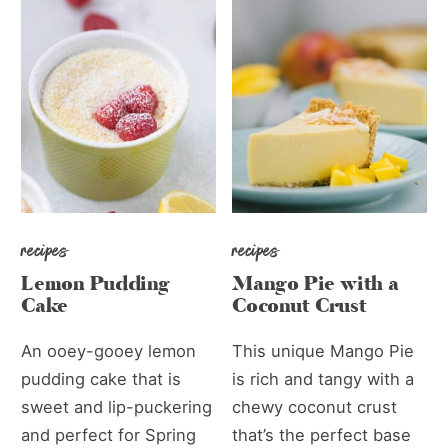
recipes
recipes
Lemon Pudding
Mango Pie with a
Cake
Coconut Crust
An ooey-gooey lemon
This unique Mango Pie
pudding cake that is
is rich and tangy with a
sweet and lip-puckering
chewy coconut crust
and perfect for Spring
that’s the perfect base