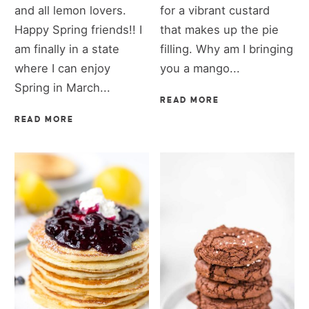
and all lemon lovers.
for a vibrant custard
Happy Spring friends!! I
that makes up the pie
am finally in a state
filling. Why am I bringing
where I can enjoy
you a mango...
Spring in March...
READ MORE
READ MORE