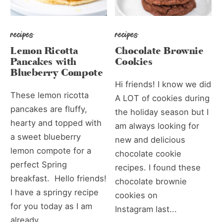
recipes
recipes
Lemon Ricotta
Chocolate Brownie
Pancakes with
Cookies
Blueberry Compote
Hi friends! I know we did
These lemon ricotta
A LOT of cookies during
pancakes are fluffy,
the holiday season but I
hearty and topped with
am always looking for
a sweet blueberry
new and delicious
lemon compote for a
chocolate cookie
perfect Spring
recipes. I found these
breakfast. Hello friends!
chocolate brownie
I have a springy recipe
cookies on
for you today as I am
Instagram last...
already...