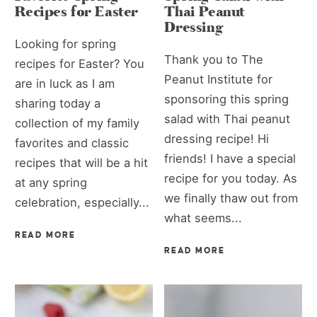
Recipes for Easter
Thai Peanut
Dressing
Looking for spring
Thank you to The
recipes for Easter? You
Peanut Institute for
are in luck as I am
sponsoring this spring
sharing today a
salad with Thai peanut
collection of my family
dressing recipe! Hi
favorites and classic
friends! I have a special
recipes that will be a hit
recipe for you today. As
at any spring
we finally thaw out from
celebration, especially...
what seems...
READ MORE
READ MORE