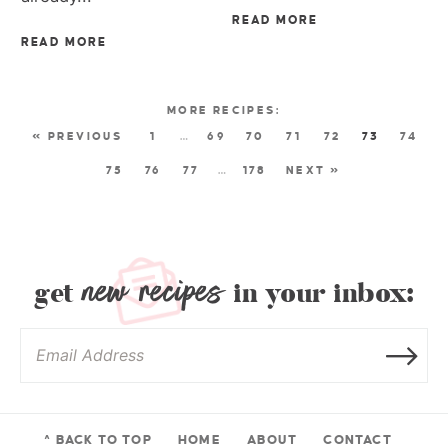
READ MORE
READ MORE
« PREVIOUS
1
…
69
70
71
72
73
74
75
76
77
…
178
NEXT »
new recipes
get
in your inbox:
^ BACK TO TOP
HOME
ABOUT
CONTACT