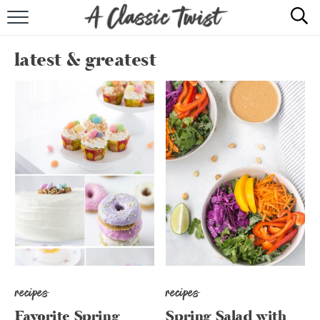
HOME
latest & greatest
RECIPE INDEX
SHOP
ABOUT
recipes
recipes
Favorite Spring
Spring Salad with