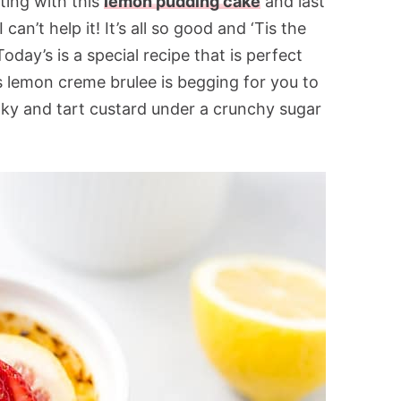
ting with this
lemon pudding cake
and last
 can’t help it! It’s all so good and ‘Tis the
day’s is a special recipe that is perfect
s lemon creme brulee is begging for you to
 silky and tart custard under a crunchy sugar