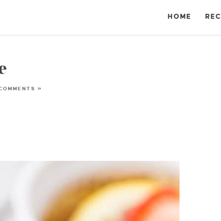
HOME
REC
e
 COMMENTS »