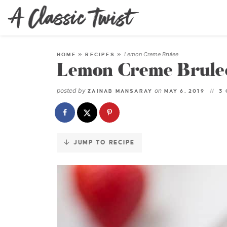
Skip
to
Recipe
Lemon Creme Brulee
HOME
»
RECIPES
»
Lemon Creme Brule
posted by
on
ZAINAB MANSARAY
MAY 6, 2019
3
JUMP TO RECIPE