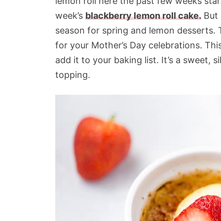
lemon roll here the past few weeks star
week’s
blackberry lemon roll cake.
But I
season for spring and lemon desserts. To
for your Mother’s Day celebrations. Thi
add it to your baking list. It’s a sweet,
topping.