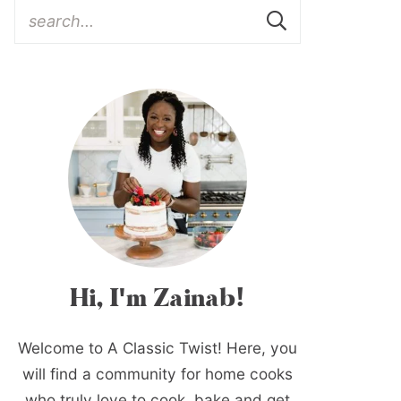
Hi, I'm Zainab!
Welcome to A Classic Twist! Here, you
will find a community for home cooks
who truly love to cook, bake and get