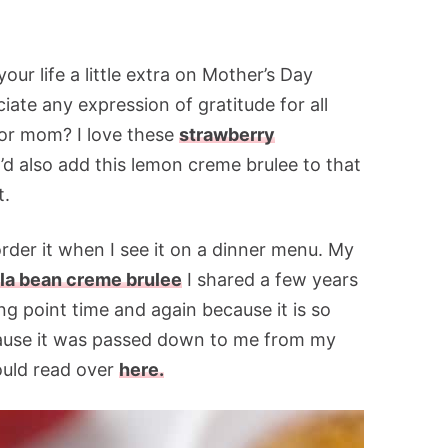
our life a little extra on Mother’s Day
iate any expression of gratitude for all
for mom? I love these
strawberry
I’d also add this lemon creme brulee to that
t.
rder it when I see it on a dinner menu. My
lla bean creme brulee
I shared a few years
ing point time and again because it is so
because it was passed down to me from my
ould read over
here.