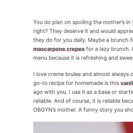
You do plan on spoiling the mother’s in y
right? They deserve it and would apprec
they do for you daily. Maybe a brunch 
mascarpone crepes
for a lazy brunch. 
menu because it is refreshing and swee
I love creme brulee and almost always o
go-to recipe for homemade is this
vani
ago with you. I use it as a base or start
reliable. And of course, it is reliable 
OBGYN’s mother. A funny story you sh