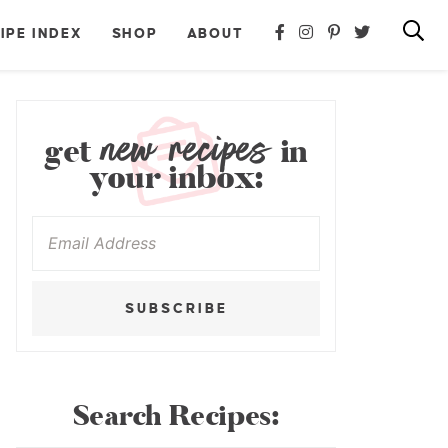
IPE INDEX
SHOP
ABOUT
new recipes
get
in
your inbox:
SUBSCRIBE
Search Recipes: