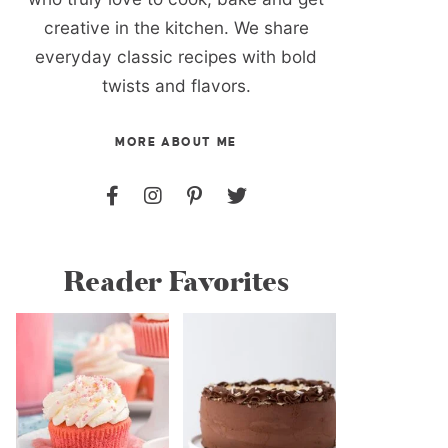
creative in the kitchen. We share
everyday classic recipes with bold
twists and flavors.
MORE ABOUT ME
Reader Favorites