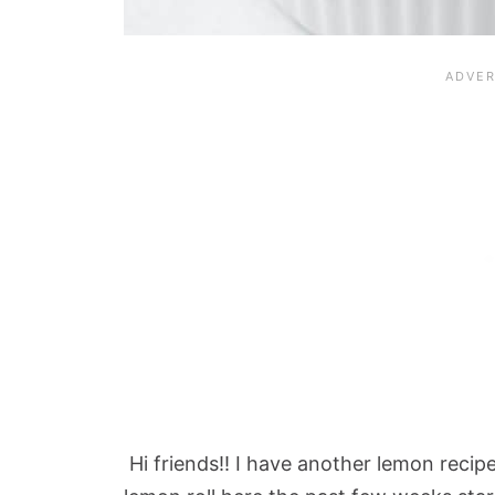
Hi friends!! I have another lemon recip