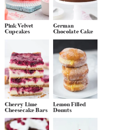
Pink Velvet
German
Cupcakes
Chocolate Cake
Cherry Lime
Lemon Filled
Cheesecake Bars
Donuts