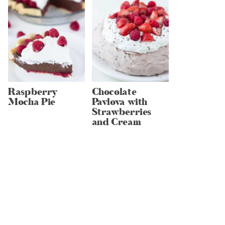
Raspberry
Chocolate
Mocha Pie
Pavlova with
Strawberries
and Cream