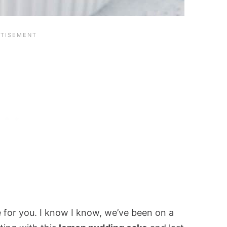
e for you. I know I know, we’ve been on a